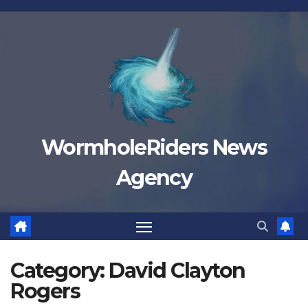
Skip
to
content
WormholeRiders News
Agency
Category:
David Clayton
Rogers