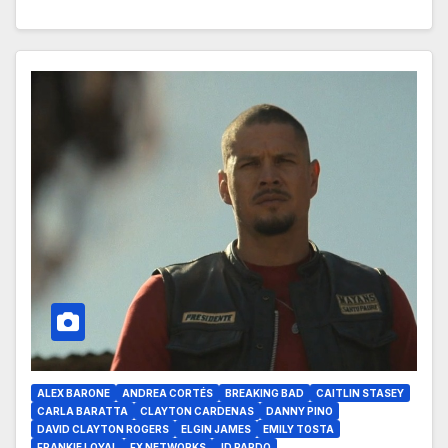
ALEX BARONE
ANDREA CORTÉS
BREAKING BAD
CAITLIN STASEY
CARLA BARATTA
CLAYTON CARDENAS
DANNY PINO
DAVID CLAYTON ROGERS
ELGIN JAMES
EMILY TOSTA
FRANKIE LOYAL
FX NETWORKS
JD PARDO