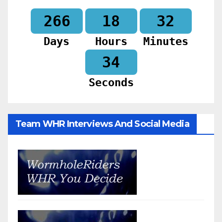
266
18
32
Days
Hours
Minutes
32
Seconds
Team WHR Interviews And Social Media