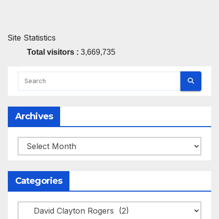
Site Statistics
Total visitors :
3,669,735
Archives
Archives
Categories
Categories