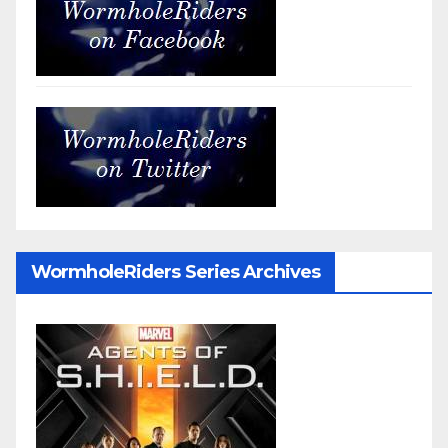
WormholeRiders Series Archives