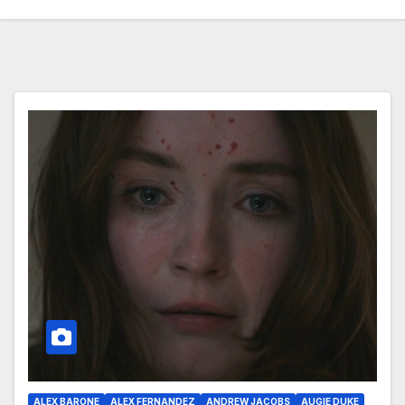
ALEX BARONE
ALEX FERNANDEZ
ANDREW JACOBS
AUGIE DUKE