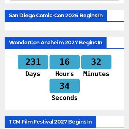
San Diego Comic-Con 2026 Begins In
WonderCon Anaheim 2027 Begins In
231
16
32
Days
Hours
Minutes
32
Seconds
TCM Film Festival 2027 Begins In