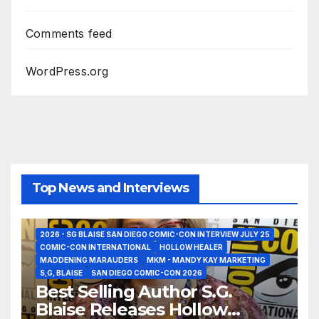
Comments feed
WordPress.org
Top News and Interviews
2026 - SG BLAISE SAN DIEGO COMIC-CON INTERVIEW JULY 25
COMIC-CON INTERNATIONAL
HOLLOW HEALER
MADDENING MARAUDERS
MKM - MANDY KAY MARKETING
S,G, BLAISE
SAN DIEGO COMIC-CON 2026
Best Selling Author S.G.
Blaise Releases Hollow