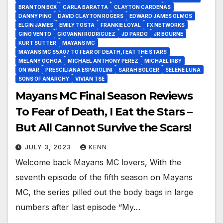
BRANTON BOX
CARLA BARATTA
CLAYTON CARDENAS
DANNY PINO
DAVID CLAYTON ROGERS
EDWARD JAMES OLMOS
ELGIN JAMES
EMILY TOSTA
FRANKIE LOYAL
FX NETWORKS
GINO VENTO
GIOVANNI RODRIGUEZ
JD PARDO
JR BOURNE
KURT SUTTER
MAYANS MC
MAYANS MC S5X07 TO FEAR OF DEATH, I EAT THE STARS
MELANY OCHOA
MICHAEL ANTHONY PEREZ
MICHAEL IRBY
ON WAR
PRESCILIANA ESPAROLINI
SARAH BOLGER
SELENE LUNA
SONS OF ANARCHY
VIVIAN TSE
Mayans MC Final Season Reviews
To Fear of Death, I Eat the Stars –
But All Cannot Survive the Scars!
JULY 3, 2023
KENN
Welcome back Mayans MC lovers, With the
seventh episode of the fifth season on Mayans
MC, the series pilled out the body bags in large
numbers after last episode “My…