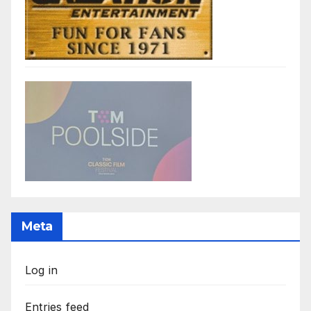
Meta
Log in
Entries feed