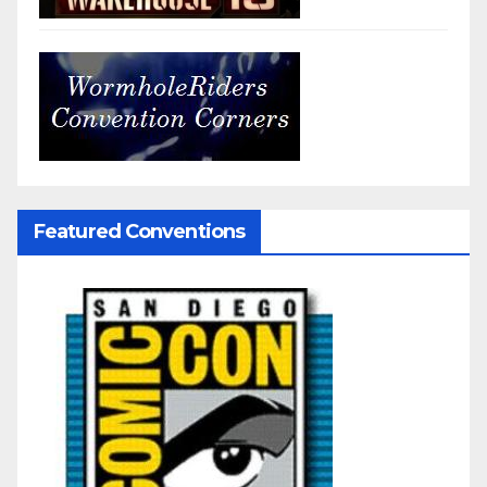
Featured Conventions