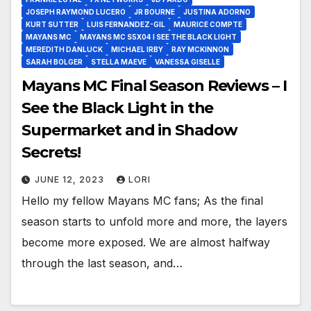
JOSEPH RAYMOND LUCERO
JR BOURNE
JUSTINA ADORNO
KURT SUTTER
LUIS FERNANDEZ-GIL
MAURICE COMPTE
MAYANS MC
MAYANS MC S5X04 I SEE THE BLACK LIGHT
MEREDITH DANLUCK
MICHAEL IRBY
RAY MCKINNON
SARAH BOLGER
STELLA MAEVE
VANESSA GISELLE
Mayans MC Final Season Reviews – I
See the Black Light in the
Supermarket and in Shadow
Secrets!
JUNE 12, 2023
LORI
Hello my fellow Mayans MC fans; As the final
season starts to unfold more and more, the layers
become more exposed. We are almost halfway
through the last season, and…