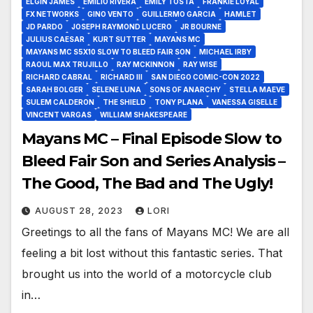
ELGIN JAMES
EMILIO RIVERA
EMILY TOSTA
FRANKIE LOYAL
FX NETWORKS
GINO VENTO
GUILLERMO GARCIA
HAMLET
JD PARDO
JOSEPH RAYMOND LUCERO
JR BOURNE
JULIUS CAESAR
KURT SUTTER
MAYANS MC
MAYANS MC S5X10 SLOW TO BLEED FAIR SON
MICHAEL IRBY
RAOUL MAX TRUJILLO
RAY MCKINNON
RAY WISE
RICHARD CABRAL
RICHARD III
SAN DIEGO COMIC-CON 2022
SARAH BOLGER
SELENE LUNA
SONS OF ANARCHY
STELLA MAEVE
SULEM CALDERON
THE SHIELD
TONY PLANA
VANESSA GISELLE
VINCENT VARGAS
WILLIAM SHAKESPEARE
Mayans MC – Final Episode Slow to
Bleed Fair Son and Series Analysis –
The Good, The Bad and The Ugly!
AUGUST 28, 2023
LORI
Greetings to all the fans of Mayans MC! We are all
feeling a bit lost without this fantastic series. That
brought us into the world of a motorcycle club
in…