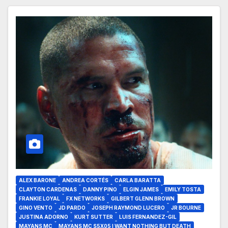
ALEX BARONE
ANDREA CORTÉS
CARLA BARATTA
CLAYTON CARDENAS
DANNY PINO
ELGIN JAMES
EMILY TOSTA
FRANKIE LOYAL
FX NETWORKS
GILBERT GLENN BROWN
GINO VENTO
JD PARDO
JOSEPH RAYMOND LUCERO
JR BOURNE
JUSTINA ADORNO
KURT SUTTER
LUIS FERNANDEZ-GIL
MAYANS MC
MAYANS MC S5X05 I WANT NOTHING BUT DEATH