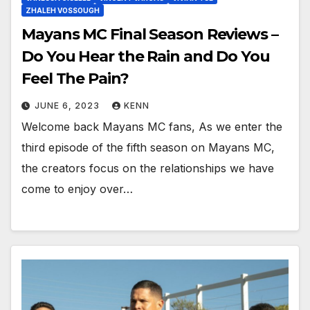
ZHALEH VOSSOUGH
Mayans MC Final Season Reviews –
Do You Hear the Rain and Do You
Feel The Pain?
JUNE 6, 2023
KENN
Welcome back Mayans MC fans, As we enter the
third episode of the fifth season on Mayans MC,
the creators focus on the relationships we have
come to enjoy over…