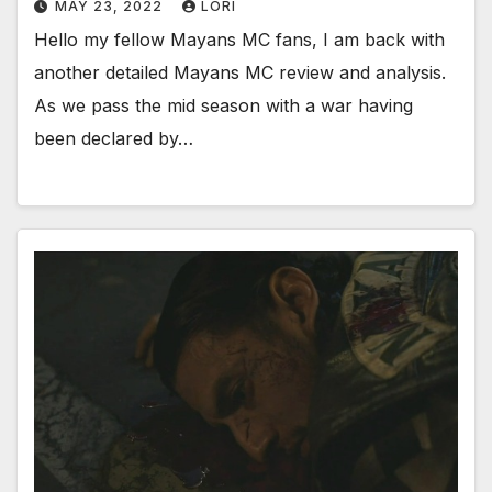
MAY 23, 2022
LORI
Hello my fellow Mayans MC fans, I am back with
another detailed Mayans MC review and analysis.
As we pass the mid season with a war having
been declared by…