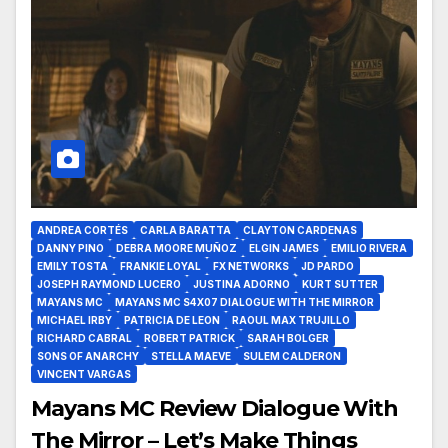
ANDREA CORTÉS
CARLA BARATTA
CLAYTON CARDENAS
DANNY PINO
DEBRA MOORE MUÑOZ
ELGIN JAMES
EMILIO RIVERA
EMILY TOSTA
FRANKIE LOYAL
FX NETWORKS
JD PARDO
JOSEPH RAYMOND LUCERO
JUSTINA ADORNO
KURT SUTTER
MAYANS MC
MAYANS MC S4X07 DIALOGUE WITH THE MIRROR
MICHAEL IRBY
PATRICIA DE LEON
RAOUL MAX TRUJILLO
RICHARD CABRAL
ROBERT PATRICK
SARAH BOLGER
SONS OF ANARCHY
STELLA MAEVE
SULEM CALDERON
VINCENT VARGAS
Mayans MC Review Dialogue With
The Mirror – Let’s Make Things