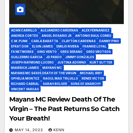
ADAN CARRILLO
ALEJANDRO CARDENAS
ALEX FERNANDEZ
ANDREA CORTÉS
ANGEL ROSARIO JR
ANTONIO RAUL CORBO
C.M. PUNK
CARLA BARATTA
CLAYTON CARDENAS
DANNY PINO
EFRAT DOR
ELGIN JAMES
EMILIO RIVERA
FRANKIE LOYAL
FX NETWORKS
GINO VENTO
GREG SERANO
GREG VROTSOS
GUILLERMO GARCIA
JD PARDO
JIMMY GONZALES
JOSEPH RAYMOND LUCERO
JUSTINA ADORNO
KURT SUTTER
MAVERICK JAMES
MAYANS MC
MAYANS MC S4X05 DEATH OF THE VIRGIN
MICHAEL IRBY
OPHELIA MONTEZ
RAOUL MAX TRUJILLO
RENEE VICTOR
RICHARD CABRAL
SARAH BOLGER
SONS OF ANARCHY
VINCENT VARGAS
Mayans MC Review Death Of The
Virgin – The Past Returns So Catch
Your Breath!
MAY 14, 2022
KENN