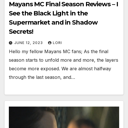
Mayans MC Final Season Reviews – I
See the Black Light in the
Supermarket and in Shadow
Secrets!
JUNE 12, 2023
LORI
Hello my fellow Mayans MC fans; As the final
season starts to unfold more and more, the layers
become more exposed. We are almost halfway
through the last season, and…