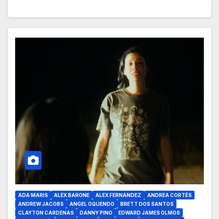
ADA MARIS
ALEX BARONE
ALEX FERNANDEZ
ANDREA CORTÉS
ANDREW JACOBS
ANGEL OQUENDO
BRETT DOS SANTOS
CLAYTON CARDENAS
DANNY PINO
EDWARD JAMES OLMOS