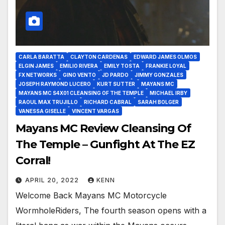
CARLA BARATTA
CLAYTON CARDENAS
EDWARD JAMES OLMOS
ELGIN JAMES
EMILIO RIVERA
EMILY TOSTA
FRANKIE LOYAL
FX NETWORKS
GINO VENTO
JD PARDO
JIMMY GONZALES
JOSEPH RAYMOND LUCERO
KURT SUTTER
MAYANS MC
MAYANS MC S4X01 CLEANSING OF THE TEMPLE
MICHAEL IRBY
RAOUL MAX TRUJILLO
RICHARD CABRAL
SARAH BOLGER
VANESSA GISELLE
VINCENT VARGAS
Mayans MC Review Cleansing Of
The Temple – Gunfight At The EZ
Corral!
APRIL 20, 2022
KENN
Welcome Back Mayans MC Motorcycle
WormholeRiders, The fourth season opens with a