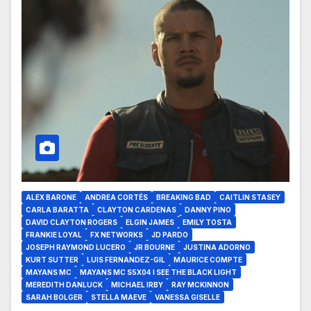
ALEX BARONE
ANDREA CORTÉS
BREAKING BAD
CAITLIN STASEY
CARLA BARATTA
CLAYTON CARDENAS
DANNY PINO
DAVID CLAYTON ROGERS
ELGIN JAMES
EMILY TOSTA
FRANKIE LOYAL
FX NETWORKS
JD PARDO
JOSEPH RAYMOND LUCERO
JR BOURNE
JUSTINA ADORNO
KURT SUTTER
LUIS FERNANDEZ-GIL
MAURICE COMPTE
MAYANS MC
MAYANS MC S5X04 I SEE THE BLACK LIGHT
MEREDITH DANLUCK
MICHAEL IRBY
RAY MCKINNON
SARAH BOLGER
STELLA MAEVE
VANESSA GISELLE