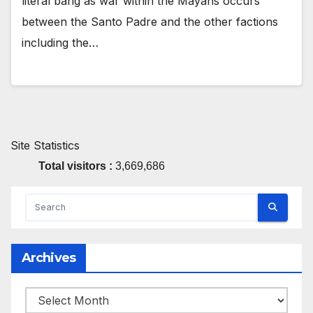
literal bang as war within the Mayans occurs
between the Santo Padre and the other factions
including the…
Site Statistics
Total visitors :
3,669,686
Archives
Archives