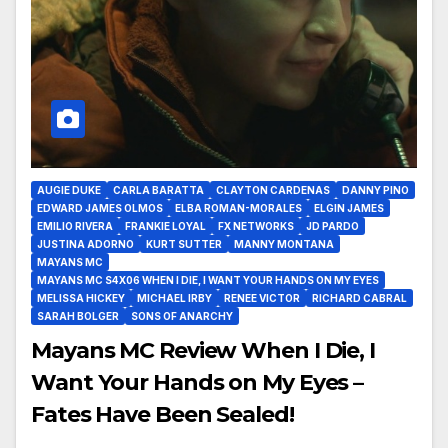
AUGIE DUKE
CARLA BARATTA
CLAYTON CARDENAS
DANNY PINO
EDWARD JAMES OLMOS
ELBA ROMAN-MORALES
ELGIN JAMES
EMILIO RIVERA
FRANKIE LOYAL
FX NETWORKS
JD PARDO
JUSTINA ADORNO
KURT SUTTER
MANNY MONTANA
MAYANS MC
MAYANS MC S4X06 WHEN I DIE, I WANT YOUR HANDS ON MY EYES
MELISSA HICKEY
MICHAEL IRBY
RENEE VICTOR
RICHARD CABRAL
SARAH BOLGER
SONS OF ANARCHY
Mayans MC Review When I Die, I
Want Your Hands on My Eyes –
Fates Have Been Sealed!