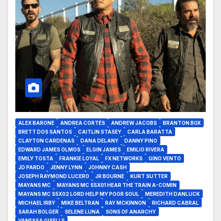
ALEX BARONE
ANDREA CORTÉS
ANDREW JACOBS
BRANTON BOX
BRETT DOS SANTOS
CAITLIN STASEY
CARLA BARATTA
CLAYTON CARDENAS
DANA DELANY
DANNY PINO
EDWARD JAMES OLMOS
ELGIN JAMES
EMILIO RIVERA
EMILY TOSTA
FRANKIE LOYAL
FX NETWORKS
GINO VENTO
JD PARDO
JENNY LYNN
JOHNNY CASH
JOSEPH RAYMOND LUCERO
JR BOURNE
KURT SUTTER
MAYANS MC
MAYANS MC S5X01 HEAR THE TRAIN A-COMIN
MAYANS MC S5X02 LORD HELP MY POOR SOUL
MEREDITH DANLUCK
MICHAEL IRBY
MIKE BELTRAN
RAY MCKINNON
RICHARD CABRAL
SARAH BOLGER
SELENE LUNA
SONS OF ANARCHY
VANESSA GISELLE