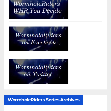
WormholeRiders Series Archives