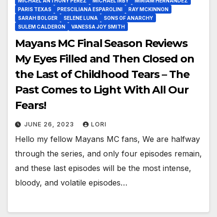
MICHAEL ANTHONY PEREZ
MICHAEL IRBY
MIRIAM HERNANDEZ
PARIS TEXAS
PRESCILIANA ESPAROLINI
RAY MCKINNON
SARAH BOLGER
SELENE LUNA
SONS OF ANARCHY
SULEM CALDERON
VANESSA JOY SMITH
Mayans MC Final Season Reviews
My Eyes Filled and Then Closed on
the Last of Childhood Tears – The
Past Comes to Light With All Our
Fears!
JUNE 26, 2023
LORI
Hello my fellow Mayans MC fans, We are halfway
through the series, and only four episodes remain,
and these last episodes will be the most intense,
bloody, and volatile episodes…