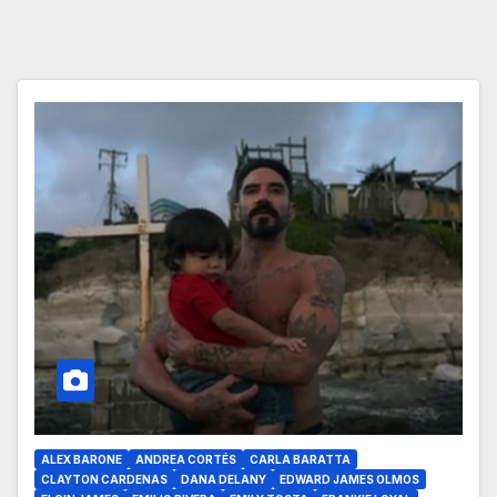
ALEX BARONE
ANDREA CORTÉS
CARLA BARATTA
CLAYTON CARDENAS
DANA DELANY
EDWARD JAMES OLMOS