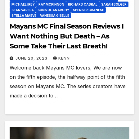
MICHAEL IRBY
RAY MCKINNON
RICHARD CABRAL
SARAH BOLGER
SEAN VARELA
SONS OF ANARCHY
SPENSER GRANESE
STELLA MAEVE
VANESSA GISELLE
Mayans MC Final Season Reviews I
Want Nothing But Death – As
Some Take Their Last Breath!
JUNE 20, 2023
KENN
Welcome back Mayans MC lovers, We are now
on the fifth episode, the halfway point of the fifth
season on Mayans MC. The series creators have
made a decision to…