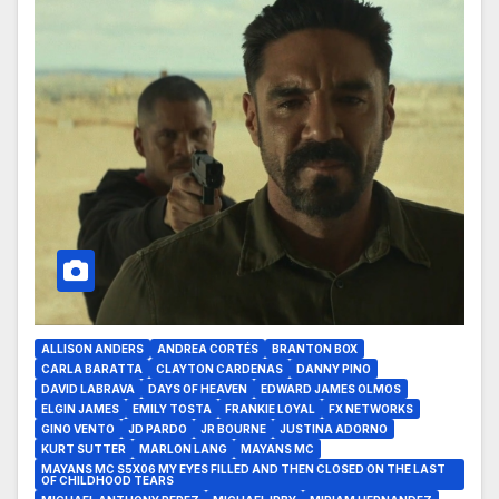
ALLISON ANDERS
ANDREA CORTÉS
BRANTON BOX
CARLA BARATTA
CLAYTON CARDENAS
DANNY PINO
DAVID LABRAVA
DAYS OF HEAVEN
EDWARD JAMES OLMOS
ELGIN JAMES
EMILY TOSTA
FRANKIE LOYAL
FX NETWORKS
GINO VENTO
JD PARDO
JR BOURNE
JUSTINA ADORNO
KURT SUTTER
MARLON LANG
MAYANS MC
MAYANS MC S5X06 MY EYES FILLED AND THEN CLOSED ON THE LAST
OF CHILDHOOD TEARS