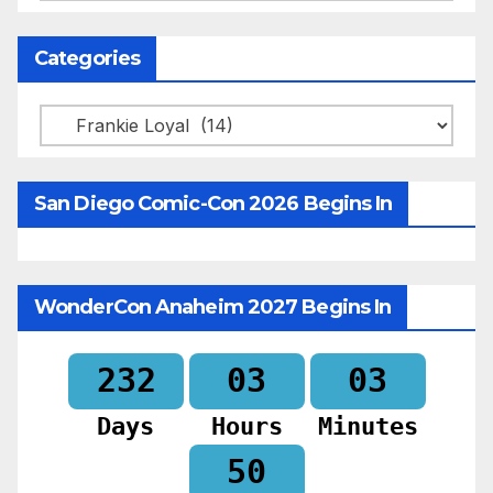
Categories
Categories
San Diego Comic-Con 2026 Begins In
WonderCon Anaheim 2027 Begins In
232
03
03
Days
Hours
Minutes
49