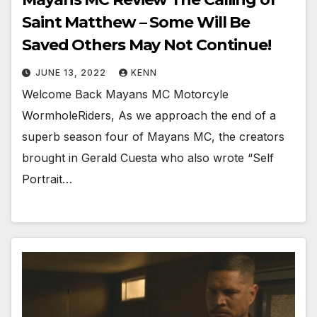
Saint Matthew – Some Will Be
Saved Others May Not Continue!
JUNE 13, 2022
KENN
Welcome Back Mayans MC Motorcyle
WormholeRiders, As we approach the end of a
superb season four of Mayans MC, the creators
brought in Gerald Cuesta who also wrote “Self
Portrait…