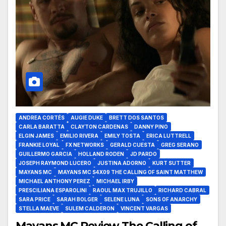
ANDREA CORTÉS
AUGIE DUKE
BRETT DOS SANTOS
CARLA BARATTA
CLAYTON CARDENAS
DANNY PINO
ELGIN JAMES
EMILIO RIVERA
EMILY TOSTA
ERICA LUTTRELL
FRANKIE LOYAL
FX NETWORKS
GERALD CUESTA
GREG SERANO
GUILLERMO GARCIA
HOLLAND RODEN
JD PARDO
JOSEPH RAYMOND LUCERO
JUSTINA ADORNO
KURT SUTTER
MAYANS MC
MAYANS MC S4X09 THE CALLING OF SAINT MATTHEW
MICHAEL ANTHONY PEREZ
MICHAEL IRBY
PRESCILIANA ESPAROLINI
RAOUL MAX TRUJILLO
RICHARD CABRAL
SARA PRICE
SARAH BOLGER
SELENE LUNA
SONS OF ANARCHY
STELLA MAEVE
SULEM CALDERON
VINCENT VARGAS
Mayans MC Review The Calling of