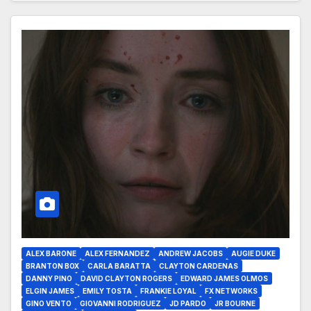
ALEX BARONE
ALEX FERNANDEZ
ANDREW JACOBS
AUGIE DUKE
BRANTON BOX
CARLA BARATTA
CLAYTON CARDENAS
DANNY PINO
DAVID CLAYTON ROGERS
EDWARD JAMES OLMOS
ELGIN JAMES
EMILY TOSTA
FRANKIE LOYAL
FX NETWORKS
GINO VENTO
GIOVANNI RODRIGUEZ
JD PARDO
JR BOURNE