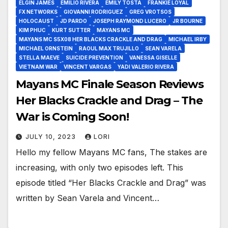
ELGIN JAMES
EMILIO RIVERA
EMILY TOSTA
FRANKIE LOYAL
FX NETWORKS
GIOVANNI RODRIGUEZ
GREG VROTSOS
HOLOCAUST
JD PARDO
JOSEPH RAYMOND LUCERO
JR BOURNE
KIM PHUC
KURT SUTTER
MAYANS MC
MAYANS MC S5X08 HER BLACKS CRACKLE AND DRAG
MICHAEL IRBY
MICHAEL ORNSTEIN
RAOUL MAX TRUJILLO
SEAN VARELA
STELLA MAEVE
SUICIDE PREVENTION
VANESSA GISELLE
VIETNAM WAR
VINCENT VARGAS
YADI VALERIO RIVERA
Mayans MC Finale Season Reviews
Her Blacks Crackle and Drag – The
War is Coming Soon!
JULY 10, 2023
LORI
Hello my fellow Mayans MC fans, The stakes are
increasing, with only two episodes left. This
episode titled “Her Blacks Crackle and Drag” was
written by Sean Varela and Vincent…