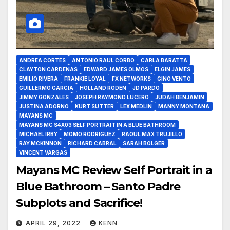
ANDREA CORTÉS
ANTONIO RAUL CORBO
CARLA BARATTA
CLAYTON CARDENAS
EDWARD JAMES OLMOS
ELGIN JAMES
EMILIO RIVERA
FRANKIE LOYAL
FX NETWORKS
GINO VENTO
GUILLERMO GARCIA
HOLLAND RODEN
JD PARDO
JIMMY GONZALES
JOSEPH RAYMOND LUCERO
JUDAH BENJAMIN
JUSTINA ADORNO
KURT SUTTER
LEX MEDLIN
MANNY MONTANA
MAYANS MC
MAYANS MC S4X03 SELF PORTRAIT IN A BLUE BATHROOM
MICHAEL IRBY
MOMO RODRIGUEZ
RAOUL MAX TRUJILLO
RAY MCKINNON
RICHARD CABRAL
SARAH BOLGER
VINCENT VARGAS
Mayans MC Review Self Portrait in a
Blue Bathroom – Santo Padre
Subplots and Sacrifice!
APRIL 29, 2022
KENN