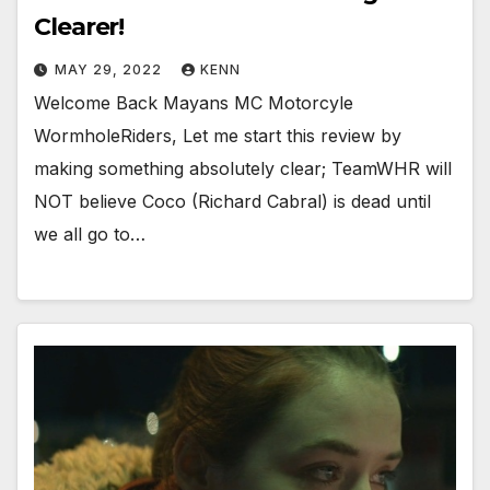
Clearer!
MAY 29, 2022
KENN
Welcome Back Mayans MC Motorcyle
WormholeRiders, Let me start this review by
making something absolutely clear; TeamWHR will
NOT believe Coco (Richard Cabral) is dead until
we all go to…