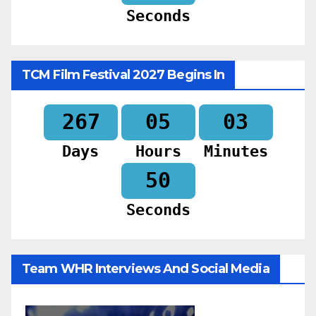
Seconds
TCM Film Festival 2027 Begins In
267
05
03
Days
Hours
Minutes
49
Seconds
Team WHR Interviews And Social Media