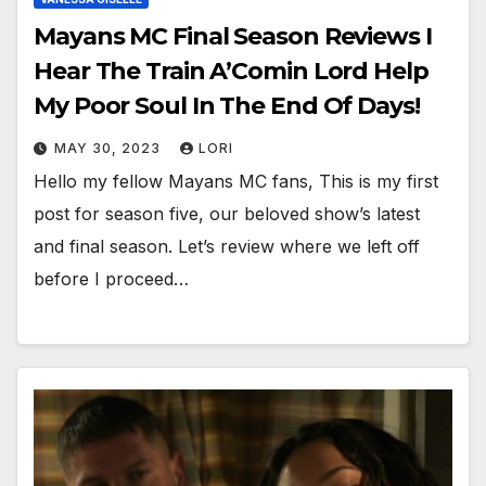
Mayans MC Final Season Reviews I
Hear The Train A’Comin Lord Help
My Poor Soul In The End Of Days!
MAY 30, 2023
LORI
Hello my fellow Mayans MC fans, This is my first
post for season five, our beloved show’s latest
and final season. Let’s review where we left off
before I proceed…