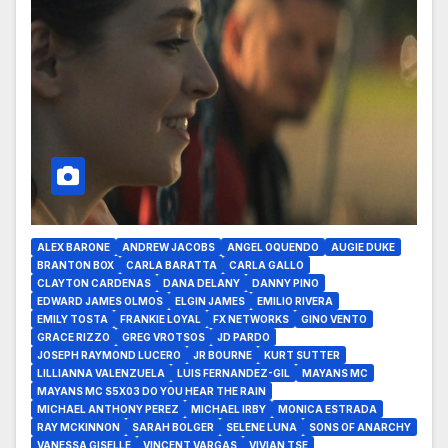
ALEX BARONE
ANDREW JACOBS
ANGEL OQUENDO
AUGIE DUKE
BRANTON BOX
CARLA BARATTA
CARLA GALLO
CLAYTON CARDENAS
DANA DELANY
DANNY PINO
EDWARD JAMES OLMOS
ELGIN JAMES
EMILIO RIVERA
EMILY TOSTA
FRANKIE LOYAL
FX NETWORKS
GINO VENTO
GRACE RIZZO
GREG VROTSOS
JD PARDO
JOSEPH RAYMOND LUCERO
JR BOURNE
KURT SUTTER
LILLIANNA VALENZUELA
LUIS FERNANDEZ-GIL
MAYANS MC
MAYANS MC S5X03 DO YOU HEAR THE RAIN
MICHAEL ANTHONY PEREZ
MICHAEL IRBY
MONICA ESTRADA
RAY MCKINNON
SARAH BOLGER
SELENE LUNA
SONS OF ANARCHY
VANESSA GISELLE
VINCENT VARGAS
VIVIAN TSE