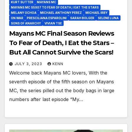
KURT SUTTER
MAYANS MC
MAYANS MC S5X07 TO FEAR OF DEATH, I EAT THE STARS
MELANY OCHOA
MICHAEL ANTHONY PEREZ
MICHAEL IRBY
ON WAR
PRESCILIANA ESPAROLINI
SARAH BOLGER
SELENE LUNA
SONS OF ANARCHY
VIVIAN TSE
Mayans MC Final Season Reviews
To Fear of Death, I Eat the Stars –
But All Cannot Survive the Scars!
JULY 3, 2023
KENN
Welcome back Mayans MC lovers, With the
seventh episode of the fifth season on Mayans
MC, the series pilled out the body bags in large
numbers after last episode “My…