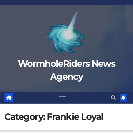
Skip
to
content
WormholeRiders News
Agency
Category:
Frankie Loyal