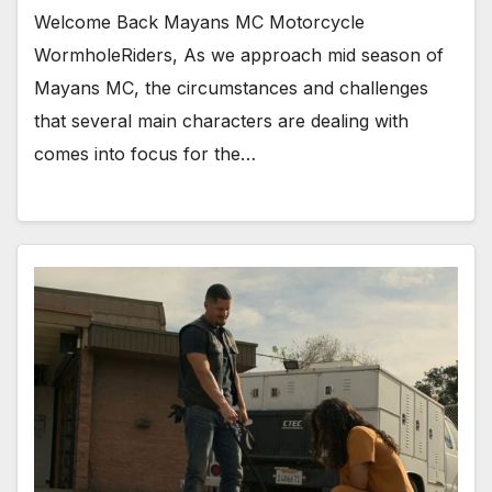
Welcome Back Mayans MC Motorcycle
WormholeRiders, As we approach mid season of
Mayans MC, the circumstances and challenges
that several main characters are dealing with
comes into focus for the…