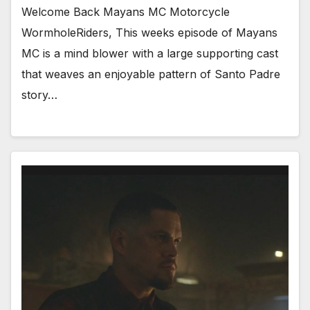
Welcome Back Mayans MC Motorcycle
WormholeRiders, This weeks episode of Mayans
MC is a mind blower with a large supporting cast
that weaves an enjoyable pattern of Santo Padre
story…