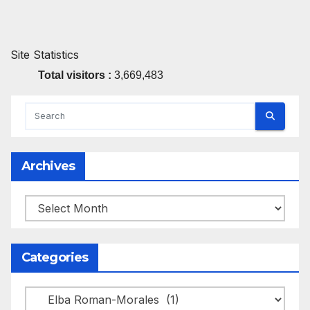
Site Statistics
Total visitors :
3,669,483
Archives
Archives
Categories
Categories