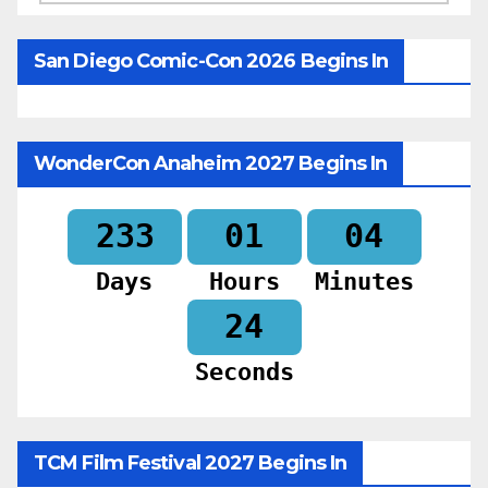
San Diego Comic-Con 2026 Begins In
WonderCon Anaheim 2027 Begins In
233
01
04
Days
Hours
Minutes
22
Seconds
TCM Film Festival 2027 Begins In