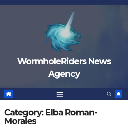
Skip
to
content
WormholeRiders News
Agency
Category:
Elba Roman-
Morales