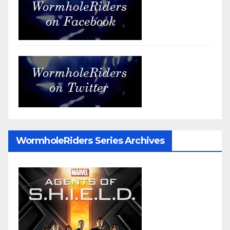
WormholeRiders Series Archives