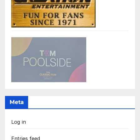
Meta
Log in
Entries feed