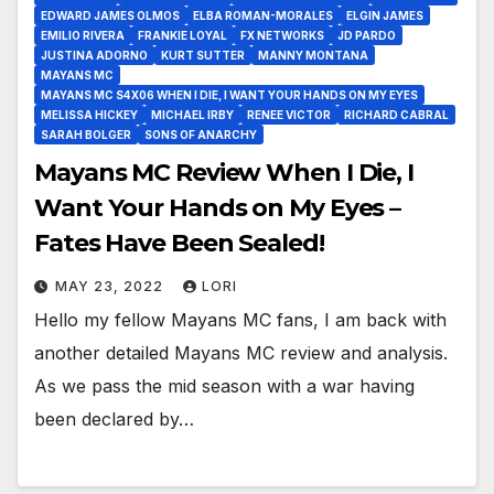
EDWARD JAMES OLMOS
ELBA ROMAN-MORALES
ELGIN JAMES
EMILIO RIVERA
FRANKIE LOYAL
FX NETWORKS
JD PARDO
JUSTINA ADORNO
KURT SUTTER
MANNY MONTANA
MAYANS MC
MAYANS MC S4X06 WHEN I DIE, I WANT YOUR HANDS ON MY EYES
MELISSA HICKEY
MICHAEL IRBY
RENEE VICTOR
RICHARD CABRAL
SARAH BOLGER
SONS OF ANARCHY
Mayans MC Review When I Die, I
Want Your Hands on My Eyes –
Fates Have Been Sealed!
MAY 23, 2022
LORI
Hello my fellow Mayans MC fans, I am back with
another detailed Mayans MC review and analysis.
As we pass the mid season with a war having
been declared by…