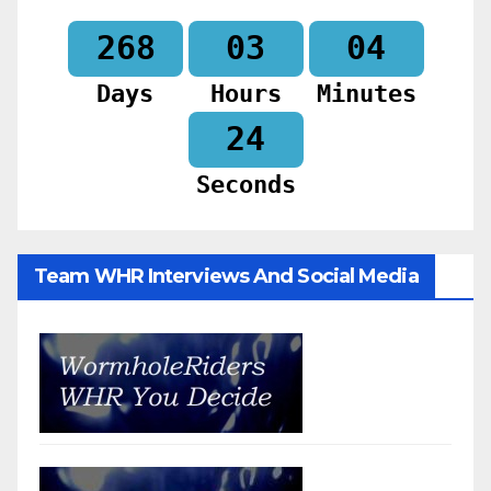
268
03
04
Days
Hours
Minutes
22
Seconds
Team WHR Interviews And Social Media