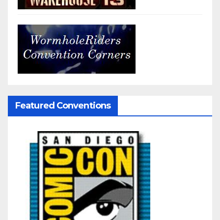
Featured Conventions