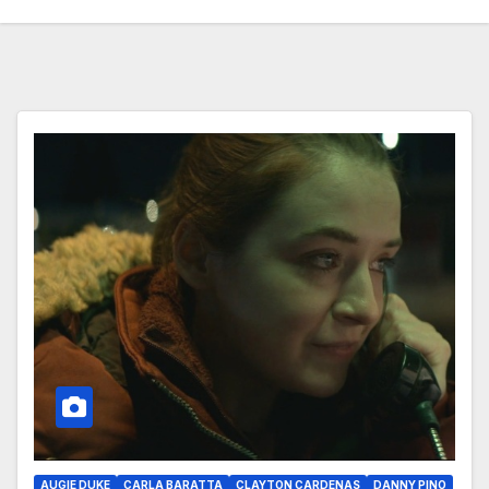
AUGIE DUKE
CARLA BARATTA
CLAYTON CARDENAS
DANNY PINO