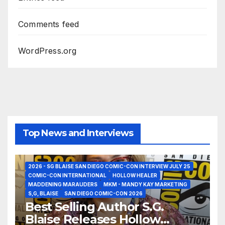
Comments feed
WordPress.org
Top News and Interviews
2026 - SG BLAISE SAN DIEGO COMIC-CON INTERVIEW JULY 25
COMIC-CON INTERNATIONAL
HOLLOW HEALER
MADDENING MARAUDERS
MKM - MANDY KAY MARKETING
S,G, BLAISE
SAN DIEGO COMIC-CON 2026
Best Selling Author S.G.
Blaise Releases Hollow