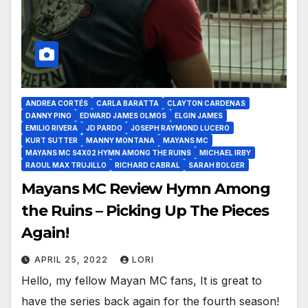
ANDREA CORTÉS
CARLA BARATTA
CLAYTON CARDENAS
DANNY PINO
EDWARD JAMES OLMOS
ELGIN JAMES
EMILIO RIVERA
JD PARDO
JOSEPH RAYMOND LUCERO
KURT SUTTER
MANNY MONTANA
MAYANS MC
MAYANS MC S4X02 HYMN AMONG THE RUINS
MICHAEL IRBY
RAOUL MAX TRUJILLO
RICHARD CABRAL
SARAH BOLGER
Mayans MC Review Hymn Among
the Ruins – Picking Up The Pieces
Again!
APRIL 25, 2022
LORI
Hello, my fellow Mayan MC fans, It is great to
have the series back again for the fourth season!