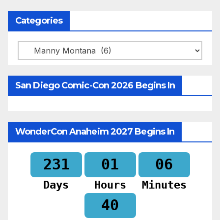
Categories
Categories
San Diego Comic-Con 2026 Begins In
WonderCon Anaheim 2027 Begins In
231
01
06
Days
Hours
Minutes
38