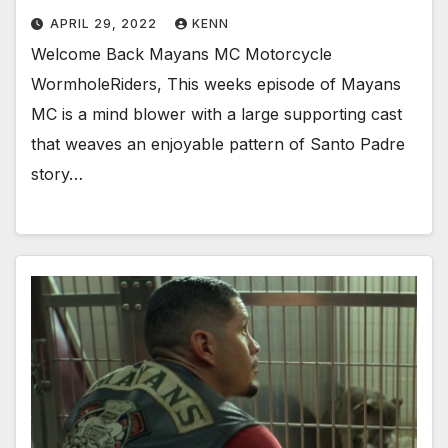
APRIL 29, 2022
KENN
Welcome Back Mayans MC Motorcycle
WormholeRiders, This weeks episode of Mayans
MC is a mind blower with a large supporting cast
that weaves an enjoyable pattern of Santo Padre
story…