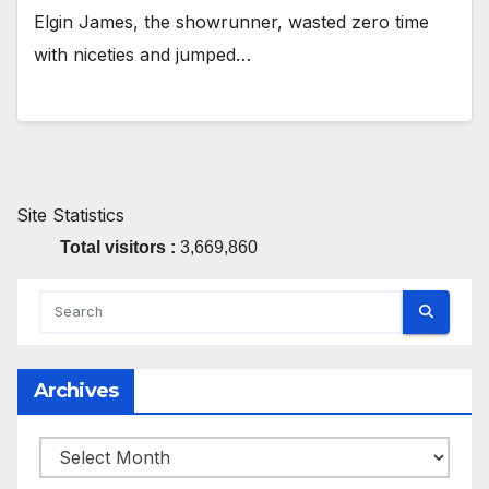
Elgin James, the showrunner, wasted zero time
with niceties and jumped…
Site Statistics
Total visitors :
3,669,860
Archives
Archives