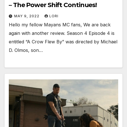
– The Power Shift Continues!
MAY 9, 2022
LORI
Hello my fellow Mayans MC fans, We are back
again with another review. Season 4 Episode 4 is
entitled “A Crow Flew By” was directed by Michael
D. Olmos, son…