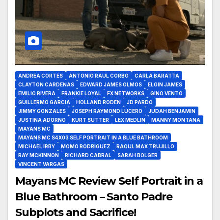
ANDREA CORTÉS
ANTONIO RAUL CORBO
CARLA BARATTA
CLAYTON CARDENAS
EDWARD JAMES OLMOS
ELGIN JAMES
EMILIO RIVERA
FRANKIE LOYAL
FX NETWORKS
GINO VENTO
GUILLERMO GARCIA
HOLLAND RODEN
JD PARDO
JIMMY GONZALES
JOSEPH RAYMOND LUCERO
JUDAH BENJAMIN
JUSTINA ADORNO
KURT SUTTER
LEX MEDLIN
MANNY MONTANA
MAYANS MC
MAYANS MC S4X03 SELF PORTRAIT IN A BLUE BATHROOM
MICHAEL IRBY
MOMO RODRIGUEZ
RAOUL MAX TRUJILLO
RAY MCKINNON
RICHARD CABRAL
SARAH BOLGER
VINCENT VARGAS
Mayans MC Review Self Portrait in a
Blue Bathroom – Santo Padre
Subplots and Sacrifice!