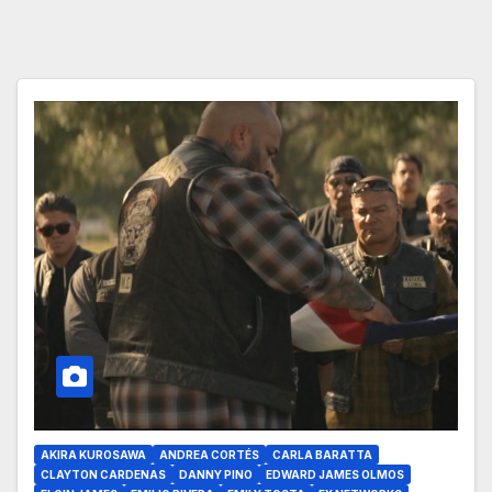
AKIRA KUROSAWA
ANDREA CORTÉS
CARLA BARATTA
CLAYTON CARDENAS
DANNY PINO
EDWARD JAMES OLMOS