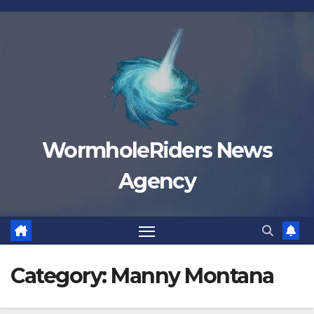
Skip
to
content
WormholeRiders News
Agency
Category:
Manny Montana