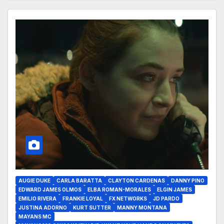
AUGIE DUKE
CARLA BARATTA
CLAYTON CARDENAS
DANNY PINO
EDWARD JAMES OLMOS
ELBA ROMAN-MORALES
ELGIN JAMES
EMILIO RIVERA
FRANKIE LOYAL
FX NETWORKS
JD PARDO
JUSTINA ADORNO
KURT SUTTER
MANNY MONTANA
MAYANS MC