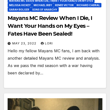
MAYANS MC S4X06 WHEN I DIE, I WANT YOUR HANDS ON MY EYES
MELISSA HICKEY
MICHAEL IRBY
RENEE VICTOR
RICHARD CABRAL
SARAH BOLGER
SONS OF ANARCHY
Mayans MC Review When I Die, I
Want Your Hands on My Eyes –
Fates Have Been Sealed!
MAY 23, 2022
LORI
Hello my fellow Mayans MC fans, I am back with
another detailed Mayans MC review and analysis.
As we pass the mid season with a war having
been declared by…