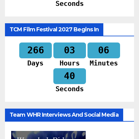
Seconds
TCM Film Festival 2027 Begins In
266
03
06
Days
Hours
Minutes
38
Seconds
Team WHR Interviews And Social Media