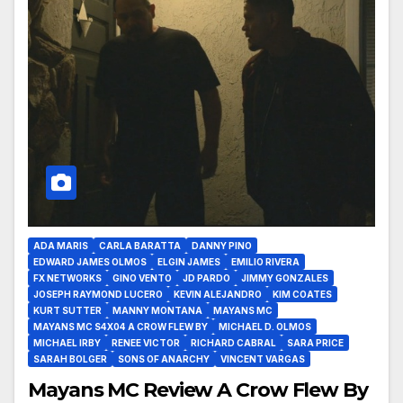
ADA MARIS
CARLA BARATTA
DANNY PINO
EDWARD JAMES OLMOS
ELGIN JAMES
EMILIO RIVERA
FX NETWORKS
GINO VENTO
JD PARDO
JIMMY GONZALES
JOSEPH RAYMOND LUCERO
KEVIN ALEJANDRO
KIM COATES
KURT SUTTER
MANNY MONTANA
MAYANS MC
MAYANS MC S4X04 A CROW FLEW BY
MICHAEL D. OLMOS
MICHAEL IRBY
RENEE VICTOR
RICHARD CABRAL
SARA PRICE
SARAH BOLGER
SONS OF ANARCHY
VINCENT VARGAS
Mayans MC Review A Crow Flew By