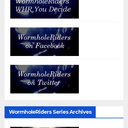
WormholeRiders Series Archives