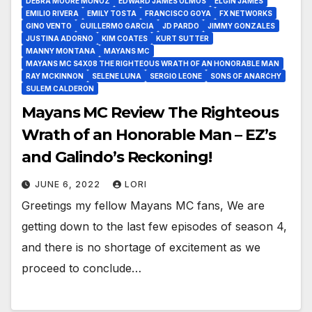
DEBRA MOORE MUÑOZ
EDWARD JAMES OLMOS
ELGIN JAMES
EMILIO RIVERA
EMILY TOSTA
FRANCISCO GOYA
FX NETWORKS
GINO VENTO
GUILLERMO GARCIA
JD PARDO
JIMMY GONZALES
JUSTINA ADORNO
KIM COATES
KURT SUTTER
MANNY MONTANA
MAYANS MC
MAYANS MC S4X08 THE RIGHTEOUS WRATH OF AN HONORABLE MAN
RAY MCKINNON
SELENE LUNA
SERGIO LEONE
SONS OF ANARCHY
SULEM CALDERON
Mayans MC Review The Righteous
Wrath of an Honorable Man – EZ’s
and Galindo’s Reckoning!
JUNE 6, 2022
LORI
Greetings my fellow Mayans MC fans, We are
getting down to the last few episodes of season 4,
and there is no shortage of excitement as we
proceed to conclude…