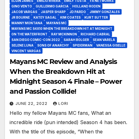
ELGIN JAMES
EMILIO RIVERA
EMILY TOSTA
FX NETWORKS
GINO VENTO
GUILLERMO GARCIA
HOLLAND RODEN
JACOB VARGAS
JASPER SHARP
JD PARDO
JIMMY GONZALES
JR BOURNE
KATEY SAGAL
KIM COATES
KURT SUTTER
MANNY MONTANA
MAYANS MC
MAYANS MC S4X10 WHEN THE BREAKDOWN HIT AT MIDNIGHT
ON THE WATERFRONT
RAY MCKINNON
RICHARD CABRAL
SAN DIEGO COMIC-CON 2022
SARAH BOLGER
SEAN VARELA
SELENE LUNA
SONS OF ANARCHY
SPIDERMAN
VANESSA GISELLE
VINCENT VARGAS
Mayans MC Review and Analysis
When the Breakdown Hit at
Midnight Season 4 Finale – Power
and Passion Collide!
JUNE 22, 2022
LORI
Hello my fellow Mayans MC fans, What an
incredible ride (pun intended) Season 4 has been.
With the title of this episode, “When the