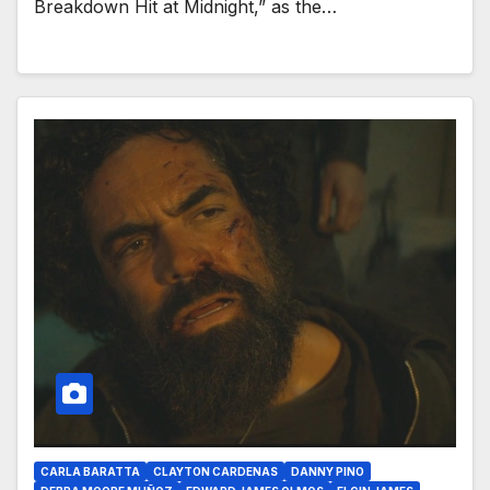
Breakdown Hit at Midnight,” as the…
CARLA BARATTA
CLAYTON CARDENAS
DANNY PINO