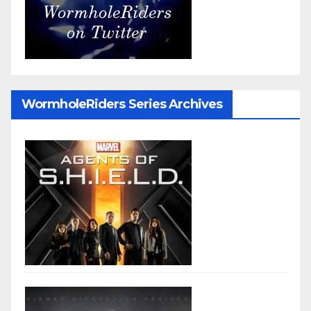
WormholeRiders Series Archives