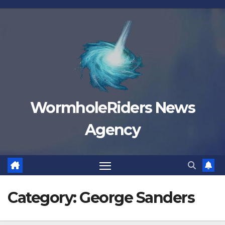
Skip
to
content
WormholeRiders News
Agency
Category:
George Sanders