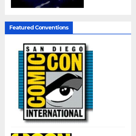
Featured Conventions