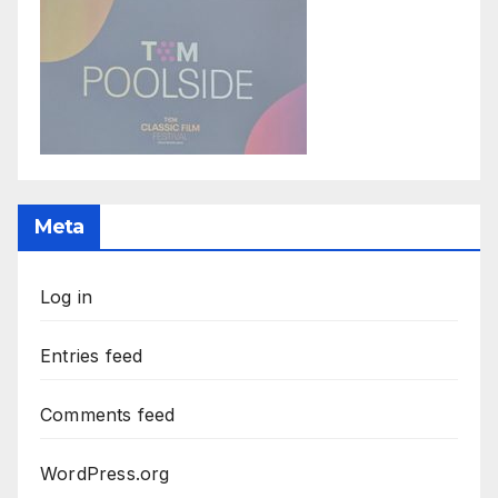
Meta
Log in
Entries feed
Comments feed
WordPress.org