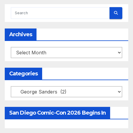
Archives
Archives
Categories
Categories
San Diego Comic-Con 2026 Begins In