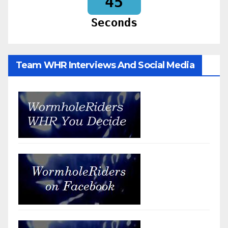
43
Seconds
Team WHR Interviews And Social Media