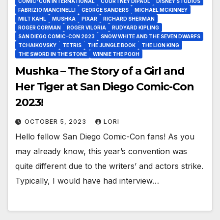
COMIC-CON INTERNATIONAL
COURTNEY DIPAOL
DISNEY STUDIOS
FABRIZIO MANCINELLI
GEORGE SANDERS
MICHAEL MCKINNEY
MILT KAHL
MUSHKA
PIXAR
RICHARD SHERMAN
ROGER CORMAN
ROGER VILORIA
RUDYARD KIPLING
SAN DIEGO COMIC-CON 2023
SNOW WHITE AND THE SEVEN DWARFS
TCHAIKOVSKY
TETRIS
THE JUNGLE BOOK
THE LION KING
THE SWORD IN THE STONE
WINNIE THE POOH
Mushka – The Story of a Girl and
Her Tiger at San Diego Comic-Con
2023!
OCTOBER 5, 2023
LORI
Hello fellow San Diego Comic-Con fans! As you
may already know, this year’s convention was
quite different due to the writers’ and actors strike.
Typically, I would have had interview…