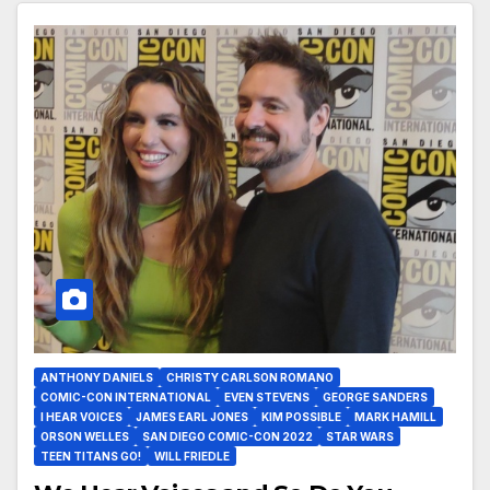
ANTHONY DANIELS
CHRISTY CARLSON ROMANO
COMIC-CON INTERNATIONAL
EVEN STEVENS
GEORGE SANDERS
I HEAR VOICES
JAMES EARL JONES
KIM POSSIBLE
MARK HAMILL
ORSON WELLES
SAN DIEGO COMIC-CON 2022
STAR WARS
TEEN TITANS GO!
WILL FRIEDLE