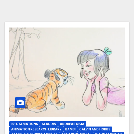
101 DALMATIONS
ALADDIN
ANDREAS DEJA
ANIMATION RESEARCH LIBRARY
BAMBI
CALVIN AND HOBBS