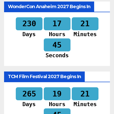
WonderCon Anaheim 2027 Begins In
230
17
21
Days
Hours
Minutes
43
Seconds
TCM Film Festival 2027 Begins In
265
19
21
Days
Hours
Minutes