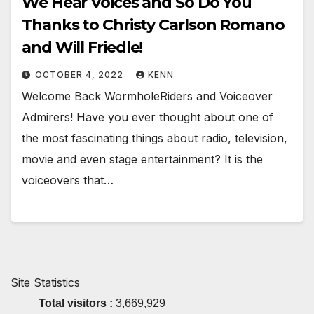
We Hear Voices and So Do You
Thanks to Christy Carlson Romano
and Will Friedle!
OCTOBER 4, 2022
KENN
Welcome Back WormholeRiders and Voiceover
Admirers! Have you ever thought about one of
the most fascinating things about radio, television,
movie and even stage entertainment? It is the
voiceovers that…
Site Statistics
Total visitors :
3,669,929