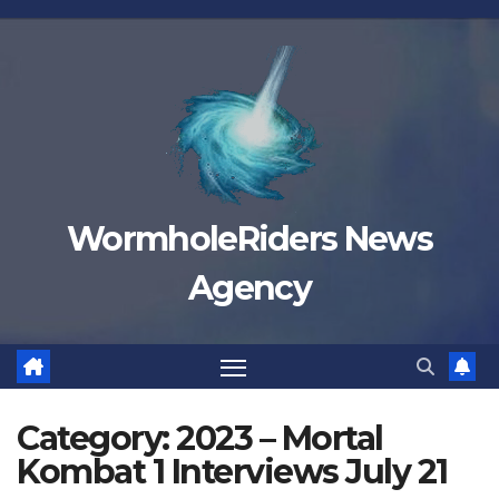
Skip
to
content
WormholeRiders News
Agency
Category:
2023 – Mortal
Kombat 1 Interviews July 21