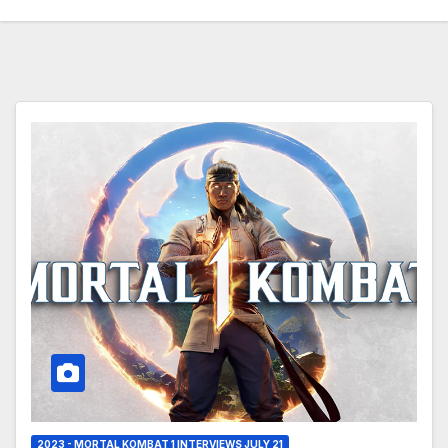
2023 - MORTAL KOMBAT 1 INTERVIEWS JULY 21