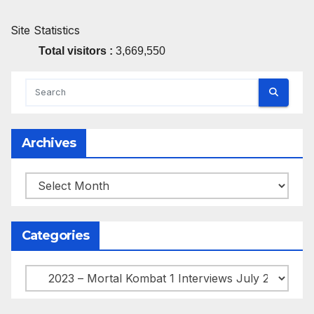
Site Statistics
Total visitors :
3,669,550
Archives
Archives
Categories
Categories