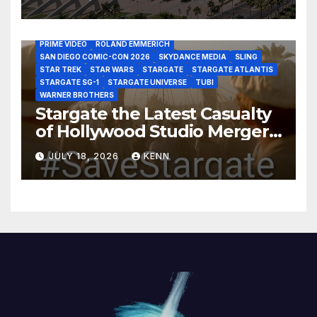
DISCOVERY CHANNEL
DISNEY PLUS
DISNEY STUDIOS
HBO MAX
HULU
JOSEPH MALLOZZI
MARTIN GERO
MARVEL STUDIOS
MGM PLUS
NETFLIX
PARAMOUNT PLUS
PRIME VIDEO
ROLAND EMMERICH
SAN DIEGO COMIC-CON 2026
SKYDANCE MEDIA
SLING
STAR TREK
STAR WARS
STARGATE
STARGATE ATLANTIS
STARGATE SG-1
STARGATE UNIVERSE
TUBI
WARNER BROTHERS
Stargate the Latest Casualty
of Hollywood Studio Mergers
and Acquisitions?
JULY 18, 2026
KENN