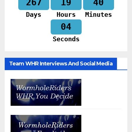
267
19
40
Days
Hours
Minutes
02
Seconds
Team WHR Interviews And Social Media