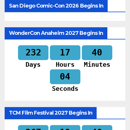
San Diego Comic-Con 2026 Begins In
WonderCon Anaheim 2027 Begins In
232
17
40
Days
Hours
Minutes
02
Seconds
TCM Film Festival 2027 Begins In