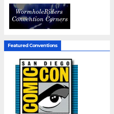
Featured Conventions