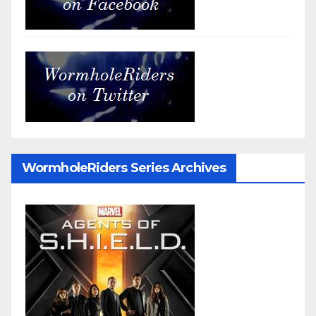
WormholeRiders Series Archives