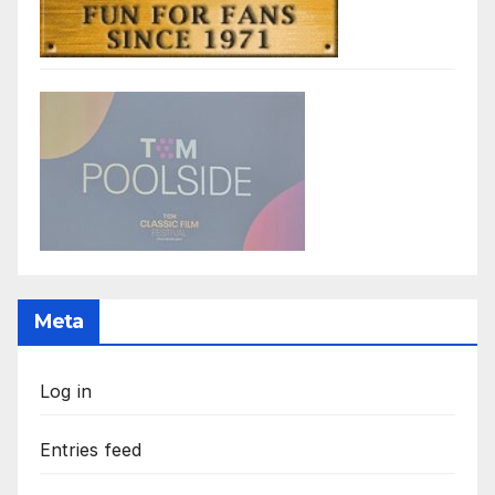
Meta
Log in
Entries feed