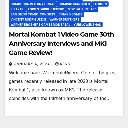
COMIC-CON INTERNATIONAL
DOMINIC CIANCIOLO
ED BOON
KELLY HU
LORD STARKILLERXSX01
MORTAL KOMBAT 1
SAN DIEGO COMIC-CON 2023
THIAGO GOMES
VINCENT RODRIGUEZ III
WARNER BROTHERS
WARNER BROTHERS GAMES MONTRÉAL
YURI LOWENTHAL
Mortal Kombat 1 Video Game 30th
Anniversary Interviews and MK1
Game Review!
JANUARY 4, 2024
KENN
Welcome back WormholeRiders, One of the great
games recently released in late 2023 is Mortal
Kombat 1, also known as MK1. The release
coincides with the thirtieth anniversary of the…