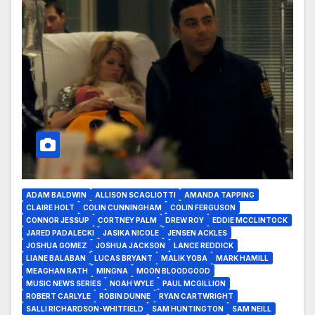
ADAM BALDWIN
ALLISON SCAGLIOTTI
AMANDA TAPPING
CLAIRE HOLT
COLIN CUNNINGHAM
COLIN FERGUSON
CONNOR JESSUP
CORTNEY PALM
DREW ROY
EDDIE MCCLINTOCK
JARED PADALECKI
JASIKA NICOLE
JENSEN ACKLES
JOSHUA GOMEZ
JOSHUA JACKSON
LANCE REDDICK
LIANE BALABAN
LUCAS BRYANT
MALIK YOBA
MARK HAMILL
MEAGHAN RATH
MINGNA
MOON BLOODGOOD
MUSIC NEWS SERIES
NOAH WYLE
PAUL MCGILLION
ROBERT CARLYLE
ROBIN DUNNE
RYAN CARTWRIGHT
SALLI RICHARDSON-WHITFIELD
SAM HUNTINGTON
SAM NEILL