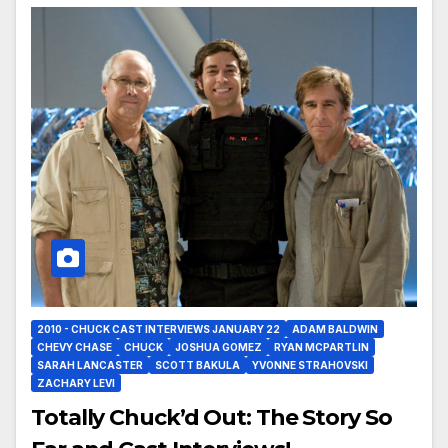
2010 - CHUCK CAST INTERVIEWS JANUARY 22
ADAM BALDWIN
CHEVY CHASE
CHUCK
JOSHUA GOMEZ
RYAN MCPARTLIN
SARAH LANCASTER
SCOTT BAKULA
YVONNE STRAHOVSKI
ZACHARY LEVI
Totally Chuck’d Out: The Story So