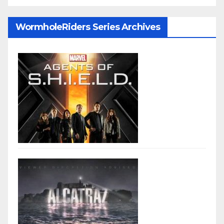
WormholeRiders Series Archives