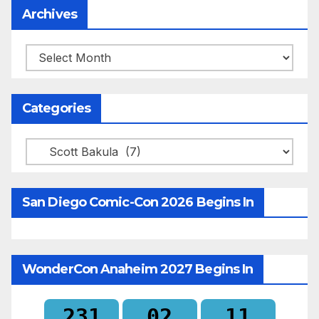
Archives
Archives
Categories
Categories
San Diego Comic-Con 2026 Begins In
WonderCon Anaheim 2027 Begins In
231
02
11