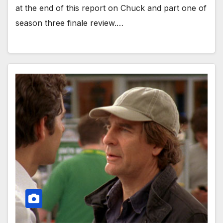
at the end of this report on Chuck and part one of
season three finale review.…