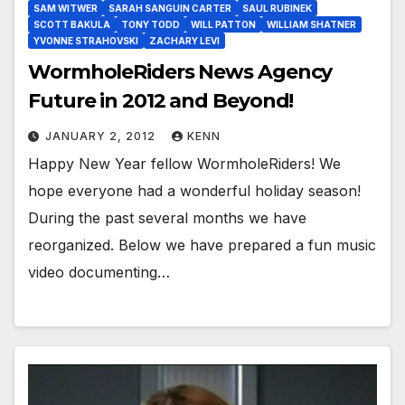
SAM WITWER
SARAH SANGUIN CARTER
SAUL RUBINEK
SCOTT BAKULA
TONY TODD
WILL PATTON
WILLIAM SHATNER
YVONNE STRAHOVSKI
ZACHARY LEVI
WormholeRiders News Agency
Future in 2012 and Beyond!
JANUARY 2, 2012
KENN
Happy New Year fellow WormholeRiders! We
hope everyone had a wonderful holiday season!
During the past several months we have
reorganized. Below we have prepared a fun music
video documenting…