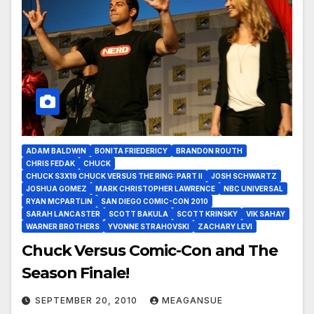
ADAM BALDWIN
BONITA FRIEDERICY
BRANDON ROUTH
CHRIS FEDAK
CHUCK
CHUCK S3X19 CHUCK VERSUS THE RING: PART II
JOSH SCHWARTZ
JOSHUA GOMEZ
MARK CHRISTOPHER LAWRENCE
NBC UNIVERSAL
RYAN MCPARTLIN
SAN DIEGO COMIC-CON 2010
SARAH LANCASTER
SCOTT BAKULA
SCOTT KRINSKY
VIK SAHAY
WARNER BROTHERS
YVONNE STRAHOVSKI
ZACHARY LEVI
Chuck Versus Comic-Con and The
Season Finale!
SEPTEMBER 20, 2010
MEAGANSUE