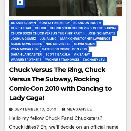
ADAM BALDWIN
BONITA FRIEDERICY
BRANDON ROUTH
CHRIS FEDAK
CHUCK
CHUCK S3X18 CHUCK VERSUS THE SUBWAY
CHUCK S3X19 CHUCK VERSUS THE RING: PART II
JOSH SCHWARTZ
JOSHUA GOMEZ
JULIA LING
MARK CHRISTOPHER LAWRENCE
MUSIC NEWS SERIES
NBC UNIVERSAL
OLIVIA MUNN
RYAN MCPARTLIN
SAN DIEGO COMIC-CON 2010
SARAH LANCASTER
SCOTT BAKULA
VIK SAHAY
WARNER BROTHERS
YVONNE STRAHOVSKI
ZACHARY LEVI
Chuck Versus The Ring, Chuck
Versus The Subway, Rocking
Comic-Con 2010 with Dancing to
Lady Gaga!
SEPTEMBER 13, 2010
MEAGANSUE
Hello my fellow Chuck Fans! Chucksters?
Chucklidities? Eh, we’ll decide on an official name