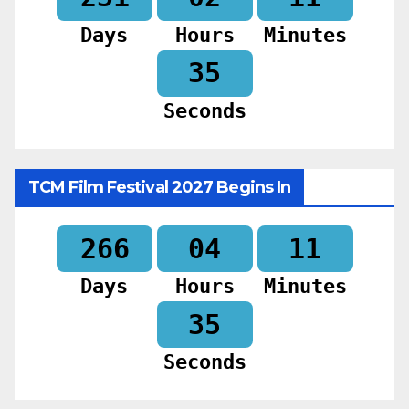
Days
Hours
Minutes
33
Seconds
TCM Film Festival 2027 Begins In
266
04
11
Days
Hours
Minutes
33
Seconds