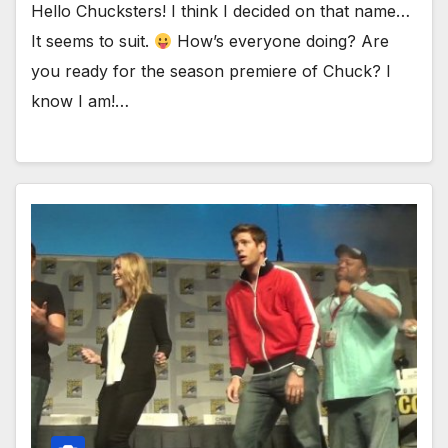
Hello Chucksters! I think I decided on that name…
It seems to suit.
How’s everyone doing? Are
you ready for the season premiere of Chuck? I
know I am!…