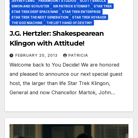
JEFFREY LANG
PARAMOUNT STUDIOS
SCOTT BAKULA
SIMON AND SCHUSTER
SIR PATRICK STEWART
STAR TREK
STAR TREK DEEP SPACE NINE
STAR TREK ENTERPRISE
STAR TREK THE NEXT GENERATION
STAR TREK VOYAGER
THE GOD MACHINE
THE LEFT HAND OF DESTINY
J.G. Hertzler: Shakespearean
Klingon with Attitude!
FEBRUARY 20, 2013
PATRICIA
Welcome back to You Decide! We are honored
and pleased to announce our next special guest
host, the larger than life Star Trek Klingon,
General and now Chancellor Martok, John…