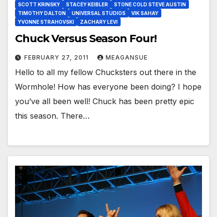
SCOTT KRINSKY
STACEY KEIBLER
STONE COLD STEVE AUSTIN
TIMOTHY DALTON
UNIVERSAL STUDIOS
VIK SAHAY
YVONNE STRAHOVSKI
ZACHARY LEVI
Chuck Versus Season Four!
FEBRUARY 27, 2011
MEAGANSUE
Hello to all my fellow Chucksters out there in the
Wormhole! How has everyone been doing? I hope
you’ve all been well! Chuck has been pretty epic
this season. There…