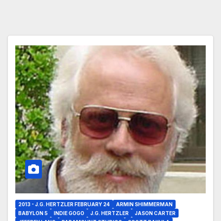
2013 - J.G. HERTZLER FEBRUARY 24
ARMIN SHIMMERMAN
BABYLON 5
INDIE GOGO
J.G. HERTZLER
JASON CARTER