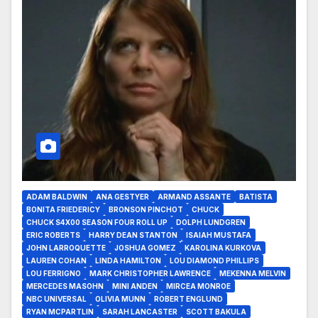
ADAM BALDWIN
ANA GESTYER
ARMAND ASSANTE
BATISTA
BONITA FRIEDERICY
BRONSON PINCHOT
CHUCK
CHUCK S4X00 SEASON FOUR ROLL UP
DOLPH LUNDGREN
ERIC ROBERTS
HARRY DEAN STANTON
ISAIAH MUSTAFA
JOHN LARROQUETTE
JOSHUA GOMEZ
KAROLINA KURKOVA
LAUREN COHAN
LINDA HAMILTON
LOU DIAMOND PHILLIPS
LOU FERRIGNO
MARK CHRISTOPHER LAWRENCE
MEKENNA MELVIN
MERCEDES MASOHN
MINI ANDEN
MIRCEA MONROE
NBC UNIVERSAL
OLIVIA MUNN
ROBERT ENGLUND
RYAN MCPARTLIN
SARAH LANCASTER
SCOTT BAKULA