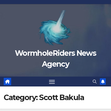
Skip
to
content
WormholeRiders News
Agency
Category:
Scott Bakula