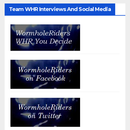
Team WHR Interviews And Social Media