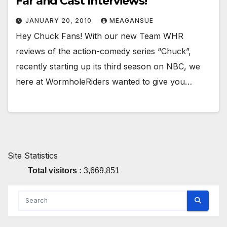
Far and Cast Interviews!
JANUARY 20, 2010
MEAGANSUE
Hey Chuck Fans! With our new Team WHR
reviews of the action-comedy series “Chuck”,
recently starting up its third season on NBC, we
here at WormholeRiders wanted to give you…
Site Statistics
Total visitors :
3,669,851