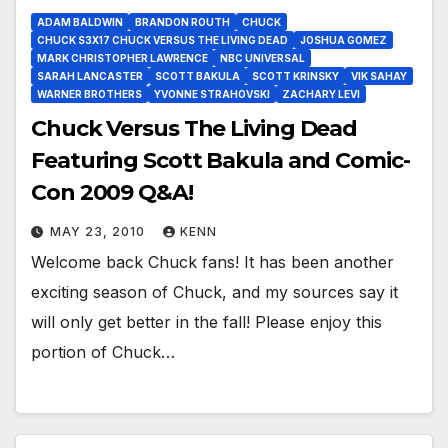
ADAM BALDWIN
BRANDON ROUTH
CHUCK
CHUCK S3X17 CHUCK VERSUS THE LIVING DEAD
JOSHUA GOMEZ
MARK CHRISTOPHER LAWRENCE
NBC UNIVERSAL
SARAH LANCASTER
SCOTT BAKULA
SCOTT KRINSKY
VIK SAHAY
WARNER BROTHERS
YVONNE STRAHOVSKI
ZACHARY LEVI
Chuck Versus The Living Dead
Featuring Scott Bakula and Comic-
Con 2009 Q&A!
MAY 23, 2010
KENN
Welcome back Chuck fans! It has been another
exciting season of Chuck, and my sources say it
will only get better in the fall! Please enjoy this
portion of Chuck…