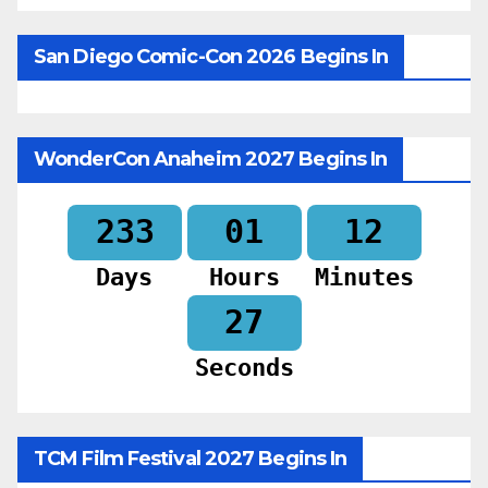
San Diego Comic-Con 2026 Begins In
WonderCon Anaheim 2027 Begins In
233
01
12
Days
Hours
Minutes
26
Seconds
TCM Film Festival 2027 Begins In