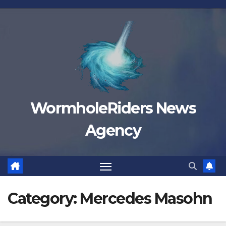
Skip
to
content
WormholeRiders News
Agency
Category:
Mercedes Masohn