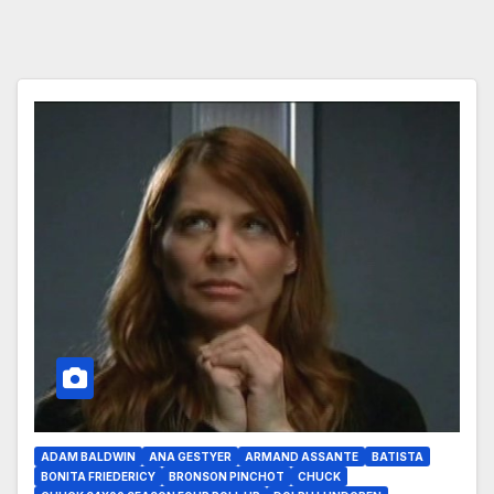
ADAM BALDWIN
ANA GESTYER
ARMAND ASSANTE
BATISTA
BONITA FRIEDERICY
BRONSON PINCHOT
CHUCK