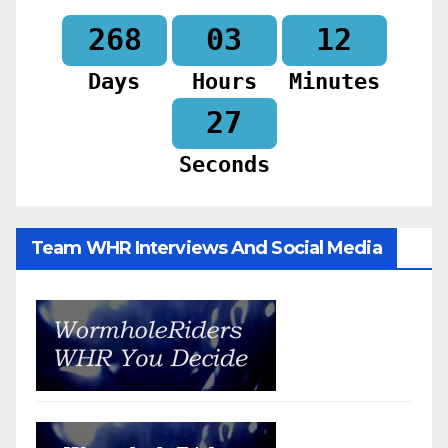
268
03
12
Days
Hours
Minutes
26
Seconds
Team WHR Interviews And Social Media