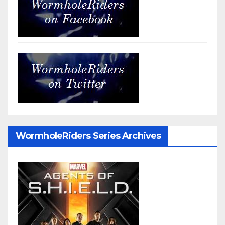
WormholeRiders Series Archives