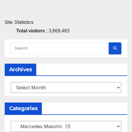
Site Statistics
Total visitors :
3,669,483
Archives
Archives
Categories
Categories