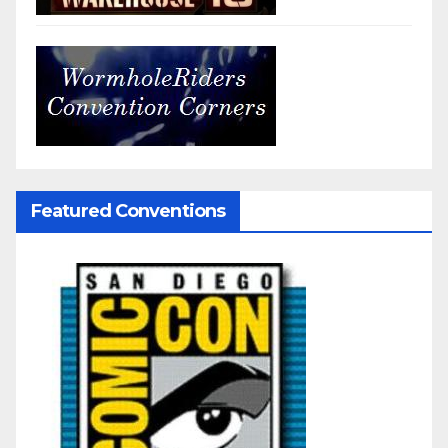
Featured Conventions