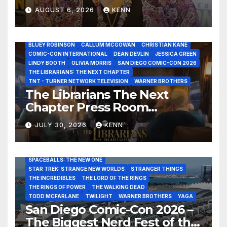
Healer in the Seven Galaxies
AUGUST 6, 2026
KENN
Interview at San Diego
Comic-Con 2026!
2026 - THE LIBRARIANS THE NEXT CHAPTER S2 INTERVIEWS -
JULY 25
BLUEY ROBINSON
CALLUM MCGOWAN
CHRISTIAN KANE
COMIC-CON INTERNATIONAL
DEAN DEVLIN
JESSICA GREEN
LINDY BOOTH
OLIVIA MORRIS
SAN DIEGO COMIC-CON 2026
ALIENS
AMC
BABA YAGA
BLADERUNNER 2099
THE LIBRARIANS: THE NEXT CHAPTER
BRAD BIRD
CARRIE-ANNE MOSS
CLARK BACKO
TNT - TURNER NETWORK TELEVISION
WARNER BROTHERS
DAVE BAUTISTA
DEADPOOL AND WOLVERINE,
FRANK MILLER
The Librarians The Next
FRINGE
GAME OF THRONES
GODZILLA MINUS ZERO
Chapter Press Room
HENRY CAVILL
HIGHLANDER
JAMES CAMERON
JAMIE LEE CURTIS
JIM LEE
KAT SANDLER
Interviews at San Diego
LORD OF THE RINGS
LUCAS MUSEUM OF NARRATIVE ART
JULY 30, 2026
KENN
Comic-Con 2026!
MARVEL STUDIOS
NOAH REID
PAN’S LABYRINTH
PIXAR
RATATOUILLE
RAY GUNN
RUSSELL CROWE
SAN DIEGO COMIC-CON 2026
SIGOURNEY WEAVER
SPACEBALLS: THE NEW ONE
STAR TREK: STRANGE NEW WORLDS
STRANGER THINGS
THE INCREDIBLES
THE LORD OF THE RINGS
THE RINGS OF POWER
THE WALKING DEAD
TODD MCFARLANE
TWILIGHT
WARNER BROTHERS
YAGA
San Diego Comic-Con 2026 –
The Biggest Nerd Fest of the