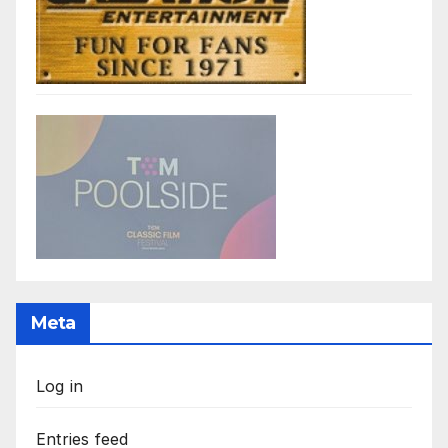
Meta
Log in
Entries feed