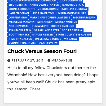
CHUCK S4X00 SEASON FOUR ROLL UP
DOLPH LUNDGREN
ERIC ROBERTS
HARRY DEAN STANTON
ISAIAH MUSTAFA
JOHN LARROQUETTE
JOSHUA GOMEZ
KAROLINA KURKOVA
LAUREN COHAN
LINDA HAMILTON
LOU DIAMOND PHILLIPS
LOU FERRIGNO
MARK CHRISTOPHER LAWRENCE
MEKENNA MELVIN
MERCEDES MASOHN
MINI ANDEN
MIRCEA MONROE
NBC UNIVERSAL
OLIVIA MUNN
ROBERT ENGLUND
RYAN MCPARTLIN
SARAH LANCASTER
SCOTT BAKULA
SCOTT KRINSKY
STACEY KEIBLER
STONE COLD STEVE AUSTIN
TIMOTHY DALTON
UNIVERSAL STUDIOS
VIK SAHAY
YVONNE STRAHOVSKI
ZACHARY LEVI
Chuck Versus Season Four!
FEBRUARY 27, 2011
MEAGANSUE
Hello to all my fellow Chucksters out there in the
Wormhole! How has everyone been doing? I hope
you’ve all been well! Chuck has been pretty epic
this season. There…