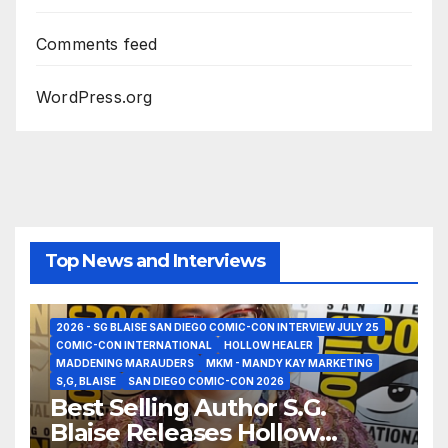
Comments feed
WordPress.org
Top News and Interviews
2026 - SG BLAISE SAN DIEGO COMIC-CON INTERVIEW JULY 25
COMIC-CON INTERNATIONAL
HOLLOW HEALER
MADDENING MARAUDERS
MKM - MANDY KAY MARKETING
S,G, BLAISE
SAN DIEGO COMIC-CON 2026
Best Selling Author S.G.
Blaise Releases Hollow