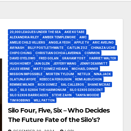
20,000 LEAGUES UNDER THE SEA
AKIE KOTABE
ALEXANDRIA RILEY
AMBER TEMPLEMORE
AMC
AMELIE CHILD VILLIERS
ANGELA YEOH
APPLE TV
ARIC AVELINO
AVI NASH
BILLY POSTLETHWAITE
CAITLIN ZOZ
CHINAZA UCHE
CHIPO CHUNG
CHRISTIAN OCHOA LAVERNIA
COMMON
DAVID OYELOWO
FRED GOLAN
GRAHAM YOST
HARRIET WALTER
HUGH HOWEY
IAIN GLEN
JEFFERY WANG
JENNY DEARMITT
JULES VERNE
MATT GOMEZ HIDAKA
MICHAEL DINNER
MISSION IMPOSSIBLE
MORTEN TYLDUM
NETFLIX
NINA JACK
OLATUNJI AYOFE
REBECCA FERGUSON
REMI AUBUCHON
REMMIE MILNER
RICK GOMEZ
SAL CALLEROS
SHANE MCRAE
SILO
SILO S2X04 THE HARMONIUM
SILO S2X05 DESCENT
SILO S2X06 BARRICADES
STEVE ZAHN
TANYA MOODIE
TIM ROBBINS
WILL PATTON
Silo Four, Five, Six – Who Decides
The Future Fate of the Silo’s?