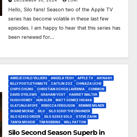
DECEMBER 30, 2024
LORI
Hello, Silo fans! Season two of the Apple TV
series has become volatile in these last few
episodes. I am happy to hear that this series has
been renewed for…
AMELIE CHILD VILLIERS
ANGELA YEOH
APPLE TV
AVI NASH
BILLY POSTLETHWAITE
CAITLIN ZOZ
CHINAZA UCHE
CHIPO CHUNG
CHRISTIAN OCHOA LAVERNIA
COMMON
DAVID OYELOWO
GRAHAM YOST
HARRIET WALTER
HUGH HOWEY
IAIN GLEN
MATT GOMEZ HIDAKA
OLATUNJI AYOFE
REBECCA FERGUSON
REMMIE MILNER
SHANE MCRAE
SILO
SILO S2X01 THE ENGINEER
SILO S2X02 ORDER
SILO S2X03 SOLO
STEVE ZAHN
TANYA MOODIE
TIM ROBBINS
WILL PATTON
Silo Second Season Superb in