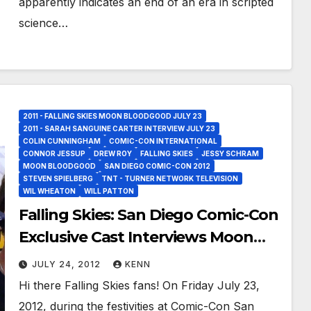
apparently indicates an end of an era in scripted
science…
2011 - FALLING SKIES MOON BLOODGOOD JULY 23
2011 - SARAH SANGUINE CARTER INTERVIEW JULY 23
COLIN CUNNINGHAM
COMIC-CON INTERNATIONAL
CONNOR JESSUP
DREW ROY
FALLING SKIES
JESSY SCHRAM
MOON BLOODGOOD
SAN DIEGO COMIC-CON 2012
STEVEN SPIELBERG
TNT - TURNER NETWORK TELEVISION
WIL WHEATON
WILL PATTON
Falling Skies: San Diego Comic-Con
Exclusive Cast Interviews Moon
Bloodgood, Drew Roy, Colin
JULY 24, 2012
KENN
Cunningham, Connor Jessup and
Hi there Falling Skies fans! On Friday July 23,
Jessy Schram!
2012, during the festivities at Comic-Con San