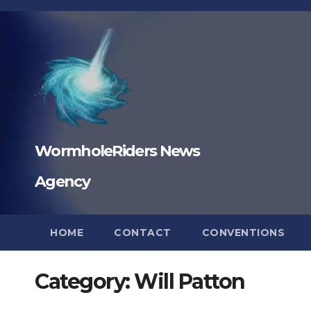
Skip
to
content
WormholeRiders News
Agency
HOME
CONTACT
CONVENTIONS
Category:
Will Patton