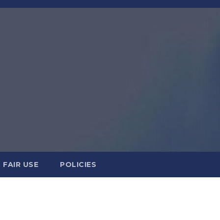
FAIR USE
POLICIES