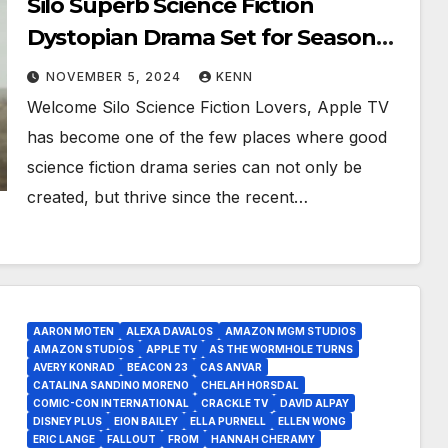
Silo Superb Science Fiction
Dystopian Drama Set for Season
Two!
NOVEMBER 5, 2024
KENN
Welcome Silo Science Fiction Lovers, Apple TV
has become one of the few places where good
science fiction drama series can not only be
created, but thrive since the recent…
AARON MOTEN
ALEXA DAVALOS
AMAZON MGM STUDIOS
AMAZON STUDIOS
APPLE TV
AS THE WORMHOLE TURNS
AVERY KONRAD
BEACON 23
CAS ANVAR
CATALINA SANDINO MORENO
CHELAH HORSDAL
COMIC-CON INTERNATIONAL
CRACKLE TV
DAVID ALPAY
DISNEY PLUS
EION BAILEY
ELLA PURNELL
ELLEN WONG
ERIC LANGE
FALLOUT
FROM
HANNAH CHERAMY