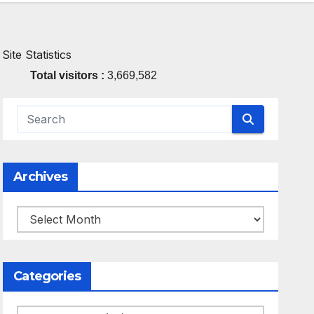
Site Statistics
Total visitors :
3,669,582
Archives
Archives
Categories