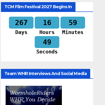
TCM Film Festival 2027 Begins In
267
16
59
Days
Hours
Minutes
48
Seconds
Team WHR Interviews And Social Media