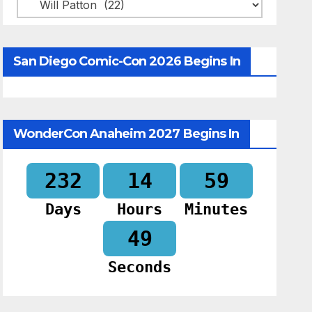
Categories
San Diego Comic-Con 2026 Begins In
WonderCon Anaheim 2027 Begins In
232
14
59
Days
Hours
Minutes
48
Seconds