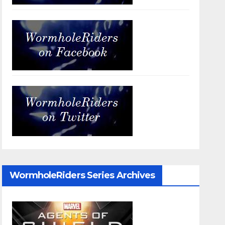
WormholeRiders Series Archives