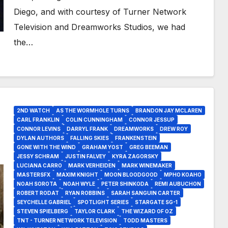
Diego, and with courtesy of Turner Network
Television and Dreamworks Studios, we had
the…
2ND WATCH
AS THE WORMHOLE TURNS
BRANDON JAY MCLAREN
CARL FRANKLIN
COLIN CUNNINGHAM
CONNOR JESSUP
CONNOR LEVINS
DARRYL FRANK
DREAMWORKS
DREW ROY
DYLAN AUTHORS
FALLING SKIES
FRANKENSTEIN
GONE WITH THE WIND
GRAHAM YOST
GREG BEEMAN
JESSY SCHRAM
JUSTIN FALVEY
KYRA ZAGORSKY
LUCIANA CARRO
MARK VERHEIDEN
MARK WINEMAKER
MASTERSFX
MAXIM KNIGHT
MOON BLOODGOOD
MPHO KOAHO
NOAH SOROTA
NOAH WYLE
PETER SHINKODA
REMI AUBUCHON
ROBERT RODAT
RYAN ROBBINS
SARAH SANGUIN CARTER
SEYCHELLE GABRIEL
SPOTLIGHT SERIES
STARGATE SG-1
STEVEN SPIELBERG
TAYLOR CLARK
THE WIZARD OF OZ
TNT - TURNER NETWORK TELEVISION
TODD MASTERS