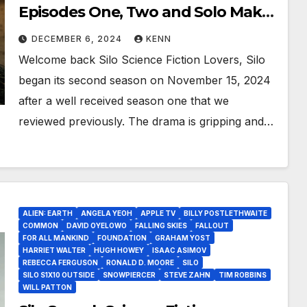
Episodes One, Two and Solo Makes
Three!!
DECEMBER 6, 2024
KENN
Welcome back Silo Science Fiction Lovers, Silo
began its second season on November 15, 2024
after a well received season one that we
reviewed previously. The drama is gripping and…
ALIEN: EARTH
ANGELA YEOH
APPLE TV
BILLY POSTLETHWAITE
COMMON
DAVID OYELOWO
FALLING SKIES
FALLOUT
FOR ALL MANKIND
FOUNDATION
GRAHAM YOST
HARRIET WALTER
HUGH HOWEY
ISAAC ASIMOV
REBECCA FERGUSON
RONALD D. MOORE
SILO
SILO S1X10 OUTSIDE
SNOWPIERCER
STEVE ZAHN
TIM ROBBINS
WILL PATTON