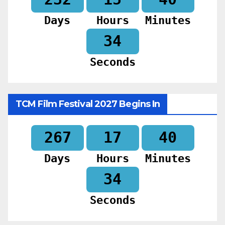
Days
Hours
Minutes
32
Seconds
TCM Film Festival 2027 Begins In
267
17
40
Days
Hours
Minutes
32
Seconds