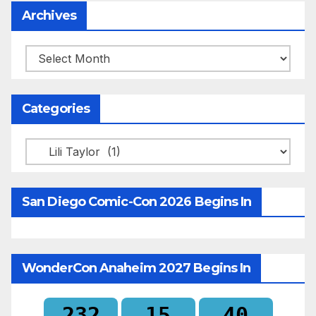
Archives
Archives
Categories
Categories
San Diego Comic-Con 2026 Begins In
WonderCon Anaheim 2027 Begins In
232
15
40