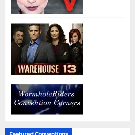
Featured Conventions