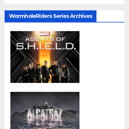
WormholeRiders Series Archives