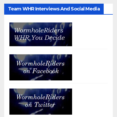
Team WHR Interviews And Social Media