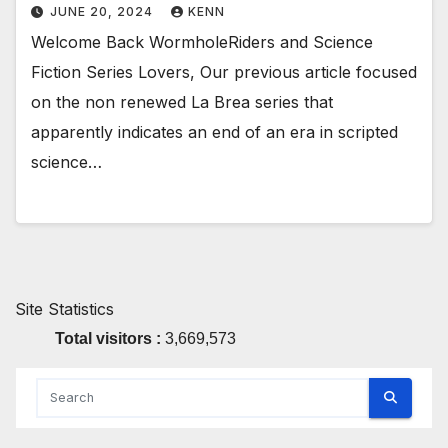
JUNE 20, 2024
KENN
Welcome Back WormholeRiders and Science
Fiction Series Lovers, Our previous article focused
on the non renewed La Brea series that
apparently indicates an end of an era in scripted
science…
Site Statistics
Total visitors :
3,669,573