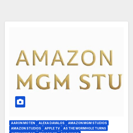
AARON MOTEN
ALEXA DAVALOS
AMAZON MGM STUDIOS
AMAZON STUDIOS
APPLE TV
AS THE WORMHOLE TURNS