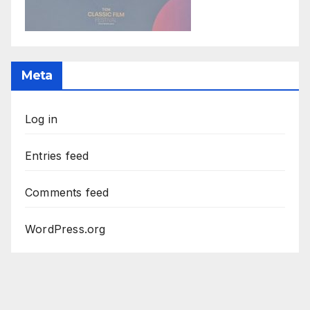
Meta
Log in
Entries feed
Comments feed
WordPress.org