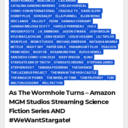
AVERY KONRAD
BEACON 23
CAS ANVAR
CATALINA SANDINO MORENO
CHELAH HORSDAL
COMIC-CON INTERNATIONAL
CRACKLE TV
DAVID ALPAY
DISNEY PLUS
EION BAILEY
ELLA PURNELL
ELLEN WONG
ERIC LANGE
FALLOUT
FROM
HANNAH CHERAMY
HANNAH MELISSA SCOTT
HAROLD PERRINEAU
HULU
IMOGEN POOTS
J.K. SIMMONS
JASON O'MARA
JOSH BROLIN
KYLE MACLACHLAN
LENA HEADEY
LESLIE UGGAMS
LILI TAYLOR
MGM PLUS
MGM STUDIOS
MICHAEL EMERSON
NATASHA MUMBA
NETFLIX
NIGHT SKY
PAPER GIRLS
PARAMOUNT PLUS
PEACOCK
PRIME VIDEO
RICKY HE
ROSAMUND PIKE
RUFUS SEWELL
SAN DIEGO COMIC-CON 2024
SISSY SPACEK
SLING
STARGATE ARK OF TRUTH
STARGATE ORIGINS
STEPHAN JAMES
STEPHEN ROOT
TAMARA PODEMSKI
THE EXPANSE
THE LAZARUS PROJECT
THE MAN IN THE HIGH CASTLE
THE RINGS OF POWER
THE WHEEL OF TIME
TOM PELPHREY
TUBI
WALTON GOGGINS
WILL PATTON
As The Wormhole Turns – Amazon
MGM Studios Streaming Science
Fiction Series AND
#WeWantStargate!