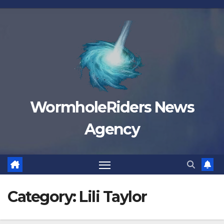
Skip
to
content
WormholeRiders News
Agency
Category:
Lili Taylor