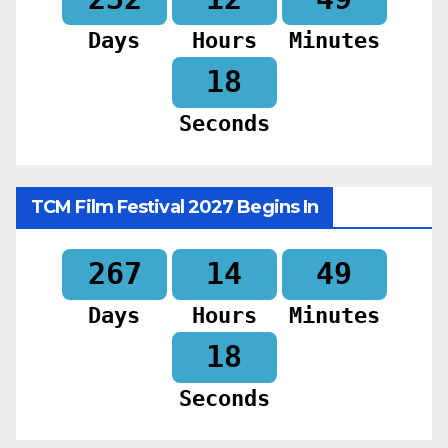
Days
Hours
Minutes
16
Seconds
TCM Film Festival 2027 Begins In
267
14
49
Days
Hours
Minutes
16
Seconds