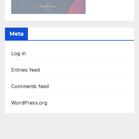
Meta
Log in
Entries feed
Comments feed
WordPress.org