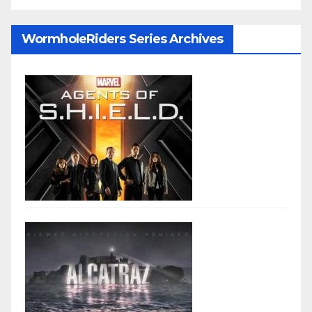
WormholeRiders Series Archives