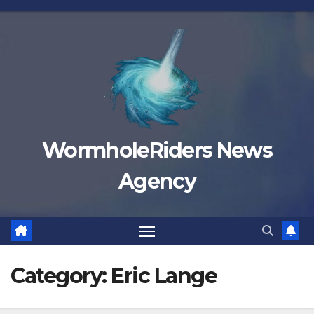
Skip
to
content
WormholeRiders News
Agency
Category:
Eric Lange