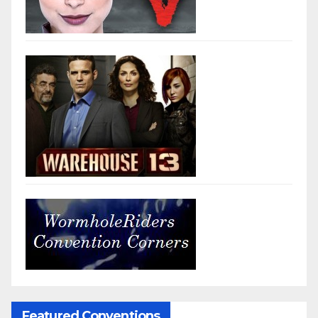
Featured Conventions