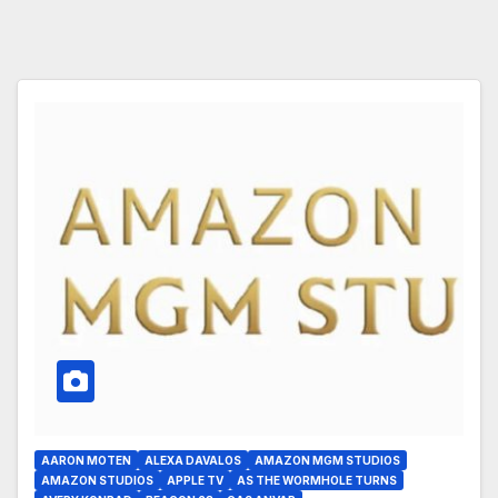
AARON MOTEN
ALEXA DAVALOS
AMAZON MGM STUDIOS
AMAZON STUDIOS
APPLE TV
AS THE WORMHOLE TURNS