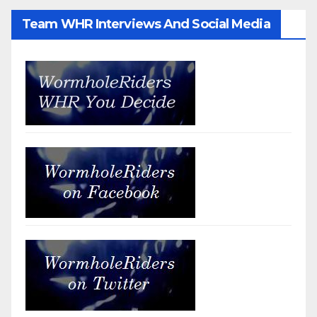
Team WHR Interviews And Social Media