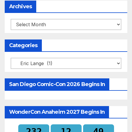
Archives
Archives
Categories
Categories
San Diego Comic-Con 2026 Begins In
WonderCon Anaheim 2027 Begins In
232
12
49