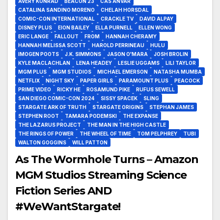
AVERY KONRAD
BEACON 23
CAS ANVAR
CATALINA SANDINO MORENO
CHELAH HORSDAL
COMIC-CON INTERNATIONAL
CRACKLE TV
DAVID ALPAY
DISNEY PLUS
EION BAILEY
ELLA PURNELL
ELLEN WONG
ERIC LANGE
FALLOUT
FROM
HANNAH CHERAMY
HANNAH MELISSA SCOTT
HAROLD PERRINEAU
HULU
IMOGEN POOTS
J.K. SIMMONS
JASON O'MARA
JOSH BROLIN
KYLE MACLACHLAN
LENA HEADEY
LESLIE UGGAMS
LILI TAYLOR
MGM PLUS
MGM STUDIOS
MICHAEL EMERSON
NATASHA MUMBA
NETFLIX
NIGHT SKY
PAPER GIRLS
PARAMOUNT PLUS
PEACOCK
PRIME VIDEO
RICKY HE
ROSAMUND PIKE
RUFUS SEWELL
SAN DIEGO COMIC-CON 2024
SISSY SPACEK
SLING
STARGATE ARK OF TRUTH
STARGATE ORIGINS
STEPHAN JAMES
STEPHEN ROOT
TAMARA PODEMSKI
THE EXPANSE
THE LAZARUS PROJECT
THE MAN IN THE HIGH CASTLE
THE RINGS OF POWER
THE WHEEL OF TIME
TOM PELPHREY
TUBI
WALTON GOGGINS
WILL PATTON
As The Wormhole Turns – Amazon
MGM Studios Streaming Science
Fiction Series AND
#WeWantStargate!