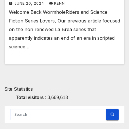
JUNE 20, 2024
KENN
Welcome Back WormholeRiders and Science
Fiction Series Lovers, Our previous article focused
on the non renewed La Brea series that
apparently indicates an end of an era in scripted
science…
Site Statistics
Total visitors :
3,669,618