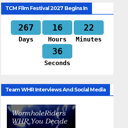
TCM Film Festival 2027 Begins In
267
16
22
Days
Hours
Minutes
35
Seconds
Team WHR Interviews And Social Media