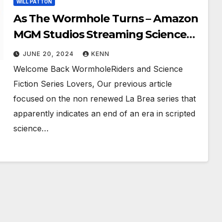
WILL PATTON
As The Wormhole Turns – Amazon
MGM Studios Streaming Science
Fiction Series AND
JUNE 20, 2024
KENN
#WeWantStargate!
Welcome Back WormholeRiders and Science
Fiction Series Lovers, Our previous article
focused on the non renewed La Brea series that
apparently indicates an end of an era in scripted
science…