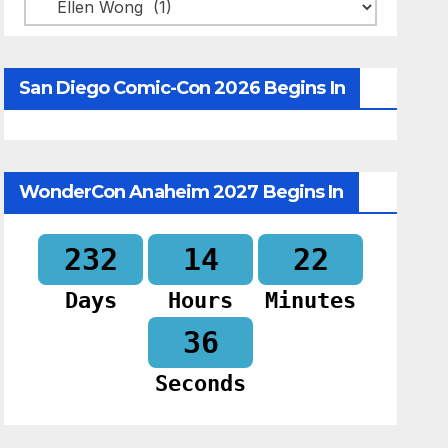
Categories
San Diego Comic-Con 2026 Begins In
WonderCon Anaheim 2027 Begins In
232
14
22
Days
Hours
Minutes
35
Seconds