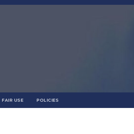
FAIR USE
POLICIES