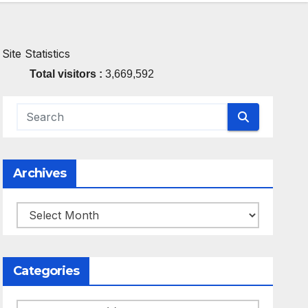
Site Statistics
Total visitors :
3,669,592
Archives
Archives
Categories