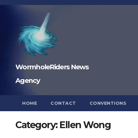
Skip
to
content
WormholeRiders News
Agency
HOME
CONTACT
CONVENTIONS
Category:
Ellen Wong