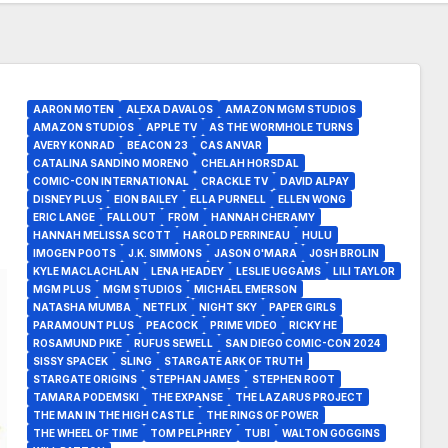
AARON MOTEN
ALEXA DAVALOS
AMAZON MGM STUDIOS
AMAZON STUDIOS
APPLE TV
AS THE WORMHOLE TURNS
AVERY KONRAD
BEACON 23
CAS ANVAR
CATALINA SANDINO MORENO
CHELAH HORSDAL
COMIC-CON INTERNATIONAL
CRACKLE TV
DAVID ALPAY
DISNEY PLUS
EION BAILEY
ELLA PURNELL
ELLEN WONG
ERIC LANGE
FALLOUT
FROM
HANNAH CHERAMY
HANNAH MELISSA SCOTT
HAROLD PERRINEAU
HULU
IMOGEN POOTS
J.K. SIMMONS
JASON O'MARA
JOSH BROLIN
KYLE MACLACHLAN
LENA HEADEY
LESLIE UGGAMS
LILI TAYLOR
MGM PLUS
MGM STUDIOS
MICHAEL EMERSON
NATASHA MUMBA
NETFLIX
NIGHT SKY
PAPER GIRLS
PARAMOUNT PLUS
PEACOCK
PRIME VIDEO
RICKY HE
ROSAMUND PIKE
RUFUS SEWELL
SAN DIEGO COMIC-CON 2024
SISSY SPACEK
SLING
STARGATE ARK OF TRUTH
STARGATE ORIGINS
STEPHAN JAMES
STEPHEN ROOT
TAMARA PODEMSKI
THE EXPANSE
THE LAZARUS PROJECT
THE MAN IN THE HIGH CASTLE
THE RINGS OF POWER
THE WHEEL OF TIME
TOM PELPHREY
TUBI
WALTON GOGGINS