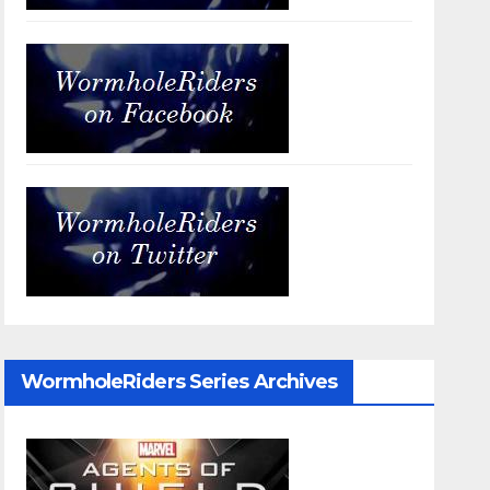
WormholeRiders Series Archives