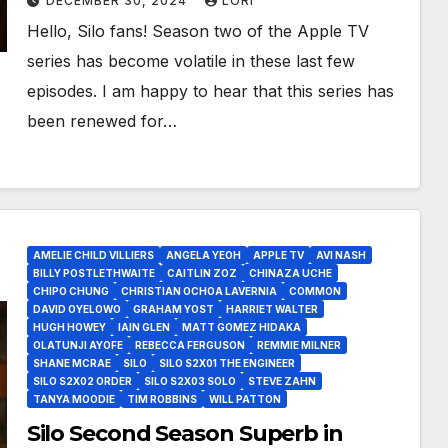
DECEMBER 30, 2024
LORI
Hello, Silo fans! Season two of the Apple TV
series has become volatile in these last few
episodes. I am happy to hear that this series has
been renewed for…
AMELIE CHILD VILLIERS
ANGELA YEOH
APPLE TV
AVI NASH
BILLY POSTLETHWAITE
CAITLIN ZOZ
CHINAZA UCHE
CHIPO CHUNG
CHRISTIAN OCHOA LAVERNIA
COMMON
DAVID OYELOWO
GRAHAM YOST
HARRIET WALTER
HUGH HOWEY
IAIN GLEN
MATT GOMEZ HIDAKA
OLATUNJI AYOFE
REBECCA FERGUSON
REMMIE MILNER
SHANE MCRAE
SILO
SILO S2X01 THE ENGINEER
SILO S2X02 ORDER
SILO S2X03 SOLO
STEVE ZAHN
TANYA MOODIE
TIM ROBBINS
WILL PATTON
Silo Second Season Superb in