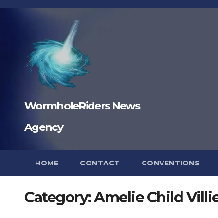
Skip
to
content
WormholeRiders News
Agency
HOME
CONTACT
CONVENTIONS
Category:
Amelie Child Villi