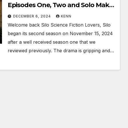
Episodes One, Two and Solo Makes
Three!!
DECEMBER 6, 2024
KENN
Welcome back Silo Science Fiction Lovers, Silo
began its second season on November 15, 2024
after a well received season one that we
reviewed previously. The drama is gripping and…