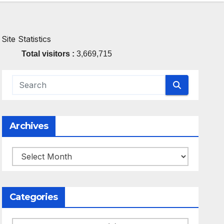
Site Statistics
Total visitors :
3,669,715
Archives
Archives
Categories