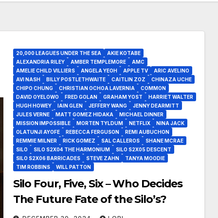
20,000 LEAGUES UNDER THE SEA
AKIE KOTABE
ALEXANDRIA RILEY
AMBER TEMPLEMORE
AMC
AMELIE CHILD VILLIERS
ANGELA YEOH
APPLE TV
ARIC AVELINO
AVI NASH
BILLY POSTLETHWAITE
CAITLIN ZOZ
CHINAZA UCHE
CHIPO CHUNG
CHRISTIAN OCHOA LAVERNIA
COMMON
DAVID OYELOWO
FRED GOLAN
GRAHAM YOST
HARRIET WALTER
HUGH HOWEY
IAIN GLEN
JEFFERY WANG
JENNY DEARMITT
JULES VERNE
MATT GOMEZ HIDAKA
MICHAEL DINNER
MISSION IMPOSSIBLE
MORTEN TYLDUM
NETFLIX
NINA JACK
OLATUNJI AYOFE
REBECCA FERGUSON
REMI AUBUCHON
REMMIE MILNER
RICK GOMEZ
SAL CALLEROS
SHANE MCRAE
SILO
SILO S2X04 THE HARMONIUM
SILO S2X05 DESCENT
SILO S2X06 BARRICADES
STEVE ZAHN
TANYA MOODIE
TIM ROBBINS
WILL PATTON
Silo Four, Five, Six – Who Decides
The Future Fate of the Silo’s?