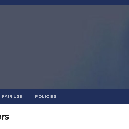
FAIR USE
POLICIES
ers