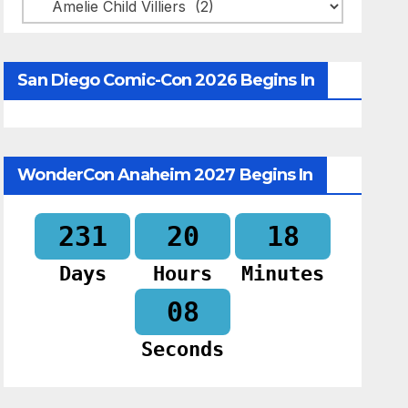
Categories
San Diego Comic-Con 2026 Begins In
WonderCon Anaheim 2027 Begins In
231
20
18
Days
Hours
Minutes
07
Seconds