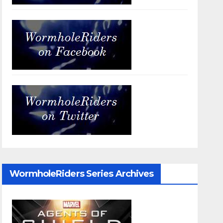
WormholeRiders Series Archives