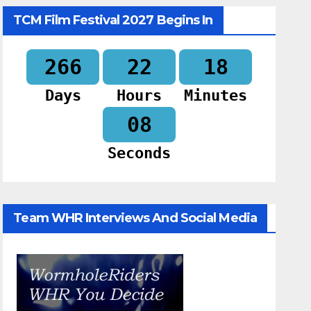
TCM Film Festival 2027 Begins In
266
22
18
Days
Hours
Minutes
07
Seconds
Team WHR Interviews And Social Media