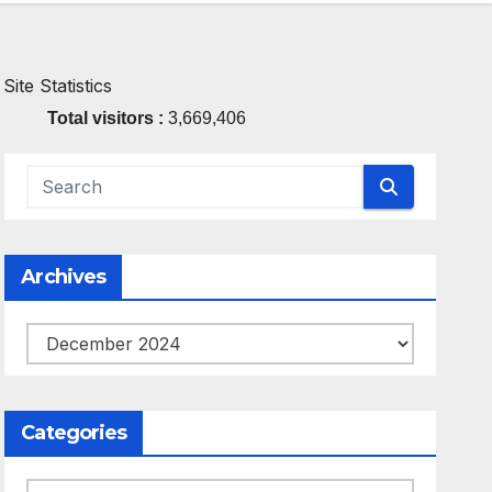
Site Statistics
Total visitors :
3,669,406
Archives
Archives
Categories