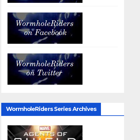
WormholeRiders Series Archives