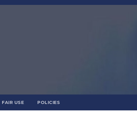
FAIR USE
POLICIES