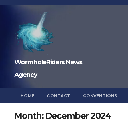
Skip
to
content
WormholeRiders News
Agency
HOME
CONTACT
CONVENTIONS
Month:
December 2024