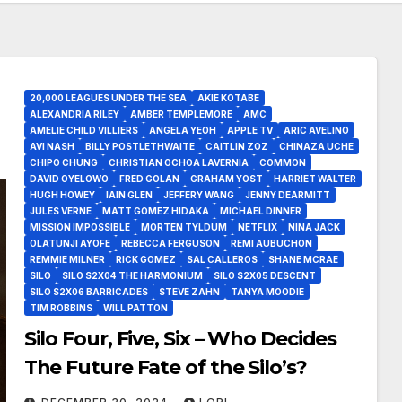
20,000 LEAGUES UNDER THE SEA
AKIE KOTABE
ALEXANDRIA RILEY
AMBER TEMPLEMORE
AMC
AMELIE CHILD VILLIERS
ANGELA YEOH
APPLE TV
ARIC AVELINO
AVI NASH
BILLY POSTLETHWAITE
CAITLIN ZOZ
CHINAZA UCHE
CHIPO CHUNG
CHRISTIAN OCHOA LAVERNIA
COMMON
DAVID OYELOWO
FRED GOLAN
GRAHAM YOST
HARRIET WALTER
HUGH HOWEY
IAIN GLEN
JEFFERY WANG
JENNY DEARMITT
JULES VERNE
MATT GOMEZ HIDAKA
MICHAEL DINNER
MISSION IMPOSSIBLE
MORTEN TYLDUM
NETFLIX
NINA JACK
OLATUNJI AYOFE
REBECCA FERGUSON
REMI AUBUCHON
REMMIE MILNER
RICK GOMEZ
SAL CALLEROS
SHANE MCRAE
SILO
SILO S2X04 THE HARMONIUM
SILO S2X05 DESCENT
SILO S2X06 BARRICADES
STEVE ZAHN
TANYA MOODIE
TIM ROBBINS
WILL PATTON
Silo Four, Five, Six – Who Decides
The Future Fate of the Silo’s?