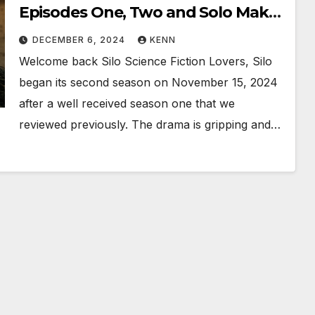
Episodes One, Two and Solo Makes
Three!!
DECEMBER 6, 2024
KENN
Welcome back Silo Science Fiction Lovers, Silo
began its second season on November 15, 2024
after a well received season one that we
reviewed previously. The drama is gripping and…