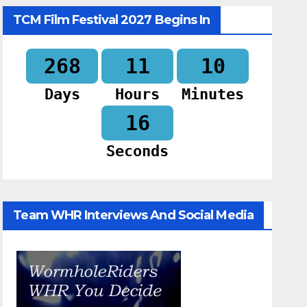
TCM Film Festival 2027 Begins In
268
11
10
Days
Hours
Minutes
15
Seconds
Team WHR Interviews And Social Media