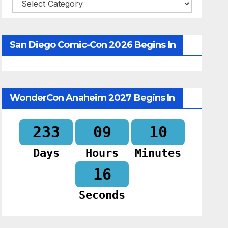
Categories
San Diego Comic-Con 2026 Begins In
WonderCon Anaheim 2027 Begins In
233
09
10
Days
Hours
Minutes
15
Seconds