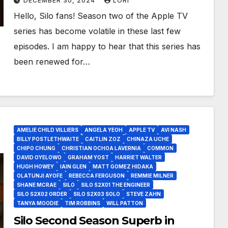
DECEMBER 30, 2024
LORI
Hello, Silo fans! Season two of the Apple TV
series has become volatile in these last few
episodes. I am happy to hear that this series has
been renewed for…
AMELIE CHILD VILLIERS
ANGELA YEOH
APPLE TV
AVI NASH
BILLY POSTLETHWAITE
CAITLIN ZOZ
CHINAZA UCHE
CHIPO CHUNG
CHRISTIAN OCHOA LAVERNIA
COMMON
DAVID OYELOWO
GRAHAM YOST
HARRIET WALTER
HUGH HOWEY
IAIN GLEN
MATT GOMEZ HIDAKA
OLATUNJI AYOFE
REBECCA FERGUSON
REMMIE MILNER
SHANE MCRAE
SILO
SILO S2X01 THE ENGINEER
SILO S2X02 ORDER
SILO S2X03 SOLO
STEVE ZAHN
TANYA MOODIE
TIM ROBBINS
WILL PATTON
Silo Second Season Superb in