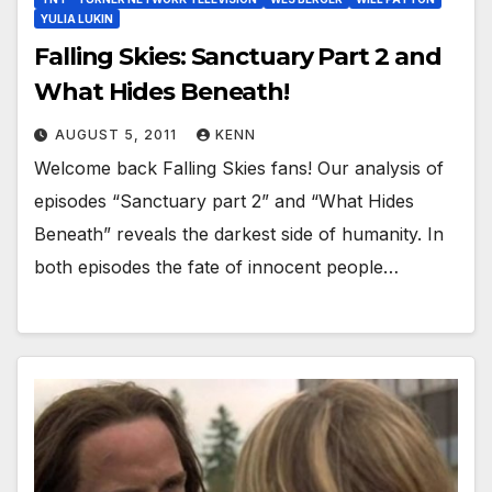
YULIA LUKIN
Falling Skies: Sanctuary Part 2 and
What Hides Beneath!
AUGUST 5, 2011
KENN
Welcome back Falling Skies fans! Our analysis of
episodes “Sanctuary part 2” and “What Hides
Beneath” reveals the darkest side of humanity. In
both episodes the fate of innocent people…