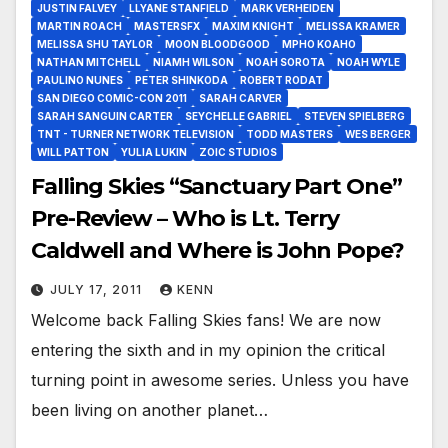
JUSTIN FALVEY
LLYANE STANFIELD
MARK VERHEIDEN
MARTIN ROACH
MASTERSFX
MAXIM KNIGHT
MELISSA KRAMER
MELISSA SHU TAYLOR
MOON BLOODGOOD
MPHO KOAHO
NATHAN MITCHELL
NIAMH WILSON
NOAH SOROTA
NOAH WYLE
PAULINO NUNES
PETER SHINKODA
ROBERT RODAT
SAN DIEGO COMIC-CON 2011
SARAH CARVER
SARAH SANGUIN CARTER
SEYCHELLE GABRIEL
STEVEN SPIELBERG
TNT - TURNER NETWORK TELEVISION
TODD MASTERS
WES BERGER
WILL PATTON
YULIA LUKIN
ZOIC STUDIOS
Falling Skies “Sanctuary Part One”
Pre-Review – Who is Lt. Terry
Caldwell and Where is John Pope?
JULY 17, 2011
KENN
Welcome back Falling Skies fans! We are now
entering the sixth and in my opinion the critical
turning point in awesome series. Unless you have
been living on another planet…