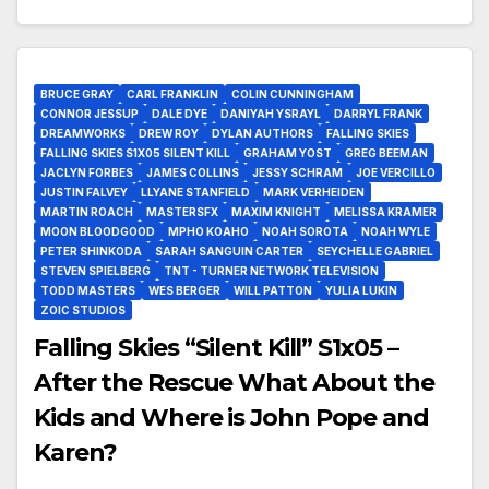
BRUCE GRAY
CARL FRANKLIN
COLIN CUNNINGHAM
CONNOR JESSUP
DALE DYE
DANIYAH YSRAYL
DARRYL FRANK
DREAMWORKS
DREW ROY
DYLAN AUTHORS
FALLING SKIES
FALLING SKIES S1X05 SILENT KILL
GRAHAM YOST
GREG BEEMAN
JACLYN FORBES
JAMES COLLINS
JESSY SCHRAM
JOE VERCILLO
JUSTIN FALVEY
LLYANE STANFIELD
MARK VERHEIDEN
MARTIN ROACH
MASTERSFX
MAXIM KNIGHT
MELISSA KRAMER
MOON BLOODGOOD
MPHO KOAHO
NOAH SOROTA
NOAH WYLE
PETER SHINKODA
SARAH SANGUIN CARTER
SEYCHELLE GABRIEL
STEVEN SPIELBERG
TNT - TURNER NETWORK TELEVISION
TODD MASTERS
WES BERGER
WILL PATTON
YULIA LUKIN
ZOIC STUDIOS
Falling Skies “Silent Kill” S1x05 –
After the Rescue What About the
Kids and Where is John Pope and
Karen?