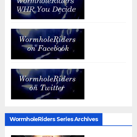
WormholeRiders Series Archives