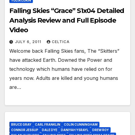
YULIA LUKIN
Falling Skies “Grace” S1x04 Detailed
Analysis Review and Full Episode
Video
JULY 6, 2011
CELTICA
Welcome back Falling Skies fans, The “Skitters”
have attacked Earth. Downed the Power and
technology which humans have relied on for
years now. Adults are killed and young humans
are…
BRUCE GRAY
CARL FRANKLIN
COLIN CUNNINGHAM
CONNOR JESSUP
DALE DYE
DANIYAH YSRAYL
DREW ROY