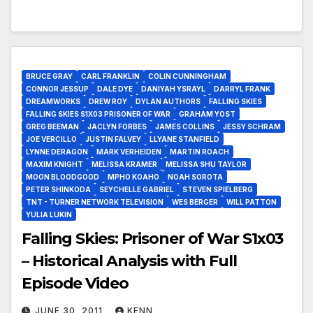
BRUCE GRAY
CARL FRANKLIN
COLIN CUNNINGHAM
CONNOR JESSUP
DALE DYE
DANIYAH YSRAYL
DARRYL FRANK
DREAMWORKS
DREW ROY
DYLAN AUTHORS
FALLING SKIES
FALLING SKIES S1X03 PRISONER OF WAR
GRAHAM YOST
GREG BEEMAN
JACLYN FORBES
JAMES COLLINS
JESSY SCHRAM
JOE VERCILLO
JUSTIN FALVEY
LLYANE STANFIELD
LYNNE DERAGON
MARK VERHEIDEN
MARTIN ROACH
MAXIM KNIGHT
MELISSA KRAMER
MELISSA SHU TAYLOR
MOON BLOODGOOD
MPHO KOAHO
NOAH SOROTA
PETER SHINKODA
SEYCHELLE GABRIEL
STEVEN SPIELBERG
TNT - TURNER NETWORK TELEVISION
WES BERGER
WILL PATTON
YULIA LUKIN
Falling Skies: Prisoner of War S1x03
– Historical Analysis with Full
Episode Video
JUNE 30, 2011
KENN