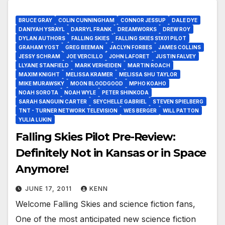
BRUCE GRAY
COLIN CUNNINGHAM
CONNOR JESSUP
DALE DYE
DANIYAH YSRAYL
DARRYL FRANK
DREAMWORKS
DREW ROY
DYLAN AUTHORS
FALLING SKIES
FALLING SKIES S1X01 PILOT
GRAHAM YOST
GREG BEEMAN
JACLYN FORBES
JAMES COLLINS
JESSY SCHRAM
JOE VERCILLO
JOHN LAFORET
JUSTIN FALVEY
LLYANE STANFIELD
MARK VERHEIDEN
MARTIN ROACH
MAXIM KNIGHT
MELISSA KRAMER
MELISSA SHU TAYLOR
MIKE MURAWSKY
MOON BLOODGOOD
MPHO KOAHO
NOAH SOROTA
NOAH WYLE
PETER SHINKODA
SARAH SANGUIN CARTER
SEYCHELLE GABRIEL
STEVEN SPIELBERG
TNT - TURNER NETWORK TELEVISION
WES BERGER
WILL PATTON
YULIA LUKIN
Falling Skies Pilot Pre-Review:
Definitely Not in Kansas or in Space
Anymore!
JUNE 17, 2011
KENN
Welcome Falling Skies and science fiction fans,
One of the most anticipated new science fiction