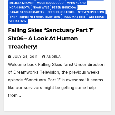
MELISSA KRAMER
MOON BLOODGOOD
MPHO KOAHO
NOAH SOROTA
NOAH WYLE
PETER SHINKODA
SARAH SANGUIN CARTER
SEYCHELLE GABRIEL
STEVEN SPIELBERG
TNT - TURNER NETWORK TELEVISION
TODD MASTERS
WES BERGER
YULIA LUKIN
Falling Skies “Sanctuary Part 1”
S1x06 – A Look At Human
Treachery!
JULY 24, 2011
ANGELA
Welcome back Falling Skies fans! Under direction
of Dreamworks Television, the previous weeks
episode “Sanctuary Part 1” is awesome! It seems
like our survivors might be getting some help
from…