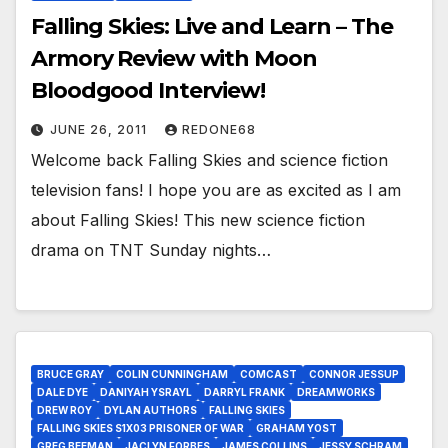
Falling Skies: Live and Learn – The
Armory Review with Moon
Bloodgood Interview!
JUNE 26, 2011
REDONE68
Welcome back Falling Skies and science fiction
television fans! I hope you are as excited as I am
about Falling Skies! This new science fiction
drama on TNT Sunday nights…
BRUCE GRAY
COLIN CUNNINGHAM
COMCAST
CONNOR JESSUP
DALE DYE
DANIYAH YSRAYL
DARRYL FRANK
DREAMWORKS
DREW ROY
DYLAN AUTHORS
FALLING SKIES
FALLING SKIES S1X03 PRISONER OF WAR
GRAHAM YOST
GREG BEEMAN
JACLYN FORBES
JAMES COLLINS
JESSY SCHRAM