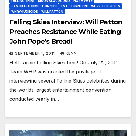
FALLING SKIES
MOON BLOODGOOD
NOAH WYLE
SAN DIEGO COMIC-CON 2011
TNT - TURNER NETWORK TELEVISION
WHRYOUDECIDE
WILL PATTON
Falling Skies Interview: Will Patton
Preaches Resistance While Eating
John Pope’s Bread!
SEPTEMBER 1, 2011
KENN
Hello again Falling Skies fans! On July 22, 2011
Team WHR was granted the privilege of
interviewing several Falling Skies celebrities during
the worlds largest entertainment convention
conducted yearly in…