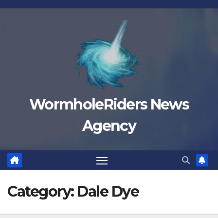
Skip
to
content
WormholeRiders News
Agency
Category:
Dale Dye