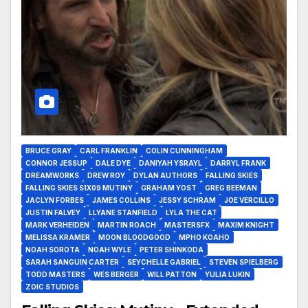
BRUCE GRAY
CARL FRANKLIN
COLIN CUNNINGHAM
CONNOR JESSUP
DALE DYE
DANIYAH YSRAYL
DARRYL FRANK
DREAMWORKS
DREW ROY
DYLAN AUTHORS
FALLING SKIES
FALLING SKIES S1X09 MUTINY
GRAHAM YOST
GREG BEEMAN
JACLYN FORBES
JAMES COLLINS
JESSY SCHRAM
JOE VERCILLO
JUSTIN FALVEY
LLYANE STANFIELD
LYLA THE CAT
MARK VERHEIDEN
MARTIN ROACH
MASTERSFX
MAXIM KNIGHT
MELISSA KRAMER
MOON BLOODGOOD
MPHO KOAHO
NOAH SOROTA
NOAH WYLE
PETER SHINKODA
SARAH SANGUIN CARTER
SEYCHELLE GABRIEL
STEVEN SPIELBERG
TODD MASTERS
WES BERGER
WILL PATTON
YULIA LUKIN
ZOIC STUDIOS