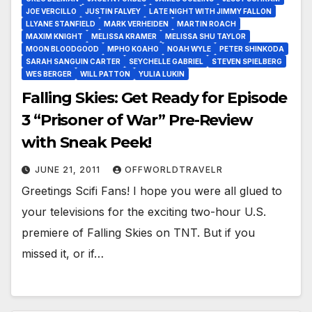
JOE VERCILLO
JUSTIN FALVEY
LATE NIGHT WITH JIMMY FALLON
LLYANE STANFIELD
MARK VERHEIDEN
MARTIN ROACH
MAXIM KNIGHT
MELISSA KRAMER
MELISSA SHU TAYLOR
MOON BLOODGOOD
MPHO KOAHO
NOAH WYLE
PETER SHINKODA
SARAH SANGUIN CARTER
SEYCHELLE GABRIEL
STEVEN SPIELBERG
WES BERGER
WILL PATTON
YULIA LUKIN
Falling Skies: Get Ready for Episode
3 “Prisoner of War” Pre-Review
with Sneak Peek!
JUNE 21, 2011
OFFWORLDTRAVELR
Greetings Scifi Fans! I hope you were all glued to
your televisions for the exciting two-hour U.S.
premiere of Falling Skies on TNT. But if you
missed it, or if…