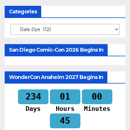
Categories
Categories
San Diego Comic-Con 2026 Begins In
WonderCon Anaheim 2027 Begins In
234
01
00
Days
Hours
Minutes
44