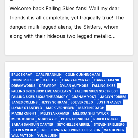
Welcome back Falling Skies fans! Well my dear
friends it is all completely, yet tragically true! The
danged multi-legged aliens, the Skitters, whom
along with their hideous two legged metallic…
BRUCE GRAY
CARL FRANKLIN
COLIN CUNNINGHAM
CONNOR JESSUP
DALE DYE
DANIYAH YSRAYL
DARRYL FRANK
DREAMWORKS
DREW ROY
DYLAN AUTHORS
FALLING SKIES
FALLING SKIES S1X01 LIVE AND LEARN
FALLING SKIES S1X01 PILOT
FALLING SKIES S1X02 THE ARMORY
GRAHAM YOST
JACLYN FORBES
JAMES COLLINS
JESSY SCHRAM
JOE VERCILLO
JUSTIN FALVEY
LLYANE STANFIELD
MARK VERHEIDEN
MARTIN ROACH
MAXIM KNIGHT
MELISSA KRAMER
MELISSA SHU TAYLOR
MPHO KOAHO
NOAH WYLE
PETER SHINKODA
ROBERT RODAT
SARAH SANGUIN CARTER
SEYCHELLE GABRIEL
STEVEN SPIELBERG
STEVEN WEBER
TNT - TURNER NETWORK TELEVISION
WES BERGER
WILL PATTON
YULIA LUKIN