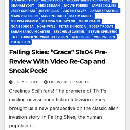
DYLAN AUTHORS
FALLING SKIES
FALLING SKIES S1X04 GRACE
GRAHAM YOST
GREG BEEMAN
JACLYN FORBES
JAMES COLLINS
JESSY SCHRAM
JOE VERCILLO
JUSTIN FALVEY
LLYANE STANFIELD
MARK VERHEIDEN
MARTIN ROACH
MAXIM KNIGHT
MELISSA KRAMER
MELISSA SHU TAYLOR
MPHO KOAHO
NOAH SOROTA
NOAH WYLE
PETER SHINKODA
ROBERT RODAT
SARAH SANGUIN CARTER
SEYCHELLE GABRIEL
STEVEN SPIELBERG
TNT - TURNER NETWORK TELEVISION
WES BERGER
WILL PATTON
YULIA LUKIN
Falling Skies: “Grace” S1x04 Pre-
Review With Video Re-Cap and
Sneak Peek!
JULY 1, 2011
OFFWORLDTRAVELR
Greetings SciFi fans! The premiere of TNT’s
exciting new science fiction television series
brought us a new perspective on the classic alien
invasion story. In Falling Skies, the human
population…