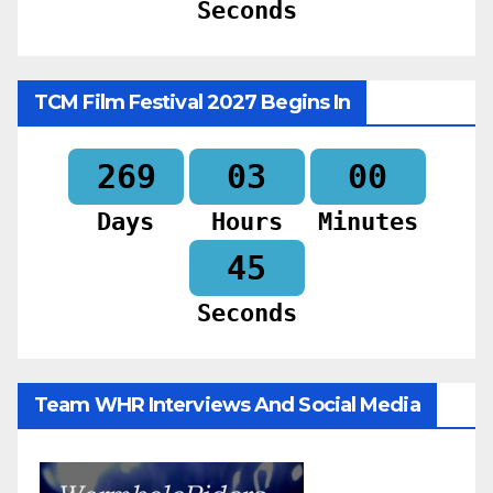
Seconds
TCM Film Festival 2027 Begins In
269
03
00
Days
Hours
Minutes
44
Seconds
Team WHR Interviews And Social Media