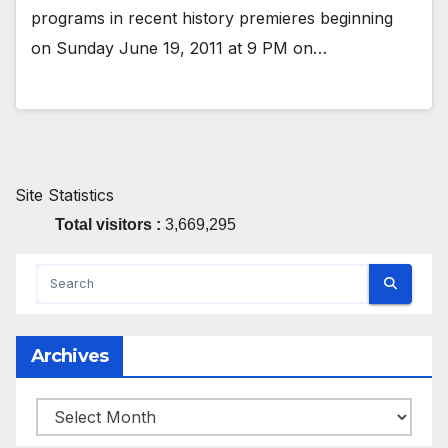
programs in recent history premieres beginning
on Sunday June 19, 2011 at 9 PM on…
Site Statistics
Total visitors :
3,669,295
Archives
Archives