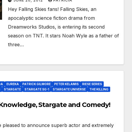
JUNE 20, 2012
PATRICIA
Hey Falling Skies fans! Falling Skies, an
apocalyptic science fiction drama from
Dreamworks Studios, is entering its second
season on TNT. It stars Noah Wyle as a father of
three…
DA
EUREKA
PATRICK GILMORE
PETER KELAMIS
RIESE SERIES
S
STARGATE
STARGATE SG-1
STARGATE UNIVERSE
THE KILLING
, Knowledge, Stargate and Comedy!
pleased to announce superb actor and extremely