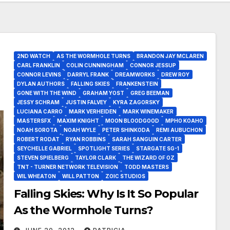
2ND WATCH
AS THE WORMHOLE TURNS
BRANDON JAY MCLAREN
CARL FRANKLIN
COLIN CUNNINGHAM
CONNOR JESSUP
CONNOR LEVINS
DARRYL FRANK
DREAMWORKS
DREW ROY
DYLAN AUTHORS
FALLING SKIES
FRANKENSTEIN
GONE WITH THE WIND
GRAHAM YOST
GREG BEEMAN
JESSY SCHRAM
JUSTIN FALVEY
KYRA ZAGORSKY
LUCIANA CARRO
MARK VERHEIDEN
MARK WINEMAKER
MASTERSFX
MAXIM KNIGHT
MOON BLOODGOOD
MPHO KOAHO
NOAH SOROTA
NOAH WYLE
PETER SHINKODA
REMI AUBUCHON
ROBERT RODAT
RYAN ROBBINS
SARAH SANGUIN CARTER
SEYCHELLE GABRIEL
SPOTLIGHT SERIES
STARGATE SG-1
STEVEN SPIELBERG
TAYLOR CLARK
THE WIZARD OF OZ
TNT - TURNER NETWORK TELEVISION
TODD MASTERS
WIL WHEATON
WILL PATTON
ZOIC STUDIOS
Falling Skies: Why Is It So Popular
As the Wormhole Turns?