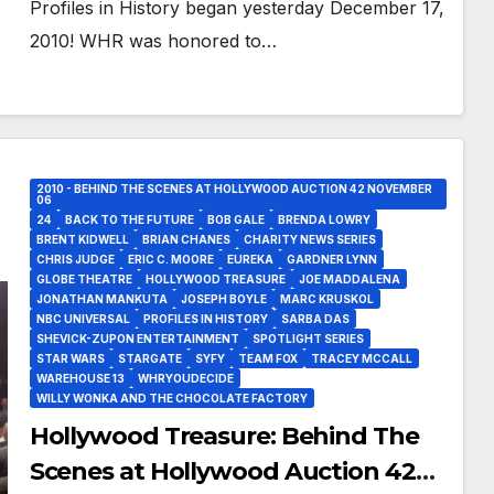
Profiles in History began yesterday December 17,
2010! WHR was honored to…
2010 - BEHIND THE SCENES AT HOLLYWOOD AUCTION 42 NOVEMBER
06
24
BACK TO THE FUTURE
BOB GALE
BRENDA LOWRY
BRENT KIDWELL
BRIAN CHANES
CHARITY NEWS SERIES
CHRIS JUDGE
ERIC C. MOORE
EUREKA
GARDNER LYNN
GLOBE THEATRE
HOLLYWOOD TREASURE
JOE MADDALENA
JONATHAN MANKUTA
JOSEPH BOYLE
MARC KRUSKOL
NBC UNIVERSAL
PROFILES IN HISTORY
SARBA DAS
SHEVICK-ZUPON ENTERTAINMENT
SPOTLIGHT SERIES
STAR WARS
STARGATE
SYFY
TEAM FOX
TRACEY MCCALL
WAREHOUSE 13
WHRYOUDECIDE
WILLY WONKA AND THE CHOCOLATE FACTORY
Hollywood Treasure: Behind The
Scenes at Hollywood Auction 42