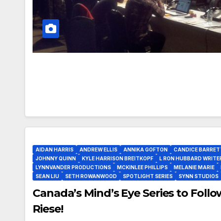
AIDAN HARRIS
ANDREW ELLIS
ANNIKA GOFTON
CANDICE BARRET
JOHNNY QUINN
KYLE HARRISON BREITKOPF
L RON HUBBARD WRITE
LYNNVANDER PRODUCTIONS
MCKINLEE PHILLIPS
MELANIE MARIE
SEAN LIU
SETH ROWANWOOD
SPOTLIGHT SERIES
SYNN STUDIOS
Canada’s Mind’s Eye Series to Foll
Riese!