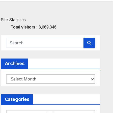
Site Statistics
Total visitors :
3,669,346
Archives
Archives
Categories