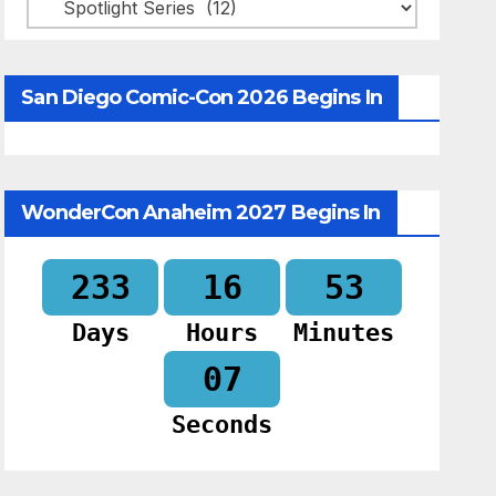
Categories
San Diego Comic-Con 2026 Begins In
WonderCon Anaheim 2027 Begins In
233
16
53
Days
Hours
Minutes
06
Seconds