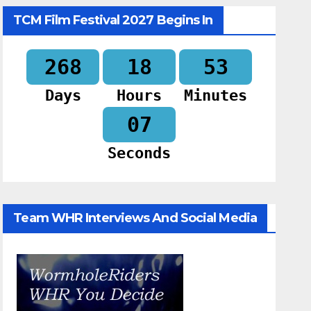
TCM Film Festival 2027 Begins In
268
18
53
Days
Hours
Minutes
06
Seconds
Team WHR Interviews And Social Media