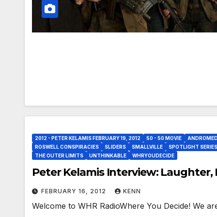
2012 - PETER KELAMIS FEBRUARY 19, 2012
50 - 50 MOVIE
ANDROME
ROSWELL CONSPIRACIES
SLIDERS
SMALLVILLE
SPOTLIGHT SERIE
THE OUTER LIMITS
UNTHINKABLE
WHRYOUDECIDE
Peter Kelamis Interview: Laughter
FEBRUARY 16, 2012
KENN
Welcome to WHR RadioWhere You Decide! We are 