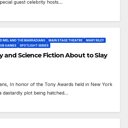
 special guest celebrity hosts…
D MEL AND THE MARRADIANS
MAIN STAGE THEATRE
MARY RILEY
OB GAINES
SPOTLIGHT SERIES
y and Science Fiction About to Slay
fans, In honor of the Tony Awards held in New York
a dastardly plot being hatched…