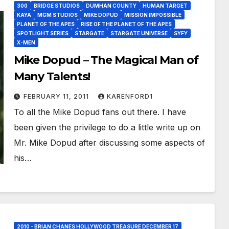
300
BRIDGE STUDIOS
DUMHAN COUNTY
HUMAN TARGET
KAYA
MGM STUDIOS
MIKE DOPUD
MISSION IMPOSSIBLE
PLANET OF THE APES
RISE OF THE PLANET OF THE APES
SPOTLIGHT SERIES
STARGATE
STARGATE UNIVERSE
SYFY
X-MEN
Mike Dopud – The Magical Man of
Many Talents!
FEBRUARY 11, 2011
KARENFORD1
To all the Mike Dopud fans out there. I have
been given the privilege to do a little write up on
Mr. Mike Dopud after discussing some aspects of
his…
2010 - BRIAN CHANES HOLLYWOOD TREASURE DECEMBER 17