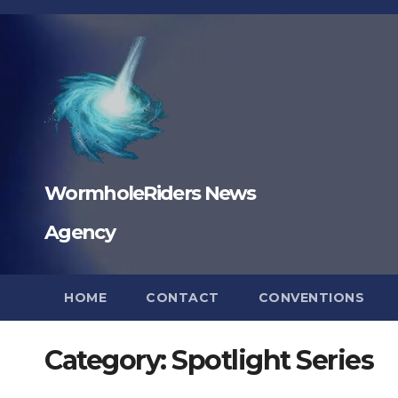
Skip
to
content
WormholeRiders News
Agency
HOME
CONTACT
CONVENTIONS
Category:
Spotlight Series