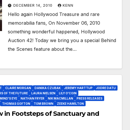
and Upcoming Hollywood Auction
DECEMBER 14, 2010
KENN
43!
Hello again Hollywood Treasure and rare
memorabilia fans, On November 06, 2010
something wonderful happened, Hollywood
Auction 42! Today we bring you a special Behind
the Scenes feature about the…
T
CLAIRE MORGAN
DANIKA CZUBAK
JEREMY HARTTUP
JODRE DATU
RS OF THE FUTURE
LAURA NIELSEN
LILY O'COIN
MIND'S EYE
NATHAN FRYER
NIK MACMILLAN
PRESS RELEASES
THOMAS GOFTON
TOM BROWN
ZEEKE HAMILTON
ow in Footsteps of Sanctuary and