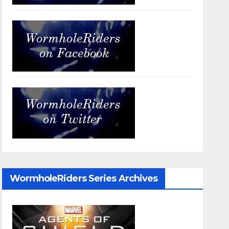
WormholeRiders Series Archives