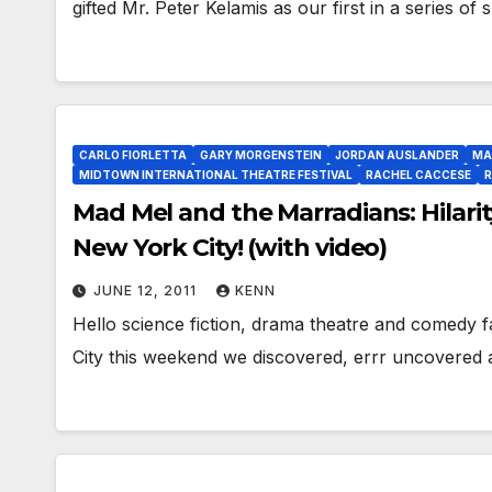
gifted Mr. Peter Kelamis as our first in a series of
CARLO FIORLETTA
GARY MORGENSTEIN
JORDAN AUSLANDER
MA
MIDTOWN INTERNATIONAL THEATRE FESTIVAL
RACHEL CACCESE
R
Mad Mel and the Marradians: Hilarit
New York City! (with video)
JUNE 12, 2011
KENN
Hello science fiction, drama theatre and comedy 
City this weekend we discovered, errr uncovered 