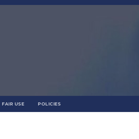
FAIR USE
POLICIES