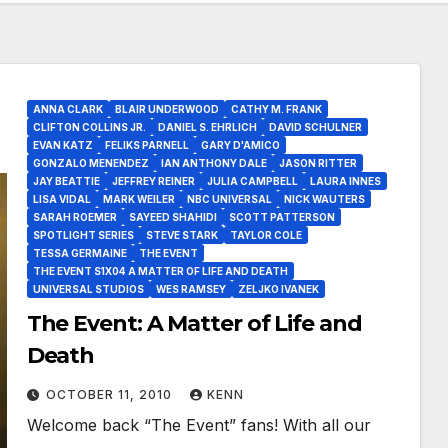
ANNA CLARK
BLAIR UNDERWOOD
CATHY M. FRANK
CLIFTON COLLINS JR.
DANIEL S. EHRLICH
DAVID SCHULNER
EVAN KATZ
FELIKS PARNELL
GARY D'AMICO
GONZALO MENENDEZ
IAN ANTHONY DALE
JASON RITTER
JAY BEATTIE
JEFFREY REINER
JULIA CAMPBELL
LAURA INNES
LISA VIDAL
MARK WEILER
NBC UNIVERSAL
NICK WAUTERS
SARAH ROEMER
SAYEED SHAHIDI
SCOTT PATTERSON
SPOTLIGHT SERIES
STEVE STARK
TAYLOR COLE
TESSA GERMAINE
THE EVENT
THE EVENT S1X04 A MATTER OF LIFE AND DEATH
UNIVERSAL STUDIOS
WES RAMSEY
ZELJKO IVANEK
The Event: A Matter of Life and
Death
OCTOBER 11, 2010
KENN
Welcome back “The Event” fans! With all our