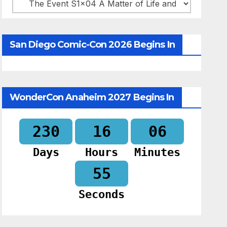
Categories
San Diego Comic-Con 2026 Begins In
WonderCon Anaheim 2027 Begins In
230
16
06
Days
Hours
Minutes
54
Seconds