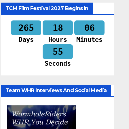
TCM Film Festival 2027 Begins In
265
18
06
Days
Hours
Minutes
54
Seconds
Team WHR Interviews And Social Media