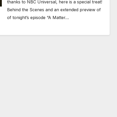
thanks to NBC Universal, here is a special treat!
Behind the Scenes and an extended preview of
of tonight’s episode “A Matter…