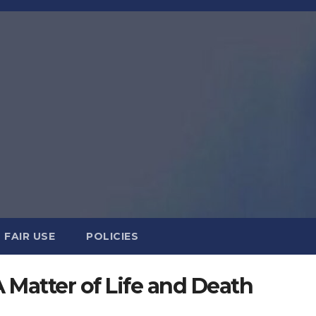
FAIR USE
POLICIES
 Matter of Life and Death