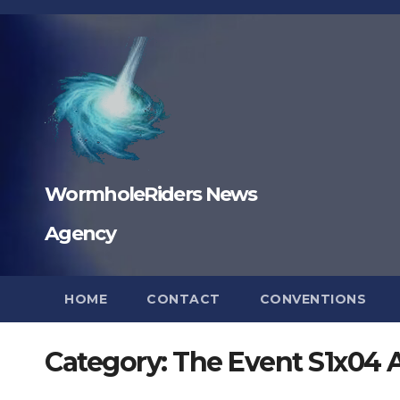
Skip
to
content
WormholeRiders News
Agency
HOME
CONTACT
CONVENTIONS
Category:
The Event S1x04 A