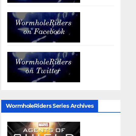
WormholeRiders Series Archives