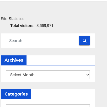
Site Statistics
Total visitors :
3,669,971
Archives
Archives
Categories