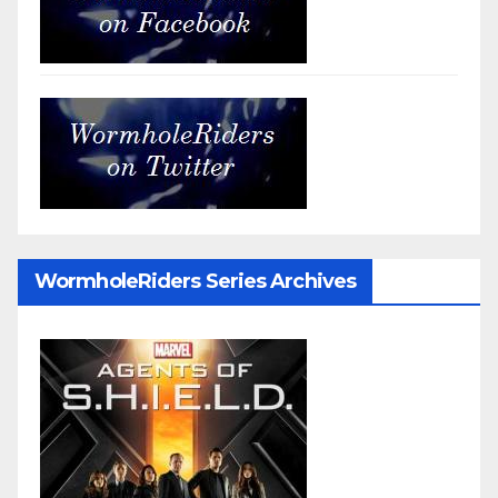
WormholeRiders Series Archives