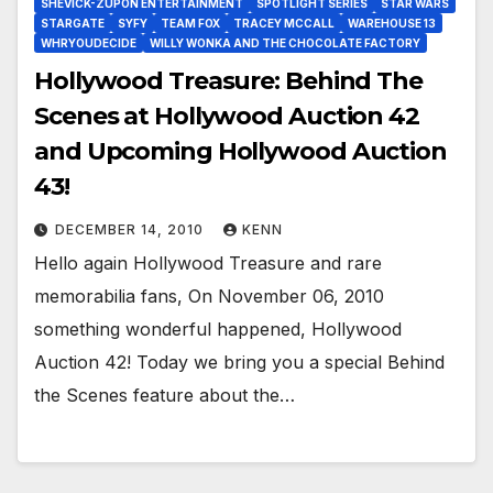
SHEVICK-ZUPON ENTERTAINMENT
SPOTLIGHT SERIES
STAR WARS
STARGATE
SYFY
TEAM FOX
TRACEY MCCALL
WAREHOUSE 13
WHRYOUDECIDE
WILLY WONKA AND THE CHOCOLATE FACTORY
Hollywood Treasure: Behind The
Scenes at Hollywood Auction 42
and Upcoming Hollywood Auction
43!
DECEMBER 14, 2010
KENN
Hello again Hollywood Treasure and rare
memorabilia fans, On November 06, 2010
something wonderful happened, Hollywood
Auction 42! Today we bring you a special Behind
the Scenes feature about the…