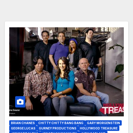
BRIAN CHANES
CHITTY CHITTY BANG BANG
GARY MORGENSTEIN
GEORGE LUCAS
GURNEY PRODUCTIONS
HOLLYWOOD TREASURE