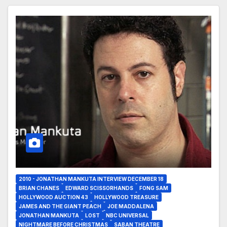
2010 - JONATHAN MANKUTA INTERVIEW DECEMBER 18
BRIAN CHANES
EDWARD SCISSORHANDS
FONG SAM
HOLLYWOOD AUCTION 43
HOLLYWOOD TREASURE
JAMES AND THE GIANT PEACH
JOE MADDALENA
JONATHAN MANKUTA
LOST
NBC UNIVERSAL
NIGHTMARE BEFORE CHRISTMAS
SABAN THEATRE