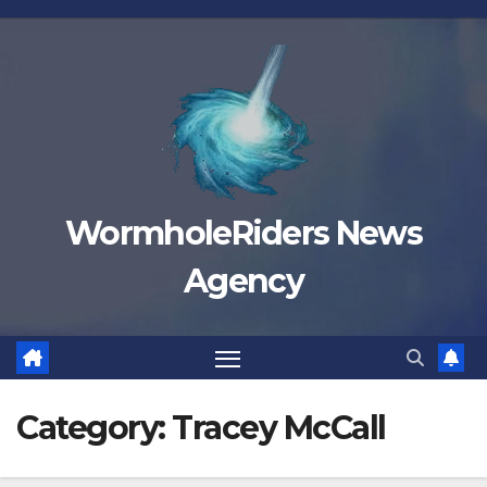
Skip
to
content
WormholeRiders News
Agency
Category:
Tracey McCall