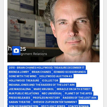
2010 - BRIAN CHANES HOLLYWOOD TREASURE DECEMBER 17
BRENDA LOWRY
BRIAN CHANES
EDWARD SCISSORHANDS
GONE WITH THE WIND
HOLLYWOOD AUCTION 43
HOLLYWOOD TREASURE
ICOLLECTOR
INDIANA JONES AND THE RAIDERS OF THE LOST ARK
JOE MADDALENA
MARC KRUSKOL
MIRACLE ON 34TH STREET
MJK PUBLIC RELATIONS
NBC UNIVERSAL
PLANET OF THE APES
PRESS RELEASES
PROFILES IN HISTORY
RAIDERS OF THE LOST ARK
SABAN THEATRE
SHEVICK-ZUPON ENTERTAINMENT
SON OF FRANKENSTEIN
SPOTLIGHT SERIES
STACEY ROMAN