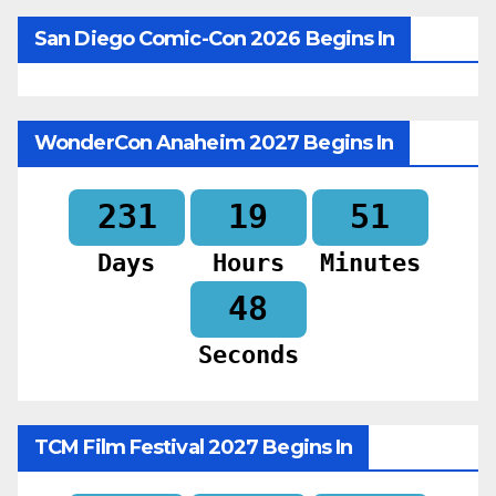
San Diego Comic-Con 2026 Begins In
WonderCon Anaheim 2027 Begins In
231
19
51
Days
Hours
Minutes
46
Seconds
TCM Film Festival 2027 Begins In