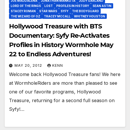
JOE MADDALENA
JONATHAN MANKUTA
JUDY GARLAND
LORD OF THE RINGS
LOST
PROFILES IN HISTORY
SEAN ASTIN
STACEY ROMAN
STAR WARS
SYFY
THE BODYGUARD
THE WIZARD OF OZ
TRACEY MCCALL
WHITNEY HOUSTON
Hollywood Treasure with BTS
Documentary: Syfy Re-Activates
Profiles in History Wormhole May
22 to Endless Adventures!
MAY 20, 2012
KENN
Welcome back Hollywood Treasure fans! We here
at WormholeRiders are more than pleased to see
one of our favorite programs, Hollywood
Treasure, returning for a second full season on
Syfy!…