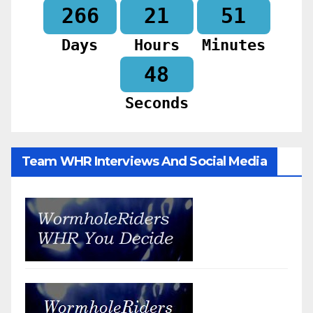
266
21
51
Days
Hours
Minutes
46
Seconds
Team WHR Interviews And Social Media