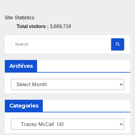
Site Statistics
Total visitors :
3,669,718
Archives
Archives
Categories
Categories