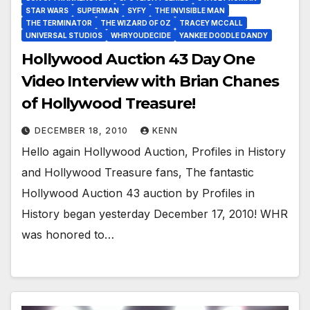
STAR WARS
SUPERMAN
SYFY
THE INVISIBLE MAN
THE TERMINATOR
THE WIZARD OF OZ
TRACEY MCCALL
UNIVERSAL STUDIOS
WHRYOUDECIDE
YANKEE DOODLE DANDY
Hollywood Auction 43 Day One
Video Interview with Brian Chanes
of Hollywood Treasure!
DECEMBER 18, 2010
KENN
Hello again Hollywood Auction, Profiles in History
and Hollywood Treasure fans, The fantastic
Hollywood Auction 43 auction by Profiles in
History began yesterday December 17, 2010! WHR
was honored to…