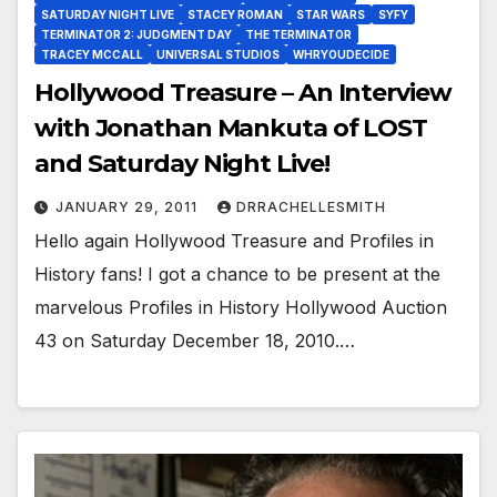
SATURDAY NIGHT LIVE
STACEY ROMAN
STAR WARS
SYFY
TERMINATOR 2: JUDGMENT DAY
THE TERMINATOR
TRACEY MCCALL
UNIVERSAL STUDIOS
WHRYOUDECIDE
Hollywood Treasure – An Interview
with Jonathan Mankuta of LOST
and Saturday Night Live!
JANUARY 29, 2011
DRRACHELLESMITH
Hello again Hollywood Treasure and Profiles in
History fans! I got a chance to be present at the
marvelous Profiles in History Hollywood Auction
43 on Saturday December 18, 2010.…