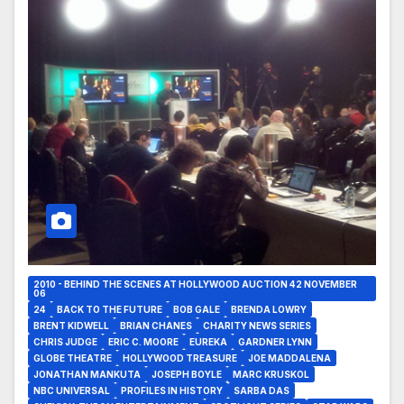
2010 - BEHIND THE SCENES AT HOLLYWOOD AUCTION 42 NOVEMBER
06
24
BACK TO THE FUTURE
BOB GALE
BRENDA LOWRY
BRENT KIDWELL
BRIAN CHANES
CHARITY NEWS SERIES
CHRIS JUDGE
ERIC C. MOORE
EUREKA
GARDNER LYNN
GLOBE THEATRE
HOLLYWOOD TREASURE
JOE MADDALENA
JONATHAN MANKUTA
JOSEPH BOYLE
MARC KRUSKOL
NBC UNIVERSAL
PROFILES IN HISTORY
SARBA DAS