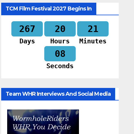
TCM Film Festival 2027 Begins In
267
20
21
Days
Hours
Minutes
07
Seconds
Team WHR Interviews And Social Media