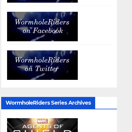
WormholeRiders Series Archives