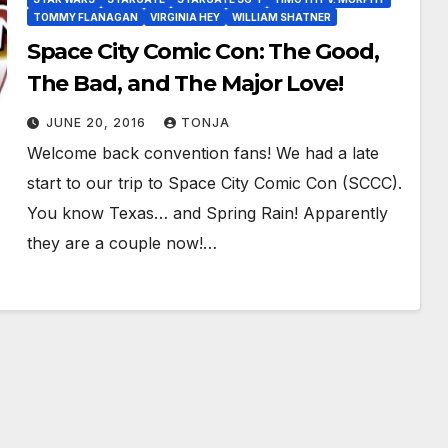
TOMMY FLANAGAN
VIRGINIA HEY
WILLIAM SHATNER
Space City Comic Con: The Good,
The Bad, and The Major Love!
JUNE 20, 2016
TONJA
Welcome back convention fans! We had a late
start to our trip to Space City Comic Con (SCCC).
You know Texas… and Spring Rain! Apparently
they are a couple now!…