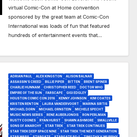
virtual Comic-Con at Home convention
sponsored by the great team at Comic-Con
International was loads of fun that featured
hundreds of entertainment events that…
ADRIAN PAUL
ALEX KINGSTON
ALISON BALNAR
ASSASSIN’S CREED
BILLIE PIPER
BITTEN
BRENT SPINER
CHARLIE HUNNAM
CHRISTOPHER REED
DOCTOR WHO
EMPIRE OF THE SUN
FARSCAPE
GIGI EDGLEY
HOUSTON COMIC CON 2016
KENNY JOHNSON
KIM COATES
KRISTEN RENTON
LAURA VANDERVOORT
MARINA SIRTIS
MICHAEL DORN
MICHAEL ORNSTEIN
MICHELE SPECHT
MUSIC NEWS SERIES
RENE AUBERJONOIS
RON PERLMAN
RUSTY COONES
RYAN HURST
SHAWN ASHMORE
SMALLVILLE
SONS OF ANARCHY
STAR TREK
STAR TREK CONTINUES
STAR TREK DEEP SPACE NINE
STAR TREK THE NEXT GENERATION
STAR WARS
STARGATE
STARGATE SG-1
TIMOTHY V. MURPHY