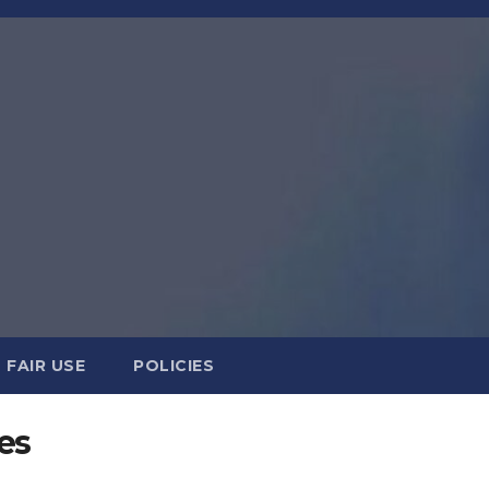
FAIR USE
POLICIES
es