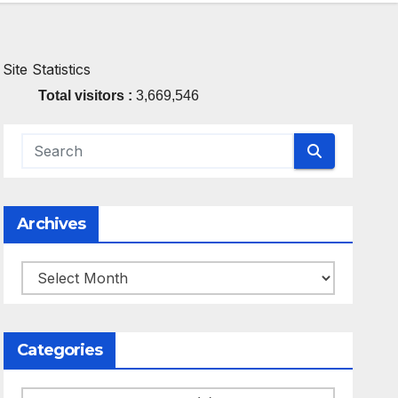
Site Statistics
Total visitors :
3,669,546
Archives
Archives
Categories