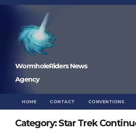
Skip
to
content
WormholeRiders News
Agency
HOME
CONTACT
CONVENTIONS
Category:
Star Trek Continu