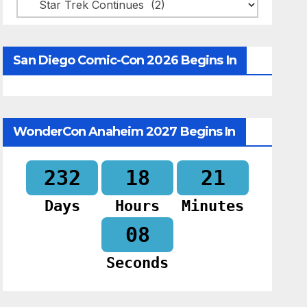
Categories
San Diego Comic-Con 2026 Begins In
WonderCon Anaheim 2027 Begins In
232
18
21
Days
Hours
Minutes
07
Seconds