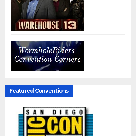
Featured Conventions