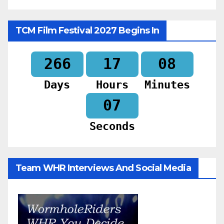
TCM Film Festival 2027 Begins In
266
17
08
Days
Hours
Minutes
05
Seconds
Team WHR Interviews And Social Media