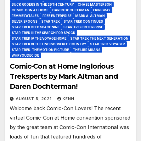
BUCK ROGERS IN THE 25TH CENTURY
CHASE MASTERSON
COMIC-CON AT HOME
DAREN DOCHTERMAN
ERIN GRAY
FEMME FATALES
FREE ENTERPRISE
MARK A. ALTMAN
SILVER SPOONS
STAR TREK
STAR TREK CONTINUES
STAR TREK DEEP SPACE NINE
STAR TREK ENTERPRISE
STAR TREK III THE SEARCH FOR SPOCK
STAR TREK IV THE VOYAGE HOME
STAR TREK THE NEXT GENERATION
STAR TREK VI THE UNDISCOVERED COUNTRY
STAR TREK VOYAGER
STAR TREK: THE MOTION PICTURE
THE LIBRARIANS
WHRYOUDECIDE
Comic-Con at Home Inglorious
Treksperts by Mark Altman and
Daren Dochterman!
AUGUST 5, 2021
KENN
Welcome back Comic-Con Lovers! The recent
virtual Comic-Con at Home convention sponsored
by the great team at Comic-Con International was
loads of fun that featured hundreds of