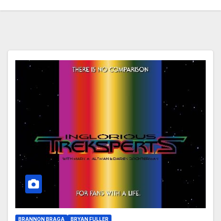
BRANNON BRAGA
BRYAN FULLER