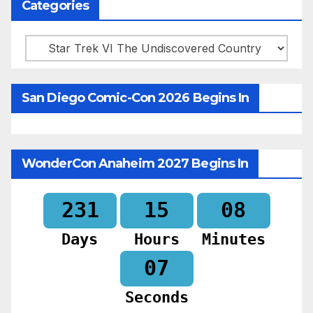
Categories
Categories
San Diego Comic-Con 2026 Begins In
WonderCon Anaheim 2027 Begins In
231
15
08
Days
Hours
Minutes
05
Seconds