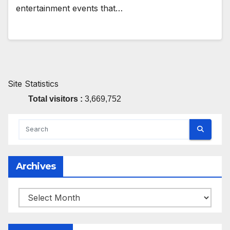
entertainment events that…
Site Statistics
Total visitors :
3,669,752
Archives
Archives