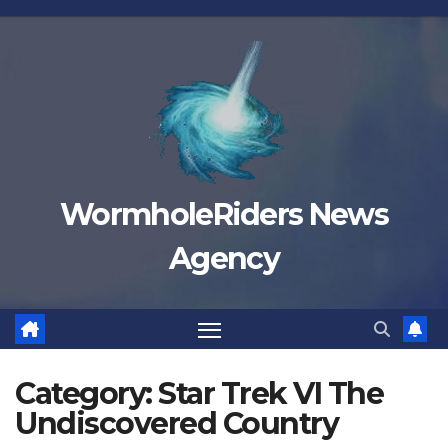
Skip
to
content
WormholeRiders News
Agency
Category:
Star Trek VI The
Undiscovered Country