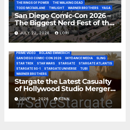
THE RINGS OF POWER
THE WALKING DEAD
TODD MCFARLANE
TWILIGHT
WARNER BROTHERS
YAGA
San Diego Comic-Con 2026 –
The Biggest Nerd Fest of the
AMAZON MGM STUDIOS
AMC
APPLE TV
Year!
AS THE WORMHOLE TURNS
BRAD WRIGHT
DEAN DEVLIN
JULY 22, 2026
LORI
DISCOVERY CHANNEL
DISNEY PLUS
DISNEY STUDIOS
HBO MAX
HULU
JOSEPH MALLOZZI
MARTIN GERO
MARVEL STUDIOS
MGM PLUS
NETFLIX
PARAMOUNT PLUS
PRIME VIDEO
ROLAND EMMERICH
SAN DIEGO COMIC-CON 2026
SKYDANCE MEDIA
SLING
STAR TREK
STAR WARS
STARGATE
STARGATE ATLANTIS
STARGATE SG-1
STARGATE UNIVERSE
TUBI
WARNER BROTHERS
Stargate the Latest Casualty
of Hollywood Studio Mergers
and Acquisitions?
JULY 18, 2026
KENN