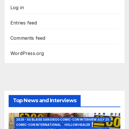
Log in
Entries feed
Comments feed
WordPress.org
Top News and Interviews
2026 - SG BLAISE SAN DIEGO COMIC-CON INTERVIEW JULY 25
COMIC-CON INTERNATIONAL
HOLLOW HEALER