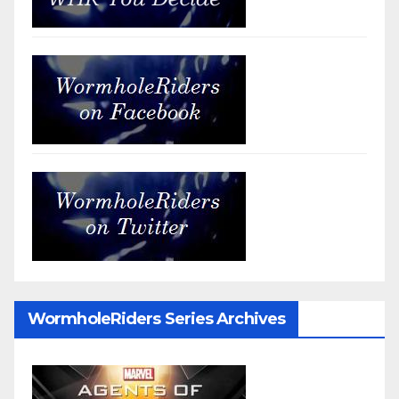
WormholeRiders Series Archives