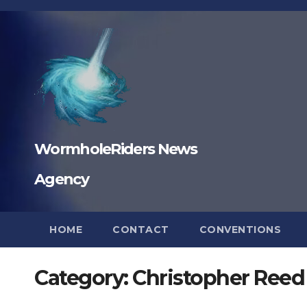
Skip
to
content
WormholeRiders News
Agency
HOME
CONTACT
CONVENTIONS
Category:
Christopher Reed