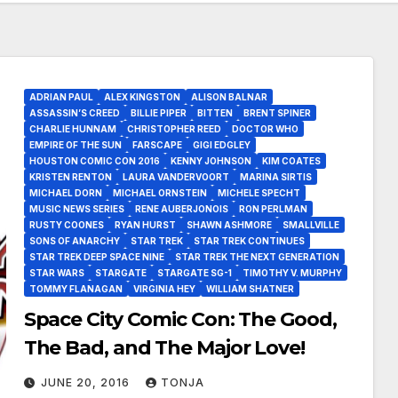
ADRIAN PAUL
ALEX KINGSTON
ALISON BALNAR
ASSASSIN’S CREED
BILLIE PIPER
BITTEN
BRENT SPINER
CHARLIE HUNNAM
CHRISTOPHER REED
DOCTOR WHO
EMPIRE OF THE SUN
FARSCAPE
GIGI EDGLEY
HOUSTON COMIC CON 2016
KENNY JOHNSON
KIM COATES
KRISTEN RENTON
LAURA VANDERVOORT
MARINA SIRTIS
MICHAEL DORN
MICHAEL ORNSTEIN
MICHELE SPECHT
MUSIC NEWS SERIES
RENE AUBERJONOIS
RON PERLMAN
RUSTY COONES
RYAN HURST
SHAWN ASHMORE
SMALLVILLE
SONS OF ANARCHY
STAR TREK
STAR TREK CONTINUES
STAR TREK DEEP SPACE NINE
STAR TREK THE NEXT GENERATION
STAR WARS
STARGATE
STARGATE SG-1
TIMOTHY V. MURPHY
TOMMY FLANAGAN
VIRGINIA HEY
WILLIAM SHATNER
Space City Comic Con: The Good,
The Bad, and The Major Love!
JUNE 20, 2016
TONJA