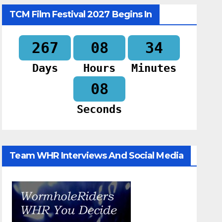
TCM Film Festival 2027 Begins In
267
08
34
Days
Hours
Minutes
07
Seconds
Team WHR Interviews And Social Media