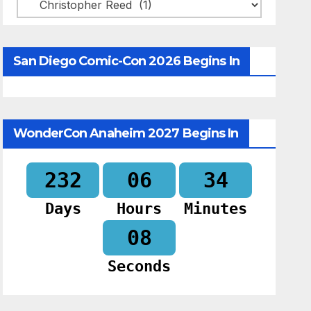
Categories
San Diego Comic-Con 2026 Begins In
WonderCon Anaheim 2027 Begins In
232
06
34
Days
Hours
Minutes
07
Seconds