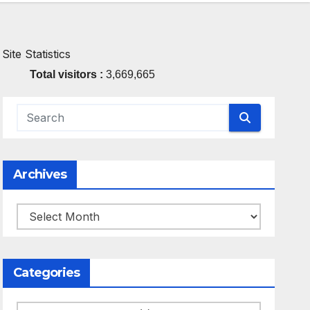
Site Statistics
Total visitors :
3,669,665
Archives
Archives
Categories