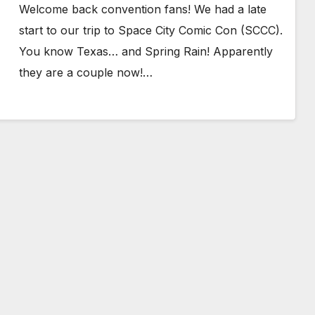
Welcome back convention fans! We had a late
start to our trip to Space City Comic Con (SCCC).
You know Texas… and Spring Rain! Apparently
they are a couple now!…