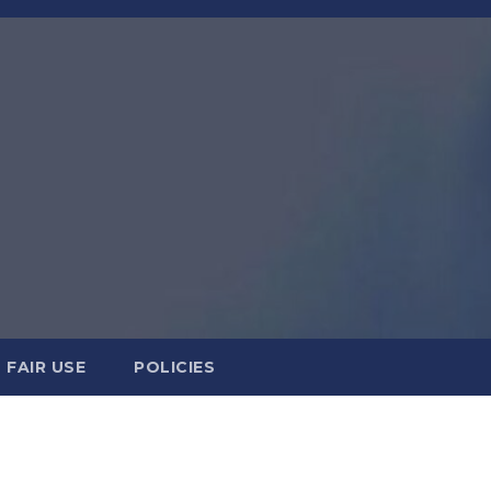
FAIR USE
POLICIES