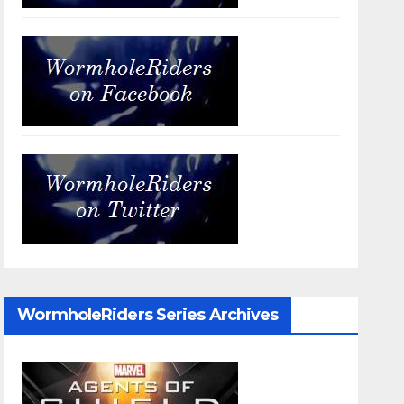
WormholeRiders Series Archives