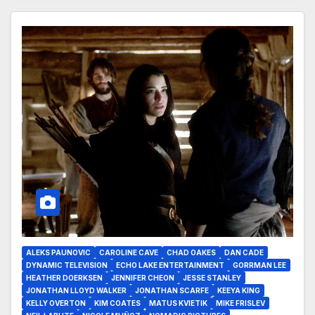
ALEKS PAUNOVIC
CAROLINE CAVE
CHAD OAKES
DAN CADE
DYNAMIC TELEVISION
ECHO LAKE ENTERTAINMENT
GORRMAN LEE
HEATHER DOERKSEN
JENNIFER CHEON
JESSE STANLEY
JONATHAN LLOYD WALKER
JONATHAN SCARFE
KEEYA KING
KELLY OVERTON
KIM COATES
MATUS KVIETIK
MIKE FRISLEV