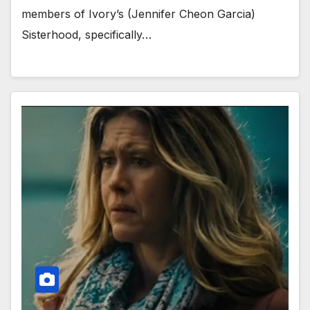
members of Ivory’s (Jennifer Cheon Garcia)
Sisterhood, specifically…