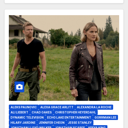
ALEKS PAUNOVIC
ALEXA GRACE ARLITT
ALEXANDRA LA ROCHE
ALI LIEBERT
CHAD OAKES
CHRISTOPHER HEYERDAHL
DYNAMIC TELEVISION
ECHO LAKE ENTERTAINMENT
GORRMAN LEE
HILARY JARDINE
JENNIFER CHEON
JESSE STANLEY
JONATHAN LLOYD WALKER
JONATHAN SCARFE
KEEYA KING