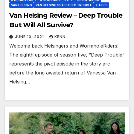
VAN HELSING
VAN HELSING S5X08 DEEP TROUBLE
X-FILES
Van Helsing Review – Deep Trouble
But Will All Survive?
JUNE 10, 2021
KENN
Welcome back Helsingers and WormholeRiders!
The eighth episode of season five, “Deep Trouble”
represents the pivot episode in the story arc
before the long awaited return of Vanessa Van
Helsing…