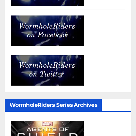
WormholeRiders Series Archives