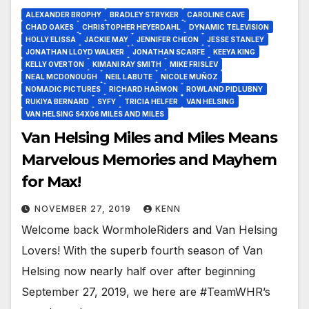
ALEXANDER BROPHY
BRADLEY STRYKER
CAROLINE CAVE
CHAD OAKES
CHRISTOPHER HEYERDAHL
DYNAMIC TELEVISION
HOLLY ELISSA
JACKIE MAY
JENNIFER CHEON
JESSE STANLEY
JONATHAN LLOYD WALKER
JONATHAN SCARFE
KEEYA KING
KELLY OVERTON
KIMANI RAY SMITH
MIKE FRISLEV
NEAL MCDONOUGH
NEIL LABUTE
NICOLE MUÑOZ
NOMADIC PICTURES
RICHARD HARMON
ROWLAND PIDLUBNY
RUKIYA BERNARD
SYFY
TRICIA HELFER
VAN HELSING
VAN HELSING S4X06 MILES AND MILES
Van Helsing Miles and Miles Means
Marvelous Memories and Mayhem
for Max!
NOVEMBER 27, 2019
KENN
Welcome back WormholeRiders and Van Helsing
Lovers! With the superb fourth season of Van
Helsing now nearly half over after beginning
September 27, 2019, we here are #TeamWHR’s