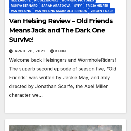
NEIL LABUTE
NICOLE MUÑOZ
NOMADIC PICTURES
RUKIYA BERNARD
SARAH ARATOÓVÁ
SYFY
TRICIA HELFER
VAN HELSING
VAN HELSING S5X02 OLD FRIENDS
VINCENT GALE
Van Helsing Review – Old Friends
Means Jack and The Dark One
Survive!
APRIL 26, 2021
KENN
Welcome back Helsingers and WormholeRiders!
The superb second episode of season five, “Old
Friends” was written by Jackie May, and ably
directed by Jonathan Scarfe, the Axel Miller
character we…