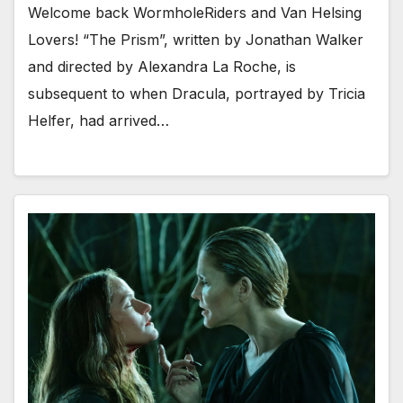
Welcome back WormholeRiders and Van Helsing
Lovers! “The Prism”, written by Jonathan Walker
and directed by Alexandra La Roche, is
subsequent to when Dracula, portrayed by Tricia
Helfer, had arrived…