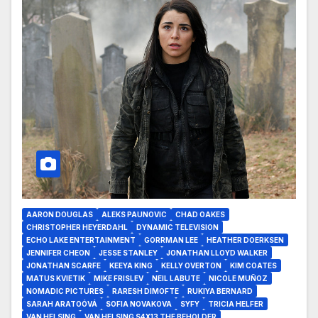
AARON DOUGLAS
ALEKS PAUNOVIC
CHAD OAKES
CHRISTOPHER HEYERDAHL
DYNAMIC TELEVISION
ECHO LAKE ENTERTAINMENT
GORRMAN LEE
HEATHER DOERKSEN
JENNIFER CHEON
JESSE STANLEY
JONATHAN LLOYD WALKER
JONATHAN SCARFE
KEEYA KING
KELLY OVERTON
KIM COATES
MATUS KVIETIK
MIKE FRISLEV
NEIL LABUTE
NICOLE MUÑOZ
NOMADIC PICTURES
RARESH DIMOFTE
RUKIYA BERNARD
SARAH ARATOÓVÁ
SOFIA NOVAKOVA
SYFY
TRICIA HELFER
VAN HELSING
VAN HELSING S4X13 THE BEHOLDER