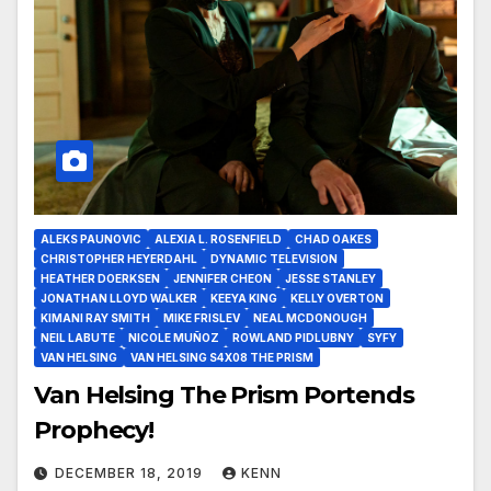
ALEKS PAUNOVIC
ALEXIA L. ROSENFIELD
CHAD OAKES
CHRISTOPHER HEYERDAHL
DYNAMIC TELEVISION
HEATHER DOERKSEN
JENNIFER CHEON
JESSE STANLEY
JONATHAN LLOYD WALKER
KEEYA KING
KELLY OVERTON
KIMANI RAY SMITH
MIKE FRISLEV
NEAL MCDONOUGH
NEIL LABUTE
NICOLE MUÑOZ
ROWLAND PIDLUBNY
SYFY
VAN HELSING
VAN HELSING S4X08 THE PRISM
Van Helsing The Prism Portends
Prophecy!
DECEMBER 18, 2019
KENN