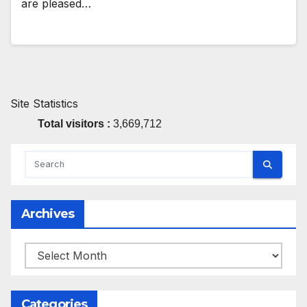
are pleased…
Site Statistics
Total visitors :
3,669,712
Archives
Archives
Categories