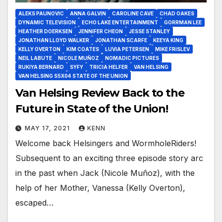
ALEKS PAUNOVIC
ANNA GALVIN
CAROLINE CAVE
CHAD OAKES
DYNAMIC TELEVISION
ECHO LAKE ENTERTAINMENT
GORRMAN LEE
HEATHER DOERKSEN
JENNIFER CHEON
JESSE STANLEY
JONATHAN LLOYD WALKER
JONATHAN SCARFE
KEEYA KING
KELLY OVERTON
KIM COATES
LUVIA PETERSEN
MIKE FRISLEV
NEIL LABUTE
NICOLE MUÑOZ
NOMADIC PICTURES
RUKIYA BERNARD
SYFY
TRICIA HELFER
VAN HELSING
VAN HELSING S5X04 STATE OF THE UNION
Van Helsing Review Back to the
Future in State of the Union!
MAY 17, 2021
KENN
Welcome back Helsingers and WormholeRiders!
Subsequent to an exciting three episode story arc
in the past when Jack (Nicole Muñoz), with the
help of her Mother, Vanessa (Kelly Overton),
escaped…