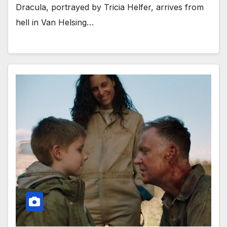
Dracula, portrayed by Tricia Helfer, arrives from
hell in Van Helsing…