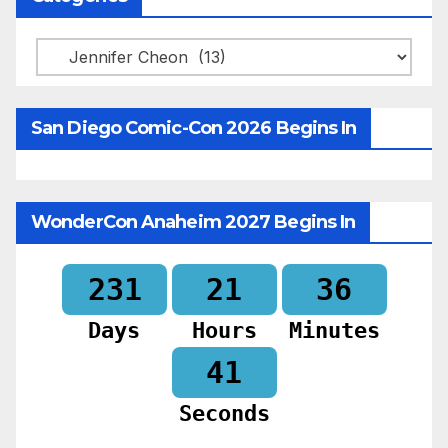
Categories
San Diego Comic-Con 2026 Begins In
WonderCon Anaheim 2027 Begins In
231
21
36
Days
Hours
Minutes
39
Seconds