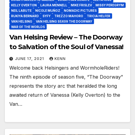
KELLY OVERTON
LAURA MENNELL
MIKE FRISLEV
MISSY PEREGRYM
NEIL LABUTE
NICOLE MUÑOZ
NOMADIC PICTURES
RUKIYA BERNARD
SYFY
TREZZO MAHORO
TRICIA HELFER
VAN HELSING
VAN HELSING S5X09 THE DOORWAY
WAR OF THE WORLDS
Van Helsing Review – The Doorway
to Salvation of the Soul of Vanessa!
JUNE 17, 2021
KENN
Welcome back Helsingers and WormholeRiders!
The ninth episode of season five, “The Doorway”
represents the story arc that heralded the long
awaited return of Vanessa (Kelly Overton) to the
Van…