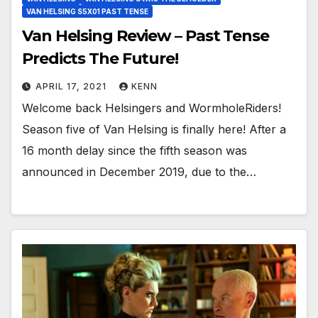
VAN HELSING S5X01 PAST TENSE
Van Helsing Review – Past Tense
Predicts The Future!
APRIL 17, 2021
KENN
Welcome back Helsingers and WormholeRiders!
Season five of Van Helsing is finally here! After a
16 month delay since the fifth season was
announced in December 2019, due to the…