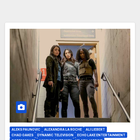
ALEKS PAUNOVIC
ALEXANDRA LA ROCHE
ALI LIEBERT
CHAD OAKES
DYNAMIC TELEVISION
ECHO LAKE ENTERTAINMENT