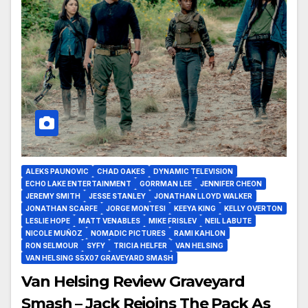
ALEKS PAUNOVIC
CHAD OAKES
DYNAMIC TELEVISION
ECHO LAKE ENTERTAINMENT
GORRMAN LEE
JENNIFER CHEON
JEREMY SMITH
JESSE STANLEY
JONATHAN LLOYD WALKER
JONATHAN SCARFE
JORGE MONTESI
KEEYA KING
KELLY OVERTON
LESLIE HOPE
MATT VENABLES
MIKE FRISLEV
NEIL LABUTE
NICOLE MUÑOZ
NOMADIC PICTURES
RAMI KAHLON
RON SELMOUR
SYFY
TRICIA HELFER
VAN HELSING
VAN HELSING S5X07 GRAVEYARD SMASH
Van Helsing Review Graveyard
Smash – Jack Rejoins The Pack As