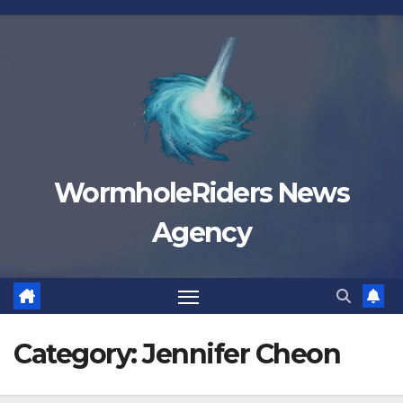
Skip
to
content
WormholeRiders News
Agency
Category:
Jennifer Cheon