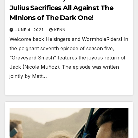
Julius Sacrifices All Against The
Minions of The Dark One!
JUNE 4, 2021
KENN
Welcome back Helsingers and WormholeRiders! In
the poignant seventh episode of season five,
“Graveyard Smash” features the joyous return of
Jack (Nicole Muñoz). The episode was written
jointly by Matt…