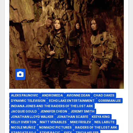
ALEKS PAUNOVIC
ANDROMEDA
AVIONNE DEAN
CHAD OAKES
DYNAMIC TELEVISION
ECHO LAKE ENTERTAINMENT
GORRMAN LEE
INDIANA JONES AND THE RAIDERS OF THE LOST ARK
JACQUIE GOULD
JENNIFER CHEON
JEREMY SMITH
JONATHAN LLOYD WALKER
JONATHAN SCARFE
KEEYA KING
KELLY OVERTON
MATT VENABLES
MIKE FRISLEV
NEIL LABUTE
NICOLE MUÑOZ
NOMADIC PICTURES
RAIDERS OF THE LOST ARK
STARGATE SG-1
STEVE BACIC
SYFY
TRICIA HELFER