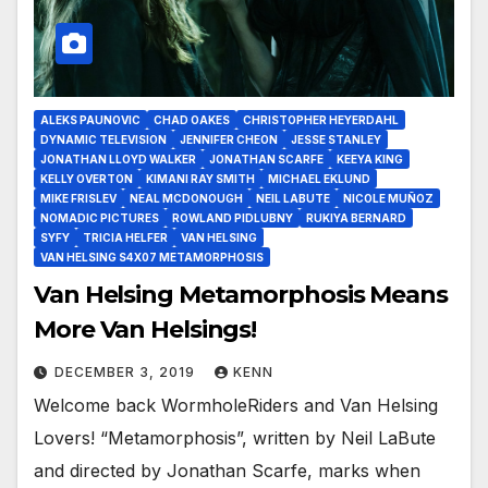
ALEKS PAUNOVIC
CHAD OAKES
CHRISTOPHER HEYERDAHL
DYNAMIC TELEVISION
JENNIFER CHEON
JESSE STANLEY
JONATHAN LLOYD WALKER
JONATHAN SCARFE
KEEYA KING
KELLY OVERTON
KIMANI RAY SMITH
MICHAEL EKLUND
MIKE FRISLEV
NEAL MCDONOUGH
NEIL LABUTE
NICOLE MUÑOZ
NOMADIC PICTURES
ROWLAND PIDLUBNY
RUKIYA BERNARD
SYFY
TRICIA HELFER
VAN HELSING
VAN HELSING S4X07 METAMORPHOSIS
Van Helsing Metamorphosis Means
More Van Helsings!
DECEMBER 3, 2019
KENN
Welcome back WormholeRiders and Van Helsing
Lovers! “Metamorphosis”, written by Neil LaBute
and directed by Jonathan Scarfe, marks when