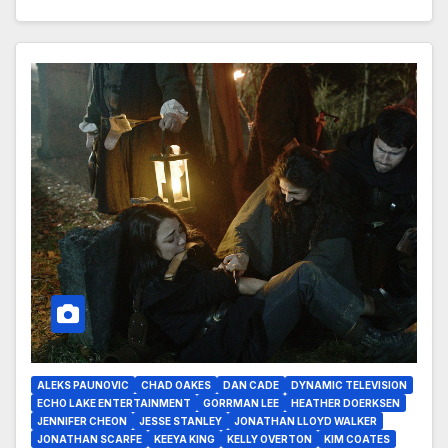
ALEKS PAUNOVIC
CHAD OAKES
DAN CADE
DYNAMIC TELEVISION
ECHO LAKE ENTERTAINMENT
GORRMAN LEE
HEATHER DOERKSEN
JENNIFER CHEON
JESSE STANLEY
JONATHAN LLOYD WALKER
JONATHAN SCARFE
KEEYA KING
KELLY OVERTON
KIM COATES