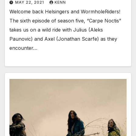
MAY 22, 2021
KENN
Welcome back Helsingers and WormholeRiders!
The sixth episode of season five, “Carpe Noctis”
takes us on a wild ride with Julius (Aleks
Paunovic) and Axel (Jonathan Scarfe) as they
encounter…