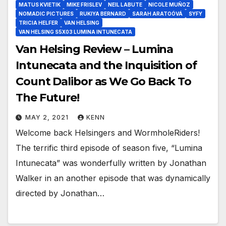
MATUS KVIETIK
MIKE FRISLEV
NEIL LABUTE
NICOLE MUÑOZ
NOMADIC PICTURES
RUKIYA BERNARD
SARAH ARATOÓVÁ
SYFY
TRICIA HELFER
VAN HELSING
VAN HELSING S5X03 LUMINA INTUNECATA
Van Helsing Review – Lumina
Intunecata and the Inquisition of
Count Dalibor as We Go Back To
The Future!
MAY 2, 2021
KENN
Welcome back Helsingers and WormholeRiders!
The terrific third episode of season five, “Lumina
Intunecata” was wonderfully written by Jonathan
Walker in an another episode that was dynamically
directed by Jonathan…