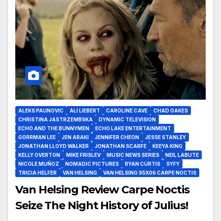
ALEKS PAUNOVIC
ALI LIEBERT
CAROLINE CAVE
CHAD OAKES
CHRISTINA JASTRZEMBSKA
DYNAMIC TELEVISION
ECHO AND THE BUNNYMEN
ECHO LAKE ENTERTAINMENT
GORRMAN LEE
JEN ARAKI
JENNIFER CHEON
JESSE STANLEY
JONATHAN LLOYD WALKER
JONATHAN SCARFE
KEEYA KING
KELLY OVERTON
MIKE FRISLEV
MUSIC NEWS SERIES
NEIL LABUTE
NICOLE MUÑOZ
NOMADIC PICTURES
RYAN CURTIS
SYFY
TRICIA HELFER
VAN HELSING
VAN HELSING S5X06 CARPE NOCTIS
Van Helsing Review Carpe Noctis
Seize The Night History of Julius!