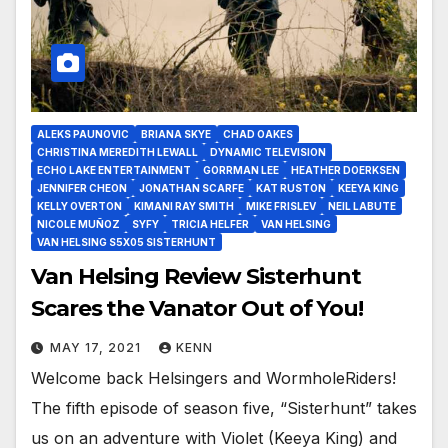
ALEKS PAUNOVIC
BRIANA SKYE
CHAD OAKES
CHRISTINA MEREDITH LEWALL
DYNAMIC TELEVISION
ECHO LAKE ENTERTAINMENT
GORRMAN LEE
HEATHER DOERKSEN
JENNIFER CHEON
JONATHAN SCARFE
KAT RUSTON
KEEYA KING
KELLY OVERTON
KIMANI RAY SMITH
MIKE FRISLEV
NEIL LABUTE
NICOLE MUÑOZ
SYFY
TRICIA HELFER
VAN HELSING
VAN HELSING S5X05 SISTERHUNT
Van Helsing Review Sisterhunt
Scares the Vanator Out of You!
MAY 17, 2021
KENN
Welcome back Helsingers and WormholeRiders!
The fifth episode of season five, “Sisterhunt” takes
us on an adventure with Violet (Keeya King) and