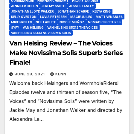
GORRMAN LEE
HANNAH CHERAMY
HILARY JARDINE
JENNIFER CHEON
JEREMY SMITH
JESSE STANLEY
JONATHAN LLOYD WALKER
JONATHAN SCARFE
KEEYA KING
KELLY OVERTON
LUVIA PETERSEN
MACIE JUILES
MATT VENABLES
MIKE FRISLEV
NEIL LABUTE
NICOLE MUÑOZ
NOMADIC PICTURES
SYFY
VAN HELSING
VAN HELSING S5X12 THE VOICES
VAN HELSING S5X13 NOVISSIMA SOLIS
Van Helsing Review – The Voices
Make Novissima Solis Superb Series
Finale!
JUNE 28, 2021
KENN
Welcome back Helsingers and WormholeRiders!
Episodes twelve and thirteen of season five, “The
Voices” and “Novissima Solis” were written by
Jackie May and Jonathan Walker and directed by
Alexandra La…