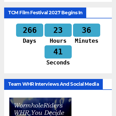
TCM Film Festival 2027 Begins In
266
23
36
Days
Hours
Minutes
39
Seconds
Team WHR Interviews And Social Media