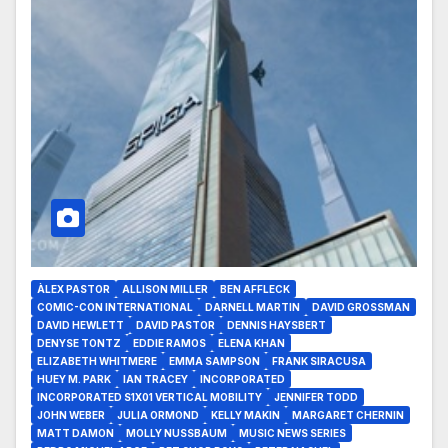
ÀLEX PASTOR
ALLISON MILLER
BEN AFFLECK
COMIC-CON INTERNATIONAL
DARNELL MARTIN
DAVID GROSSMAN
DAVID HEWLETT
DAVID PASTOR
DENNIS HAYSBERT
DENYSE TONTZ
EDDIE RAMOS
ELENA KHAN
ELIZABETH WHITMERE
EMMA SAMPSON
FRANK SIRACUSA
HUEY M. PARK
IAN TRACEY
INCORPORATED
INCORPORATED S1X01 VERTICAL MOBILITY
JENNIFER TODD
JOHN WEBER
JULIA ORMOND
KELLY MAKIN
MARGARET CHERNIN
MATT DAMON
MOLLY NUSSBAUM
MUSIC NEWS SERIES