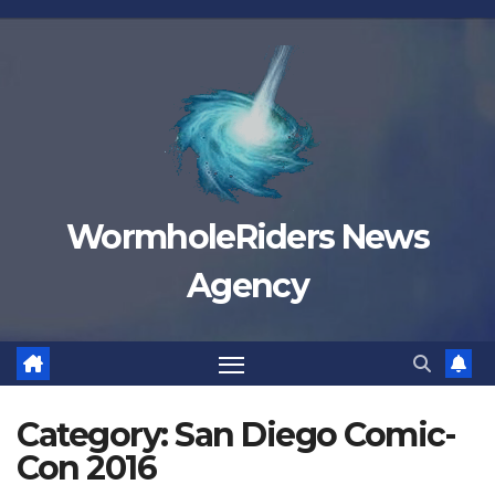
Skip
to
content
WormholeRiders News
Agency
Category:
San Diego Comic-
Con 2016