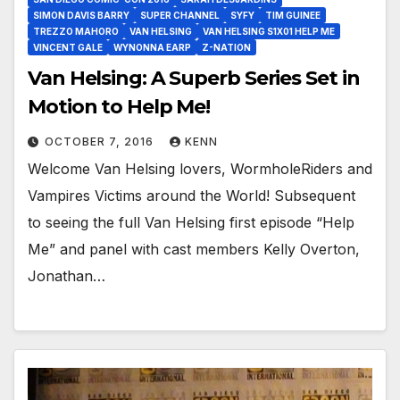
SIMON DAVIS BARRY
SUPER CHANNEL
SYFY
TIM GUINEE
TREZZO MAHORO
VAN HELSING
VAN HELSING S1X01 HELP ME
VINCENT GALE
WYNONNA EARP
Z-NATION
Van Helsing: A Superb Series Set in
Motion to Help Me!
OCTOBER 7, 2016
KENN
Welcome Van Helsing lovers, WormholeRiders and
Vampires Victims around the World! Subsequent
to seeing the full Van Helsing first episode “Help
Me” and panel with cast members Kelly Overton,
Jonathan…