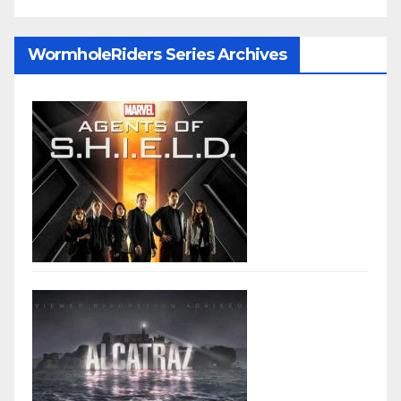
WormholeRiders Series Archives