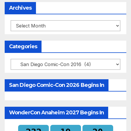
Archives
Archives
Categories
Categories
San Diego Comic-Con 2026 Begins In
WonderCon Anaheim 2027 Begins In