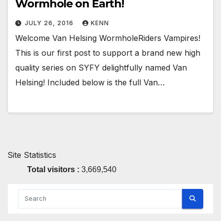
Wormhole on Earth!
JULY 26, 2016
KENN
Welcome Van Helsing WormholeRiders Vampires!
This is our first post to support a brand new high
quality series on SYFY delightfully named Van
Helsing! Included below is the full Van…
Site Statistics
Total visitors :
3,669,540