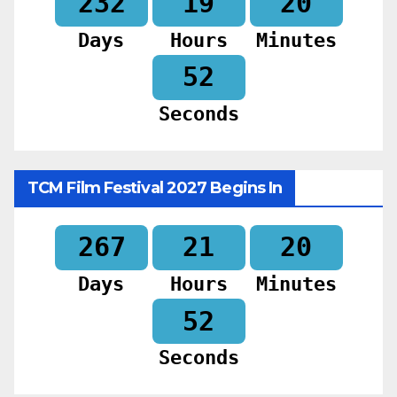
232
19
20
Days
Hours
Minutes
50
Seconds
TCM Film Festival 2027 Begins In
267
21
20
Days
Hours
Minutes
50
Seconds