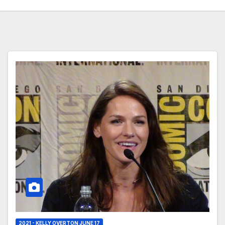
2021 - KELLY OVERTON JUNE 17