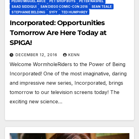
PEDRO MIGUEL ARCE
PET SHOP BOYS
PETER NASHEL
SAAD SIDDIQUI
SAN DIEGO COMIC-CON 2016
SEAN TEALE
STEPHANIE BELDING
SYFY
TED HUMPHREY
Incorporated: Opportunities
Tomorrow Are Here Today at
SPIGA!
DECEMBER 12, 2016
KENN
Welcome WormholeRiders to the Power of Being
Incorporated! One of the most imaginative, daring
and impressive new series, Incorporated, brings
tomorrow to our television screens today! The
exciting new science…