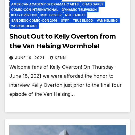
AMERICAN ACADEMY OF DRAMATIC ARTS
CHAD OAKES
COMIC-CON INTERNATIONAL
DYNAMIC TELEVISION
KELLY OVERTON
MIKE FRISLEV
NEIL LABUTE
SAN DIEGO COMIC-CON 2016
SYFY
TRUE BLOOD
VAN HELSING
WHRYOUDECIDE
Shout Out to Kelly Overton from
the Van Helsing Wormhole!
JUNE 19, 2021
KENN
Welcome fans of Kelly Overton! On Thursday
June 18, 2021 we were afforded the honor to
interview Kelly Overton just prior to the final four
episode of the Van Helsing…