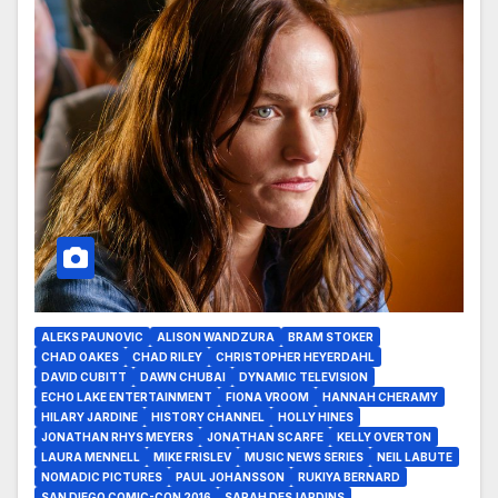
ALEKS PAUNOVIC
ALISON WANDZURA
BRAM STOKER
CHAD OAKES
CHAD RILEY
CHRISTOPHER HEYERDAHL
DAVID CUBITT
DAWN CHUBAI
DYNAMIC TELEVISION
ECHO LAKE ENTERTAINMENT
FIONA VROOM
HANNAH CHERAMY
HILARY JARDINE
HISTORY CHANNEL
HOLLY HINES
JONATHAN RHYS MEYERS
JONATHAN SCARFE
KELLY OVERTON
LAURA MENNELL
MIKE FRISLEV
MUSIC NEWS SERIES
NEIL LABUTE
NOMADIC PICTURES
PAUL JOHANSSON
RUKIYA BERNARD
SAN DIEGO COMIC-CON 2016
SARAH DESJARDINS