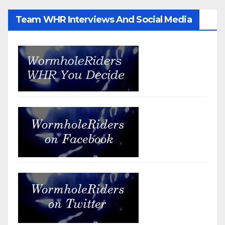
Team WHR Interviews And Social Media