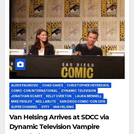
ALEKS PAUNOVIC
CHAD OAKES
CHRISTOPHER HEYERDAHL
COMIC-CON INTERNATIONAL
DYNAMIC TELEVISION
JONATHAN SCARFE
KELLY OVERTON
LAURA MENNELL
MIKE FRISLEV
NEIL LABUTE
SAN DIEGO COMIC-CON 2016
SUPER CHANNEL
SYFY
VAN HELSING
Van Helsing Arrives at SDCC via
Dynamic Television Vampire