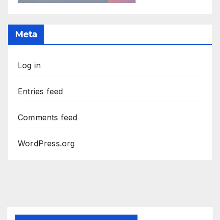
Meta
Log in
Entries feed
Comments feed
WordPress.org