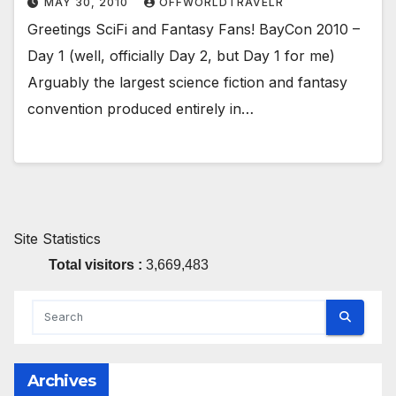
MAY 30, 2010
OFFWORLDTRAVELR
Greetings SciFi and Fantasy Fans! BayCon 2010 –
Day 1 (well, officially Day 2, but Day 1 for me)
Arguably the largest science fiction and fantasy
convention produced entirely in…
Site Statistics
Total visitors :
3,669,483
Archives