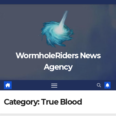
Skip
to
content
WormholeRiders News
Agency
Category:
True Blood