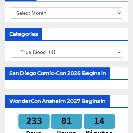
Archives
Categories
Categories
San Diego Comic-Con 2026 Begins In
WonderCon Anaheim 2027 Begins In
233
01
14