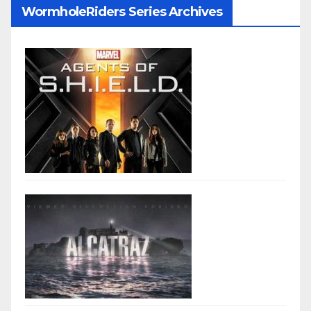
WormholeRiders Series Archives