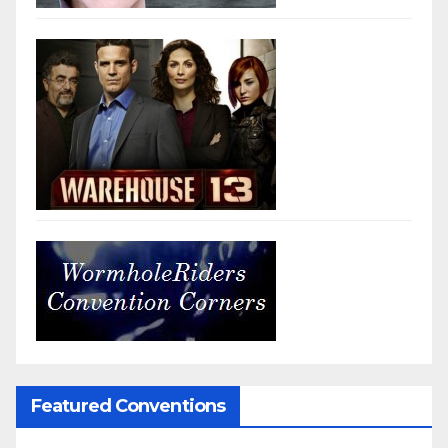
Featured Conventions