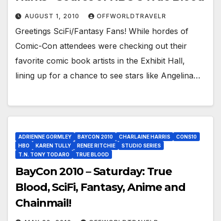
AUGUST 1, 2010
OFFWORLDTRAVELR
Greetings SciFi/Fantasy Fans! While hordes of
Comic-Con attendees were checking out their
favorite comic book artists in the Exhibit Hall,
lining up for a chance to see stars like Angelina…
ADRIENNE GORMLEY
BAYCON 2010
CHARLAINE HARRIS
CONS10
HBO
KAREN TULLY
RENEE RITCHIE
STUDIO SERIES
T.N. TONY TODARO
TRUE BLOOD
BayCon 2010 – Saturday: True
Blood, SciFi, Fantasy, Anime and
Chainmail!