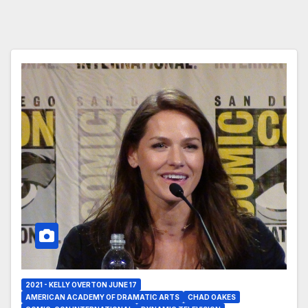
2021 - KELLY OVERTON JUNE 17
AMERICAN ACADEMY OF DRAMATIC ARTS
CHAD OAKES