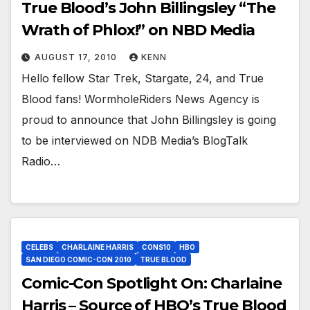
True Blood’s John Billingsley “The
Wrath of Phlox!” on NBD Media
AUGUST 17, 2010
KENN
Hello fellow Star Trek, Stargate, 24, and True
Blood fans! WormholeRiders News Agency is
proud to announce that John Billingsley is going
to be interviewed on NDB Media’s BlogTalk
Radio…
CELEBS
CHARLAINE HARRIS
CONS10
HBO
SAN DIEGO COMIC-CON 2010
TRUE BLOOD
Comic-Con Spotlight On: Charlaine
Harris – Source of HBO’s True Blood