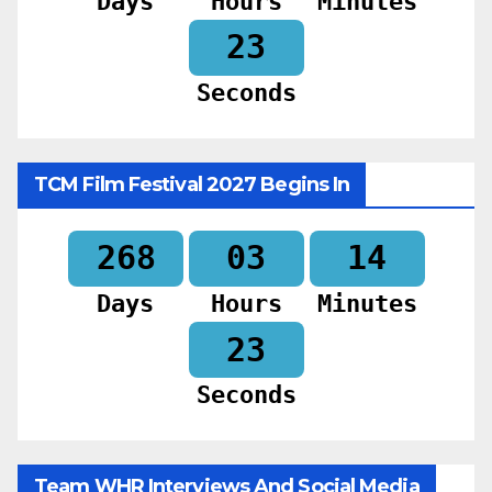
Days
Hours
Minutes
22
Seconds
TCM Film Festival 2027 Begins In
268
03
14
Days
Hours
Minutes
22
Seconds
Team WHR Interviews And Social Media