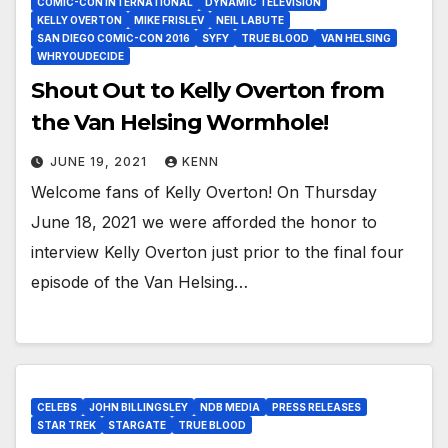
COMIC-CON INTERNATIONAL
DYNAMIC TELEVISION
KELLY OVERTON
MIKE FRISLEV
NEIL LABUTE
SAN DIEGO COMIC-CON 2016
SYFY
TRUE BLOOD
VAN HELSING
WHRYOUDECIDE
Shout Out to Kelly Overton from
the Van Helsing Wormhole!
JUNE 19, 2021
KENN
Welcome fans of Kelly Overton! On Thursday
June 18, 2021 we were afforded the honor to
interview Kelly Overton just prior to the final four
episode of the Van Helsing…
CELEBS
JOHN BILLINGSLEY
NDB MEDIA
PRESS RELEASES
STAR TREK
STARGATE
TRUE BLOOD