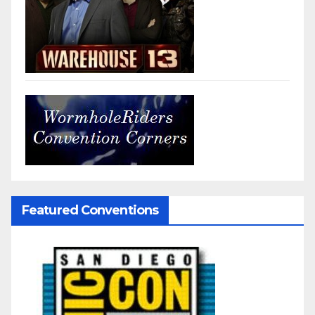
Featured Conventions