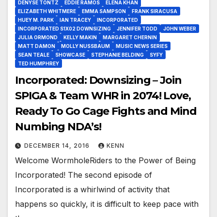
DENYSE TONTZ
EDDIE RAMOS
ELENA KHAN
ELIZABETH WHITMERE
EMMA SAMPSON
FRANK SIRACUSA
HUEY M. PARK
IAN TRACEY
INCORPORATED
INCORPORATED S1X02 DOWNSIZING
JENNIFER TODD
JOHN WEBER
JULIA ORMOND
KELLY MAKIN
MARGARET CHERNIN
MATT DAMON
MOLLY NUSSBAUM
MUSIC NEWS SERIES
SEAN TEALE
SHOWCASE
STEPHANIE BELDING
SYFY
TED HUMPHREY
Incorporated: Downsizing – Join
SPIGA & Team WHR in 2074! Love,
Ready To Go Cage Fights and Mind
Numbing NDA’s!
DECEMBER 14, 2016
KENN
Welcome WormholeRiders to the Power of Being
Incorporated! The second episode of
Incorporated is a whirlwind of activity that
happens so quickly, it is difficult to keep pace with