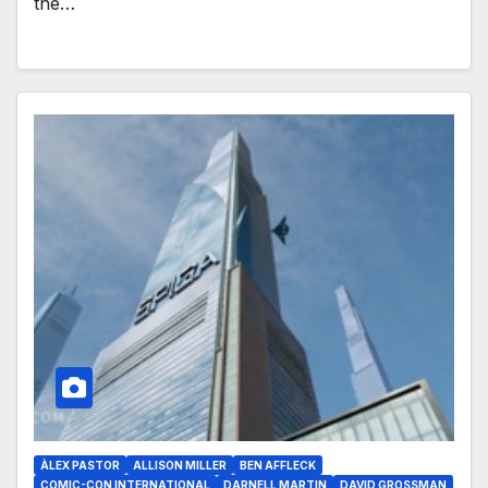
the…
ÀLEX PASTOR
ALLISON MILLER
BEN AFFLECK
COMIC-CON INTERNATIONAL
DARNELL MARTIN
DAVID GROSSMAN