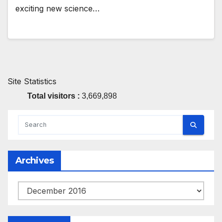
exciting new science…
Site Statistics
Total visitors :
3,669,898
Archives
Archives