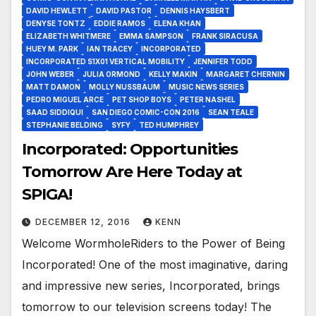
DAVID HEWLETT
DAVID PASTOR
DENNIS HAYSBERT
DENYSE TONTZ
EDDIE RAMOS
ELENA KHAN
ELIZABETH WHITMERE
EMMA SAMPSON
FRANK SIRACUSA
HUEY M. PARK
IAN TRACEY
INCORPORATED
INCORPORATED S1X01 VERTICAL MOBILITY
JENNIFER TODD
JOHN WEBER
JULIA ORMOND
KELLY MAKIN
MARGARET CHERNIN
MATT DAMON
MOLLY NUSSBAUM
MUSIC NEWS SERIES
PEDRO MIGUEL ARCE
PET SHOP BOYS
PETER NASHEL
SAAD SIDDIQUI
SAN DIEGO COMIC-CON 2016
SEAN TEALE
STEPHANIE BELDING
SYFY
TED HUMPHREY
Incorporated: Opportunities
Tomorrow Are Here Today at
SPIGA!
DECEMBER 12, 2016
KENN
Welcome WormholeRiders to the Power of Being
Incorporated! One of the most imaginative, daring
and impressive new series, Incorporated, brings
tomorrow to our television screens today! The