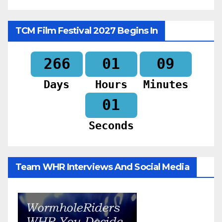
TCM Film Festival 2027 Begins In
266
01
08
Days
Hours
Minutes
59
Seconds
Team WHR Interviews And Social Media