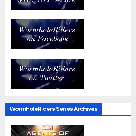
WormholeRiders Series Archives