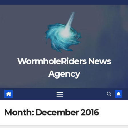
Skip
to
content
WormholeRiders News
Agency
Month:
December 2016