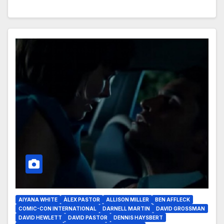
AIYANA WHITE
ÀLEX PASTOR
ALLISON MILLER
BEN AFFLECK
COMIC-CON INTERNATIONAL
DARNELL MARTIN
DAVID GROSSMAN
DAVID HEWLETT
DAVID PASTOR
DENNIS HAYSBERT