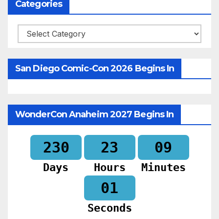
Categories
Categories
San Diego Comic-Con 2026 Begins In
WonderCon Anaheim 2027 Begins In
230
23
08
Days
Hours
Minutes
59
Seconds