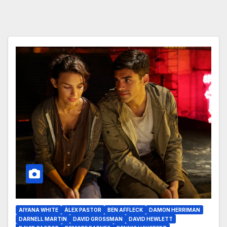
AIYANA WHITE
ÀLEX PASTOR
BEN AFFLECK
DAMON HERRIMAN
DARNELL MARTIN
DAVID GROSSMAN
DAVID HEWLETT