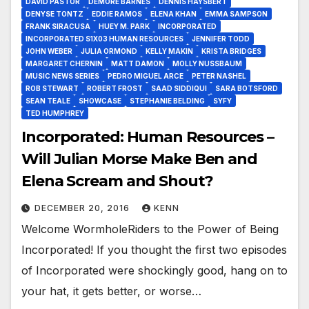
DAVID PASTOR
DEMORE BARNES
DENNIS HAYSBERT
DENYSE TONTZ
EDDIE RAMOS
ELENA KHAN
EMMA SAMPSON
FRANK SIRACUSA
HUEY M. PARK
INCORPORATED
INCORPORATED S1X03 HUMAN RESOURCES
JENNIFER TODD
JOHN WEBER
JULIA ORMOND
KELLY MAKIN
KRISTA BRIDGES
MARGARET CHERNIN
MATT DAMON
MOLLY NUSSBAUM
MUSIC NEWS SERIES
PEDRO MIGUEL ARCE
PETER NASHEL
ROB STEWART
ROBERT FROST
SAAD SIDDIQUI
SARA BOTSFORD
SEAN TEALE
SHOWCASE
STEPHANIE BELDING
SYFY
TED HUMPHREY
Incorporated: Human Resources –
Will Julian Morse Make Ben and
Elena Scream and Shout?
DECEMBER 20, 2016
KENN
Welcome WormholeRiders to the Power of Being
Incorporated! If you thought the first two episodes
of Incorporated were shockingly good, hang on to
your hat, it gets better, or worse…