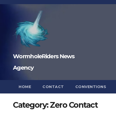
Skip
to
content
WormholeRiders News
Agency
HOME
CONTACT
CONVENTIONS
Category:
Zero Contact