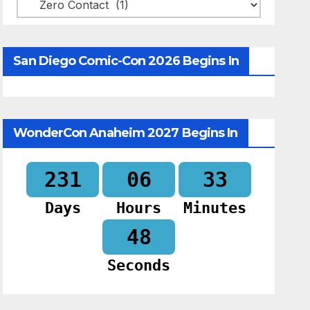
Categories
San Diego Comic-Con 2026 Begins In
WonderCon Anaheim 2027 Begins In
231
06
33
Days
Hours
Minutes
47
Seconds