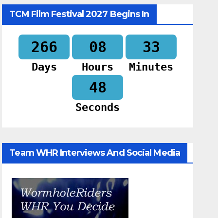
TCM Film Festival 2027 Begins In
266
08
33
Days
Hours
Minutes
47
Seconds
Team WHR Interviews And Social Media