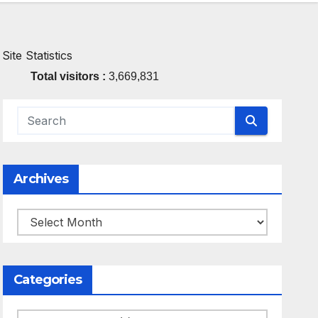
Site Statistics
Total visitors :
3,669,831
Archives
Archives
Categories