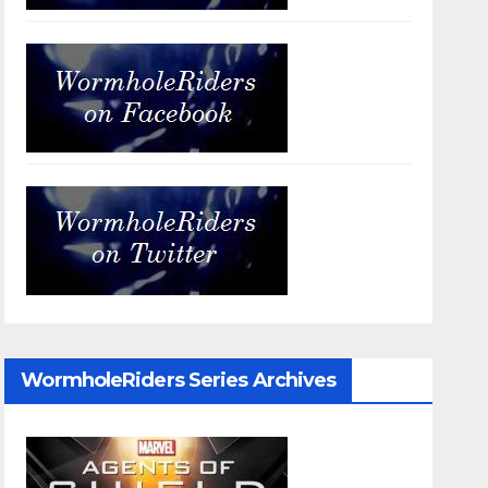
WormholeRiders Series Archives