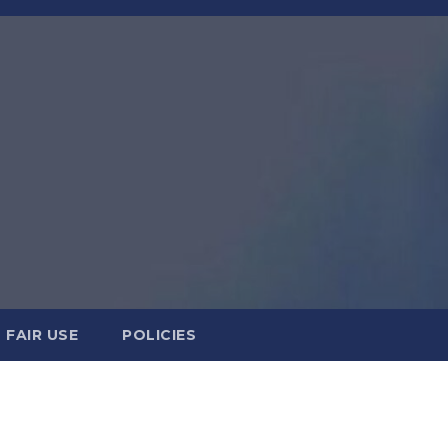
FAIR USE
POLICIES