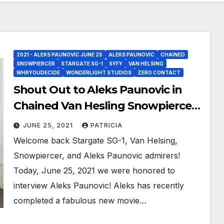
2021 - ALEKS PAUNOVIC JUNE 25
ALEKS PAUNOVIC
CHAINED
SNOWPIERCER
STARGATE SG-1
SYFY
VAN HELSING
WHRYOUDECIDE
WONDERLIGHT STUDIOS
ZERO CONTACT
Shout Out to Aleks Paunovic in
Chained Van Hesling Snowpiercer
Wormholes!
JUNE 25, 2021
PATRICIA
Welcome back Stargate SG-1, Van Helsing,
Snowpiercer, and Aleks Paunovic admirers!
Today, June 25, 2021 we were honored to
interview Aleks Paunovic! Aleks has recently
completed a fabulous new movie…