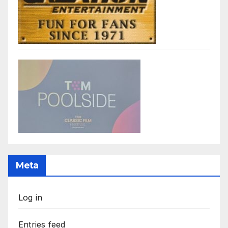
Meta
Log in
Entries feed