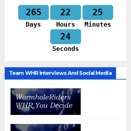
265
22
25
Days
Hours
Minutes
23
Seconds
Team WHR Interviews And Social Media