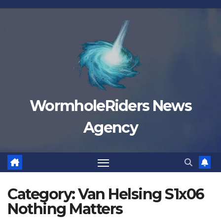
Skip
to
content
WormholeRiders News
Agency
Category:
Van Helsing S1x06
Nothing Matters