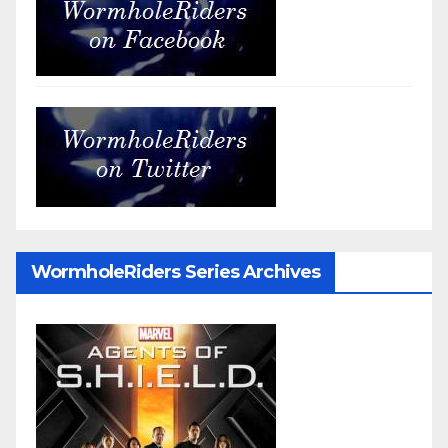
WormholeRiders Series Archives