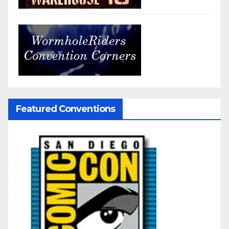
Featured Conventions