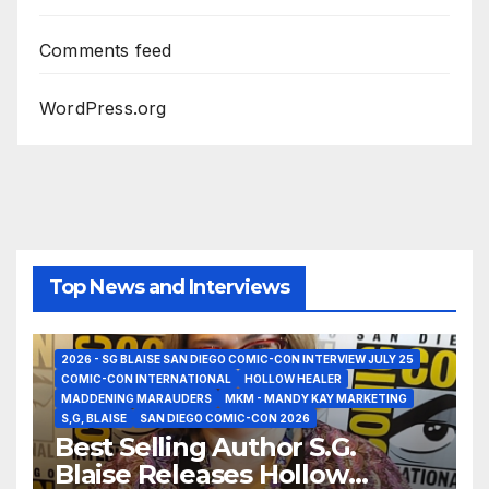
Comments feed
WordPress.org
Top News and Interviews
2026 - SG BLAISE SAN DIEGO COMIC-CON INTERVIEW JULY 25
COMIC-CON INTERNATIONAL
HOLLOW HEALER
MADDENING MARAUDERS
MKM - MANDY KAY MARKETING
S,G, BLAISE
SAN DIEGO COMIC-CON 2026
Best Selling Author S.G.
Blaise Releases Hollow