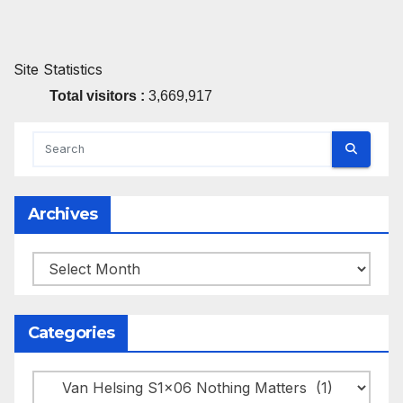
Site Statistics
Total visitors :
3,669,917
Archives
Archives
Categories
Categories