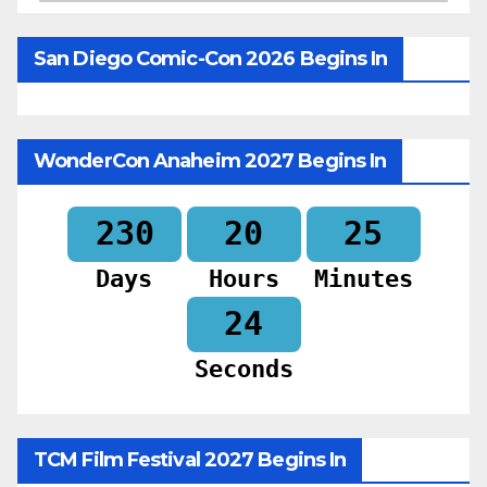
San Diego Comic-Con 2026 Begins In
WonderCon Anaheim 2027 Begins In
230
20
25
Days
Hours
Minutes
23
Seconds
TCM Film Festival 2027 Begins In