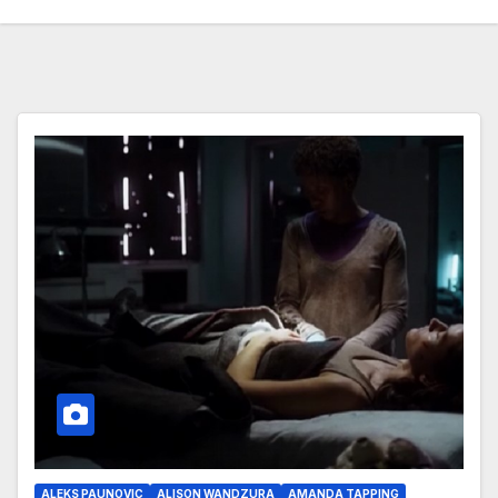
ALEKS PAUNOVIC
ALISON WANDZURA
AMANDA TAPPING