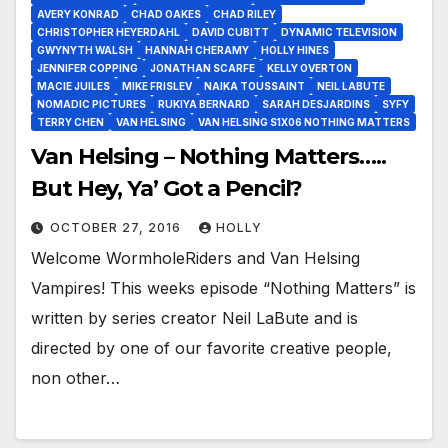
AVERY KONRAD
CHAD OAKES
CHAD RILEY
CHRISTOPHER HEYERDAHL
DAVID CUBITT
DYNAMIC TELEVISION
GWYNYTH WALSH
HANNAH CHERAMY
HOLLY HINES
JENNIFER COPPING
JONATHAN SCARFE
KELLY OVERTON
MACIE JUILES
MIKE FRISLEV
NAIKA TOUSSAINT
NEIL LABUTE
NOMADIC PICTURES
RUKIYA BERNARD
SARAH DESJARDINS
SYFY
TERRY CHEN
VAN HELSING
VAN HELSING S1X06 NOTHING MATTERS
Van Helsing – Nothing Matters…..
But Hey, Ya’ Got a Pencil?
OCTOBER 27, 2016
HOLLY
Welcome WormholeRiders and Van Helsing
Vampires! This weeks episode “Nothing Matters” is
written by series creator Neil LaBute and is
directed by one of our favorite creative people,
non other…