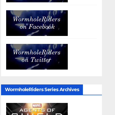
WormholeRiders Series Archives