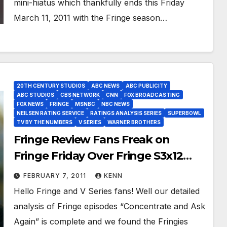
mini-hiatus which thankfully ends this Friday
March 11, 2011 with the Fringe season…
20TH CENTURY STUDIOS
ABC NEWS
ABC PUBLICITY
ABC STUDIOS
CBS NETWORK
CNN
FOX BROADCASTING
FOX NEWS
FRINGE
MSNBC
NBC NEWS
NEILSEN RATING SERVICE
RATINGS ANALYSIS SERIES
SUPERBOWL
TV BY THE NUMBERS
V SERIES
WARNER BROTHERS
Fringe Review Fans Freak on
Fringe Friday Over Fringe S3x12
and V Series Veterans Vibrate Over
FEBRUARY 7, 2011
KENN
Ratings!
Hello Fringe and V Series fans! Well our detailed
analysis of Fringe episodes “Concentrate and Ask
Again” is complete and we found the Fringies