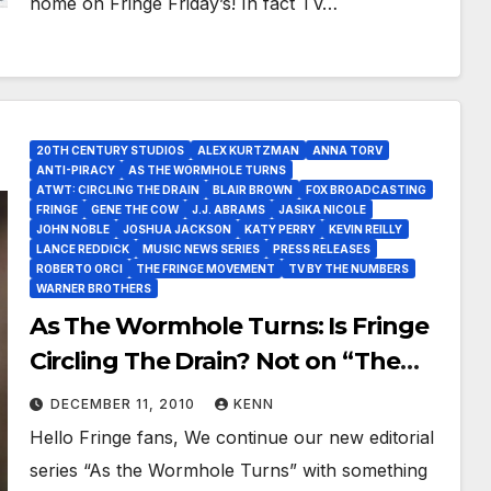
home on Fringe Friday’s! In fact TV…
20TH CENTURY STUDIOS
ALEX KURTZMAN
ANNA TORV
ANTI-PIRACY
AS THE WORMHOLE TURNS
ATWT: CIRCLING THE DRAIN
BLAIR BROWN
FOX BROADCASTING
FRINGE
GENE THE COW
J.J. ABRAMS
JASIKA NICOLE
JOHN NOBLE
JOSHUA JACKSON
KATY PERRY
KEVIN REILLY
LANCE REDDICK
MUSIC NEWS SERIES
PRESS RELEASES
ROBERTO ORCI
THE FRINGE MOVEMENT
TV BY THE NUMBERS
WARNER BROTHERS
As The Wormhole Turns: Is Fringe
Circling The Drain? Not on “The
Fringe Movement’s” Watch!
DECEMBER 11, 2010
KENN
Hello Fringe fans, We continue our new editorial
series “As the Wormhole Turns” with something