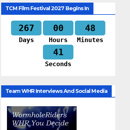
TCM Film Festival 2027 Begins In
267
00
48
Days
Hours
Minutes
40
Seconds
Team WHR Interviews And Social Media