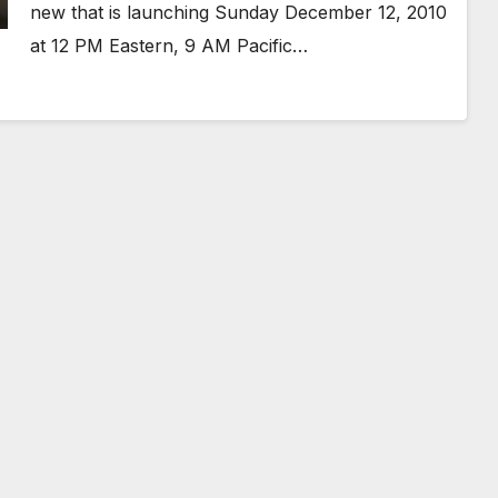
new that is launching Sunday December 12, 2010
at 12 PM Eastern, 9 AM Pacific…