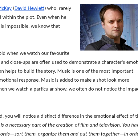
McKay
(
David Hewlett
) who, rarely
d within the plot. Even when he
 is impossible, we know that
 told when we watch our favourite
 and close-ups are often used to demonstrate a character’s emot
on helps to build the story. Music is one of the most important
motional response. Music is added to make a shot look more
en we watch a particular show, we often do not notice the impa
you will notice a distinct difference in the emotional e
ffect of 
s a necessary part of the creation of film and television. You ha
ords—sort them, organize them and put them together—in orde