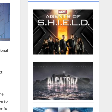
ional
ct
the
ve to
r to