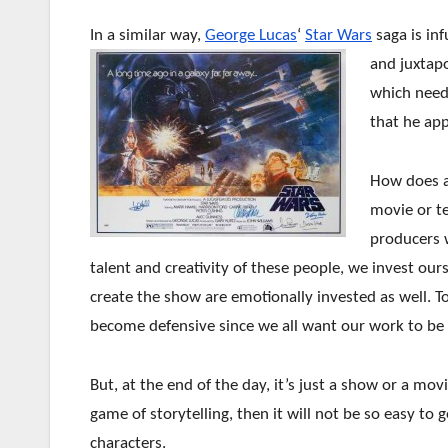
In a similar way,
George Lucas
‘
Star Wars
saga is inf
and juxtapo
which need
that he app
How does all
movie or te
producers 
talent and creativity of these people, we invest ou
create the show are emotionally invested as well. To
become defensive since we all want our work to be
But, at the end of the day, it’s just a show or a mov
game of storytelling, then it will not be so easy to 
characters.