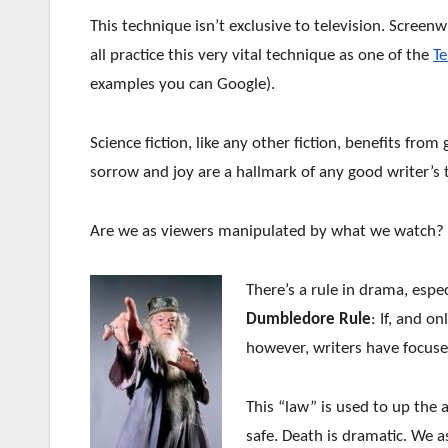
This technique isn’t exclusive to television. Screen
all practice this very vital technique as one of the
T
examples you can Google).
Science fiction, like any other fiction, benefits fr
sorrow and joy are a hallmark of any good writer’s t
Are we as viewers manipulated by what we watch? 
There’s a rule in drama, especi
Dumbledore Rule
: If, and on
however, writers have focus
This “law” is used to up the 
safe. Death is dramatic. We a