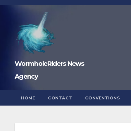
Skip
to
content
WormholeRiders News
Agency
HOME
CONTACT
CONVENTIONS