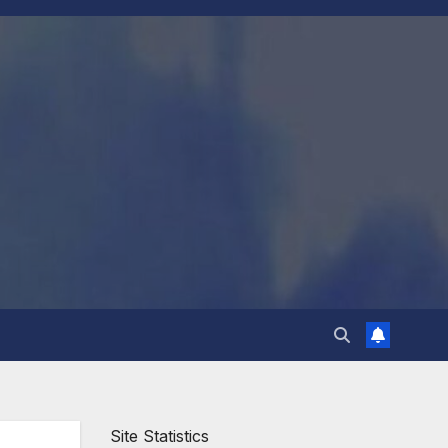
Site Statistics