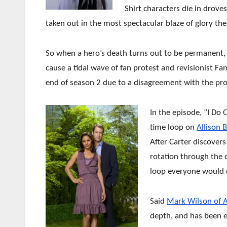
Shirt characters die in drove
taken out in the most spectacular blaze of glory th
So when a hero’s death turns out to be permanent, t
cause a tidal wave of fan protest and revisionist Fan
end of season 2 due to a disagreement with the pr
In the episode, “I Do 
time loop on
Allison B
After Carter discover
rotation through the d
loop everyone would 
Said
Mark Wilson of 
depth, and has been 