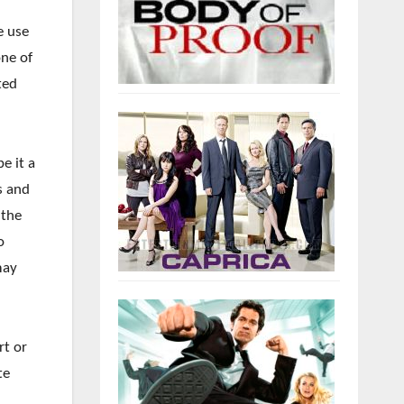
e use
one of
ted
be it a
s and
 the
o
may
rt or
te