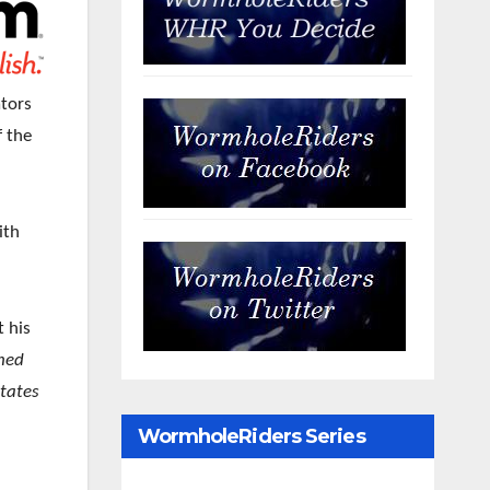
ators
f the
ith
t his
hed
states
WormholeRiders Series
Archives