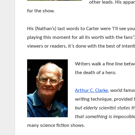
other leads. His
appar
for the show.
His (Nathan’s) last words to Carter were ‘I’ll see yo
playing this moment for all its worth with the fans”
viewers or readers, it’s done with the best of intent
Writers walk a fine line bet
the death of a hero.
Arthur C. Clarke
, world famou
writing technique, provided 
but elderly scientist states 
that something is impossible
many science fiction shows.