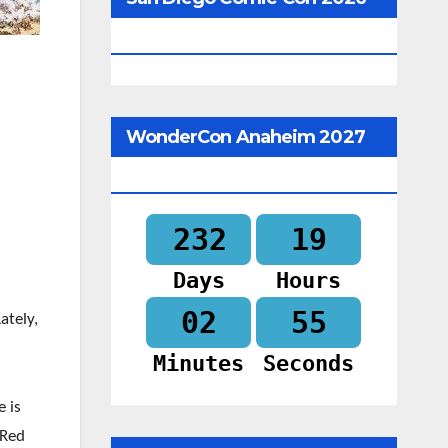
Begins In
WonderCon Anaheim 2027
Begins In
232
19
Days
Hours
02
54
Lately,
Minutes
Seconds
e is
 Red