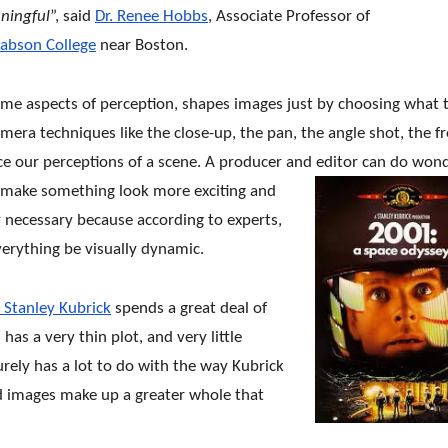
ningful
”, said
Dr. Renee Hobbs
, Associate Professor of
abson College
near Boston.
some aspects of perception, shapes images just by choosing what 
amera techniques like the close-up, the pan, the angle shot, the f
ence our perceptions of a scene. A producer and editor can do won
o make something look more exciting and
ly necessary because according to experts,
verything be visually dynamic.
 Stanley Kubrick
spends a great deal of
 has a very thin plot, and very little
surely has a lot to do with the way Kubrick
nd images make up a greater whole that