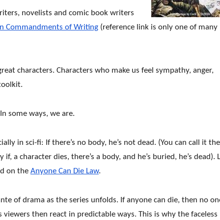
writers, novelists and comic book writers
en Commandments of Writing
(reference link is only one of many
om great characters. Characters who make us feel sympathy, anger,
oolkit.
In some ways, we are.
ally in sci-fi: If there’s no body, he’s not dead. (You can call it the
ly if, a character dies, there’s a body, and he’s buried, he’s dead). 
ed on the
Anyone Can Die Law
.
ante of drama as the series unfolds. If anyone can die, then no on
s viewers then react in predictable ways. This is why the faceless