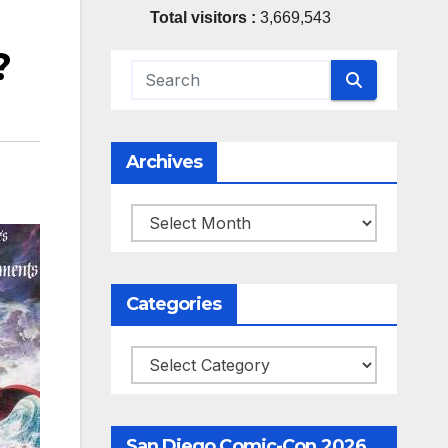
Total visitors :
3,669,543
?
Archives
Archives
Categories
Categories
San Diego Comic-Con 2026