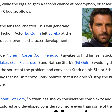
s, while the Big Bad gets a second chance at redemption, or at leas
e FX budget allows.
he fans feel cheated. This will generally
 Fiction. Actor
Ed Quinn
left
Eureka
at the
oducers over his character development.
Over”,
Sheriff Carter
(
Colin Ferguson
) awakes to find himself stuck
lake’s
(
Salli Richardson
) and Nathan Stark’s (
Ed Quinn
) wedding d
s the source of the problem and convinces Stark on his 5th or 6th
ay that he isn’t crazy, Stark realizes that if he doesn’t stop the t
die.
About Dot Com
, “Nathan has shown considerable complexity and
explored and developed considerably more even than some of th