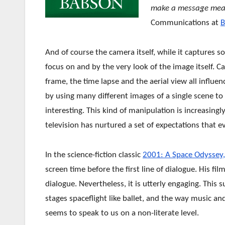
make a message mea
Communications at
B
And of course the camera itself, while it captures 
focus on and by the very look of the image itself. C
frame, the time lapse and the aerial view all influ
by usi
ng many different images of a single scene t
interesting. This kind of manipulation is increasing
television has nurtured a set of expectations that e
In the science-fiction classic
2001: A Space Odyssey,
screen time before the first line of dialogue. His film
dialogue. Nevertheless, it is utterly engaging. This 
stages spaceflight like ballet, and the way music a
seems to speak to us on a non-literate level.