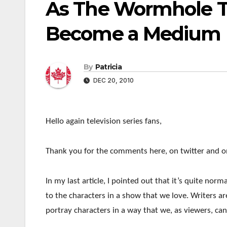
As The Wormhole Tu
Become a Medium F
By
Patricia
DEC 20, 2010
Hello again television series fans,
Thank you for the comments here, on twitter and on
In my last article, I pointed out that it’s quite no
to the characters in a show that we love. Writers ar
portray characters in a way that we, as viewers, can