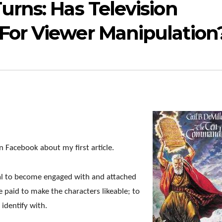
rns: Has Television
or Viewer Manipulation
 Facebook about my first article.
rmal to become engaged with and attached
e paid to make the characters likeable; to
 identify with.