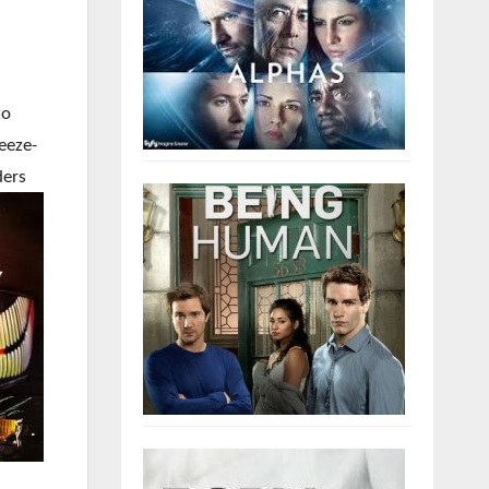
to
reeze-
ders