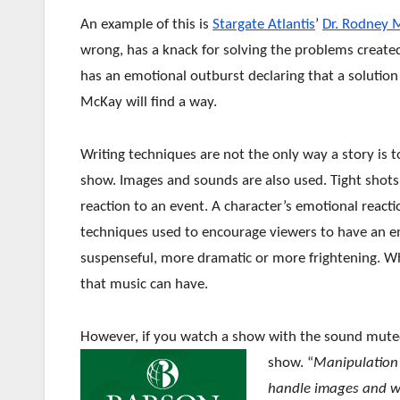
An example of this is
Stargate Atlantis
’
Dr. Rodney 
wrong, has a knack for solving the problems create
has an emotional outburst declaring that a solution
McKay will find a way.
Writing techniques are not the only way a story is
show. Images and sounds are also used. Tight shots
reaction to an event. A character’s emotional reacti
techniques used to encourage viewers to have an e
suspenseful, more dramatic or more frightening. Wh
that music can have.
However, if you watch a show with the sound muted, 
show. “
Manipulation i
handle images and w