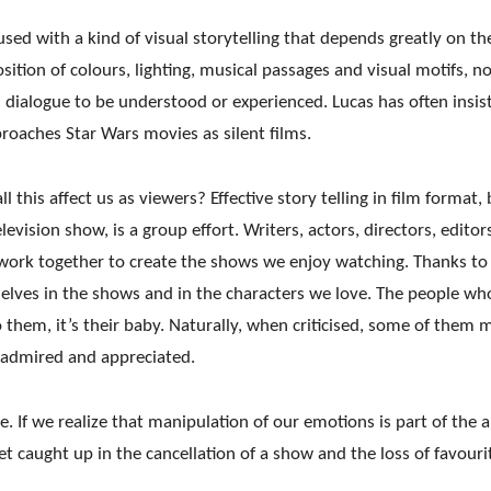
used with a kind of visual storytelling that depends
greatly on th
sition of colours, lighting, musical passages and visual motifs, n
 dialogue
to be understood or experienced. Lucas has often insis
roaches Star Wars movies as silent films.
 this affect us as viewers? Effective story telling in film format, 
levision show, is a group effort. Writers, actors, directors, editor
work together to create the shows we enjoy watching. Thanks to
rselves in the shows and in the characters we love. The people wh
 them, it’s their baby. Naturally, when criticised, some of them 
 admired and appreciated.
ie. If we realize that manipulation of our emotions is part of the a
get caught up in the cancellation of a show and the loss of favouri