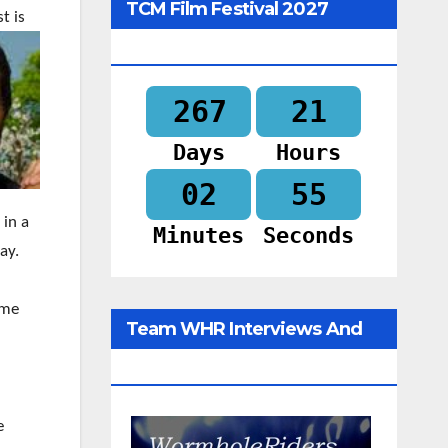
TCM Film Festival 2027
t is
Begins In
267
21
Days
Hours
02
54
 in a
Minutes
Seconds
ay.
ime
Team WHR Interviews And
Social Media
e