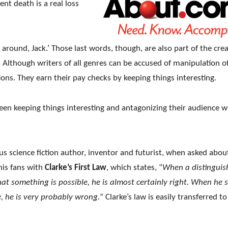
ent death is a real loss
u around, Jack.’ Those last words, though, are also part of the cre
. Although writers of all genres can be accused of manipulation o
ions. They earn their pay checks by keeping things interesting.
ween keeping things interesting and antagonizing their audience w
s science fiction author, inventor and futurist, when asked abou
his fans with
Clarke’s First Law
, which states, “
When a distinguis
that something is possible, he is almost certainly right. When he 
, he is very probably wrong.
” Clarke’s law is easily transferred to