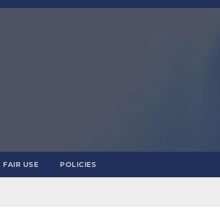
FAIR USE
POLICIES