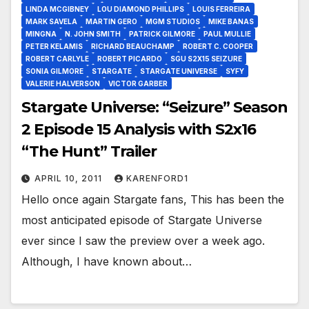
LINDA MCGIBNEY
LOU DIAMOND PHILLIPS
LOUIS FERREIRA
MARK SAVELA
MARTIN GERO
MGM STUDIOS
MIKE BANAS
MINGNA
N. JOHN SMITH
PATRICK GILMORE
PAUL MULLIE
PETER KELAMIS
RICHARD BEAUCHAMP
ROBERT C. COOPER
ROBERT CARLYLE
ROBERT PICARDO
SGU S2X15 SEIZURE
SONIA GILMORE
STARGATE
STARGATE UNIVERSE
SYFY
VALERIE HALVERSON
VICTOR GARBER
Stargate Universe: “Seizure” Season
2 Episode 15 Analysis with S2x16
“The Hunt” Trailer
APRIL 10, 2011
KARENFORD1
Hello once again Stargate fans, This has been the
most anticipated episode of Stargate Universe
ever since I saw the preview over a week ago.
Although, I have known about…