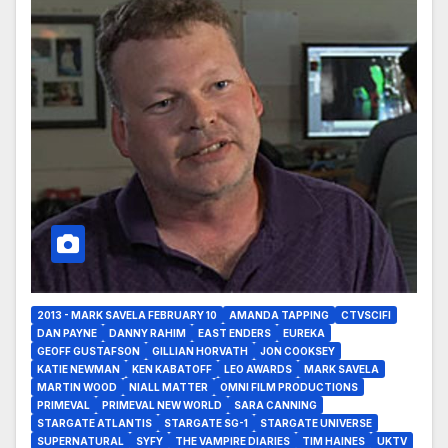
2013 - MARK SAVELA FEBRUARY 10
AMANDA TAPPING
CTVSCIFI
DAN PAYNE
DANNY RAHIM
EAST ENDERS
EUREKA
GEOFF GUSTAFSON
GILLIAN HORVATH
JON COOKSEY
KATIE NEWMAN
KEN KABATOFF
LEO AWARDS
MARK SAVELA
MARTIN WOOD
NIALL MATTER
OMNI FILM PRODUCTIONS
PRIMEVAL
PRIMEVAL NEW WORLD
SARA CANNING
STARGATE ATLANTIS
STARGATE SG-1
STARGATE UNIVERSE
SUPERNATURAL
SYFY
THE VAMPIRE DIARIES
TIM HAINES
UKTV