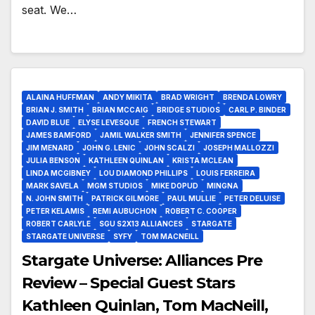
seat. We…
ALAINA HUFFMAN
ANDY MIKITA
BRAD WRIGHT
BRENDA LOWRY
BRIAN J. SMITH
BRIAN MCCAIG
BRIDGE STUDIOS
CARL P. BINDER
DAVID BLUE
ELYSE LEVESQUE
FRENCH STEWART
JAMES BAMFORD
JAMIL WALKER SMITH
JENNIFER SPENCE
JIM MENARD
JOHN G. LENIC
JOHN SCALZI
JOSEPH MALLOZZI
JULIA BENSON
KATHLEEN QUINLAN
KRISTA MCLEAN
LINDA MCGIBNEY
LOU DIAMOND PHILLIPS
LOUIS FERREIRA
MARK SAVELA
MGM STUDIOS
MIKE DOPUD
MINGNA
N. JOHN SMITH
PATRICK GILMORE
PAUL MULLIE
PETER DELUISE
PETER KELAMIS
REMI AUBUCHON
ROBERT C. COOPER
ROBERT CARLYLE
SGU S2X13 ALLIANCES
STARGATE
STARGATE UNIVERSE
SYFY
TOM MACNEILL
Stargate Universe: Alliances Pre
Review – Special Guest Stars
Kathleen Quinlan, Tom MacNeill,