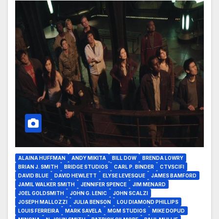
ALAINA HUFFMAN
ANDY MIKITA
BILL DOW
BRENDA LOWRY
BRIAN J. SMITH
BRIDGE STUDIOS
CARL P. BINDER
CTVSCIFI
DAVID BLUE
DAVID HEWLETT
ELYSE LEVESQUE
JAMES BAMFORD
JAMIL WALKER SMITH
JENNIFER SPENCE
JIM MENARD
JOEL GOLDSMITH
JOHN G. LENIC
JOHN SCALZI
JOSEPH MALLOZZI
JULIA BENSON
LOU DIAMOND PHILLIPS
LOUIS FERREIRA
MARK SAVELA
MGM STUDIOS
MIKE DOPUD