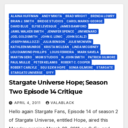
ALAINA HUFFMAN
ANDY MIKITA
BRAD WRIGHT
BRENDA LOWRY
BRIAN J. SMITH
BRIDGE STUDIOS
CAROL MARKS-GEORGE
DAVID BLUE
ELYSE LEVESQUE
JAMES BAMFORD
JAMIL WALKER SMITH
JENNIFER SPENCE
JIM MENARD
JOEL GOLDSMITH
JOHN G. LENIC
JOHN SCALZI
JOSEPH MALLOZZI
JULIA BENSON
JULIE MCNIVEN
KATHLEEN MUNROE
KRISTA MCLEAN
LINDA MCGIBNEY
LOU DIAMOND PHILLIPS
LOUIS FERREIRA
MARK SAVELA
MARTIN GERO
MGM STUDIOS
N. JOHN SMITH
PATRICK GILMORE
PAUL MULLIE
PETER KELAMIS
ROBERT C. COOPER
ROBERT CARLYLE
SGU S2X14 HOPE
SONIA GILMORE
STARGATE
STARGATE UNIVERSE
SYFY
Stargate Universe Hope; Season
Two Episode 14 Critique
APRIL 4, 2011
VALABLACK
Hello again Stargate Fans, Episode 14 of season 2
of Stargate Universe, entitled Hope, aired this