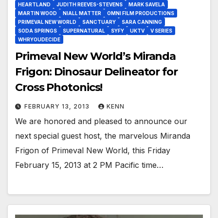
HEARTLAND
JUDITH REEVES-STEVENS
MARK SAVELA
MARTIN WOOD
NIALL MATTER
OMNI FILM PRODUCTIONS
PRIMEVAL NEW WORLD
SANCTUARY
SARA CANNING
SODA SPRINGS
SUPERNATURAL
SYFY
UKTV
V SERIES
WHRYOUDECIDE
Primeval New World’s Miranda
Frigon: Dinosaur Delineator for
Cross Photonics!
FEBRUARY 13, 2013
KENN
We are honored and pleased to announce our
next special guest host, the marvelous Miranda
Frigon of Primeval New World, this Friday
February 15, 2013 at 2 PM Pacific time…