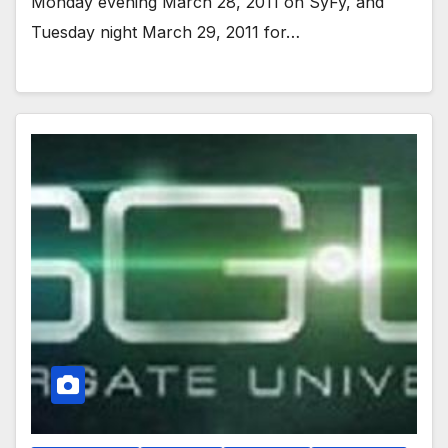
Monday evening March 28, 2011 on SyFy, and
Tuesday night March 29, 2011 for…