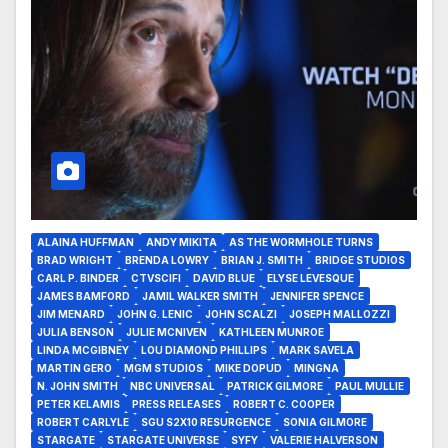
ALAINA HUFFMAN
ANDY MIKITA
AS THE WORMHOLE TURNS
BRAD WRIGHT
BRENDA LOWRY
BRIAN J. SMITH
BRIDGE STUDIOS
CARL P. BINDER
CTVSCIFI
DAVID BLUE
ELYSE LEVESQUE
JAMES BAMFORD
JAMIL WALKER SMITH
JENNIFER SPENCE
JIM MENARD
JOHN G. LENIC
JOHN SCALZI
JOSEPH MALLOZZI
JULIA BENSON
JULIE MCNIVEN
KATHLEEN MUNROE
LINDA MCGIBNEY
LOU DIAMOND PHILLIPS
MARK SAVELA
MARTIN GERO
MGM STUDIOS
MIKE DOPUD
MINGNA
N. JOHN SMITH
NBC UNIVERSAL
PATRICK GILMORE
PAUL MULLIE
PETER KELAMIS
PRESS RELEASES
ROBERT C. COOPER
ROBERT CARLYLE
SGU S2X10 RESURGENCE
SONIA GILMORE
STARGATE
STARGATE UNIVERSE
SYFY
VALERIE HALVERSON