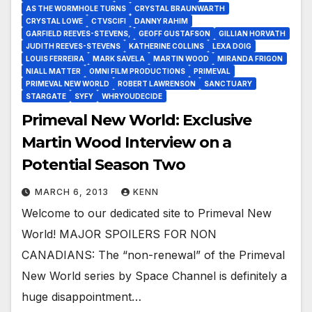
AS THE WORMHOLE TURNS
CRYSTAL BRAUNWARTH
CRYSTAL LOWE
CTVSCIFI
DANNY RAHIM
GARFIELD REEVES-STEVENS,
GEOFF GUSTAFSON
GILLIAN HORVATH
JUDITH REEVES-STEVENS
KATHERINE COLLINS
LEXA DOIG
LOUIS FERREIRA
MARK SAVELA
MARTIN WOOD
MIRANDA FRIGON
NIALL MATTER
OMNI FILM PRODUCTIONS
PRIMEVAL
PRIMEVAL NEW WORLD
ROBERT LAWRENSON
SANCTUARY
STARGATE
SYFY
WHRYOUDECIDE
Primeval New World: Exclusive
Martin Wood Interview on a
Potential Season Two
MARCH 6, 2013
KENN
Welcome to our dedicated site to Primeval New
World! MAJOR SPOILERS FOR NON
CANADIANS: The “non-renewal” of the Primeval
New World series by Space Channel is definitely a
huge disappointment…