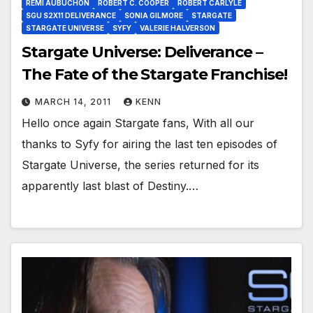
REMI AUBUCHON
ROBERT C. COOPER
ROBERT CARLYLE
SGU S2X11 DELIVERANCE
SONIA GILMORE
STARGATE
STARGATE UNIVERSE
SYFY
VALERIE HALVERSON
Stargate Universe: Deliverance –
The Fate of the Stargate Franchise!
MARCH 14, 2011
KENN
Hello once again Stargate fans, With all our
thanks to Syfy for airing the last ten episodes of
Stargate Universe, the series returned for its
apparently last blast of Destiny.…