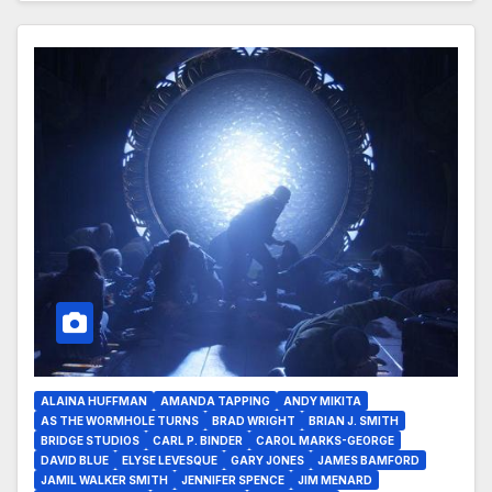
ALAINA HUFFMAN
AMANDA TAPPING
ANDY MIKITA
AS THE WORMHOLE TURNS
BRAD WRIGHT
BRIAN J. SMITH
BRIDGE STUDIOS
CARL P. BINDER
CAROL MARKS-GEORGE
DAVID BLUE
ELYSE LEVESQUE
GARY JONES
JAMES BAMFORD
JAMIL WALKER SMITH
JENNIFER SPENCE
JIM MENARD