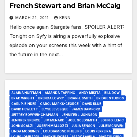
French Stewart and Brian McCaig
MARCH 21, 2011
KENN
Hello once again Stargate fans, SPOILER ALERT:
Tonight on Syfy is airing a powerfully explosive
episode on your screens this week with a hint of
the future in the next…
ALAINA HUFFMAN
AMANDA TAPPING
ANDY MIKITA
BILL DOW
BRAD WRIGHT
BRENDA LOWRY
BRIAN J. SMITH
BRIDGE STUDIOS
CARL P. BINDER
CAROL MARKS-GEORGE
DAVID BLUE
DAVID HEWLETT
ELYSE LEVESQUE
JAMES BAMFORD
JEFFREY BOWYER-CHAPMAN
JENNIFER L. JOHNSON
JENNIFER SPENCE
JIM MENARD
JOEL GOLDSMITH
JOHN G. LENIC
JOHN SCALZI
JOSEPH MALLOZZI
JULIA BENSON
JULIE MCNIVEN
LINDA MCGIBNEY
LOU DIAMOND PHILLIPS
LOUIS FERREIRA
LOUIS LOMBARDI
MARK BURGESS
MARK SAVELA
MARTIN GERO