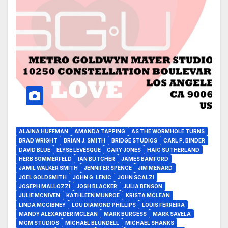
ALAINA HUFFMAN
AMANDA TAPPING
AS THE WORMHOLE TURNS
BRAD WRIGHT
BRIAN J. SMITH
BRIDGE STUDIOS
CARL P. BINDER
DAVID BLUE
ELYSE LEVESQUE
GARY JONES
HAIG SUTHERLAND
HERB SOMMERFELD
IAN BUTCHER
JAMES BAMFORD
JAMIL WALKER SMITH
JENNIFER SPENCE
JIM MENARD
JOEL GOLDSMITH
JOHN G. LENIC
JOHN SCALZI
JOSEPH MALLOZZI
JOSH BLACKER
JULIA BENSON
JULIE MCNIVEN
KATHLEEN MUNROE
KRISTA MCLEAN
LINDA MCGIBNEY
LOU DIAMOND PHILLIPS
LOUIS FERREIRA
MANDY ALEXANDER MCLEAN
MARK BURGESS
MARK SAVELA
MGM STUDIOS
MICHAEL BLUNDELL
MICHAEL SHANKS