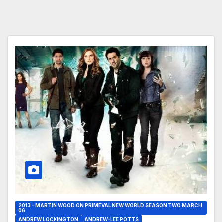
2013 - MARTIN WOOD ON PRIMEVAL NEW WORLD SEASON TWO MARCH
06
ANDREW LOCKINGTON
ANDREW-LEE POTTS