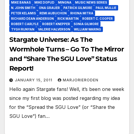
MIKE BANAS
MIKE DOPUD
MINGNA
MUSIC NEWS SERIES
N. JOHN SMITH
ONA GRAUER
PATRICK GILMORE
PAUL MULLIE
PETER KELAMIS
REMI AUBUCHON
RHONA MITRA
RICHARD DEAN ANDERSON
RICK MARTIN
ROBERT C. COOPER
ROBERT CARLYLE
ROBERT KNEPPER
SONIA GILMORE
TYGH RUNYAN
VALERIE HALVERSON
WILLIAM WARING
Stargate Universe: As The
Wormhole Turns – Go To The Mirror
and “Share The SGU Love” Status
Report!
JANUARY 15, 2011
MARJORIERODEN
Hello again Stargate fans! Well, it’s been one week
since my first blog was posted regarding my idea
for the “Spread the SGU Love” (or “Share the
SGU Love”) fan…