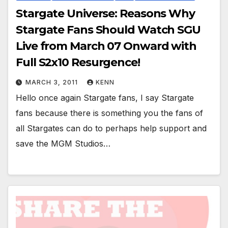
Stargate Universe: Reasons Why
Stargate Fans Should Watch SGU
Live from March 07 Onward with
Full S2x10 Resurgence!
MARCH 3, 2011
KENN
Hello once again Stargate fans, I say Stargate
fans because there is something you the fans of
all Stargates can do to perhaps help support and
save the MGM Studios…