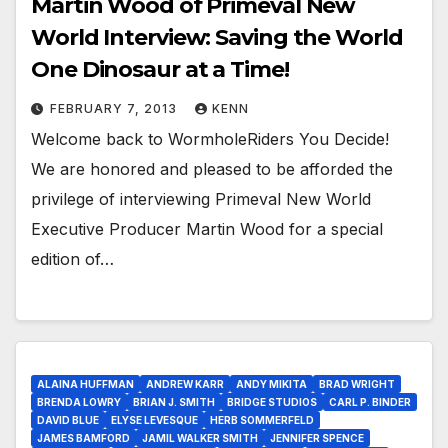
Martin Wood of Primeval New
World Interview: Saving the World
One Dinosaur at a Time!
FEBRUARY 7, 2013
KENN
Welcome back to WormholeRiders You Decide!
We are honored and pleased to be afforded the
privilege of interviewing Primeval New World
Executive Producer Martin Wood for a special
edition of…
ALAINA HUFFMAN
ANDREW KARR
ANDY MIKITA
BRAD WRIGHT
BRENDA LOWRY
BRIAN J. SMITH
BRIDGE STUDIOS
CARL P. BINDER
DAVID BLUE
ELYSE LEVESQUE
HERB SOMMERFELD
JAMES BAMFORD
JAMIL WALKER SMITH
JENNIFER SPENCE