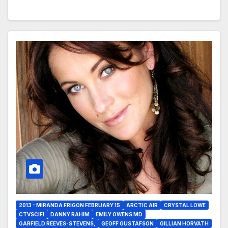
2013 - MIRANDA FRIGON FEBRUARY 15
ARCTIC AIR
CRYSTAL LOWE
CTVSCIFI
DANNY RAHIM
EMILY OWENS MD
GARFIELD REEVES-STEVENS,
GEOFF GUSTAFSON
GILLIAN HORVATH