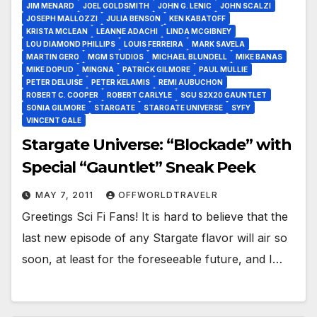
JIM MENARD
JOEL GOLDSMITH
JOHN G. LENIC
JOHN SCALZI
JOSEPH MALLOZZI
JULIA BENSON
KEN KABATOFF
KRISTA MCLEAN
LEANNE ADACHI
LINDA MCGIBNEY
LOU DIAMOND PHILLIPS
LOUIS FERREIRA
MARK SAVELA
MARTIN GERO
MGM STUDIOS
MICHAEL BLUNDELL
MIKE BANAS
MIKE DOPUD
MINGNA
PATRICK GILMORE
PAUL MULLIE
PETER DELUISE
PETER KELAMIS
REMI AUBUCHON
ROBERT C. COOPER
ROBERT CARLYLE
SGU S2X20 GAUNTLET
SONIA GILMORE
STARGATE
STARGATE UNIVERSE
SYFY
VINCENT GALE
Stargate Universe: “Blockade” with
Special “Gauntlet” Sneak Peek
MAY 7, 2011
OFFWORLDTRAVELR
Greetings Sci Fi Fans! It is hard to believe that the
last new episode of any Stargate flavor will air so
soon, at least for the foreseeable future, and I…