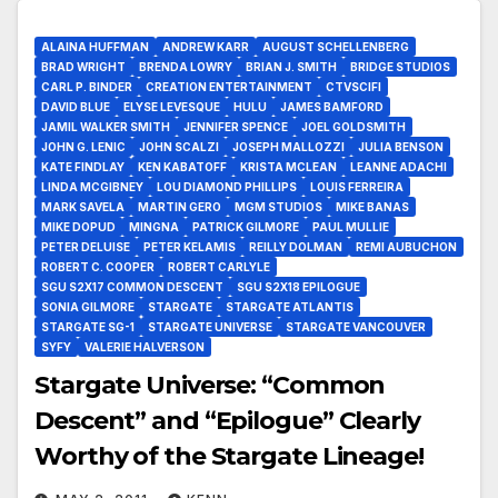
ALAINA HUFFMAN
ANDREW KARR
AUGUST SCHELLENBERG
BRAD WRIGHT
BRENDA LOWRY
BRIAN J. SMITH
BRIDGE STUDIOS
CARL P. BINDER
CREATION ENTERTAINMENT
CTVSCIFI
DAVID BLUE
ELYSE LEVESQUE
HULU
JAMES BAMFORD
JAMIL WALKER SMITH
JENNIFER SPENCE
JOEL GOLDSMITH
JOHN G. LENIC
JOHN SCALZI
JOSEPH MALLOZZI
JULIA BENSON
KATE FINDLAY
KEN KABATOFF
KRISTA MCLEAN
LEANNE ADACHI
LINDA MCGIBNEY
LOU DIAMOND PHILLIPS
LOUIS FERREIRA
MARK SAVELA
MARTIN GERO
MGM STUDIOS
MIKE BANAS
MIKE DOPUD
MINGNA
PATRICK GILMORE
PAUL MULLIE
PETER DELUISE
PETER KELAMIS
REILLY DOLMAN
REMI AUBUCHON
ROBERT C. COOPER
ROBERT CARLYLE
SGU S2X17 COMMON DESCENT
SGU S2X18 EPILOGUE
SONIA GILMORE
STARGATE
STARGATE ATLANTIS
STARGATE SG-1
STARGATE UNIVERSE
STARGATE VANCOUVER
SYFY
VALERIE HALVERSON
Stargate Universe: “Common
Descent” and “Epilogue” Clearly
Worthy of the Stargate Lineage!