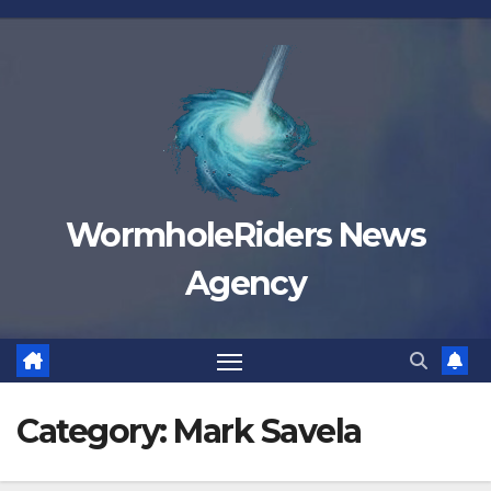
Skip
to
content
WormholeRiders News
Agency
Category:
Mark Savela