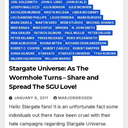
JOEL GOLDSMITH
JOHN G. LENIC
JOHN SCALZI
JOSEPH MALLOZZI
JULIA BENSON
JULIE MCNIVEN
KATHLEEN MUNROE
KRISTA MCLEAN
LINDA MCGIBNEY
LOU DIAMOND PHILLIPS
LOUIS FERREIRA
MARK BURGESS
MARK SAVELA
MARTIN GERO
MGM STUDIOS
MICHAEL SHANKS
MIKE BANAS
MIKE DOPUD
MINGNA
N. JOHN SMITH
ONA GRAUER
PATRICK GILMORE
PAUL MULLIE
PETER DELUISE
PETER KELAMIS
PRESS RELEASES
REIKO AYLESWORTH
REMI AUBUCHON
RHONA MITRA
RICHARD DEAN ANDERSON
ROBERT C. COOPER
ROBERT CARLYLE
ROBERT KNEPPER
SONIA GILMORE
STARGATE
STARGATE UNIVERSE
TYGH RUNYAN
VALERIE HALVERSON
WILLIAM WARING
Stargate Universe: As The
Wormhole Turns – Share and
Spread The SGU Love!
JANUARY 6, 2011
MARJORIERODEN
Hello Stargate fans! It is an unfortunate fact some
individuals out there have been cruel with their
hate campaigns regarding Stargate Universe.