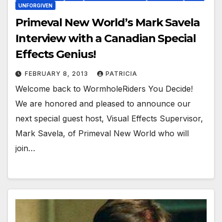
UNFORGIVEN
Primeval New World’s Mark Savela
Interview with a Canadian Special
Effects Genius!
FEBRUARY 8, 2013
PATRICIA
Welcome back to WormholeRiders You Decide!
We are honored and pleased to announce our
next special guest host, Visual Effects Supervisor,
Mark Savela, of Primeval New World who will
join…