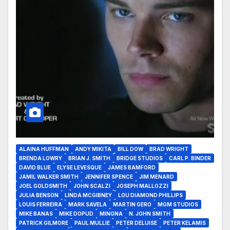
ALAINA HUFFMAN
ANDY MIKITA
BILL DOW
BRAD WRIGHT
BRENDA LOWRY
BRIAN J. SMITH
BRIDGE STUDIOS
CARL P. BINDER
DAVID BLUE
ELYSE LEVESQUE
JAMES BAMFORD
JAMIL WALKER SMITH
JENNIFER SPENCE
JIM MENARD
JOEL GOLDSMITH
JOHN SCALZI
JOSEPH MALLOZZI
JULIA BENSON
LINDA MCGIBNEY
LOU DIAMOND PHILLIPS
LOUIS FERREIRA
MARK SAVELA
MARTIN GERO
MGM STUDIOS
MIKE BANAS
MIKE DOPUD
MINGNA
N. JOHN SMITH
PATRICK GILMORE
PAUL MULLIE
PETER DELUISE
PETER KELAMIS