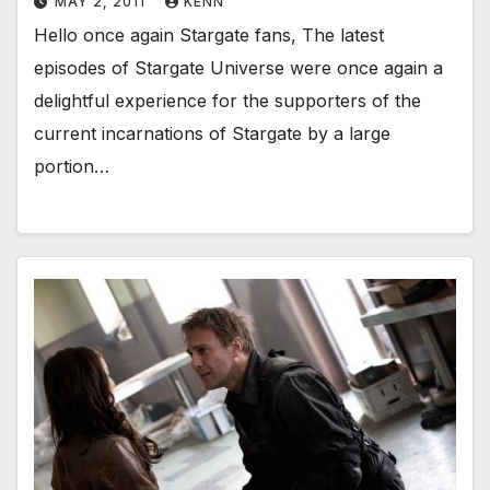
MAY 2, 2011
KENN
Hello once again Stargate fans, The latest
episodes of Stargate Universe were once again a
delightful experience for the supporters of the
current incarnations of Stargate by a large
portion…