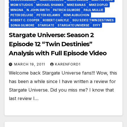
MGM STUDIOS
MICHAEL SHANKS
MIKE BANAS
MIKE DOPUD
MINGNA
N. JOHN SMITH
PATRICK GILMORE
PAUL MULLIE
PETER DELUISE
PETER KELAMIS
REMI AUBUCHON
ROBERT C. COOPER
ROBERT CARLYLE
SGU S2X12 TWIN DESTINIES
SONIA GILMORE
STARGATE
STARGATE UNIVERSE
SYFY
Stargate Universe: Season 2
Episode 12 “Twin Destinies”
Analysis with Full Episode Video
MARCH 19, 2011
KARENFORD1
Welcome back Stargate Universe fans!!! Wow, this
has been a while since I have written a review for
Stargate Universe. Did you miss me? I know that
last review I…