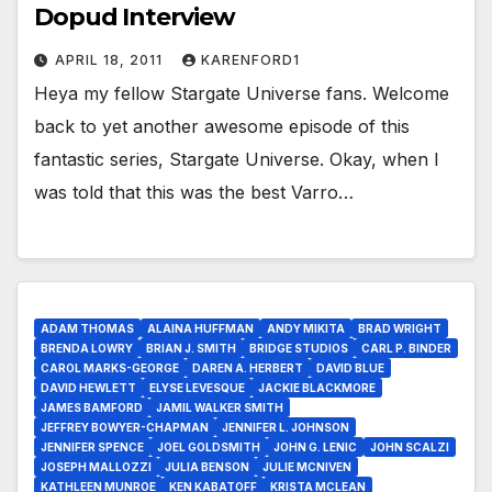
Dopud Interview
APRIL 18, 2011
KARENFORD1
Heya my fellow Stargate Universe fans. Welcome
back to yet another awesome episode of this
fantastic series, Stargate Universe. Okay, when I
was told that this was the best Varro…
ADAM THOMAS
ALAINA HUFFMAN
ANDY MIKITA
BRAD WRIGHT
BRENDA LOWRY
BRIAN J. SMITH
BRIDGE STUDIOS
CARL P. BINDER
CAROL MARKS-GEORGE
DAREN A. HERBERT
DAVID BLUE
DAVID HEWLETT
ELYSE LEVESQUE
JACKIE BLACKMORE
JAMES BAMFORD
JAMIL WALKER SMITH
JEFFREY BOWYER-CHAPMAN
JENNIFER L. JOHNSON
JENNIFER SPENCE
JOEL GOLDSMITH
JOHN G. LENIC
JOHN SCALZI
JOSEPH MALLOZZI
JULIA BENSON
JULIE MCNIVEN
KATHLEEN MUNROE
KEN KABATOFF
KRISTA MCLEAN