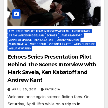
2011 - ECHOES PILOT TEAM INTERVIEW APRIL 16
ANDREW KARR
CRAIG VAN DEN BIGGELAAR
ECHOES
JAMES BAMFORD
JENNIFER SPENCE
KEN KABATOFF
LOCHLYN MUNRO
MARK SAVELA
MIKE DOPUD
VICTORIA PRATT
WHRYOUDECIDE
WILLIAM WARING
Echoes Series Presentation Pilot –
Behind The Scenes Interview with
Mark Savela, Ken Kabatoff and
Andrew Karr!
APRIL 25, 2011
PATRICIA
Welcome once again science fiction fans. On
Saturday, April 16th while on a trip to in