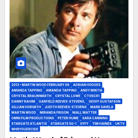
2013 – MARTIN WOOD FEBRUARY 08
ADRIAN HODGES
AMANDA TAPPING
AMANDA TAPPING
ANDY MIKITA
CRYSTAL BRAUNWARTH
CRYSTAL LOWE
CTVSCIFI
DANNY RAHIM
GARFIELD REEVES-STEVENS,
GEOFF GUSTAFSON
GILLIAN HORVATH
JUDITH REEVES-STEVENS
MARK SAVELA
MARTIN WOOD
MIRANDA FRIGON
NIALL MATTER
OMNI FILM PRODUCTIONS
PETER HUME
SARA CANNING
STARGATE ATLANTIS
STARGATE SG-1
SYFY
TIM HAINES
UKTV
WHRYOUDECIDE