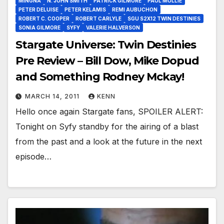
MINGNA
N. JOHN SMITH
PATRICK GILMORE
PAUL MULLIE
PETER DELUISE
PETER KELAMIS
REMI AUBUCHON
ROBERT C. COOPER
ROBERT CARLYLE
SGU S2X12 TWIN DESTINIES
SONIA GILMORE
SYFY
VALERIE HALVERSON
Stargate Universe: Twin Destinies
Pre Review – Bill Dow, Mike Dopud
and Something Rodney Mckay!
MARCH 14, 2011
KENN
Hello once again Stargate fans, SPOILER ALERT:
Tonight on Syfy standby for the airing of a blast
from the past and a look at the future in the next
episode…