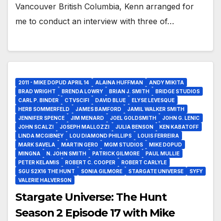
Vancouver British Columbia, Kenn arranged for
me to conduct an interview with three of…
2011 - MIKE DOPUD APRIL 14
ALAINA HUFFMAN
ANDY MIKITA
BRAD WRIGHT
BRENDA LOWRY
BRIAN J. SMITH
BRIDGE STUDIOS
CARL P. BINDER
CTVSCIFI
DAVID BLUE
ELYSE LEVESQUE
HERB SOMMERFELD
JAMES BAMFORD
JAMIL WALKER SMITH
JENNIFER SPENCE
JIM MENARD
JOEL GOLDSMITH
JOHN G. LENIC
JOHN SCALZI
JOSEPH MALLOZZI
JULIA BENSON
KEN KABATOFF
LINDA MCGIBNEY
LOU DIAMOND PHILLIPS
LOUIS FERREIRA
MARK SAVELA
MARTIN GERO
MGM STUDIOS
MIKE DOPUD
MINGNA
N. JOHN SMITH
PATRICK GILMORE
PAUL MULLIE
PETER KELAMIS
ROBERT C. COOPER
ROBERT CARLYLE
SGU S2X16 THE HUNT
SONIA GILMORE
STARGATE UNIVERSE
SYFY
VALERIE HALVERSON
Stargate Universe: The Hunt
Season 2 Episode 17 with Mike