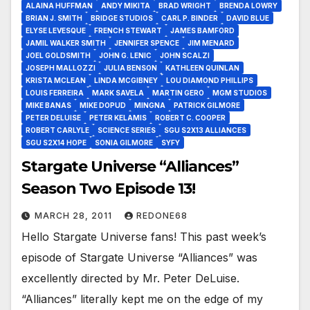
ALAINA HUFFMAN
ANDY MIKITA
BRAD WRIGHT
BRENDA LOWRY
BRIAN J. SMITH
BRIDGE STUDIOS
CARL P. BINDER
DAVID BLUE
ELYSE LEVESQUE
FRENCH STEWART
JAMES BAMFORD
JAMIL WALKER SMITH
JENNIFER SPENCE
JIM MENARD
JOEL GOLDSMITH
JOHN G. LENIC
JOHN SCALZI
JOSEPH MALLOZZI
JULIA BENSON
KATHLEEN QUINLAN
KRISTA MCLEAN
LINDA MCGIBNEY
LOU DIAMOND PHILLIPS
LOUIS FERREIRA
MARK SAVELA
MARTIN GERO
MGM STUDIOS
MIKE BANAS
MIKE DOPUD
MINGNA
PATRICK GILMORE
PETER DELUISE
PETER KELAMIS
ROBERT C. COOPER
ROBERT CARLYLE
SCIENCE SERIES
SGU S2X13 ALLIANCES
SGU S2X14 HOPE
SONIA GILMORE
SYFY
Stargate Universe “Alliances”
Season Two Episode 13!
MARCH 28, 2011
REDONE68
Hello Stargate Universe fans! This past week’s
episode of Stargate Universe “Alliances” was
excellently directed by Mr. Peter DeLuise.
“Alliances” literally kept me on the edge of my