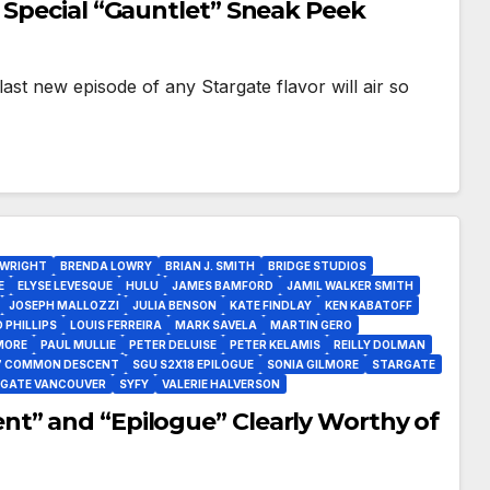
 Special “Gauntlet” Sneak Peek
 last new episode of any Stargate flavor will air so
 WRIGHT
BRENDA LOWRY
BRIAN J. SMITH
BRIDGE STUDIOS
E
ELYSE LEVESQUE
HULU
JAMES BAMFORD
JAMIL WALKER SMITH
JOSEPH MALLOZZI
JULIA BENSON
KATE FINDLAY
KEN KABATOFF
 PHILLIPS
LOUIS FERREIRA
MARK SAVELA
MARTIN GERO
MORE
PAUL MULLIE
PETER DELUISE
PETER KELAMIS
REILLY DOLMAN
7 COMMON DESCENT
SGU S2X18 EPILOGUE
SONIA GILMORE
STARGATE
GATE VANCOUVER
SYFY
VALERIE HALVERSON
t” and “Epilogue” Clearly Worthy of