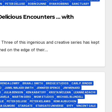
AN
PETER DELUISE
ROBIN DUNNE
RYAN ROBBINS
SANCTUARY
elicious Encounters … with
Three of this ingenious and creative series has kept
hed on the edge of their…
BRENDA LOWRY
BRIAN J. SMITH
BRIDGE STUDIOS
CARL P. BINDER
D
JAMIL WALKER SMITH
JENNIFER SPENCE
JIM MENARD
I
JULIA BENSON
KEN KABATOFF
KRISTA MCLEAN
LEANNE ADACHI
SAVELA
MARTIN GERO
MGM STUDIOS
MICHAEL BLUNDELL
LIE
PETER DELUISE
PETER KELAMIS
REMI AUBUCHON
IA GILMORE
STARGATE
STARGATE UNIVERSE
SYFY
VINCENT GALE