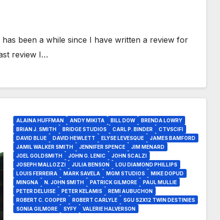
has been a while since I have written a review for
ast review I…
ALAINA HUFFMAN
ANDY MIKITA
BILL DOW
BRENDA LOWRY
BRIAN J. SMITH
BRIDGE STUDIOS
CARL P. BINDER
CTVSCIFI
DAVID BLUE
DAVID HEWLETT
ELYSE LEVESQUE
JAMES BAMFORD
JAMIL WALKER SMITH
JENNIFER SPENCE
JIM MENARD
JOEL GOLDSMITH
JOHN G. LENIC
JOHN SCALZI
JOSEPH MALLOZZI
JULIA BENSON
LOU DIAMOND PHILLIPS
LOUIS FERREIRA
MARK SAVELA
MGM STUDIOS
MIKE DOPUD
MINGNA
N. JOHN SMITH
PATRICK GILMORE
PAUL MULLIE
PETER DELUISE
PETER KELAMIS
REMI AUBUCHON
ROBERT C. COOPER
ROBERT CARLYLE
SGU S2X12 TWIN DESTINIES
SONIA GILMORE
SYFY
VALERIE HALVERSON