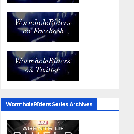
WormholeRiders Series Archives