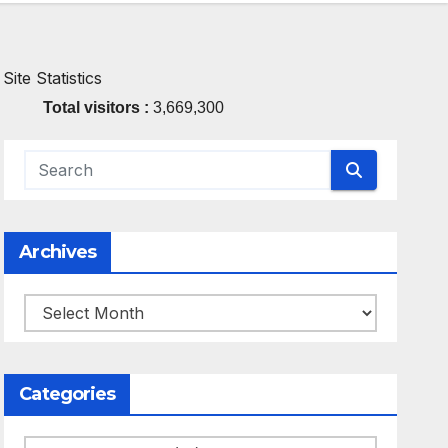
Site Statistics
Total visitors :
3,669,300
Archives
Archives
Categories