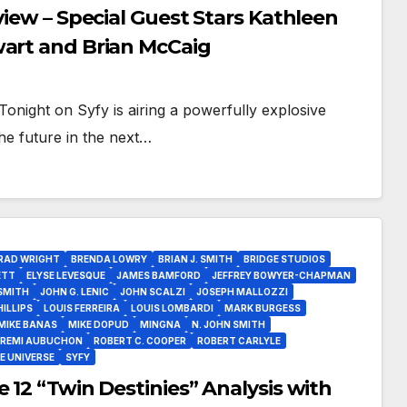
view – Special Guest Stars Kathleen
wart and Brian McCaig
onight on Syfy is airing a powerfully explosive
he future in the next…
RAD WRIGHT
BRENDA LOWRY
BRIAN J. SMITH
BRIDGE STUDIOS
ETT
ELYSE LEVESQUE
JAMES BAMFORD
JEFFREY BOWYER-CHAPMAN
SMITH
JOHN G. LENIC
JOHN SCALZI
JOSEPH MALLOZZI
ILLIPS
LOUIS FERREIRA
LOUIS LOMBARDI
MARK BURGESS
MIKE BANAS
MIKE DOPUD
MINGNA
N. JOHN SMITH
REMI AUBUCHON
ROBERT C. COOPER
ROBERT CARLYLE
E UNIVERSE
SYFY
 12 “Twin Destinies” Analysis with