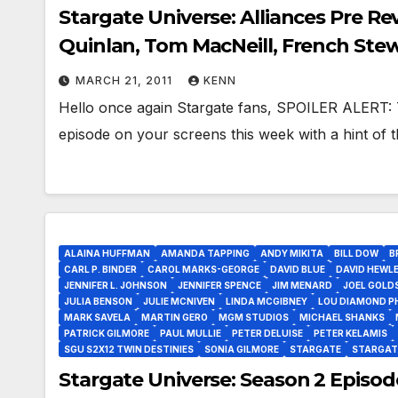
Stargate Universe: Alliances Pre Re
Quinlan, Tom MacNeill, French Ste
MARCH 21, 2011
KENN
Hello once again Stargate fans, SPOILER ALERT: T
episode on your screens this week with a hint of t
ALAINA HUFFMAN
AMANDA TAPPING
ANDY MIKITA
BILL DOW
B
CARL P. BINDER
CAROL MARKS-GEORGE
DAVID BLUE
DAVID HEWL
JENNIFER L. JOHNSON
JENNIFER SPENCE
JIM MENARD
JOEL GOLD
JULIA BENSON
JULIE MCNIVEN
LINDA MCGIBNEY
LOU DIAMOND PH
MARK SAVELA
MARTIN GERO
MGM STUDIOS
MICHAEL SHANKS
PATRICK GILMORE
PAUL MULLIE
PETER DELUISE
PETER KELAMIS
SGU S2X12 TWIN DESTINIES
SONIA GILMORE
STARGATE
STARGAT
Stargate Universe: Season 2 Episode