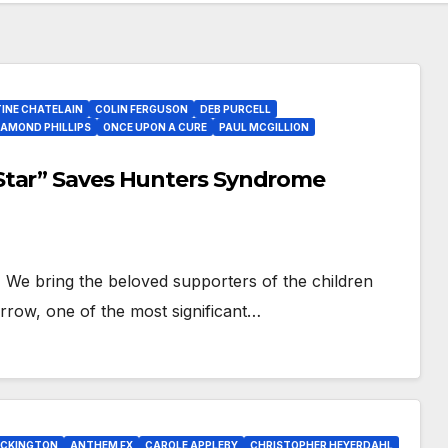
INE CHATELAIN
COLIN FERGUSON
DEB PURCELL
IAMOND PHILLIPS
ONCE UPON A CURE
PAUL MCGILLION
Star” Saves Hunters Syndrome
 We bring the beloved supporters of the children
row, one of the most significant…
OCKINGTON
ANTHEM FX
CAROLE APPLEBY
CHRISTOPHER HEYERDAHL