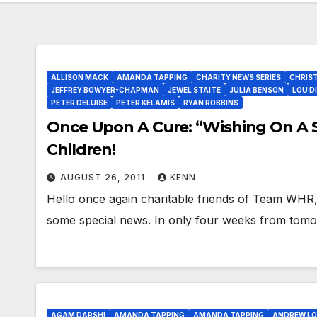
ALLISON MACK
AMANDA TAPPING
CHARITY NEWS SERIES
CHRIST
JEFFREY BOWYER-CHAPMAN
JEWEL STAITE
JULIA BENSON
LOU D
PETER DELUISE
PETER KELAMIS
RYAN ROBBINS
Once Upon A Cure: “Wishing On A 
Children!
AUGUST 26, 2011
KENN
Hello once again charitable friends of Team WHR,
some special news. In only four weeks from tomor
AGAM DARSHI
AMANDA TAPPING
AMANDA TAPPING
ANDREW L