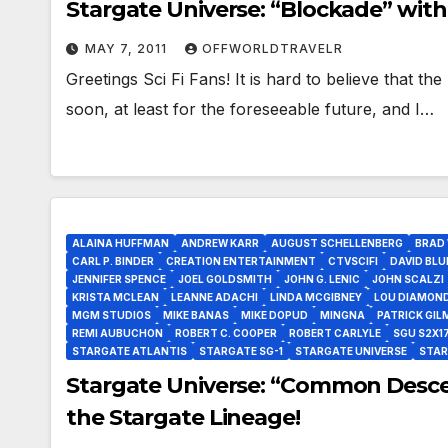
Stargate Universe: “Blockade” with
MAY 7, 2011
OFFWORLDTRAVELR
Greetings Sci Fi Fans! It is hard to believe that the
soon, at least for the foreseeable future, and I…
ALAINA HUFFMAN
ANDREW KARR
AUGUST SCHELLENBERG
BRAD
CARL P. BINDER
CREATION ENTERTAINMENT
CTVSCIFI
DAVID BLU
JENNIFER SPENCE
JOEL GOLDSMITH
JOHN G. LENIC
JOHN SCALZI
KRISTA MCLEAN
LEANNE ADACHI
LINDA MCGIBNEY
LOU DIAMOND
MGM STUDIOS
MIKE BANAS
MIKE DOPUD
MINGNA
PATRICK GIL
REMI AUBUCHON
ROBERT C. COOPER
ROBERT CARLYLE
SGU S2X1
STARGATE ATLANTIS
STARGATE SG-1
STARGATE UNIVERSE
STAR
Stargate Universe: “Common Descen
the Stargate Lineage!