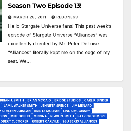
Season Two Episode 13!
MARCH 28, 2011
REDONE68
Hello Stargate Universe fans! This past week’s
episode of Stargate Universe “Alliances” was
excellently directed by Mr. Peter DeLuise.
“Alliances” literally kept me on the edge of my
seat. We…
BRIAN J. SMITH
BRIAN MCCAIG
BRIDGE STUDIOS
CARL P. BINDER
JAMIL WALKER SMITH
JENNIFER SPENCE
JIM MENARD
KATHLEEN QUINLAN
KRISTA MCLEAN
LINDA MCGIBNEY
DIOS
MIKE DOPUD
MINGNA
N. JOHN SMITH
PATRICK GILMORE
ROBERT C. COOPER
ROBERT CARLYLE
SGU S2X13 ALLIANCES