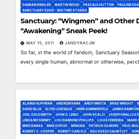
DAMIAN KINDLER
MARTIN WOOD
PASCALE HUTTON
PAULINE EG
SANCTUARY S3X15 - BEDTIME STORIES
Sanctuary: “Wingmen” and Other D
“Awakening” Sneak Peek!
MAY 15, 2011
JANDYRACJM
So far, in the world of fandom, Sanctuary Season 
every single human, abnormal or otherwise, perc
ALAINA HUFFMAN
ANDREW KARR
ANDY MIKITA
BRAD WRIGHT
DAVID BLUE
ELYSE LEVESQUE
HERB SOMMERFELD
JAMES BAMFOR
JOEL GOLDSMITH
JOHN G. LENIC
JOHN SCALZI
JOSEPH MALLOZZ
LINDA MCGIBNEY
LOU DIAMOND PHILLIPS
LOUIS FERREIRA
MARK 
MIKE BANAS
MIKE DOPUD
MINGNA
PATRICK GILMORE
PAUL MUL
ROBERT C. COOPER
ROBERT CARLYLE
SGU S2X20 GAUNTLET
SON