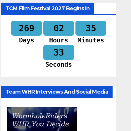
TCM Film Festival 2027 Begins In
269
02
35
Days
Hours
Minutes
32
Seconds
Team WHR Interviews And Social Media