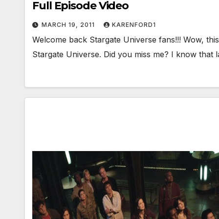
Full Episode Video
MARCH 19, 2011
KARENFORD1
Welcome back Stargate Universe fans!!! Wow, this 
Stargate Universe. Did you miss me? I know that l