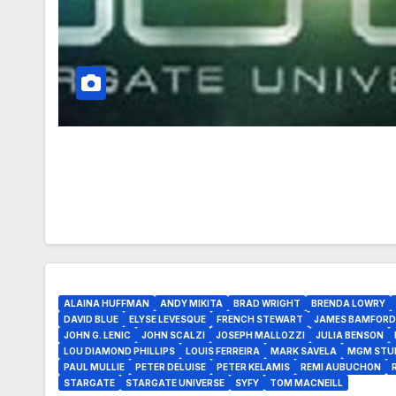
ALAINA HUFFMAN
ANDY MIKITA
BRAD WRIGHT
BRENDA LOWRY
DAVID BLUE
ELYSE LEVESQUE
FRENCH STEWART
JAMES BAMFORD
JOHN G. LENIC
JOHN SCALZI
JOSEPH MALLOZZI
JULIA BENSON
LOU DIAMOND PHILLIPS
LOUIS FERREIRA
MARK SAVELA
MGM STU
PAUL MULLIE
PETER DELUISE
PETER KELAMIS
REMI AUBUCHON
STARGATE
STARGATE UNIVERSE
SYFY
TOM MACNEILL