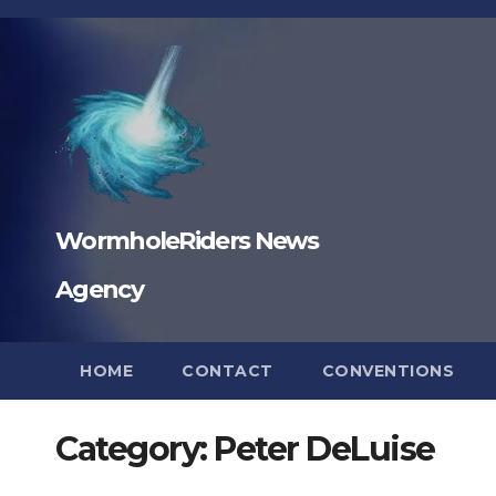
Skip
to
content
WormholeRiders News
Agency
HOME
CONTACT
CONVENTIONS
Category:
Peter DeLuise