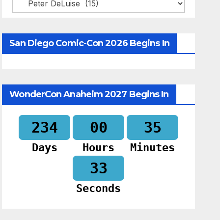
Categories
San Diego Comic-Con 2026 Begins In
WonderCon Anaheim 2027 Begins In
234
00
35
Days
Hours
Minutes
32
Seconds