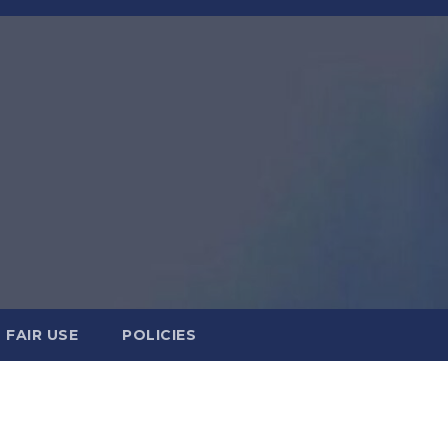
FAIR USE
POLICIES