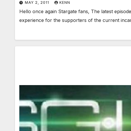
MAY 2, 2011
KENN
Hello once again Stargate fans, The latest episod
experience for the supporters of the current inca