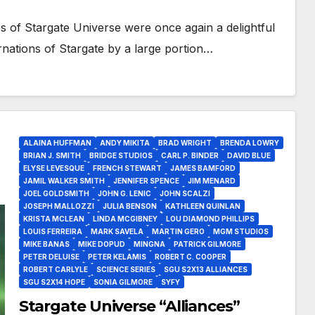
es of Stargate Universe were once again a delightful
rnations of Stargate by a large portion…
ALAINA HUFFMAN
ANDY MIKITA
BRAD WRIGHT
BRENDA LOWRY
BRIAN J. SMITH
BRIDGE STUDIOS
CARL P. BINDER
DAVID BLUE
ELYSE LEVESQUE
FRENCH STEWART
JAMES BAMFORD
JAMIL WALKER SMITH
JENNIFER SPENCE
JIM MENARD
JOEL GOLDSMITH
JOHN G. LENIC
JOHN SCALZI
JOSEPH MALLOZZI
JULIA BENSON
KATHLEEN QUINLAN
KRISTA MCLEAN
LINDA MCGIBNEY
LOU DIAMOND PHILLIPS
LOUIS FERREIRA
MARK SAVELA
MARTIN GERO
MGM STUDIOS
MIKE BANAS
MIKE DOPUD
MINGNA
PATRICK GILMORE
PETER DELUISE
PETER KELAMIS
ROBERT C. COOPER
ROBERT CARLYLE
SCIENCE SERIES
SGU S2X13 ALLIANCES
SGU S2X14 HOPE
SONIA GILMORE
SYFY
Stargate Universe “Alliances”