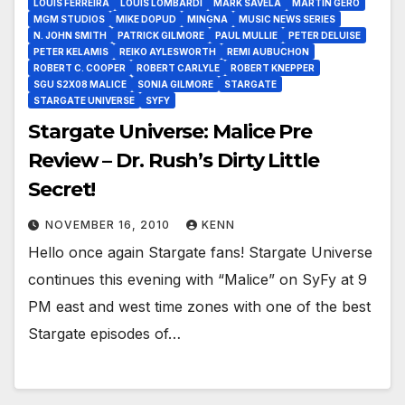
LOUIS FERREIRA
LOUIS LOMBARDI
MARK SAVELA
MARTIN GERO
MGM STUDIOS
MIKE DOPUD
MINGNA
MUSIC NEWS SERIES
N. JOHN SMITH
PATRICK GILMORE
PAUL MULLIE
PETER DELUISE
PETER KELAMIS
REIKO AYLESWORTH
REMI AUBUCHON
ROBERT C. COOPER
ROBERT CARLYLE
ROBERT KNEPPER
SGU S2X08 MALICE
SONIA GILMORE
STARGATE
STARGATE UNIVERSE
SYFY
Stargate Universe: Malice Pre
Review – Dr. Rush’s Dirty Little
Secret!
NOVEMBER 16, 2010
KENN
Hello once again Stargate fans! Stargate Universe
continues this evening with “Malice” on SyFy at 9
PM east and west time zones with one of the best
Stargate episodes of…