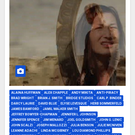
ALAINA HUFFMAN
ALEX CHAPPLE
ANDY MIKITA
ANTI-PIRACY
BRAD WRIGHT
BRIAN J. SMITH
BRIDGE STUDIOS
CARL P. BINDER
DARCY LAURIE
DAVID BLUE
ELYSE LEVESQUE
HERB SOMMERFELD
JAMES BAMFORD
JAMIL WALKER SMITH
JEFFREY BOWYER-CHAPMAN
JENNIFER L. JOHNSON
JENNIFER SPENCE
JIM MENARD
JOEL GOLDSMITH
JOHN G. LENIC
JOHN SCALZI
JOSEPH MALLOZZI
JULIA BENSON
JULIE MCNIVEN
LEANNE ADACHI
LINDA MCGIBNEY
LOU DIAMOND PHILLIPS