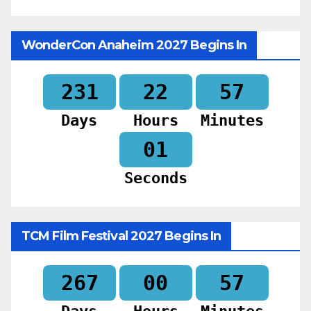
WonderCon Anaheim 2027 Begins In
231
22
56
Days
Hours
Minutes
59
Seconds
TCM Film Festival 2027 Begins In
267
00
56