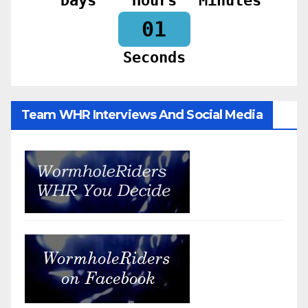
Days
Hours
Minutes
59
Seconds
Team WHR Interviews And Social Media