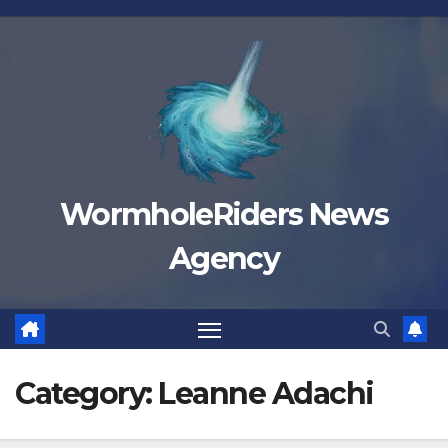
Skip
to
content
WormholeRiders News
Agency
Category:
Leanne Adachi