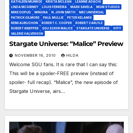
KATHLEEN MUNROE
KRISTA MCLEAN
LEANNE ADACHI
LINDA MCGIBNEY
LOUIS FERREIRA
MARK SAVELA
MGM STUDIOS
MIKE DOPUD
MINGNA
N. JOHN SMITH
NBC UNIVERSAL
PATRICK GILMORE
PAUL MULLIE
PETER KELAMIS
REMI AUBUCHON
ROBERT C. COOPER
ROBERT CARLYLE
ROBERT KNEPPER
SGU S2X08 MALICE
STARGATE UNIVERSE
SYFY
VALERIE HALVERSON
Stargate Universe: “Malice” Preview
NOVEMBER 16, 2010
HILDA
Welcome SGU fans. It is rare that I can say this:
This will be a spoiler-FREE preview (instead of
spoiler- full recap). “Malice”, the new episode of
Stargate Universe, airs…