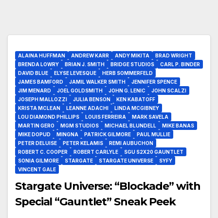
ALAINA HUFFMAN
ANDREW KARR
ANDY MIKITA
BRAD WRIGHT
BRENDA LOWRY
BRIAN J. SMITH
BRIDGE STUDIOS
CARL P. BINDER
DAVID BLUE
ELYSE LEVESQUE
HERB SOMMERFELD
JAMES BAMFORD
JAMIL WALKER SMITH
JENNIFER SPENCE
JIM MENARD
JOEL GOLDSMITH
JOHN G. LENIC
JOHN SCALZI
JOSEPH MALLOZZI
JULIA BENSON
KEN KABATOFF
KRISTA MCLEAN
LEANNE ADACHI
LINDA MCGIBNEY
LOU DIAMOND PHILLIPS
LOUIS FERREIRA
MARK SAVELA
MARTIN GERO
MGM STUDIOS
MICHAEL BLUNDELL
MIKE BANAS
MIKE DOPUD
MINGNA
PATRICK GILMORE
PAUL MULLIE
PETER DELUISE
PETER KELAMIS
REMI AUBUCHON
ROBERT C. COOPER
ROBERT CARLYLE
SGU S2X20 GAUNTLET
SONIA GILMORE
STARGATE
STARGATE UNIVERSE
SYFY
VINCENT GALE
Stargate Universe: “Blockade” with
Special “Gauntlet” Sneak Peek