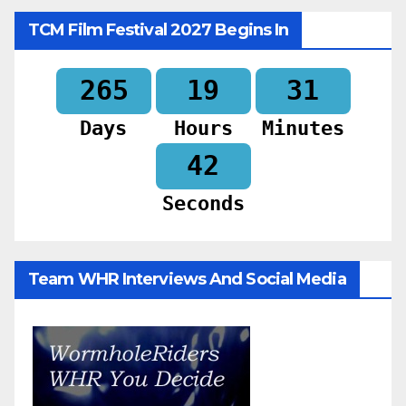
TCM Film Festival 2027 Begins In
265
19
31
Days
Hours
Minutes
40
Seconds
Team WHR Interviews And Social Media