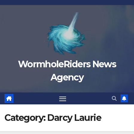
Skip
to
content
WormholeRiders News
Agency
Category:
Darcy Laurie