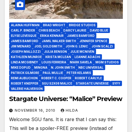
ALAINA HUFFMAN
BRAD WRIGHT
BRIDGE STUDIOS
CARL P. BINDER
CHRIS BEACH
DARCY LAURIE
DAVID BLUE
ELYSE LEVESQUE
ERIKA KENNAIR
JAMES BAMFORD
JAMES BAMFORD
JAMIL WALKER SMITH
JENNIFER SPENCE
JIM MENARD
JOEL GOLDSMITH
JOHN G. LENIC
JOHN SCALZI
JOSEPH MALLOZZI
JULIA BENSON
JULIE MCNIVEN
KATHLEEN MUNROE
KRISTA MCLEAN
LEANNE ADACHI
LINDA MCGIBNEY
LOUIS FERREIRA
MARK SAVELA
MGM STUDIOS
MIKE DOPUD
MINGNA
N. JOHN SMITH
NBC UNIVERSAL
PATRICK GILMORE
PAUL MULLIE
PETER KELAMIS
REMI AUBUCHON
ROBERT C. COOPER
ROBERT CARLYLE
ROBERT KNEPPER
SGU S2X08 MALICE
STARGATE UNIVERSE
SYFY
VALERIE HALVERSON
Stargate Universe: “Malice” Preview
NOVEMBER 16, 2010
HILDA
Welcome SGU fans. It is rare that I can say this:
This will be a spoiler-FREE preview (instead of