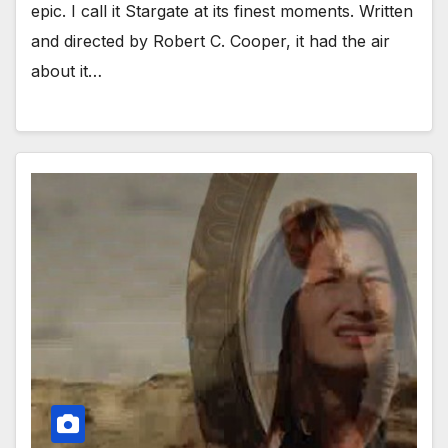
epic. I call it Stargate at its finest moments. Written
and directed by Robert C. Cooper, it had the air
about it…