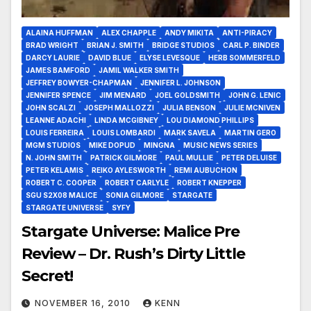
ALAINA HUFFMAN
ALEX CHAPPLE
ANDY MIKITA
ANTI-PIRACY
BRAD WRIGHT
BRIAN J. SMITH
BRIDGE STUDIOS
CARL P. BINDER
DARCY LAURIE
DAVID BLUE
ELYSE LEVESQUE
HERB SOMMERFELD
JAMES BAMFORD
JAMIL WALKER SMITH
JEFFREY BOWYER-CHAPMAN
JENNIFER L. JOHNSON
JENNIFER SPENCE
JIM MENARD
JOEL GOLDSMITH
JOHN G. LENIC
JOHN SCALZI
JOSEPH MALLOZZI
JULIA BENSON
JULIE MCNIVEN
LEANNE ADACHI
LINDA MCGIBNEY
LOU DIAMOND PHILLIPS
LOUIS FERREIRA
LOUIS LOMBARDI
MARK SAVELA
MARTIN GERO
MGM STUDIOS
MIKE DOPUD
MINGNA
MUSIC NEWS SERIES
N. JOHN SMITH
PATRICK GILMORE
PAUL MULLIE
PETER DELUISE
PETER KELAMIS
REIKO AYLESWORTH
REMI AUBUCHON
ROBERT C. COOPER
ROBERT CARLYLE
ROBERT KNEPPER
SGU S2X08 MALICE
SONIA GILMORE
STARGATE
STARGATE UNIVERSE
SYFY
Stargate Universe: Malice Pre
Review – Dr. Rush’s Dirty Little
Secret!
NOVEMBER 16, 2010
KENN