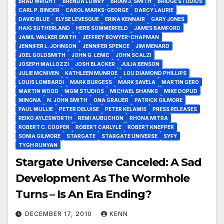
BRAD WRIGHT
BRENDA LOWRY
BRIAN J. SMITH
BRIDGE STUDIOS
CARL P. BINDER
CAROL MARKS-GEORGE
DARCY LAURIE
DAVID BLUE
ELYSE LEVESQUE
ERIKA KENNAIR
GARY JONES
HAIG SUTHERLAND
HERB SOMMERFELD
JAMES BAMFORD
JAMIL WALKER SMITH
JEFFREY BOWYER-CHAPMAN
JENNIFER L. JOHNSON
JENNIFER SPENCE
JIM MENARD
JOEL GOLDSMITH
JOHN G. LENIC
JOHN SCALZI
JOSEPH MALLOZZI
JOSH BLACKER
JULIA BENSON
JULIE MCNIVEN
KATHLEEN MUNROE
LOU DIAMOND PHILLIPS
LOUIS LOMBARDI
MARK BURGESS
MARK SAVELA
MARTIN GERO
MARTIN WOOD
MGM STUDIOS
MICHAEL SHANKS
MIKE DOPUD
MINGNA
N. JOHN SMITH
ONA GRAUER
PATRICK GILMORE
PAUL MULLIE
PETER DELUISE
PETER KELAMIS
PRESS RELEASES
REIKO AYLESWORTH
REMI AUBUCHON
RHONA MITRA
ROBERT C. COOPER
ROBERT CARLYLE
ROBERT KNEPPER
SONIA GILMORE
STARGATE
STARGATE UNIVERSE
SYFY
TYGH RUNYAN
Stargate Universe Canceled: A Sad
Development As The Wormhole
Turns – Is An Era Ending?
DECEMBER 17, 2010
KENN