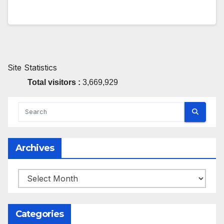
Site Statistics
Total visitors :
3,669,929
Archives
Archives
Categories