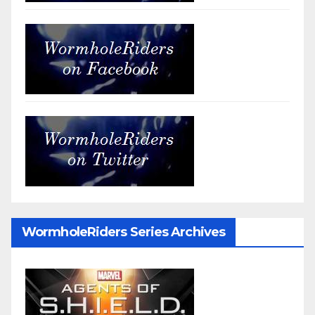
WormholeRiders Series Archives