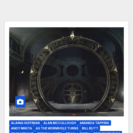
ALAINA HUFFMAN
ALAN MCCULLOUGH
AMANDA TAPPING
ANDY MIKITA
AS THE WORMHOLE TURNS
BILL BUTT