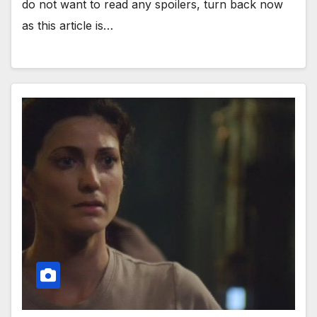
do not want to read any spoilers, turn back now
as this article is…