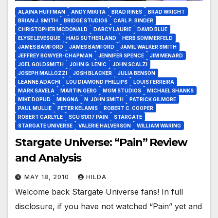
ALAINA HUFFMAN
ANDY MIKITA
BRAD RINES
BRAD WRIGHT
BRIAN J. SMITH
BRIDGE STUDIOS
CARL P. BINDER
CHRISTOPHER MCDONALD
DARCY LAURIE
DAVID BLUE
ELYSE LEVESQUE
HAIG SUTHERLAND
HERB SOMMERFELD
JAMES BAMFORD
JAMES BAMFORD
JAMIL WALKER SMITH
JEFFREY BOWYER-CHAPMAN
JENNIFER SPENCE
JIM MENARD
JOEL GOLDSMITH
JOHN G. LENIC
JOHN SCALZI
JOSEPH MALLOZZI
JOSH BLACKER
JULIA BENSON
LEANNE ADACHI
LOU DIAMOND PHILLIPS
LOUIS FERREIRA
MARK SAVELA
MARTIN GERO
MGM STUDIOS
MICHAEL SHANKS
MIKE DOPUD
MINGNA
N. JOHN SMITH
PATRICK GILMORE
PAUL MULLIE
PETER KELAMIS
ROBERT C. COOPER
ROBERT CARLYLE
SGU S1X17 PAIN
STARGATE
STARGATE UNIVERSE
VALERIE HALVERSON
WILLIAM WARING
Stargate Universe: “Pain” Review
and Analysis
MAY 18, 2010
HILDA
Welcome back Stargate Universe fans! In full
disclosure, if you have not watched “Pain” yet and