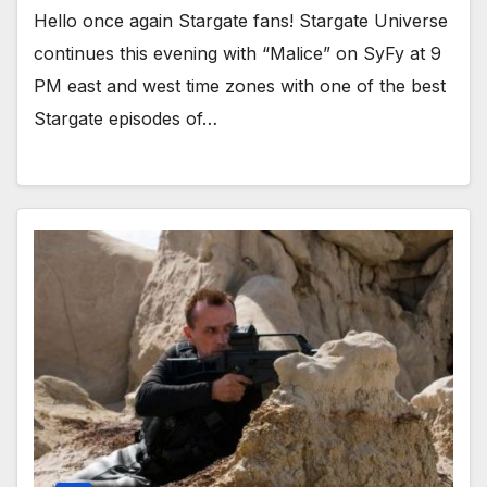
Hello once again Stargate fans! Stargate Universe
continues this evening with “Malice” on SyFy at 9
PM east and west time zones with one of the best
Stargate episodes of…