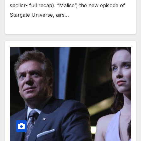
spoiler- full recap). “Malice”, the new episode of
Stargate Universe, airs…