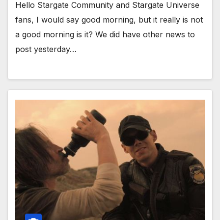
Hello Stargate Community and Stargate Universe
fans, I would say good morning, but it really is not
a good morning is it? We did have other news to
post yesterday…