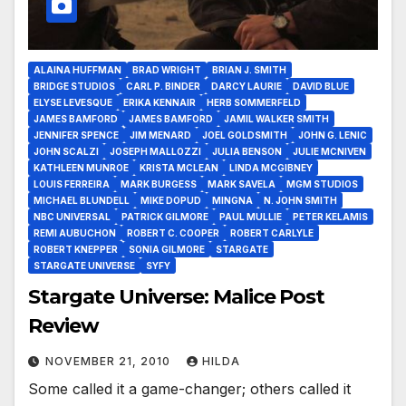
ALAINA HUFFMAN
BRAD WRIGHT
BRIAN J. SMITH
BRIDGE STUDIOS
CARL P. BINDER
DARCY LAURIE
DAVID BLUE
ELYSE LEVESQUE
ERIKA KENNAIR
HERB SOMMERFELD
JAMES BAMFORD
JAMES BAMFORD
JAMIL WALKER SMITH
JENNIFER SPENCE
JIM MENARD
JOEL GOLDSMITH
JOHN G. LENIC
JOHN SCALZI
JOSEPH MALLOZZI
JULIA BENSON
JULIE MCNIVEN
KATHLEEN MUNROE
KRISTA MCLEAN
LINDA MCGIBNEY
LOUIS FERREIRA
MARK BURGESS
MARK SAVELA
MGM STUDIOS
MICHAEL BLUNDELL
MIKE DOPUD
MINGNA
N. JOHN SMITH
NBC UNIVERSAL
PATRICK GILMORE
PAUL MULLIE
PETER KELAMIS
REMI AUBUCHON
ROBERT C. COOPER
ROBERT CARLYLE
ROBERT KNEPPER
SONIA GILMORE
STARGATE
STARGATE UNIVERSE
SYFY
Stargate Universe: Malice Post
Review
NOVEMBER 21, 2010
HILDA
Some called it a game-changer; others called it