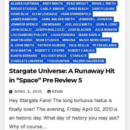
ALAINA HUFFMAN
ANDY MIKITA
BRAD WRIGHT
BRIAN J. SMITH
BRIDGE STUDIOS
CARL P. BINDER
CHRIS BEACH
DARCY LAURIE
DAVID BLUE
ELYSE LEVESQUE
HERB SOMMERFELD
JAMES BAMFORD
JAMIL WALKER SMITH
JENNIFER L. JOHNSON
JENNIFER SPENCE
JIM MENARD
JOEL GOLDSMITH
JOHN G. LENIC
JOHN SCALZI
JOSEPH MALLOZZI
JOSH BLACKER
JULIA BENSON
LOU DIAMOND PHILLIPS
LOUIS FERREIRA
MARK SAVELA
MARTIN GERO
MGM STUDIOS
MINGNA
MUSIC NEWS SERIES
N. JOHN SMITH
PATRICK GILMORE
PAUL MULLIE
PETER KELAMIS
RICK MARTIN
ROBERT C. COOPER
ROBERT CARLYLE
RUKIYA BERNARD
SGU S1X11 SPACE
STARGATE
STARGATE UNIVERSE
TYGH RUNYAN
VALERIE HALVERSON
Stargate Universe: A Runaway Hit
in “Space” Pre Review 5
APRIL 2, 2010
KENN
Hey Stargate Fans! The long tortuous hiatus is
finally over! This evening, Friday April 02, 2010 is
an historic day. What day of history you may ask?
Why of course…