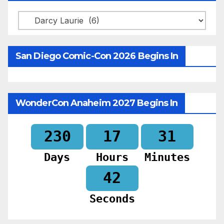
Categories
San Diego Comic-Con 2026 Begins In
WonderCon Anaheim 2027 Begins In
230
17
31
Days
Hours
Minutes
40
Seconds