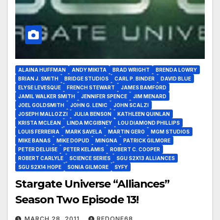
ALAINA HUFFMAN
ANDY MIKITA
BRAD WRIGHT
BRENDA LOWRY
BRIAN J. SMITH
BRIDGE STUDIOS
CARL P. BINDER
DAVID BLUE
ELYSE LEVESQUE
FRENCH STEWART
JAMES BAMFORD
JAMIL WALKER SMITH
JENNIFER SPENCE
JIM MENARD
JOEL GOLDSMITH
JOHN G. LENIC
JOHN SCALZI
JOSEPH MALLOZZI
JULIA BENSON
KATHLEEN QUINLAN
KRISTA MCLEAN
LINDA MCGIBNEY
LOU DIAMOND PHILLIPS
LOUIS FERREIRA
MARK SAVELA
MARTIN GERO
MGM STUDIOS
MIKE BANAS
MIKE DOPUD
MINGNA
PATRICK GILMORE
PETER DELUISE
PETER KELAMIS
ROBERT C. COOPER
ROBERT CARLYLE
SCIENCE SERIES
SGU S2X13 ALLIANCES
SGU S2X14 HOPE
SONIA GILMORE
SYFY
Stargate Universe “Alliances”
Season Two Episode 13!
MARCH 28, 2011
REDONE68