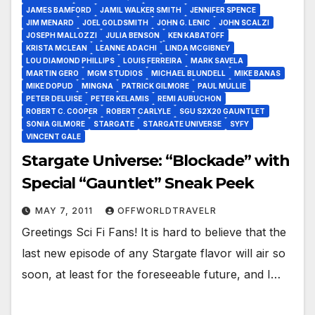
JAMES BAMFORD
JAMIL WALKER SMITH
JENNIFER SPENCE
JIM MENARD
JOEL GOLDSMITH
JOHN G. LENIC
JOHN SCALZI
JOSEPH MALLOZZI
JULIA BENSON
KEN KABATOFF
KRISTA MCLEAN
LEANNE ADACHI
LINDA MCGIBNEY
LOU DIAMOND PHILLIPS
LOUIS FERREIRA
MARK SAVELA
MARTIN GERO
MGM STUDIOS
MICHAEL BLUNDELL
MIKE BANAS
MIKE DOPUD
MINGNA
PATRICK GILMORE
PAUL MULLIE
PETER DELUISE
PETER KELAMIS
REMI AUBUCHON
ROBERT C. COOPER
ROBERT CARLYLE
SGU S2X20 GAUNTLET
SONIA GILMORE
STARGATE
STARGATE UNIVERSE
SYFY
VINCENT GALE
Stargate Universe: “Blockade” with
Special “Gauntlet” Sneak Peek
MAY 7, 2011
OFFWORLDTRAVELR
Greetings Sci Fi Fans! It is hard to believe that the
last new episode of any Stargate flavor will air so
soon, at least for the foreseeable future, and I…