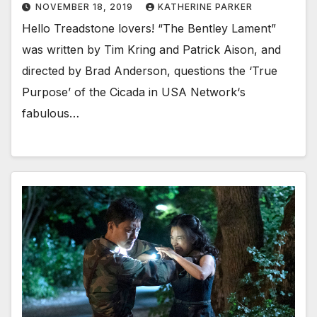
NOVEMBER 18, 2019
KATHERINE PARKER
Hello Treadstone lovers! “The Bentley Lament”
was written by Tim Kring and Patrick Aison, and
directed by Brad Anderson, questions the ‘True
Purpose’ of the Cicada in USA Network‘s
fabulous…