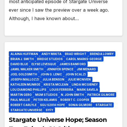
most anticipated episode of Stargate Universe
ever since I saw the preview over a week ago.
Although, I have known about…
ALAINA HUFFMAN
ANDY MIKITA
BRAD WRIGHT
BRENDA LOWRY
BRIAN J. SMITH
BRIDGE STUDIOS
CAROL MARKS-GEORGE
DAVID BLUE
ELYSE LEVESQUE
JAMES BAMFORD
JAMIL WALKER SMITH
JENNIFER SPENCE
JIM MENARD
JOEL GOLDSMITH
JOHN G. LENIC
JOHN SCALZI
JOSEPH MALLOZZI
JULIA BENSON
JULIE MCNIVEN
KATHLEEN MUNROE
KRISTA MCLEAN
LINDA MCGIBNEY
LOU DIAMOND PHILLIPS
LOUIS FERREIRA
MARK SAVELA
MARTIN GERO
MGM STUDIOS
N. JOHN SMITH
PATRICK GILMORE
PAUL MULLIE
PETER KELAMIS
ROBERT C. COOPER
ROBERT CARLYLE
SGU S2X14 HOPE
SONIA GILMORE
STARGATE
STARGATE UNIVERSE
SYFY
Stargate Universe Hope; Season