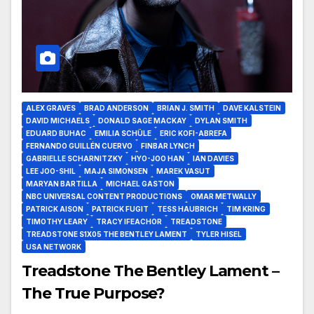
ALEX GRAVES
BRAD ANDERSON
BRIAN J. SMITH
DAVE KALSTEIN
DAVID MICHAELS
DONALD SAGE MACKAY
DYLAN SMITH
EDUARD BUHAC
EMILIA SCHÜLE
ERIC KOFI-ABREFA
FERNANDO GUILLÉN CUERVO
FINBAR LYNCH
GABRIELLE SCHARNITZKY
HYO-JOO HAN
IAN DAVIES
LEE JOO-SHIL
MAJA SIMONSEN
MAREK VASUT
MARYAN BARTILLA
MICHAEL GASTON
NBC UNIVERSAL CONTENT PRODUCTIONS
OMAR METWALLY
PATRICK AISON
PATRICK FUGIT
TESS HAUBRICH
TIM KRING
TIMOTHY LEARY
TRACY IFEACHOR
TREADSTONE
TREADSTONE S1X05 THE BENTLEY LAMENT
TYLER HISEL
USA NETWORK
Treadstone The Bentley Lament –
The True Purpose?