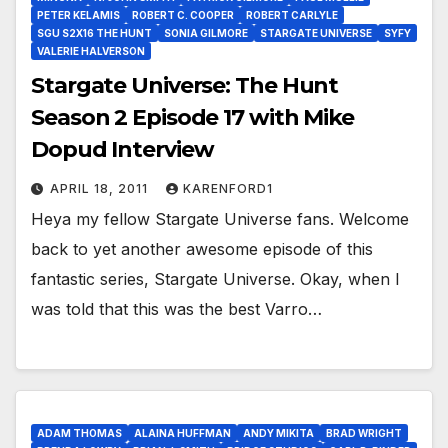
PETER KELAMIS
ROBERT C. COOPER
ROBERT CARLYLE
SGU S2X16 THE HUNT
SONIA GILMORE
STARGATE UNIVERSE
SYFY
VALERIE HALVERSON
Stargate Universe: The Hunt
Season 2 Episode 17 with Mike
Dopud Interview
APRIL 18, 2011
KARENFORD1
Heya my fellow Stargate Universe fans. Welcome
back to yet another awesome episode of this
fantastic series, Stargate Universe. Okay, when I
was told that this was the best Varro…
ADAM THOMAS
ALAINA HUFFMAN
ANDY MIKITA
BRAD WRIGHT