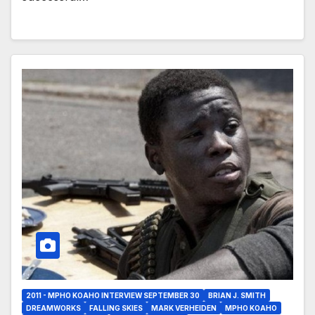
2011 - MPHO KOAHO INTERVIEW SEPTEMBER 30
BRIAN J. SMITH
DREAMWORKS
FALLING SKIES
MARK VERHEIDEN
MPHO KOAHO