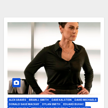
ALEX GRAVES
BRIAN J. SMITH
DAVE KALSTEIN
DAVID MICHAELS
DONALD SAGE MACKAY
DYLAN SMITH
EDUARD BUHAC