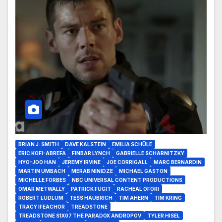
BRIAN J. SMITH
DAVE KALSTEIN
EMILIA SCHÜLE
ERIC KOFI-ABREFA
FINBAR LYNCH
GABRIELLE SCHARNITZKY
HYO-JOO HAN
JEREMY IRVINE
JOE CORRIGALL
MARC BERNARDIN
MARTIN UMBACH
MERAB NINIDZE
MICHAEL GASTON
MICHELLE FORBES
NBC UNIVERSAL CONTENT PRODUCTIONS
OMAR METWALLY
PATRICK FUGIT
RACHEAL OFORI
ROBERT LUDLUM
TESS HAUBRICH
TIM AHERN
TIM KRING
TRACY IFEACHOR
TREADSTONE
TREADSTONE S1X07 THE PARADOX ANDROPOV
TYLER HISEL