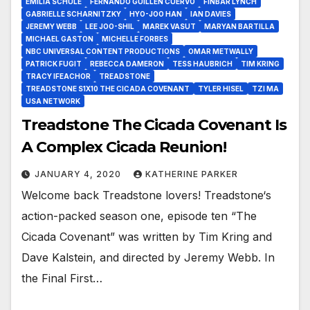
EMILIA SCHÜLE
FERNANDO GUILLÉN CUERVO
FINBAR LYNCH
GABRIELLE SCHARNITZKY
HYO-JOO HAN
IAN DAVIES
JEREMY WEBB
LEE JOO-SHIL
MAREK VASUT
MARYAN BARTILLA
MICHAEL GASTON
MICHELLE FORBES
NBC UNIVERSAL CONTENT PRODUCTIONS
OMAR METWALLY
PATRICK FUGIT
REBECCA DAMERON
TESS HAUBRICH
TIM KRING
TRACY IFEACHOR
TREADSTONE
TREADSTONE S1X10 THE CICADA COVENANT
TYLER HISEL
TZI MA
USA NETWORK
Treadstone The Cicada Covenant Is
A Complex Cicada Reunion!
JANUARY 4, 2020
KATHERINE PARKER
Welcome back Treadstone lovers! Treadstone‘s
action-packed season one, episode ten “The
Cicada Covenant” was written by Tim Kring and
Dave Kalstein, and directed by Jeremy Webb. In
the Final First…