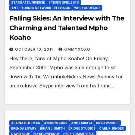
STARGATE UNIVERSE
STEVEN SPIELBERG
TNT - TURNER NETWORK TELEVISION
WHRYOUDECIDE
Falling Skies: An Interview with The
Charming and Talented Mpho
Koaho
OCTOBER 10, 2011
KIMMYXOXO
Hey there, fans of Mpho Koaho! On Friday,
September 30th, Mpho was kind enough to sit
down with the WormholeRiders News Agency for
an exclusive Skype interview from his home…
ALAINA HUFFMAN
ANDREW KARR
ANDY MIKITA
BRAD WRIGHT
BRENDA LOWRY
BRIAN J. SMITH
BRIDGE STUDIOS
CARL P. BINDER
DAVID BLUE
ELYSE LEVESQUE
HERB SOMMERFELD