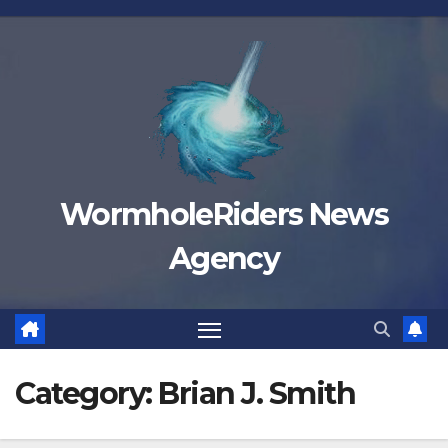
Skip
to
content
WormholeRiders News
Agency
Category:
Brian J. Smith