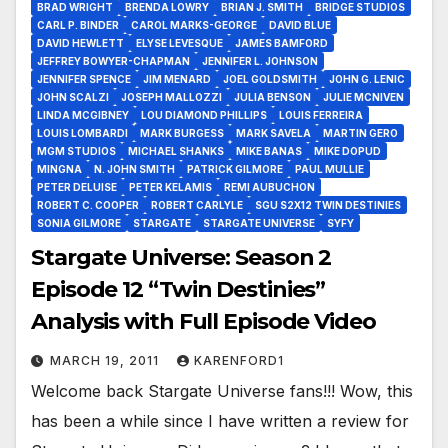
BRAD WRIGHT
BRENDA LOWRY
BRIAN J. SMITH
BRIDGE STUDIOS
CARL P. BINDER
CAROL MARKS-GEORGE
DAVID BLUE
DAVID HEWLETT
ELYSE LEVESQUE
JAMES BAMFORD
JEFFREY BOWYER-CHAPMAN
JENNIFER L. JOHNSON
JENNIFER SPENCE
JIM MENARD
JOEL GOLDSMITH
JOHN G. LENIC
JOHN SCALZI
JOSEPH MALLOZZI
JULIA BENSON
JULIE MCNIVEN
LINDA MCGIBNEY
LOU DIAMOND PHILLIPS
LOUIS FERREIRA
LOUIS LOMBARDI
MARK BURGESS
MARK SAVELA
MARTIN GERO
MGM STUDIOS
MICHAEL SHANKS
MIKE BANAS
MIKE DOPUD
MINGNA
N. JOHN SMITH
PATRICK GILMORE
PAUL MULLIE
PETER DELUISE
PETER KELAMIS
REMI AUBUCHON
ROBERT C. COOPER
ROBERT CARLYLE
SGU S2X12 TWIN DESTINIES
SONIA GILMORE
STARGATE
STARGATE UNIVERSE
SYFY
Stargate Universe: Season 2
Episode 12 “Twin Destinies”
Analysis with Full Episode Video
MARCH 19, 2011
KARENFORD1
Welcome back Stargate Universe fans!!! Wow, this
has been a while since I have written a review for