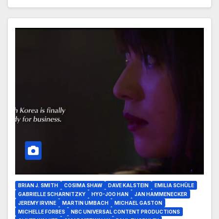
BRIAN J. SMITH
COSIMA SHAW
DAVE KALSTEIN
EMILIA SCHÜLE
GABRIELLE SCHARNITZKY
HYO-JOO HAN
JAN HAMMENECKER
JEREMY IRVINE
MARTIN UMBACH
MICHAEL GASTON
MICHELLE FORBES
NBC UNIVERSAL CONTENT PRODUCTIONS