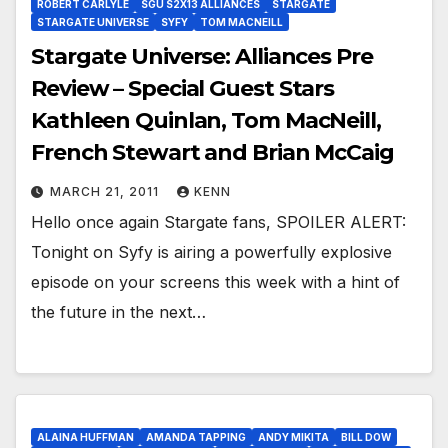
ROBERT CARLYLE
SGU S2X13 ALLIANCES
STARGATE
STARGATE UNIVERSE
SYFY
TOM MACNEILL
Stargate Universe: Alliances Pre
Review – Special Guest Stars
Kathleen Quinlan, Tom MacNeill,
French Stewart and Brian McCaig
MARCH 21, 2011
KENN
Hello once again Stargate fans, SPOILER ALERT:
Tonight on Syfy is airing a powerfully explosive
episode on your screens this week with a hint of
the future in the next…
ALAINA HUFFMAN
AMANDA TAPPING
ANDY MIKITA
BILL DOW