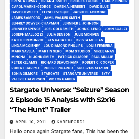
BRENDA LOWRY
BRIAN J. SMITH
BRIDGE STUDIOS
CARL P. BINDER
CAROL MARKS-GEORGE
DAREN A. HERBERT
DAVID BLUE
DAVID HEWLETT
ELYSE LEVESQUE
JACKIE BLACKMORE
JAMES BAMFORD
JAMIL WALKER SMITH
JEFFREY BOWYER-CHAPMAN
JENNIFER L. JOHNSON
JENNIFER SPENCE
JOEL GOLDSMITH
JOHN G. LENIC
JOHN SCALZI
JOSEPH MALLOZZI
JULIA BENSON
JULIE MCNIVEN
KATHLEEN MUNROE
KEN KABATOFF
KRISTA MCLEAN
LINDA MCGIBNEY
LOU DIAMOND PHILLIPS
LOUIS FERREIRA
MARK SAVELA
MARTIN GERO
MGM STUDIOS
MIKE BANAS
MINGNA
N. JOHN SMITH
PATRICK GILMORE
PAUL MULLIE
PETER KELAMIS
RICHARD BEAUCHAMP
ROBERT C. COOPER
ROBERT CARLYLE
ROBERT PICARDO
SGU S2X15 SEIZURE
SONIA GILMORE
STARGATE
STARGATE UNIVERSE
SYFY
VALERIE HALVERSON
VICTOR GARBER
Stargate Universe: “Seizure” Season
2 Episode 15 Analysis with S2x16
“The Hunt” Trailer
APRIL 10, 2011
KARENFORD1
Hello once again Stargate fans, This has been the