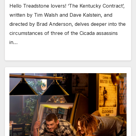
Hello Treadstone lovers! ‘The Kentucky Contract’,
written by Tim Walsh and Dave Kalstein, and
directed by Brad Anderson, delves deeper into the
circumstances of three of the Cicada assassins
in…