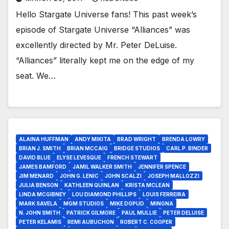
Hello Stargate Universe fans! This past week’s
episode of Stargate Universe “Alliances” was
excellently directed by Mr. Peter DeLuise.
“Alliances” literally kept me on the edge of my
seat. We…
ALAINA HUFFMAN
ANDY MIKITA
BRAD WRIGHT
BRENDA LOWRY
BRIAN J. SMITH
BRIAN MCCAIG
BRIDGE STUDIOS
CARL P. BINDER
DAVID BLUE
ELYSE LEVESQUE
FRENCH STEWART
JAMES BAMFORD
JAMIL WALKER SMITH
JENNIFER SPENCE
JIM MENARD
JOHN G. LENIC
JOHN SCALZI
JOSEPH MALLOZZI
JULIA BENSON
KATHLEEN QUINLAN
KRISTA MCLEAN
LINDA MCGIBNEY
LOU DIAMOND PHILLIPS
LOUIS FERREIRA
MARK SAVELA
MGM STUDIOS
MIKE DOPUD
MINGNA
N. JOHN SMITH
PATRICK GILMORE
PAUL MULLIE
PETER DELUISE
PETER KELAMIS
REMI AUBUCHON
ROBERT C. COOPER