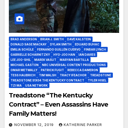
BRAD ANDERSON
BRIAN J. SMITH
DAVE KALSTEIN
DONALD SAGE MACKAY
DYLAN SMITH
EDUARD BUHAC
EMILIA SCHÜLE
FERNANDO GUILLÉN CUERVO
FINBAR LYNCH
GABRIELLE SCHARNITZKY
HYO-JOO HAN
IAN DAVIES
LEE JOO-SHIL
MAREK VASUT
MARYAN BARTILLA
MICHAEL GASTON
NBC UNIVERSAL CONTENT PRODUCTIONS
OMAR METWALLY
PATRICK FUGIT
REBECCA DAMERON
TESS HAUBRICH
TIM WALSH
TRACY IFEACHOR
TREADSTONE
TREADSTONE S1X04 THE KENTUCKY CONTRACT
TYLER HISEL
TZI MA
USA NETWORK
Treadstone “The Kentucky
Contract” – Even Assassins Have
Family Matters!
NOVEMBER 12, 2019
KATHERINE PARKER