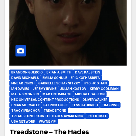
BRANDON GUERCIO
BRIAN J. SMITH
DAVE KALSTEIN
DAVID MICHAELS
EMILIA SCHÜLE
ERIC KOFI-ABREFA
FINBAR LYNCH
GABRIELLE SCHARNITZKY
HYO-JOO HAN
IAN DAVIES
JEREMY IRVINE
JULIAN KOSTOV
KERRY GODLIMAN
MAJA SIMONSEN
MARTIN UMBACH
MICHAEL GASTON
NBC UNIVERSAL CONTENT PRODUCTIONS
OLIVER WALKER
OMAR METWALLY
PATRICK FUGIT
TESS HAUBRICH
TIM KRING
TRACY IFEACHOR
TREADSTONE
TREADSTONE S1X06 THE HADES AWAKENING
TYLER HISEL
USA NETWORK
WAYNE YIP
Treadstone – The Hades