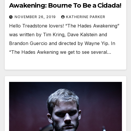
Awakening: Bourne To Be a Cidada!
NOVEMBER 26, 2019
KATHERINE PARKER
Hello Treadstone lovers! “The Hades Awakening”
was written by Tim Kring, Dave Kalstein and
Brandon Guercio and directed by Wayne Yip. In
“The Hades Awkening we get to see several…