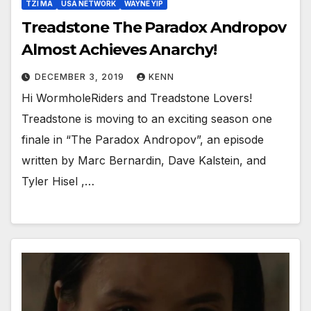
TZI MA
USA NETWORK
WAYNE YIP
Treadstone The Paradox Andropov
Almost Achieves Anarchy!
DECEMBER 3, 2019
KENN
Hi WormholeRiders and Treadstone Lovers!
Treadstone is moving to an exciting season one
finale in “The Paradox Andropov”, an episode
written by Marc Bernardin, Dave Kalstein, and
Tyler Hisel ,…