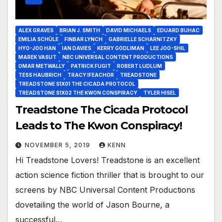
ALEX GRAVES
BRIAN J. SMITH
DAVID MICHAELS
EDUARD BUHAC
EMILIA SCHÜLE
FINBAR LYNCH
GABRIELLE SCHARNITZKY
HYO-JOO HAN
IAN DAVIES
KERRY GODLIMAN
LEE JOO-SHIL
MAREK VASUT
NBC UNIVERSAL CONTENT PRODUCTIONS
OMAR METWALLY
PATRICK FUGIT
ROBERT LUDLUM
TESS HAUBRICH
TRACY IFEACHOR
TREADSTONE
TREADSTONE S1X01 THE CICADA PROTOCOL
TREADSTONE S1X02 THE KWON CONSPIRACY
TYLER HISEL
Treadstone The Cicada Protocol
Leads to The Kwon Conspiracy!
NOVEMBER 5, 2019
KENN
Hi Treadstone Lovers! Treadstone is an excellent
action science fiction thriller that is brought to our
screens by NBC Universal Content Productions
dovetailing the world of Jason Bourne, a
successful…