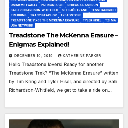
OMAR METWALLY
PATRICK FUGIT
REBECCA DAMERON
SALLI RICHARDSON-WHITFIELD
SET SJÖSTRAND
TESS HAUBRICH
TIM KRING
TRACY IFEACHOR
TREADSTONE
TREADSTONE S1X08 THE MCKENNA ERASURE
TYLER HISEL
TZI MA
USA NETWORK
Treadstone The McKenna Erasure –
Enigmas Explained!
DECEMBER 10, 2019
KATHERINE PARKER
Hello Treadstone lovers! Ready for another
Treadstone Trek? “The McKenna Erasure” written
by Tim Kring and Tyler Hisel, and directed by Salli
Richardson-Whitfield, we get to take a ride on…