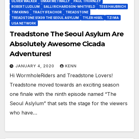
OLIVER WALKER
OMAR METWALLY
PAUL THORNLEY
ROBERT LUDLUM
SALLI RICHARDSON-WHITFIELD
TESS HAUBRICH
TIM KRING
TRACY IFEACHOR
TREADSTONE
TREADSTONE S1X09 THE SEOUL ASYLUM
TYLER HISEL
TZI MA
USA NETWORK
Treadstone The Seoul Asylum Are
Absolutely Awesome Cicada
Adventures!
JANUARY 4, 2020
KENN
Hi WormholeRiders and Treadstone Lovers!
Treadstone moved towards an exciting season
one finale with the ninth episode named “The
Seoul Aslylum” that sets the stage for the viewers
who have…