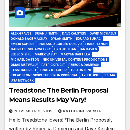
ALEX GRAVES
BRIAN J. SMITH
DAVE KALSTEIN
DAVID MICHAELS
DONALD SAGE MACKAY
DYLAN SMITH
EDUARD BUHAC
EMILIA SCHÜLE
FERNANDO GUILLÉN CUERVO
FINBAR LYNCH
GABRIELLE SCHARNITZKY
HYO-JOO HAN
IAN DAVIES
LEE JOO-SHIL
MAREK VASUT
MARYAN BARTILLA
MICHAEL GASTON
NBC UNIVERSAL CONTENT PRODUCTIONS
OMAR METWALLY
PATRICK FUGIT
REBECCA DAMERON
TESS HAUBRICH
TRACY IFEACHOR
TREADSTONE
TREADSTONE S1X03 THE BERLIN PROPOSAL
TYLER HISEL
TZI MA
USA NETWORK
Treadstone The Berlin Proposal
Means Results May Vary!
NOVEMBER 5, 2019
KATHERINE PARKER
Hello Treadstone lovers! ‘The Berlin Proposal’,
written by Rebecca Dameron and Dave Kalstein,