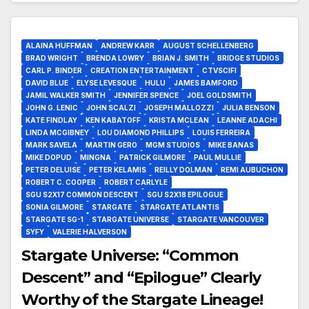
ALAINA HUFFMAN
ANDREW KARR
AUGUST SCHELLENBERG
BRAD WRIGHT
BRENDA LOWRY
BRIAN J. SMITH
BRIDGE STUDIOS
CARL P. BINDER
CREATION ENTERTAINMENT
CTVSCIFI
DAVID BLUE
ELYSE LEVESQUE
HULU
JAMES BAMFORD
JAMIL WALKER SMITH
JENNIFER SPENCE
JOEL GOLDSMITH
JOHN G. LENIC
JOHN SCALZI
JOSEPH MALLOZZI
JULIA BENSON
KATE FINDLAY
KEN KABATOFF
KRISTA MCLEAN
LEANNE ADACHI
LINDA MCGIBNEY
LOU DIAMOND PHILLIPS
LOUIS FERREIRA
MARK SAVELA
MARTIN GERO
MGM STUDIOS
MIKE BANAS
MIKE DOPUD
MINGNA
PATRICK GILMORE
PAUL MULLIE
PETER DELUISE
PETER KELAMIS
REILLY DOLMAN
REMI AUBUCHON
ROBERT C. COOPER
ROBERT CARLYLE
SGU S2X17 COMMON DESCENT
SGU S2X18 EPILOGUE
SONIA GILMORE
STARGATE
STARGATE ATLANTIS
STARGATE SG-1
STARGATE UNIVERSE
STARGATE VANCOUVER
SYFY
VALERIE HALVERSON
Stargate Universe: “Common
Descent” and “Epilogue” Clearly
Worthy of the Stargate Lineage!