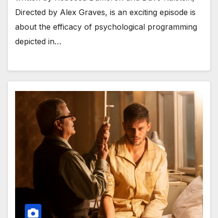
Directed by Alex Graves, is an exciting episode is
about the efficacy of psychological programming
depicted in…