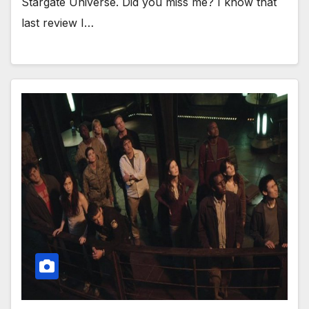
Stargate Universe. Did you miss me? I know that
last review I…