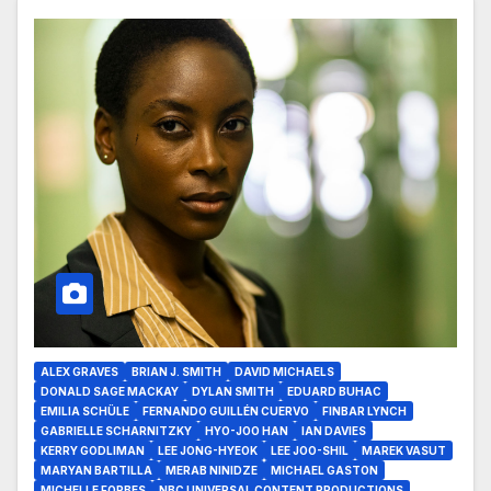
ALEX GRAVES
BRIAN J. SMITH
DAVID MICHAELS
DONALD SAGE MACKAY
DYLAN SMITH
EDUARD BUHAC
EMILIA SCHÜLE
FERNANDO GUILLÉN CUERVO
FINBAR LYNCH
GABRIELLE SCHARNITZKY
HYO-JOO HAN
IAN DAVIES
KERRY GODLIMAN
LEE JONG-HYEOK
LEE JOO-SHIL
MAREK VASUT
MARYAN BARTILLA
MERAB NINIDZE
MICHAEL GASTON
MICHELLE FORBES
NBC UNIVERSAL CONTENT PRODUCTIONS