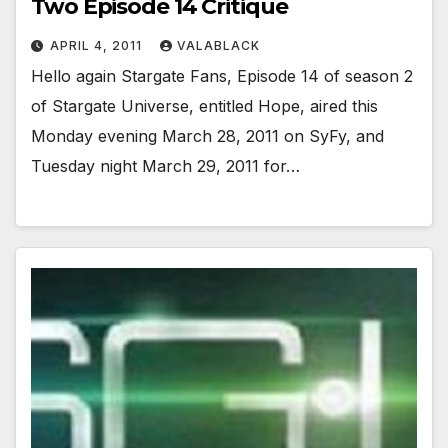
Two Episode 14 Critique
APRIL 4, 2011
VALABLACK
Hello again Stargate Fans, Episode 14 of season 2
of Stargate Universe, entitled Hope, aired this
Monday evening March 28, 2011 on SyFy, and
Tuesday night March 29, 2011 for…