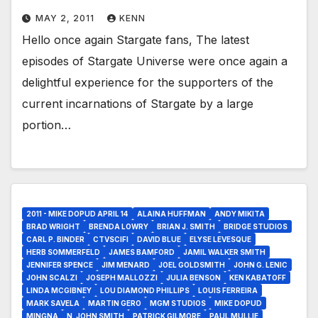
MAY 2, 2011
KENN
Hello once again Stargate fans, The latest
episodes of Stargate Universe were once again a
delightful experience for the supporters of the
current incarnations of Stargate by a large
portion…
2011 - MIKE DOPUD APRIL 14
ALAINA HUFFMAN
ANDY MIKITA
BRAD WRIGHT
BRENDA LOWRY
BRIAN J. SMITH
BRIDGE STUDIOS
CARL P. BINDER
CTVSCIFI
DAVID BLUE
ELYSE LEVESQUE
HERB SOMMERFELD
JAMES BAMFORD
JAMIL WALKER SMITH
JENNIFER SPENCE
JIM MENARD
JOEL GOLDSMITH
JOHN G. LENIC
JOHN SCALZI
JOSEPH MALLOZZI
JULIA BENSON
KEN KABATOFF
LINDA MCGIBNEY
LOU DIAMOND PHILLIPS
LOUIS FERREIRA
MARK SAVELA
MARTIN GERO
MGM STUDIOS
MIKE DOPUD
MINGNA
N. JOHN SMITH
PATRICK GILMORE
PAUL MULLIE