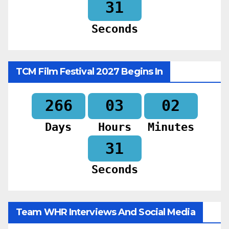
29
Seconds
TCM Film Festival 2027 Begins In
266
03
02
Days
Hours
Minutes
29
Seconds
Team WHR Interviews And Social Media