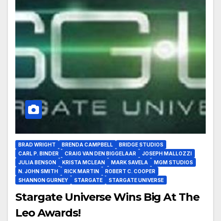
BRAD WRIGHT
BRENDA CAMPBELL
BRIDGE STUDIOS
CARL P. BINDER
CRAIG VAN DEN BIGGELAAR
JOSEPH MALLOZZI
JULIA BENSON
KRISTA MCLEAN
MARK SAVELA
MGM STUDIOS
N. JOHN SMITH
RICK MARTIN
ROBERT C. COOPER
SHANNON GURNEY
STARGATE
STARGATE UNIVERSE
Stargate Universe Wins Big At The
Leo Awards!