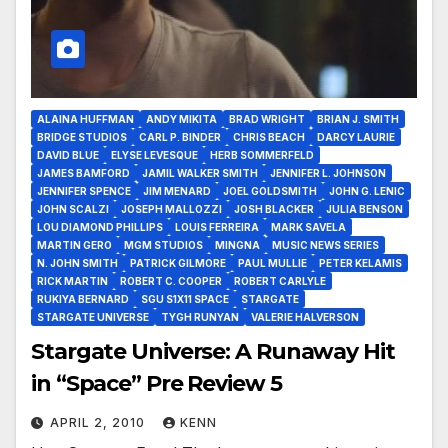
ALAINA HUFFMAN
ANDY MIKITA
BRAD WRIGHT
BRIAN J. SMITH
BRIDGE STUDIOS
CARL P. BINDER
CHRIS BEACH
DARCY LAURIE
DAVID BLUE
ELYSE LEVESQUE
HERB SOMMERFELD
JAMES BAMFORD
JAMIL WALKER SMITH
JENNIFER L. JOHNSON
JENNIFER SPENCE
JIM MENARD
JOEL GOLDSMITH
JOHN G. LENIC
JOHN SCALZI
JOSEPH MALLOZZI
JOSH BLACKER
JULIA BENSON
LOU DIAMOND PHILLIPS
LOUIS FERREIRA
MARK SAVELA
MARTIN GERO
MGM STUDIOS
MINGNA
MUSIC NEWS SERIES
N. JOHN SMITH
PATRICK GILMORE
PAUL MULLIE
PETER KELAMIS
RICK MARTIN
ROBERT C. COOPER
ROBERT CARLYLE
RUKIYA BERNARD
SGU S1X11 SPACE
STARGATE
STARGATE UNIVERSE
TYGH RUNYAN
VALERIE HALVERSON
Stargate Universe: A Runaway Hit
in “Space” Pre Review 5
APRIL 2, 2010
KENN