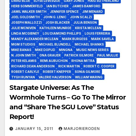
DAVID BLUE
ELYSE LEVESQUE
GARY JONES
HAIG SUTHERLAND
HERB SOMMERFELD
IAN BUTCHER
JAMES BAMFORD
JAMIL WALKER SMITH
JENNIFER SPENCE
JIM MENARD
JOEL GOLDSMITH
JOHN G. LENIC
JOHN SCALZI
JOSEPH MALLOZZI
JOSH BLACKER
JULIA BENSON
JULIE MCNIVEN
KATHLEEN MUNROE
KRISTA MCLEAN
LINDA MCGIBNEY
LOU DIAMOND PHILLIPS
LOUIS FERREIRA
MANDY ALEXANDER MCLEAN
MARK BURGESS
MARK SAVELA
MGM STUDIOS
MICHAEL BLUNDELL
MICHAEL SHANKS
MIKE BANAS
MIKE DOPUD
MINGNA
MUSIC NEWS SERIES
N. JOHN SMITH
ONA GRAUER
PATRICK GILMORE
PAUL MULLIE
PETER KELAMIS
REMI AUBUCHON
RHONA MITRA
RICHARD DEAN ANDERSON
RICK MARTIN
ROBERT C. COOPER
ROBERT CARLYLE
ROBERT KNEPPER
SONIA GILMORE
TYGH RUNYAN
VALERIE HALVERSON
WILLIAM WARING
Stargate Universe: As The
Wormhole Turns – Go To The Mirror
and “Share The SGU Love” Status
Report!
JANUARY 15, 2011
MARJORIERODEN