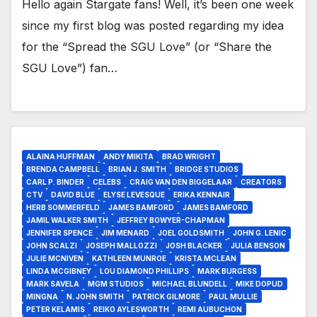
Hello again Stargate fans! Well, it’s been one week
since my first blog was posted regarding my idea
for the “Spread the SGU Love” (or “Share the
SGU Love”) fan…
ALAINA HUFFMAN
ANDY MIKITA
BRAD WRIGHT
BRENDA CAMPBELL
BRIAN J. SMITH
BRIDGE STUDIOS
CARL P. BINDER
CELEBS
CRAIG VAN DEN BIGGELAAR
CREATORS
CTV
DAVID BLUE
ELYSE LEVESQUE
ERIKA KENNAIR
HERB SOMMERFELD
JAMES BAMFORD
JAMES BAMFORD
JAMIL WALKER SMITH
JEFFREY BOWYER-CHAPMAN
JENNIFER SPENCE
JIM MENARD
JOEL GOLDSMITH
JOHN G. LENIC
JOHN SCALZI
JOSEPH MALLOZZI
JOSH BLACKER
JULIA BENSON
JULIE MCNIVEN
KATHLEEN MUNROE
KRISTA MCLEAN
LINDA MCGIBNEY
LOU DIAMOND PHILLIPS
MARK BURGESS
MARK SAVELA
MGM STUDIOS
MICHAEL BLUNDELL
MIKE DOPUD
MINGNA
N. JOHN SMITH
PATRICK GILMORE
PAUL MULLIE
PETER KELAMIS
REIKO AYLESWORTH
REMI AUBUCHON