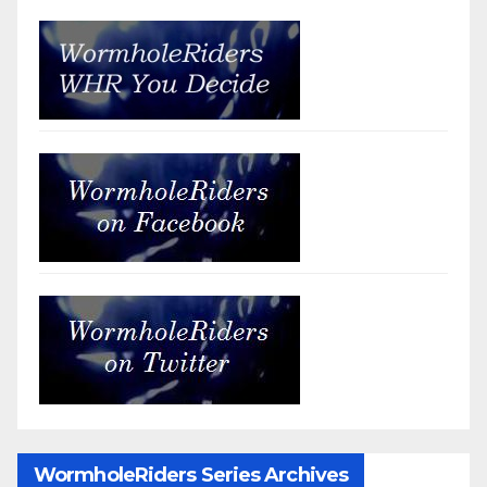
WormholeRiders Series Archives