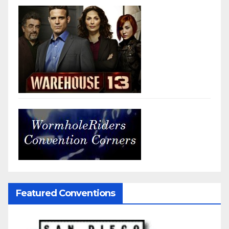
Featured Conventions