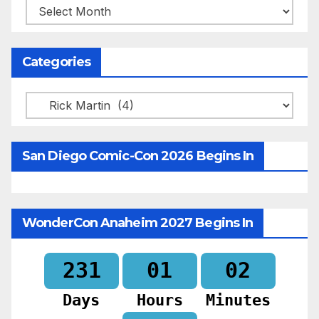
Archives
Categories
Categories
San Diego Comic-Con 2026 Begins In
WonderCon Anaheim 2027 Begins In
231
01
02
Days
Hours
Minutes