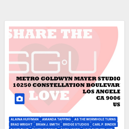
ALAINA HUFFMAN
AMANDA TAPPING
AS THE WORMHOLE TURNS
BRAD WRIGHT
BRIAN J. SMITH
BRIDGE STUDIOS
CARL P. BINDER