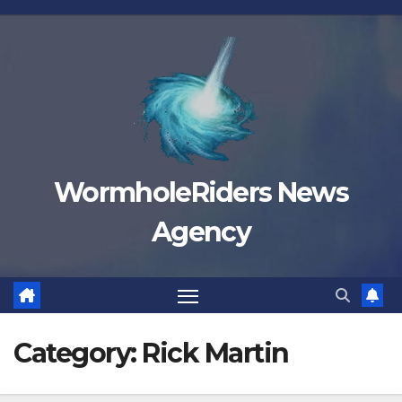
Skip
to
content
WormholeRiders News
Agency
Category:
Rick Martin