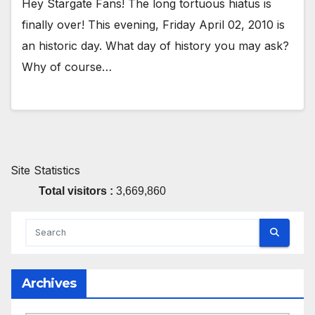
Hey Stargate Fans! The long tortuous hiatus is
finally over! This evening, Friday April 02, 2010 is
an historic day. What day of history you may ask?
Why of course…
Site Statistics
Total visitors :
3,669,860
Archives