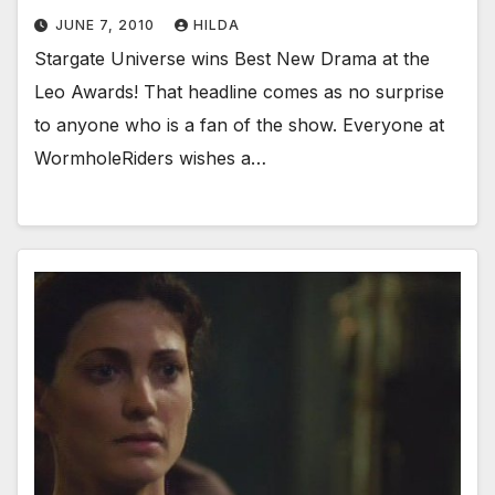
JUNE 7, 2010
HILDA
Stargate Universe wins Best New Drama at the
Leo Awards! That headline comes as no surprise
to anyone who is a fan of the show. Everyone at
WormholeRiders wishes a…