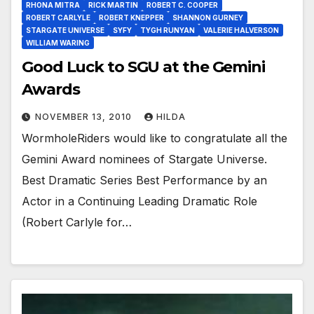
RHONA MITRA
RICK MARTIN
ROBERT C. COOPER
ROBERT CARLYLE
ROBERT KNEPPER
SHANNON GURNEY
STARGATE UNIVERSE
SYFY
TYGH RUNYAN
VALERIE HALVERSON
WILLIAM WARING
Good Luck to SGU at the Gemini
Awards
NOVEMBER 13, 2010
HILDA
WormholeRiders would like to congratulate all the
Gemini Award nominees of Stargate Universe.
Best Dramatic Series Best Performance by an
Actor in a Continuing Leading Dramatic Role
(Robert Carlyle for…