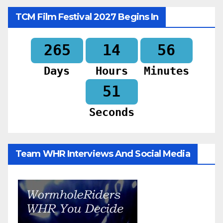
TCM Film Festival 2027 Begins In
265
14
56
Days
Hours
Minutes
50
Seconds
Team WHR Interviews And Social Media