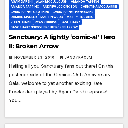
AGAM DARSHI
ALAN MCCULLOUGH
AMANDA TAPPING
AMANDA TAPPING
ANDREW LOCKINGTON
CHRISTINA MCQUARRIE
CHRISTOPHER GAUTHIER
CHRISTOPHER HEYERDAHL
DAMIAN KINDLER
MARTIN WOOD
MATTY FINOCHIO
ROBIN DUNNE
RYAN ROBBINS
SANCTUARY
SANCTUARY S3X05 HERO II: BROKEN ARROW
Sanctuary: A lightly ‘comic-al’ Hero
II: Broken Arrow
NOVEMBER 23, 2010
JANDYRACJM
Hailing all you Sanctuary fans out there! On this
posterior side of the Gemini’s 25th Anniversary
Gala, welcome to yet another exciting Kate
Freelander (played by Agam Darshi) episode!
You…