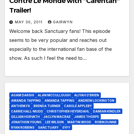
Contre Le Monde with “Carentan”
Trailer!
MAY 30, 2011
GAIRWYN
Welcome back Sanctuary fans! This episode
seems to be very popular and reaches out
especially to the international fan base of the
show. As such I feel the need to…
AGAM DARSHI
ALAN MCCULLOUGH
ALIYAH O'BRIEN
AMANDA TAPPING
AMANDA TAPPING
ANDREW LOCKINGTON
ANTHEM FX
BRENDA TURNER
CAROLE APPLEBY
CARRIE HALL-MUDD
CHRISTOPHER HEYERDAHL
DAMIAN KINDLER
GILLIAN HORVATH
JACLYN MACRAE
JAMES THORPE
JONATHON YOUNG
LEE WILSON
MARTIN WOOD
ROBIN DUNNE
RYAN ROBBINS
SANCTUARY
SYFY