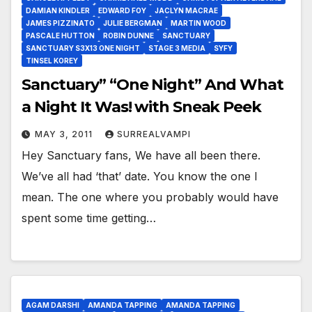
DAMIAN KINDLER
EDWARD FOY
JACLYN MACRAE
JAMES PIZZINATO
JULIE BERGMAN
MARTIN WOOD
PASCALE HUTTON
ROBIN DUNNE
SANCTUARY
SANCTUARY S3X13 ONE NIGHT
STAGE 3 MEDIA
SYFY
TINSEL KOREY
Sanctuary” “One Night” And What
a Night It Was! with Sneak Peek
MAY 3, 2011
SURREALVAMPI
Hey Sanctuary fans, We have all been there.
We’ve all had ‘that’ date. You know the one I
mean. The one where you probably would have
spent some time getting…
AGAM DARSHI
AMANDA TAPPING
AMANDA TAPPING