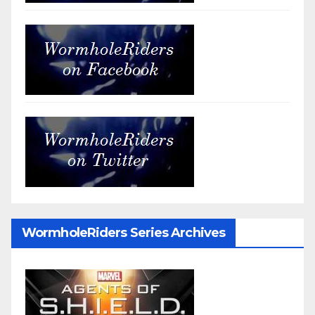
WormholeRiders Series Archives