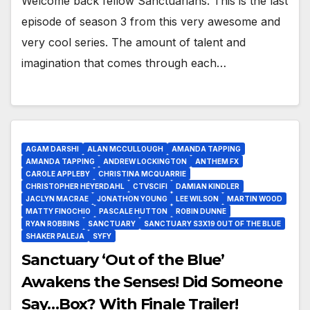
Welcome back fellow Sanctuarians. This is the last
episode of season 3 from this very awesome and
very cool series. The amount of talent and
imagination that comes through each…
AGAM DARSHI
ALAN MCCULLOUGH
AMANDA TAPPING
AMANDA TAPPING
ANDREW LOCKINGTON
ANTHEM FX
CAROLE APPLEBY
CHRISTINA MCQUARRIE
CHRISTOPHER HEYERDAHL
CTVSCIFI
DAMIAN KINDLER
JACLYN MACRAE
JONATHON YOUNG
LEE WILSON
MARTIN WOOD
MATTY FINOCHIO
PASCALE HUTTON
ROBIN DUNNE
RYAN ROBBINS
SANCTUARY
SANCTUARY S3X19 OUT OF THE BLUE
SHAKER PALEJA
SYFY
Sanctuary ‘Out of the Blue’
Awakens the Senses! Did Someone
Say…Box? With Finale Trailer!