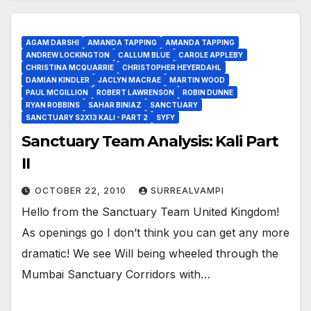
AGAM DARSHI
AMANDA TAPPING
AMANDA TAPPING
ANDREW LOCKINGTON
CALLUM BLUE
CAROLE APPLEBY
CHRISTINA MCQUARRIE
CHRISTOPHER HEYERDAHL
DAMIAN KINDLER
JACLYN MACRAE
MARTIN WOOD
PAUL MCGILLION
ROBERT LAWRENSON
ROBIN DUNNE
RYAN ROBBINS
SAHAR BINIAZ
SANCTUARY
SANCTUARY S2X13 KALI - PART 2
SYFY
Sanctuary Team Analysis: Kali Part
II
OCTOBER 22, 2010
SURREALVAMPI
Hello from the Sanctuary Team United Kingdom!
As openings go I don’t think you can get any more
dramatic! We see Will being wheeled through the
Mumbai Sanctuary Corridors with…