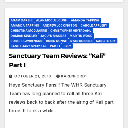
AGAM DARSHI
ALAN MCCULLOUGH
AMANDA TAPPING
AMANDA TAPPING
ANDREW LOCKINGTON
CAROLE APPLEBY
CHRISTINA MCQUARRIE
CHRISTOPHER HEYERDAHL
DAMIAN KINDLER
JACLYN MACRAE
MARTIN WOOD
ROBERT LAWRENSON
ROBIN DUNNE
RYAN ROBBINS
SANCTUARY
SANCTUARY S2X12 KALI - PART 1
SYFY
Sanctuary Team Reviews: “Kali”
Part I
OCTOBER 21, 2010
KARENFORD1
Heya Sanctuary Fans!!! The WHR Sanctuary
Team has long planned to roll all three Kali
reviews back to back after the airing of Kali part
three. It took a while…