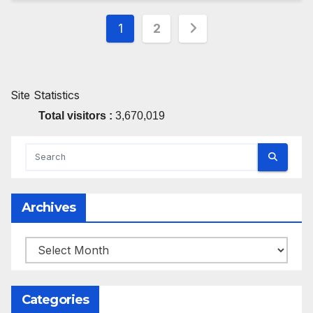
Posts
1
2
pagination
Site Statistics
Total visitors :
3,670,019
Archives
Archives
Categories