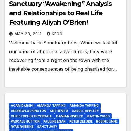
Sanctuary “Awakening” Analysis
and Relationships to Real Life
Featuring Aliyah O’Brien!
MAY 23, 2011
KENN
Welcome back Sanctuary fans, When we last left
our band of abnormal adventurers, they were
recovering from a night on the town with the
inevitable consequences of being chastised for…
AGAM DARSHI
AMANDA TAPPING
AMANDA TAPPING
ANDREW LOCKINGTON
ANTHEM FX
CAROLE APPLEBY
CHRISTOPHER HEYERDAHL
DAMIAN KINDLER
MARTIN WOOD
PASCALE HUTTON
PAULINE EGAN
PETER DELUISE
ROBIN DUNNE
RYAN ROBBINS
SANCTUARY