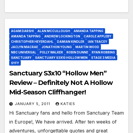
AGAM DARSHI
ALAN MCCULLOUGH
AMANDA TAPPING
AMANDA TAPPING
ANDREW LOCKINGTON
CAROLE APPLEBY
CHRISTOPHER HEYERDAHL
DAMIAN KINDLER
IAN TRACEY
JACLYN MACRAE
JONATHON YOUNG
MARTIN WOOD
NBC UNIVERSAL
POLLY WALKER
ROBIN DUNNE
RYAN ROBBINS
SANCTUARY
SANCTUARY S3X10 HOLLOW MEN
STAGE 3 MEDIA
SYFY
Sanctuary S3x10 “Hollow Men”
Review – Definitely Not A Hollow
Mid-Season Cliffhanger!
JANUARY 5, 2011
KATIE5
Hi Sanctuary fans and hello from Sanctuary Team
in Europe!, We have arrived. After ten weeks of
adventures, unforgettable quotes and great