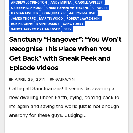
ANDREW LOCKINGTON
ANDY MIKITA
CAROLE APPLEBY
CARRIE HALL-MUDD
CHRISTOPHER HEYERDAHL
CTVSCIFI
DAMIAN KINDLER
FRANÇOISE YIP
JACLYN MACRAE
JAMES THORPE
MARTIN WOOD
ROBERT LAWRENSON
ROBIN DUNNE
RYAN ROBBINS
SANCTUARY
SANCTUARY S3X12 HANGOVER
SYFY
Sanctuary “Hangover”: “You Won’t
Recognise This Place When You
Get Back” with Sneak Peek and
Episode Videos
APRIL 25, 2011
GAIRWYN
Calling all Sanctuarians! It seems discovering a
new dwelling under Earth, dying, coming back to
life again and saving the world just is not enough
anarchy for these guys. Judging…