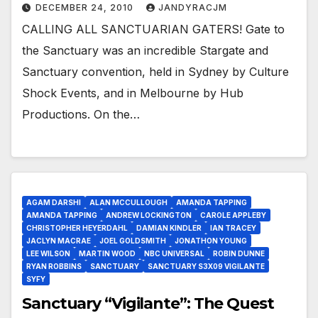
DECEMBER 24, 2010
JANDYRACJM
CALLING ALL SANCTUARIAN GATERS! Gate to
the Sanctuary was an incredible Stargate and
Sanctuary convention, held in Sydney by Culture
Shock Events, and in Melbourne by Hub
Productions. On the…
AGAM DARSHI
ALAN MCCULLOUGH
AMANDA TAPPING
AMANDA TAPPING
ANDREW LOCKINGTON
CAROLE APPLEBY
CHRISTOPHER HEYERDAHL
DAMIAN KINDLER
IAN TRACEY
JACLYN MACRAE
JOEL GOLDSMITH
JONATHON YOUNG
LEE WILSON
MARTIN WOOD
NBC UNIVERSAL
ROBIN DUNNE
RYAN ROBBINS
SANCTUARY
SANCTUARY S3X09 VIGILANTE
SYFY
Sanctuary “Vigilante”: The Quest