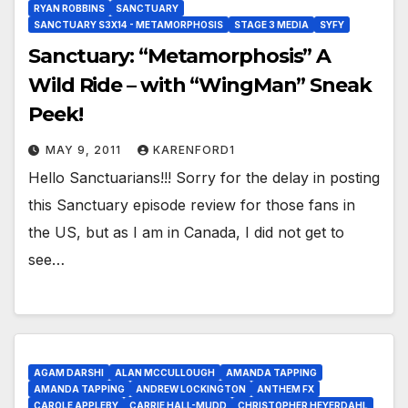
RYAN ROBBINS
SANCTUARY
SANCTUARY S3X14 - METAMORPHOSIS
STAGE 3 MEDIA
SYFY
Sanctuary: “Metamorphosis” A
Wild Ride – with “WingMan” Sneak
Peek!
MAY 9, 2011
KARENFORD1
Hello Sanctuarians!!! Sorry for the delay in posting
this Sanctuary episode review for those fans in
the US, but as I am in Canada, I did not get to
see…
AGAM DARSHI
ALAN MCCULLOUGH
AMANDA TAPPING
AMANDA TAPPING
ANDREW LOCKINGTON
ANTHEM FX
CAROLE APPLEBY
CARRIE HALL-MUDD
CHRISTOPHER HEYERDAHL