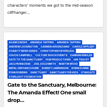
characters’ moments we got to the mid-season
cliffhanger…
AGAM DARSHI
AMANDA TAPPING
AMANDA TAPPING
ANDREW LOCKINGTON
CARMEN ARGENZIANO
CAROLE APPLEBY
CHARITY NEWS SERIES
CHRISTOPHER HEYERDAHL
CHUCK CAMPBELL
CULTURE SHOCK EVENTS
DAMIAN KINDLER
GATE TO THE SANCTUARY
HUB PRODUCTIONS
IAN TRACEY
JACLYN MACRAE
JOEL GOLDSMITH
MARTIN WOOD
NEPAL ORPHAN’S HOME
ROBERT LAWRENSON
ROBIN DUNNE
RYAN ROBBINS
SANCTUARY
SANCTUARY FOR KIDS
STARGATE
STARLIGHT FOUNDATION
Gate to the Sanctuary, Melbourne:
The Amanda Effect! One small
drop…