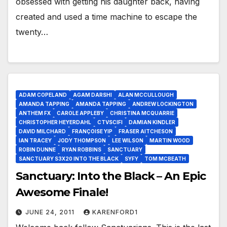
obsessed with getting his daughter back, having
created and used a time machine to escape the
twenty…
ADAM COPELAND
AGAM DARSHI
ALAN MCCULLOUGH
AMANDA TAPPING
AMANDA TAPPING
ANDREW LOCKINGTON
ANTHEM FX
CAROLE APPLEBY
CHRISTINA MCQUARRIE
CHRISTOPHER HEYERDAHL
CTVSCIFI
DAMIAN KINDLER
DAVID MILCHARD
FRANÇOISE YIP
FRASER AITCHESON
IAN TRACEY
JODY THOMPSON
LEE WILSON
MARTIN WOOD
ROBIN DUNNE
RYAN ROBBINS
SANCTUARY
SANCTUARY S3X20 INTO THE BLACK
SYFY
TOM MCBEATH
Sanctuary: Into the Black – An Epic
Awesome Finale!
JUNE 24, 2011
KARENFORD1