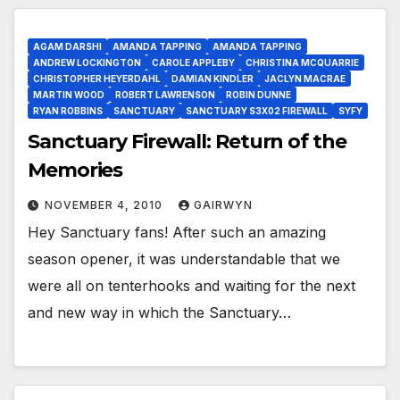
AGAM DARSHI
AMANDA TAPPING
AMANDA TAPPING
ANDREW LOCKINGTON
CAROLE APPLEBY
CHRISTINA MCQUARRIE
CHRISTOPHER HEYERDAHL
DAMIAN KINDLER
JACLYN MACRAE
MARTIN WOOD
ROBERT LAWRENSON
ROBIN DUNNE
RYAN ROBBINS
SANCTUARY
SANCTUARY S3X02 FIREWALL
SYFY
Sanctuary Firewall: Return of the
Memories
NOVEMBER 4, 2010
GAIRWYN
Hey Sanctuary fans! After such an amazing
season opener, it was understandable that we
were all on tenterhooks and waiting for the next
and new way in which the Sanctuary…