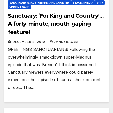
SANCTUARY S3X08 FOR KING AND COUNTRY
STAGE 3 MEDIA
SYFY
VINCENT GALE
Sanctuary: ‘For King and Country’…
A forty-minute, mouth-gaping
feature!
DECEMBER 8, 2010
JANDYRACJM
GREETINGS SANCTUARIANS! Following the
overwhelmingly smackdown super-Magnus
episode that was ‘Breach’, I think impassioned
Sanctuary viewers everywhere could barely
expect another episode of such a sheer amount
of epic. The…