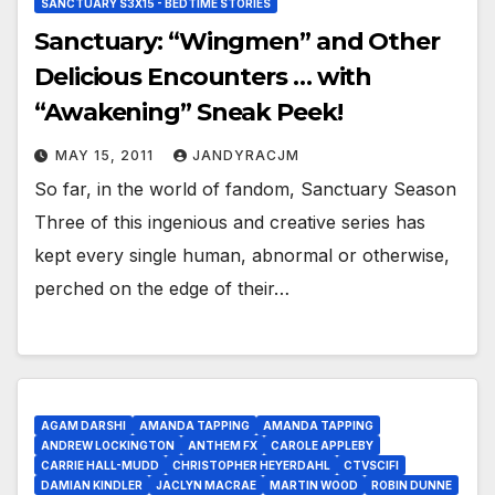
SANCTUARY S3X15 - BEDTIME STORIES
Sanctuary: “Wingmen” and Other
Delicious Encounters … with
“Awakening” Sneak Peek!
MAY 15, 2011
JANDYRACJM
So far, in the world of fandom, Sanctuary Season
Three of this ingenious and creative series has
kept every single human, abnormal or otherwise,
perched on the edge of their…
AGAM DARSHI
AMANDA TAPPING
AMANDA TAPPING
ANDREW LOCKINGTON
ANTHEM FX
CAROLE APPLEBY
CARRIE HALL-MUDD
CHRISTOPHER HEYERDAHL
CTVSCIFI
DAMIAN KINDLER
JACLYN MACRAE
MARTIN WOOD
ROBIN DUNNE