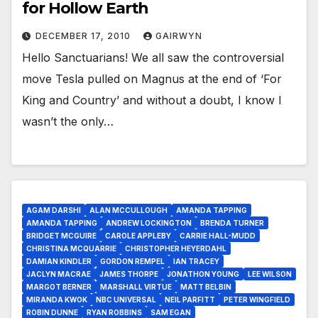
for Hollow Earth
DECEMBER 17, 2010
GAIRWYN
Hello Sanctuarians! We all saw the controversial
move Tesla pulled on Magnus at the end of ‘For
King and Country’ and without a doubt, I know I
wasn’t the only…
AGAM DARSHI
ALAN MCCULLOUGH
AMANDA TAPPING
AMANDA TAPPING
ANDREW LOCKINGTON
BRENDA TURNER
BRIDGET MCGUIRE
CAROLE APPLEBY
CARRIE HALL-MUDD
CHRISTINA MCQUARRIE
CHRISTOPHER HEYERDAHL
DAMIAN KINDLER
GORDON REMPEL
IAN TRACEY
JACLYN MACRAE
JAMES THORPE
JONATHON YOUNG
LEE WILSON
MARGOT BERNER
MARSHALL VIRTUE
MATT BELBIN
MIRANDA KWOK
NBC UNIVERSAL
NEIL PARFITT
PETER WINGFIELD
ROBIN DUNNE
RYAN ROBBINS
SAM EGAN