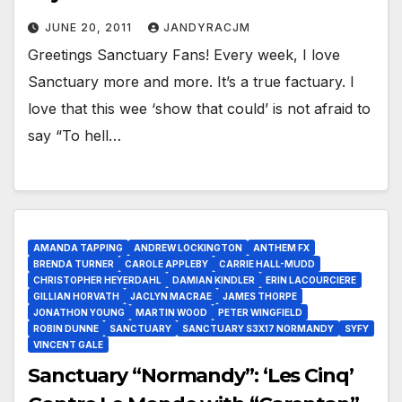
JUNE 20, 2011
JANDYRACJM
Greetings Sanctuary Fans! Every week, I love
Sanctuary more and more. It’s a true factuary. I
love that this wee ‘show that could’ is not afraid to
say “To hell…
AMANDA TAPPING
ANDREW LOCKINGTON
ANTHEM FX
BRENDA TURNER
CAROLE APPLEBY
CARRIE HALL-MUDD
CHRISTOPHER HEYERDAHL
DAMIAN KINDLER
ERIN LACOURCIERE
GILLIAN HORVATH
JACLYN MACRAE
JAMES THORPE
JONATHON YOUNG
MARTIN WOOD
PETER WINGFIELD
ROBIN DUNNE
SANCTUARY
SANCTUARY S3X17 NORMANDY
SYFY
VINCENT GALE
Sanctuary “Normandy”: ‘Les Cinq’