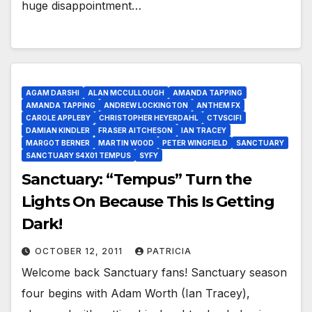
huge disappointment…
AGAM DARSHI
ALAN MCCULLOUGH
AMANDA TAPPING
AMANDA TAPPING
ANDREW LOCKINGTON
ANTHEM FX
CAROLE APPLEBY
CHRISTOPHER HEYERDAHL
CTVSCIFI
DAMIAN KINDLER
FRASER AITCHESON
IAN TRACEY
MARGOT BERNER
MARTIN WOOD
PETER WINGFIELD
SANCTUARY
SANCTUARY S4X01 TEMPUS
SYFY
Sanctuary: “Tempus” Turn the
Lights On Because This Is Getting
Dark!
OCTOBER 12, 2011
PATRICIA
Welcome back Sanctuary fans! Sanctuary season
four begins with Adam Worth (Ian Tracey),