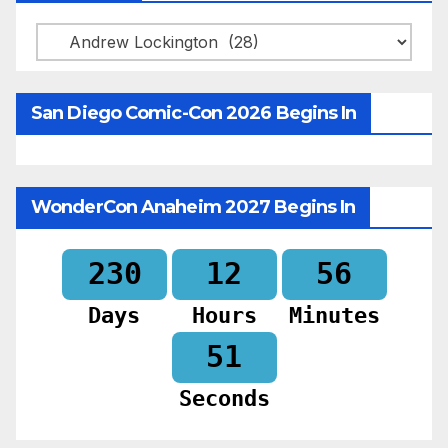
Categories
San Diego Comic-Con 2026 Begins In
WonderCon Anaheim 2027 Begins In
230
12
56
Days
Hours
Minutes
50
Seconds