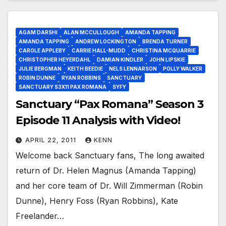
AGAM DARSHI
ALAN MCCULLOUGH
AMANDA TAPPING
AMANDA TAPPING
ANDREW LOCKINGTON
BRENDA TURNER
CAROLE APPLEBY
CARRIE HALL-MUDD
CHRISTINA MCQUARRIE
CHRISTOPHER HEYERDAHL
DAMIAN KINDLER
JOHN LIPSKIE
JULIE BERGMAN
KEITH BEEDIE
NELS LENNARSON
POLLY WALKER
ROBIN DUNNE
RYAN ROBBINS
SANCTUARY
SANCTUARY S3X11 PAX ROMANA
SYFY
Sanctuary “Pax Romana” Season 3
Episode 11 Analysis with Video!
APRIL 22, 2011
KENN
Welcome back Sanctuary fans, The long awaited
return of Dr. Helen Magnus (Amanda Tapping)
and her core team of Dr. Will Zimmerman (Robin
Dunne), Henry Foss (Ryan Robbins), Kate
Freelander…