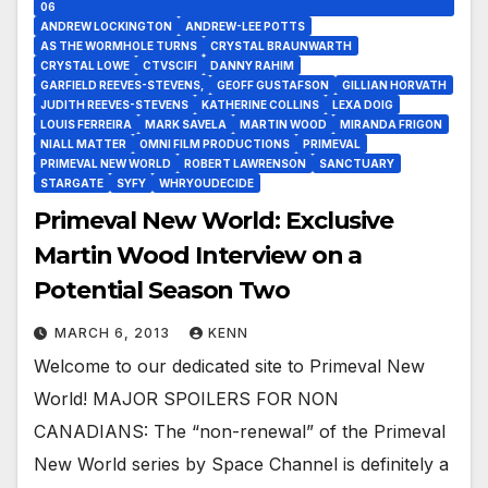
06
ANDREW LOCKINGTON
ANDREW-LEE POTTS
AS THE WORMHOLE TURNS
CRYSTAL BRAUNWARTH
CRYSTAL LOWE
CTVSCIFI
DANNY RAHIM
GARFIELD REEVES-STEVENS,
GEOFF GUSTAFSON
GILLIAN HORVATH
JUDITH REEVES-STEVENS
KATHERINE COLLINS
LEXA DOIG
LOUIS FERREIRA
MARK SAVELA
MARTIN WOOD
MIRANDA FRIGON
NIALL MATTER
OMNI FILM PRODUCTIONS
PRIMEVAL
PRIMEVAL NEW WORLD
ROBERT LAWRENSON
SANCTUARY
STARGATE
SYFY
WHRYOUDECIDE
Primeval New World: Exclusive
Martin Wood Interview on a
Potential Season Two
MARCH 6, 2013
KENN
Welcome to our dedicated site to Primeval New
World! MAJOR SPOILERS FOR NON
CANADIANS: The “non-renewal” of the Primeval
New World series by Space Channel is definitely a