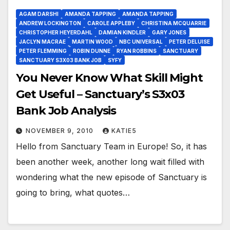
AGAM DARSHI
AMANDA TAPPING
AMANDA TAPPING
ANDREW LOCKINGTON
CAROLE APPLEBY
CHRISTINA MCQUARRIE
CHRISTOPHER HEYERDAHL
DAMIAN KINDLER
GARY JONES
JACLYN MACRAE
MARTIN WOOD
NBC UNIVERSAL
PETER DELUISE
PETER FLEMMING
ROBIN DUNNE
RYAN ROBBINS
SANCTUARY
SANCTUARY S3X03 BANK JOB
SYFY
You Never Know What Skill Might
Get Useful – Sanctuary’s S3x03
Bank Job Analysis
NOVEMBER 9, 2010
KATIE5
Hello from Sanctuary Team in Europe! So, it has
been another week, another long wait filled with
wondering what the new episode of Sanctuary is
going to bring, what quotes…