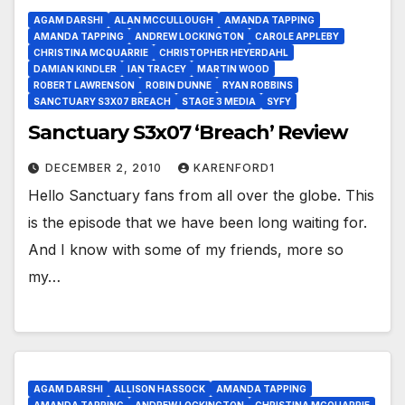
AGAM DARSHI
ALAN MCCULLOUGH
AMANDA TAPPING
AMANDA TAPPING
ANDREW LOCKINGTON
CAROLE APPLEBY
CHRISTINA MCQUARRIE
CHRISTOPHER HEYERDAHL
DAMIAN KINDLER
IAN TRACEY
MARTIN WOOD
ROBERT LAWRENSON
ROBIN DUNNE
RYAN ROBBINS
SANCTUARY S3X07 BREACH
STAGE 3 MEDIA
SYFY
Sanctuary S3x07 ‘Breach’ Review
DECEMBER 2, 2010
KARENFORD1
Hello Sanctuary fans from all over the globe. This
is the episode that we have been long waiting for.
And I know with some of my friends, more so
my…
AGAM DARSHI
ALLISON HASSOCK
AMANDA TAPPING