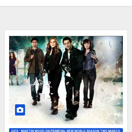
2013 - MARTIN WOOD ON PRIMEVAL NEW WORLD SEASON TWO MARCH