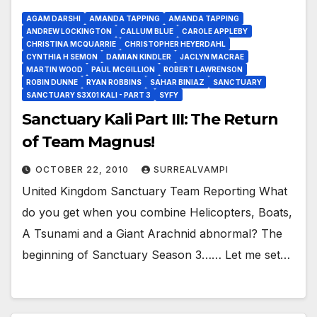
AGAM DARSHI
AMANDA TAPPING
AMANDA TAPPING
ANDREW LOCKINGTON
CALLUM BLUE
CAROLE APPLEBY
CHRISTINA MCQUARRIE
CHRISTOPHER HEYERDAHL
CYNTHIA H SEMON
DAMIAN KINDLER
JACLYN MACRAE
MARTIN WOOD
PAUL MCGILLION
ROBERT LAWRENSON
ROBIN DUNNE
RYAN ROBBINS
SAHAR BINIAZ
SANCTUARY
SANCTUARY S3X01 KALI - PART 3
SYFY
Sanctuary Kali Part III: The Return
of Team Magnus!
OCTOBER 22, 2010
SURREALVAMPI
United Kingdom Sanctuary Team Reporting What
do you get when you combine Helicopters, Boats,
A Tsunami and a Giant Arachnid abnormal? The
beginning of Sanctuary Season 3…… Let me set…