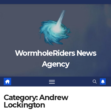
Skip
to
content
WormholeRiders News
Agency
Category:
Andrew
Lockington