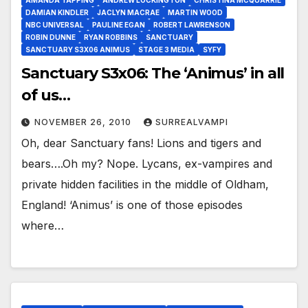
AMANDA TAPPING
ANDREW LOCKINGTON
CHRISTINA MCQUARRIE
DAMIAN KINDLER
JACLYN MACRAE
MARTIN WOOD
NBC UNIVERSAL
PAULINE EGAN
ROBERT LAWRENSON
ROBIN DUNNE
RYAN ROBBINS
SANCTUARY
SANCTUARY S3X06 ANIMUS
STAGE 3 MEDIA
SYFY
Sanctuary S3x06: The ‘Animus’ in all
of us…
NOVEMBER 26, 2010
SURREALVAMPI
Oh, dear Sanctuary fans! Lions and tigers and
bears….Oh my? Nope. Lycans, ex-vampires and
private hidden facilities in the middle of Oldham,
England! ‘Animus’ is one of those episodes
where…