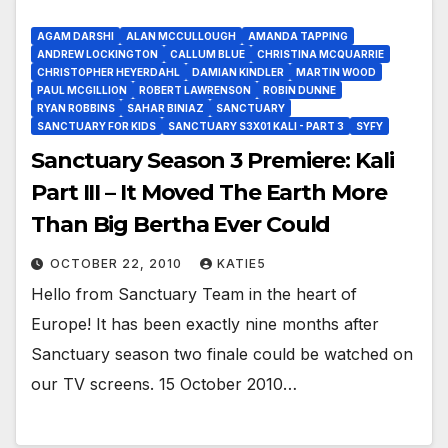
AGAM DARSHI
ALAN MCCULLOUGH
AMANDA TAPPING
ANDREW LOCKINGTON
CALLUM BLUE
CHRISTINA MCQUARRIE
CHRISTOPHER HEYERDAHL
DAMIAN KINDLER
MARTIN WOOD
PAUL MCGILLION
ROBERT LAWRENSON
ROBIN DUNNE
RYAN ROBBINS
SAHAR BINIAZ
SANCTUARY
SANCTUARY FOR KIDS
SANCTUARY S3X01 KALI - PART 3
SYFY
Sanctuary Season 3 Premiere: Kali
Part III – It Moved The Earth More
Than Big Bertha Ever Could
OCTOBER 22, 2010
KATIE5
Hello from Sanctuary Team in the heart of
Europe! It has been exactly nine months after
Sanctuary season two finale could be watched on
our TV screens. 15 October 2010…