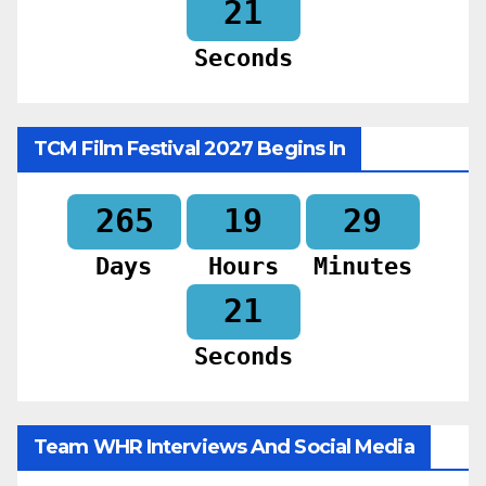
19
Seconds
TCM Film Festival 2027 Begins In
265
19
29
Days
Hours
Minutes
19
Seconds
Team WHR Interviews And Social Media