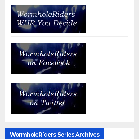
WormholeRiders Series Archives