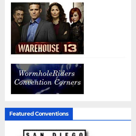
Featured Conventions