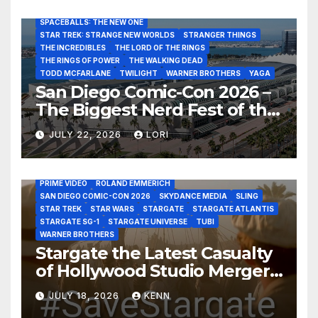
SAN DIEGO COMIC-CON 2026
SIGOURNEY WEAVER
SPACEBALLS: THE NEW ONE
STAR TREK: STRANGE NEW WORLDS
STRANGER THINGS
THE INCREDIBLES
THE LORD OF THE RINGS
THE RINGS OF POWER
THE WALKING DEAD
TODD MCFARLANE
TWILIGHT
WARNER BROTHERS
YAGA
San Diego Comic-Con 2026 –
The Biggest Nerd Fest of the
AMAZON MGM STUDIOS
AMC
APPLE TV
Year!
AS THE WORMHOLE TURNS
BRAD WRIGHT
DEAN DEVLIN
JULY 22, 2026
LORI
DISCOVERY CHANNEL
DISNEY PLUS
DISNEY STUDIOS
HBO MAX
HULU
JOSEPH MALLOZZI
MARTIN GERO
MARVEL STUDIOS
MGM PLUS
NETFLIX
PARAMOUNT PLUS
PRIME VIDEO
ROLAND EMMERICH
SAN DIEGO COMIC-CON 2026
SKYDANCE MEDIA
SLING
STAR TREK
STAR WARS
STARGATE
STARGATE ATLANTIS
STARGATE SG-1
STARGATE UNIVERSE
TUBI
WARNER BROTHERS
Stargate the Latest Casualty
of Hollywood Studio Mergers
and Acquisitions?
JULY 18, 2026
KENN