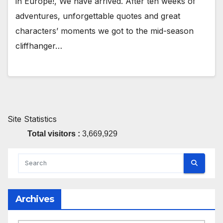
in Europe!, We have arrived. After ten weeks of
adventures, unforgettable quotes and great
characters’ moments we got to the mid-season
cliffhanger…
Site Statistics
Total visitors :
3,669,929
Archives