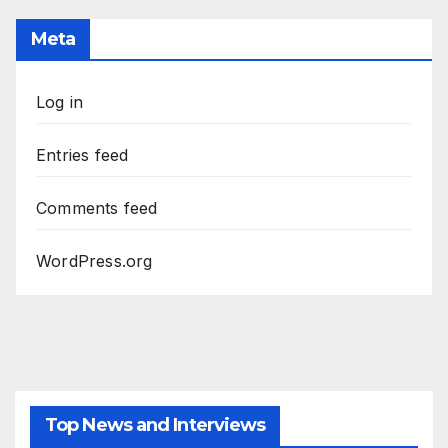
Meta
Log in
Entries feed
Comments feed
WordPress.org
Top News and Interviews