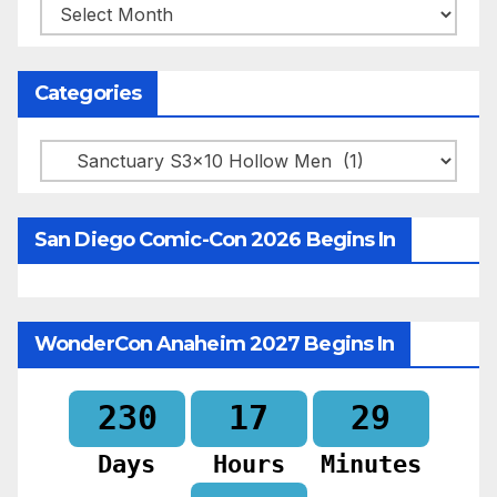
Archives
Categories
Categories
San Diego Comic-Con 2026 Begins In
WonderCon Anaheim 2027 Begins In
230
17
29
Days
Hours
Minutes