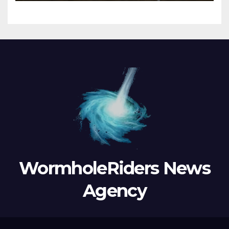
WormholeRiders News
Agency