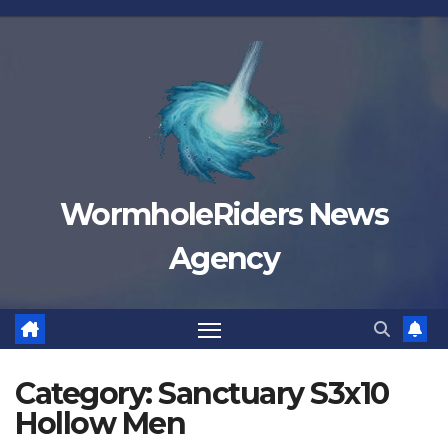
Skip
to
content
WormholeRiders News
Agency
Category:
Sanctuary S3x10
Hollow Men