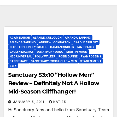
AGAM DARSHI
ALAN MCCULLOUGH
AMANDA TAPPING
AMANDA TAPPING
ANDREW LOCKINGTON
CAROLE APPLEBY
CHRISTOPHER HEYERDAHL
DAMIAN KINDLER
IAN TRACEY
JACLYN MACRAE
JONATHON YOUNG
MARTIN WOOD
NBC UNIVERSAL
POLLY WALKER
ROBIN DUNNE
RYAN ROBBINS
SANCTUARY
SANCTUARY S3X10 HOLLOW MEN
STAGE 3 MEDIA
SYFY
Sanctuary S3x10 “Hollow Men”
Review – Definitely Not A Hollow
Mid-Season Cliffhanger!
JANUARY 5, 2011
KATIE5
Hi Sanctuary fans and hello from Sanctuary Team