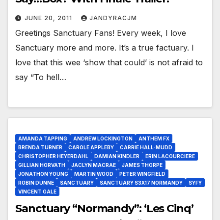
JUNE 20, 2011
JANDYRACJM
Greetings Sanctuary Fans! Every week, I love
Sanctuary more and more. It’s a true factuary. I
love that this wee ‘show that could’ is not afraid to
say “To hell…
AMANDA TAPPING
ANDREW LOCKINGTON
ANTHEM FX
BRENDA TURNER
CAROLE APPLEBY
CARRIE HALL-MUDD
CHRISTOPHER HEYERDAHL
DAMIAN KINDLER
ERIN LACOURCIERE
GILLIAN HORVATH
JACLYN MACRAE
JAMES THORPE
JONATHON YOUNG
MARTIN WOOD
PETER WINGFIELD
ROBIN DUNNE
SANCTUARY
SANCTUARY S3X17 NORMANDY
SYFY
VINCENT GALE
Sanctuary “Normandy”: ‘Les Cinq’