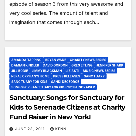
episode of season 3 from this very awesome and
very cool series. The amount of talent and
imagination that comes through each…
AMANDA TAPPING
BRYAN WADE
CHARITY NEWS SERIES
DAMIAN KINDLER
DAVID GORDON
GREG ETLING
JENNIFER SHARK
JILL BODIE
JIMMY BLACKMAN
LIZ ASTI
MUSIC NEWS SERIES
NEPAL ORPHAN’S HOME
PRESS RELEASES
SANCTUARY
SANCTUARY FOR KIDS
SANDI DEGEORGE
SONGS FOR SANCTUARY FOR KIDS 2011 FUNDRAISER
Sanctuary: Songs for Sanctuary for
Kids to Serenade Citizens at Charity
Fund Raiser in New York!
JUNE 23, 2011
KENN