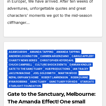
in Europe!, We have arrived. After ten weeks of
adventures, unforgettable quotes and great
characters’ moments we got to the mid-season
cliffhanger…
AGAM DARSHI
AMANDA TAPPING
AMANDA TAPPING
ANDREW LOCKINGTON
CARMEN ARGENZIANO
CAROLE APPLEBY
CHARITY NEWS SERIES
CHRISTOPHER HEYERDAHL
CHUCK CAMPBELL
CULTURE SHOCK EVENTS
DAMIAN KINDLER
GATE TO THE SANCTUARY
HUB PRODUCTIONS
IAN TRACEY
JACLYN MACRAE
JOEL GOLDSMITH
MARTIN WOOD
NEPAL ORPHAN’S HOME
ROBERT LAWRENSON
ROBIN DUNNE
RYAN ROBBINS
SANCTUARY
SANCTUARY FOR KIDS
STARGATE
STARLIGHT FOUNDATION
Gate to the Sanctuary, Melbourne:
The Amanda Effect! One small