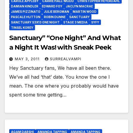
CAROLE APPLEBY
CARRIE HALL-MUDD
CHRISTOPHER HEYERDAHL
DAMIAN KINDLER
EDWARD FOY
JACLYN MACRAE
JAMES PIZZINATO
JULIE BERGMAN
MARTIN WOOD
PASCALE HUTTON
ROBIN DUNNE
SANCTUARY
SANCTUARY S3X13 ONE NIGHT
STAGE 3 MEDIA
SYFY
TINSEL KOREY
Sanctuary” “One Night” And What
a Night It Was! with Sneak Peek
MAY 3, 2011
SURREALVAMPI
Hey Sanctuary fans, We have all been there.
We’ve all had ‘that’ date. You know the one I
mean. The one where you probably would have
spent some time getting…
AGAM DARSHI
AMANDA TAPPING
AMANDA TAPPING