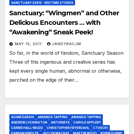
SANCTUARY S3X15 - BEDTIME STORIES
Sanctuary: “Wingmen” and Other
Delicious Encounters … with
“Awakening” Sneak Peek!
MAY 15, 2011
JANDYRACJM
So far, in the world of fandom, Sanctuary Season
Three of this ingenious and creative series has
kept every single human, abnormal or otherwise,
perched on the edge of their…
AGAM DARSHI
AMANDA TAPPING
AMANDA TAPPING
ANDREW LOCKINGTON
ANTHEM FX
CAROLE APPLEBY
CARRIE HALL-MUDD
CHRISTOPHER HEYERDAHL
CTVSCIFI
DAMIAN KINDLER
JACLYN MACRAE
MARTIN WOOD
ROBIN DUNNE