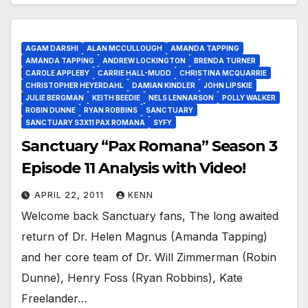
AGAM DARSHI
ALAN MCCULLOUGH
AMANDA TAPPING
AMANDA TAPPING
ANDREW LOCKINGTON
BRENDA TURNER
CAROLE APPLEBY
CARRIE HALL-MUDD
CHRISTINA MCQUARRIE
CHRISTOPHER HEYERDAHL
DAMIAN KINDLER
JOHN LIPSKIE
JULIE BERGMAN
KEITH BEEDIE
NELS LENNARSON
POLLY WALKER
ROBIN DUNNE
RYAN ROBBINS
SANCTUARY
SANCTUARY S3X11 PAX ROMANA
SYFY
Sanctuary “Pax Romana” Season 3
Episode 11 Analysis with Video!
APRIL 22, 2011
KENN
Welcome back Sanctuary fans, The long awaited
return of Dr. Helen Magnus (Amanda Tapping)
and her core team of Dr. Will Zimmerman (Robin
Dunne), Henry Foss (Ryan Robbins), Kate
Freelander…