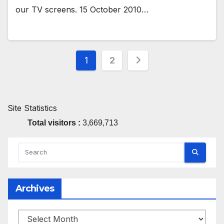
our TV screens. 15 October 2010…
Posts
1
2
pagination
Site Statistics
Total visitors :
3,669,713
Archives
Archives