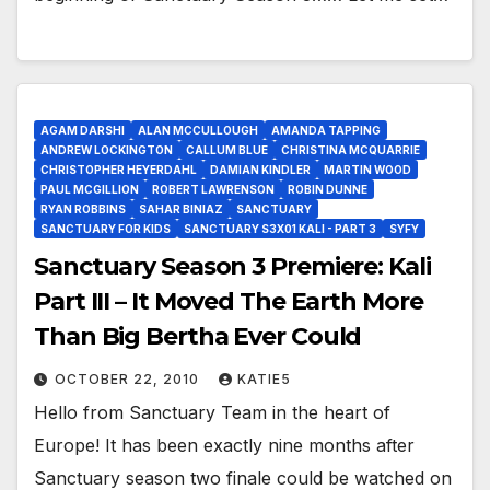
AGAM DARSHI
ALAN MCCULLOUGH
AMANDA TAPPING
ANDREW LOCKINGTON
CALLUM BLUE
CHRISTINA MCQUARRIE
CHRISTOPHER HEYERDAHL
DAMIAN KINDLER
MARTIN WOOD
PAUL MCGILLION
ROBERT LAWRENSON
ROBIN DUNNE
RYAN ROBBINS
SAHAR BINIAZ
SANCTUARY
SANCTUARY FOR KIDS
SANCTUARY S3X01 KALI - PART 3
SYFY
Sanctuary Season 3 Premiere: Kali
Part III – It Moved The Earth More
Than Big Bertha Ever Could
OCTOBER 22, 2010
KATIE5
Hello from Sanctuary Team in the heart of
Europe! It has been exactly nine months after
Sanctuary season two finale could be watched on