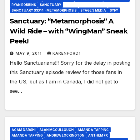
RYAN ROBBINS
SANCTUARY
SANCTUARY S3X14 - METAMORPHOSIS
STAGE 3 MEDIA
SYFY
Sanctuary: “Metamorphosis” A
Wild Ride – with “WingMan” Sneak
Peek!
MAY 9, 2011
KARENFORD1
Hello Sanctuarians!!! Sorry for the delay in posting
this Sanctuary episode review for those fans in
the US, but as I am in Canada, I did not get to
see…
AGAM DARSHI
ALAN MCCULLOUGH
AMANDA TAPPING
AMANDA TAPPING
ANDREW LOCKINGTON
ANTHEM FX