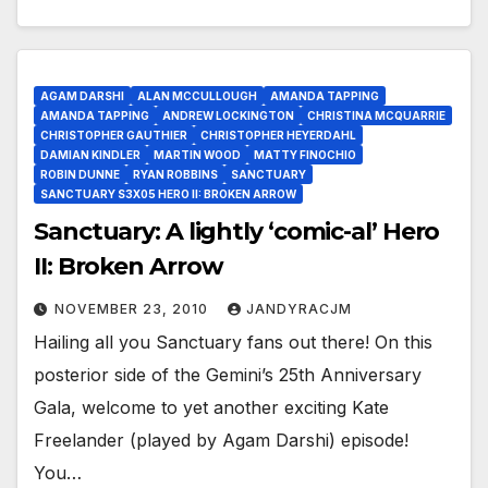
AGAM DARSHI
ALAN MCCULLOUGH
AMANDA TAPPING
AMANDA TAPPING
ANDREW LOCKINGTON
CHRISTINA MCQUARRIE
CHRISTOPHER GAUTHIER
CHRISTOPHER HEYERDAHL
DAMIAN KINDLER
MARTIN WOOD
MATTY FINOCHIO
ROBIN DUNNE
RYAN ROBBINS
SANCTUARY
SANCTUARY S3X05 HERO II: BROKEN ARROW
Sanctuary: A lightly ‘comic-al’ Hero
II: Broken Arrow
NOVEMBER 23, 2010
JANDYRACJM
Hailing all you Sanctuary fans out there! On this
posterior side of the Gemini’s 25th Anniversary
Gala, welcome to yet another exciting Kate
Freelander (played by Agam Darshi) episode!
You…