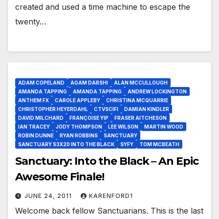
created and used a time machine to escape the
twenty…
ADAM COPELAND
AGAM DARSHI
ALAN MCCULLOUGH
AMANDA TAPPING
AMANDA TAPPING
ANDREW LOCKINGTON
ANTHEM FX
CAROLE APPLEBY
CHRISTINA MCQUARRIE
CHRISTOPHER HEYERDAHL
CTVSCIFI
DAMIAN KINDLER
DAVID MILCHARD
FRANÇOISE YIP
FRASER AITCHESON
IAN TRACEY
JODY THOMPSON
LEE WILSON
MARTIN WOOD
ROBIN DUNNE
RYAN ROBBINS
SANCTUARY
SANCTUARY S3X20 INTO THE BLACK
SYFY
TOM MCBEATH
Sanctuary: Into the Black – An Epic
Awesome Finale!
JUNE 24, 2011
KARENFORD1
Welcome back fellow Sanctuarians. This is the last