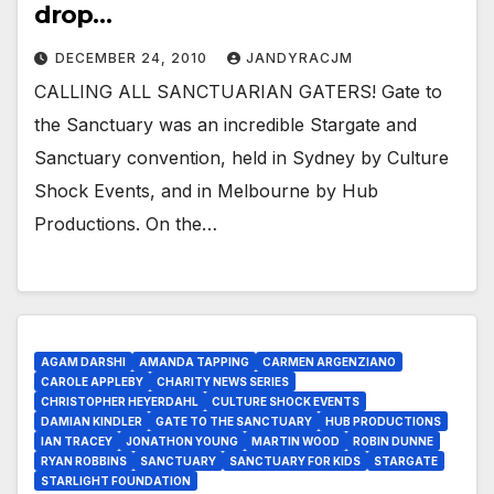
drop…
DECEMBER 24, 2010
JANDYRACJM
CALLING ALL SANCTUARIAN GATERS! Gate to
the Sanctuary was an incredible Stargate and
Sanctuary convention, held in Sydney by Culture
Shock Events, and in Melbourne by Hub
Productions. On the…
AGAM DARSHI
AMANDA TAPPING
CARMEN ARGENZIANO
CAROLE APPLEBY
CHARITY NEWS SERIES
CHRISTOPHER HEYERDAHL
CULTURE SHOCK EVENTS
DAMIAN KINDLER
GATE TO THE SANCTUARY
HUB PRODUCTIONS
IAN TRACEY
JONATHON YOUNG
MARTIN WOOD
ROBIN DUNNE
RYAN ROBBINS
SANCTUARY
SANCTUARY FOR KIDS
STARGATE
STARLIGHT FOUNDATION