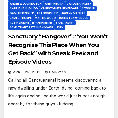
ANDREW LOCKINGTON
ANDY MIKITA
CAROLE APPLEBY
CARRIE HALL-MUDD
CHRISTOPHER HEYERDAHL
CTVSCIFI
DAMIAN KINDLER
FRANÇOISE YIP
JACLYN MACRAE
JAMES THORPE
MARTIN WOOD
ROBERT LAWRENSON
ROBIN DUNNE
RYAN ROBBINS
SANCTUARY
SANCTUARY S3X12 HANGOVER
SYFY
Sanctuary “Hangover”: “You Won’t
Recognise This Place When You
Get Back” with Sneak Peek and
Episode Videos
APRIL 25, 2011
GAIRWYN
Calling all Sanctuarians! It seems discovering a
new dwelling under Earth, dying, coming back to
life again and saving the world just is not enough
anarchy for these guys. Judging…