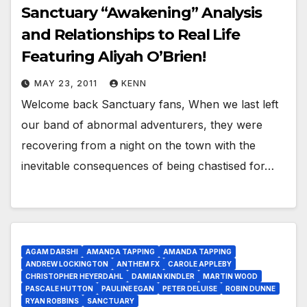
Sanctuary “Awakening” Analysis
and Relationships to Real Life
Featuring Aliyah O’Brien!
MAY 23, 2011
KENN
Welcome back Sanctuary fans, When we last left
our band of abnormal adventurers, they were
recovering from a night on the town with the
inevitable consequences of being chastised for…
AGAM DARSHI
AMANDA TAPPING
AMANDA TAPPING
ANDREW LOCKINGTON
ANTHEM FX
CAROLE APPLEBY
CHRISTOPHER HEYERDAHL
DAMIAN KINDLER
MARTIN WOOD
PASCALE HUTTON
PAULINE EGAN
PETER DELUISE
ROBIN DUNNE
RYAN ROBBINS
SANCTUARY