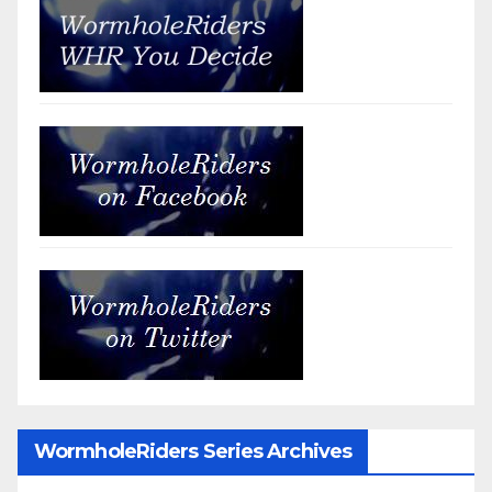
WormholeRiders Series Archives