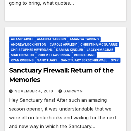
going to bring, what quotes…
AGAM DARSHI
AMANDA TAPPING
AMANDA TAPPING
ANDREW LOCKINGTON
CAROLE APPLEBY
CHRISTINA MCQUARRIE
CHRISTOPHER HEYERDAHL
DAMIAN KINDLER
JACLYN MACRAE
MARTIN WOOD
ROBERT LAWRENSON
ROBIN DUNNE
RYAN ROBBINS
SANCTUARY
SANCTUARY S3X02 FIREWALL
SYFY
Sanctuary Firewall: Return of the
Memories
NOVEMBER 4, 2010
GAIRWYN
Hey Sanctuary fans! After such an amazing
season opener, it was understandable that we
were all on tenterhooks and waiting for the next
and new way in which the Sanctuary…