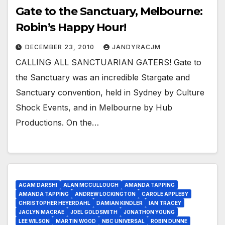
Gate to the Sanctuary, Melbourne:
Robin’s Happy Hour!
DECEMBER 23, 2010
JANDYRACJM
CALLING ALL SANCTUARIAN GATERS! Gate to
the Sanctuary was an incredible Stargate and
Sanctuary convention, held in Sydney by Culture
Shock Events, and in Melbourne by Hub
Productions. On the…
AGAM DARSHI
ALAN MCCULLOUGH
AMANDA TAPPING
AMANDA TAPPING
ANDREW LOCKINGTON
CAROLE APPLEBY
CHRISTOPHER HEYERDAHL
DAMIAN KINDLER
IAN TRACEY
JACLYN MACRAE
JOEL GOLDSMITH
JONATHON YOUNG
LEE WILSON
MARTIN WOOD
NBC UNIVERSAL
ROBIN DUNNE