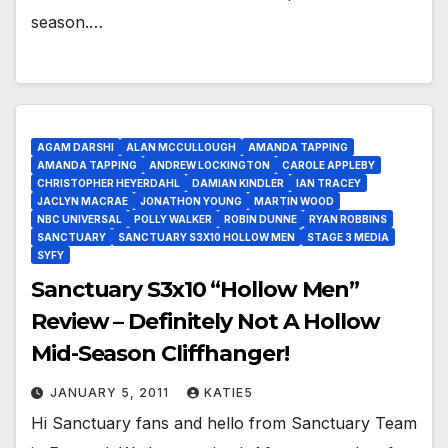
season.…
AGAM DARSHI
ALAN MCCULLOUGH
AMANDA TAPPING
AMANDA TAPPING
ANDREW LOCKINGTON
CAROLE APPLEBY
CHRISTOPHER HEYERDAHL
DAMIAN KINDLER
IAN TRACEY
JACLYN MACRAE
JONATHON YOUNG
MARTIN WOOD
NBC UNIVERSAL
POLLY WALKER
ROBIN DUNNE
RYAN ROBBINS
SANCTUARY
SANCTUARY S3X10 HOLLOW MEN
STAGE 3 MEDIA
SYFY
Sanctuary S3x10 “Hollow Men”
Review – Definitely Not A Hollow
Mid-Season Cliffhanger!
JANUARY 5, 2011
KATIE5
Hi Sanctuary fans and hello from Sanctuary Team