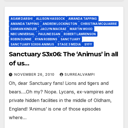
AGAM DARSHI
ALLISON HASSOCK
AMANDA TAPPING
AMANDA TAPPING
ANDREW LOCKINGTON
CHRISTINA MCQUARRIE
DAMIAN KINDLER
JACLYN MACRAE
MARTIN WOOD
NBC UNIVERSAL
PAULINE EGAN
ROBERT LAWRENSON
ROBIN DUNNE
RYAN ROBBINS
SANCTUARY
SANCTUARY S3X06 ANIMUS
STAGE 3 MEDIA
SYFY
Sanctuary S3x06: The ‘Animus’ in all
of us…
NOVEMBER 26, 2010
SURREALVAMPI
Oh, dear Sanctuary fans! Lions and tigers and
bears….Oh my? Nope. Lycans, ex-vampires and
private hidden facilities in the middle of Oldham,
England! ‘Animus’ is one of those episodes
where…