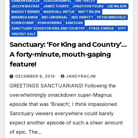
DAMIAN KINDLER
GORDON REMPEL
IAN TRACEY
JACLYN MACRAE
JAMES THORPE
JONATHON YOUNG
LEE WILSON
MARGOT BERNER
MARSHALL VIRTUE
MATT BELBIN
MIRANDA KWOK
NBC UNIVERSAL
NEIL PARFITT
PETER WINGFIELD
ROBIN DUNNE
RYAN ROBBINS
SAM EGAN
SANCTUARY S3X08 FOR KING AND COUNTRY
STAGE 3 MEDIA
SYFY
VINCENT GALE
Sanctuary: ‘For King and Country’…
A forty-minute, mouth-gaping
feature!
DECEMBER 8, 2010
JANDYRACJM
GREETINGS SANCTUARIANS! Following the
overwhelmingly smackdown super-Magnus
episode that was ‘Breach’, I think impassioned
Sanctuary viewers everywhere could barely
expect another episode of such a sheer amount
of epic. The…