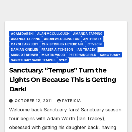
AGAM DARSHI
ALAN MCCULLOUGH
AMANDA TAPPING
AMANDA TAPPING
ANDREW LOCKINGTON
ANTHEM FX
CAROLE APPLEBY
CHRISTOPHER HEYERDAHL
CTVSCIFI
DAMIAN KINDLER
FRASER AITCHESON
IAN TRACEY
MARGOT BERNER
MARTIN WOOD
PETER WINGFIELD
SANCTUARY
SANCTUARY S4X01 TEMPUS
SYFY
Sanctuary: “Tempus” Turn the
Lights On Because This Is Getting
Dark!
OCTOBER 12, 2011
PATRICIA
Welcome back Sanctuary fans! Sanctuary season
four begins with Adam Worth (Ian Tracey),
obsessed with getting his daughter back, having