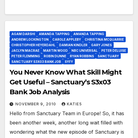
AGAM DARSHI
AMANDA TAPPING
AMANDA TAPPING
ANDREW LOCKINGTON
CAROLE APPLEBY
CHRISTINA MCQUARRIE
CHRISTOPHER HEYERDAHL
DAMIAN KINDLER
GARY JONES
JACLYN MACRAE
MARTIN WOOD
NBC UNIVERSAL
PETER DELUISE
PETER FLEMMING
ROBIN DUNNE
RYAN ROBBINS
SANCTUARY
SANCTUARY S3X03 BANK JOB
SYFY
You Never Know What Skill Might
Get Useful – Sanctuary’s S3x03
Bank Job Analysis
NOVEMBER 9, 2010
KATIE5
Hello from Sanctuary Team in Europe! So, it has
been another week, another long wait filled with
wondering what the new episode of Sanctuary is