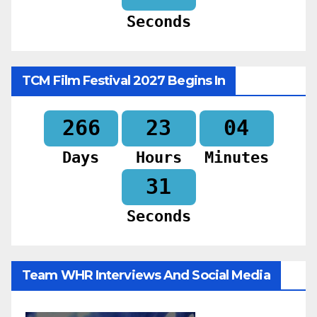
Seconds
TCM Film Festival 2027 Begins In
266
23
04
Days
Hours
Minutes
30
Seconds
Team WHR Interviews And Social Media