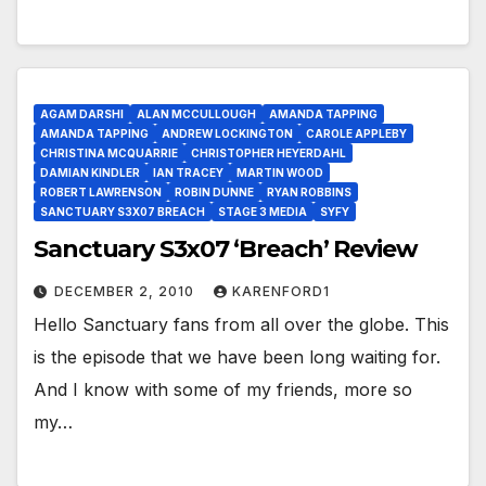
AGAM DARSHI
ALAN MCCULLOUGH
AMANDA TAPPING
AMANDA TAPPING
ANDREW LOCKINGTON
CAROLE APPLEBY
CHRISTINA MCQUARRIE
CHRISTOPHER HEYERDAHL
DAMIAN KINDLER
IAN TRACEY
MARTIN WOOD
ROBERT LAWRENSON
ROBIN DUNNE
RYAN ROBBINS
SANCTUARY S3X07 BREACH
STAGE 3 MEDIA
SYFY
Sanctuary S3x07 ‘Breach’ Review
DECEMBER 2, 2010
KARENFORD1
Hello Sanctuary fans from all over the globe. This
is the episode that we have been long waiting for.
And I know with some of my friends, more so
my…