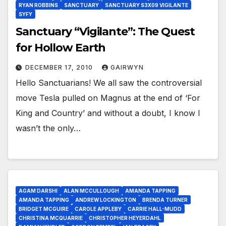
RYAN ROBBINS
SANCTUARY
SANCTUARY S3X09 VIGILANTE
SYFY
Sanctuary “Vigilante”: The Quest
for Hollow Earth
DECEMBER 17, 2010
GAIRWYN
Hello Sanctuarians! We all saw the controversial
move Tesla pulled on Magnus at the end of ‘For
King and Country’ and without a doubt, I know I
wasn’t the only…
AGAM DARSHI
ALAN MCCULLOUGH
AMANDA TAPPING
AMANDA TAPPING
ANDREW LOCKINGTON
BRENDA TURNER
BRIDGET MCGUIRE
CAROLE APPLEBY
CARRIE HALL-MUDD
CHRISTINA MCQUARRIE
CHRISTOPHER HEYERDAHL