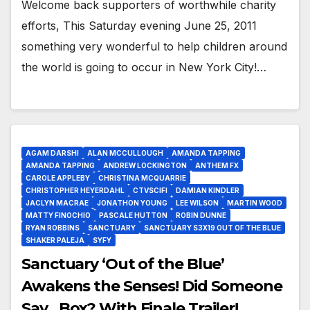
Welcome back supporters of worthwhile charity
efforts, This Saturday evening June 25, 2011
something very wonderful to help children around
the world is going to occur in New York City!…
AGAM DARSHI
ALAN MCCULLOUGH
AMANDA TAPPING
AMANDA TAPPING
ANDREW LOCKINGTON
ANTHEM FX
CAROLE APPLEBY
CHRISTINA MCQUARRIE
CHRISTOPHER HEYERDAHL
CTVSCIFI
DAMIAN KINDLER
JACLYN MACRAE
JONATHON YOUNG
LEE WILSON
MARTIN WOOD
MATTY FINOCHIO
PASCALE HUTTON
ROBIN DUNNE
RYAN ROBBINS
SANCTUARY
SANCTUARY S3X19 OUT OF THE BLUE
SHAKER PALEJA
SYFY
Sanctuary ‘Out of the Blue’
Awakens the Senses! Did Someone
Say…Box? With Finale Trailer!