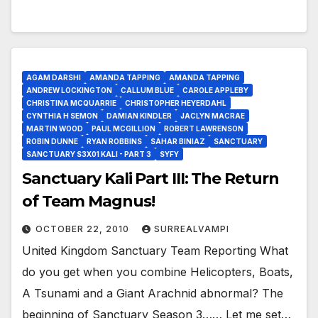
AGAM DARSHI
AMANDA TAPPING
AMANDA TAPPING
ANDREW LOCKINGTON
CALLUM BLUE
CAROLE APPLEBY
CHRISTINA MCQUARRIE
CHRISTOPHER HEYERDAHL
CYNTHIA H SEMON
DAMIAN KINDLER
JACLYN MACRAE
MARTIN WOOD
PAUL MCGILLION
ROBERT LAWRENSON
ROBIN DUNNE
RYAN ROBBINS
SAHAR BINIAZ
SANCTUARY
SANCTUARY S3X01 KALI - PART 3
SYFY
Sanctuary Kali Part III: The Return
of Team Magnus!
OCTOBER 22, 2010
SURREALVAMPI
United Kingdom Sanctuary Team Reporting What
do you get when you combine Helicopters, Boats,
A Tsunami and a Giant Arachnid abnormal? The
beginning of Sanctuary Season 3…… Let me set…