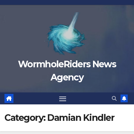
Skip
to
content
WormholeRiders News
Agency
Category:
Damian Kindler