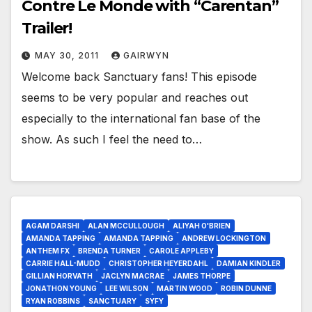
Contre Le Monde with “Carentan”
Trailer!
MAY 30, 2011
GAIRWYN
Welcome back Sanctuary fans! This episode
seems to be very popular and reaches out
especially to the international fan base of the
show. As such I feel the need to…
AGAM DARSHI
ALAN MCCULLOUGH
ALIYAH O'BRIEN
AMANDA TAPPING
AMANDA TAPPING
ANDREW LOCKINGTON
ANTHEM FX
BRENDA TURNER
CAROLE APPLEBY
CARRIE HALL-MUDD
CHRISTOPHER HEYERDAHL
DAMIAN KINDLER
GILLIAN HORVATH
JACLYN MACRAE
JAMES THORPE
JONATHON YOUNG
LEE WILSON
MARTIN WOOD
ROBIN DUNNE
RYAN ROBBINS
SANCTUARY
SYFY