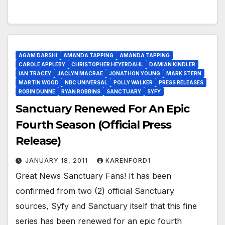
AGAM DARSHI
AMANDA TAPPING
AMANDA TAPPING
CAROLE APPLEBY
CHRISTOPHER HEYERDAHL
DAMIAN KINDLER
IAN TRACEY
JACLYN MACRAE
JONATHON YOUNG
MARK STERN
MARTIN WOOD
NBC UNIVERSAL
POLLY WALKER
PRESS RELEASES
ROBIN DUNNE
RYAN ROBBINS
SANCTUARY
SYFY
Sanctuary Renewed For An Epic
Fourth Season (Official Press
Release)
JANUARY 18, 2011
KARENFORD1
Great News Sanctuary Fans! It has been
confirmed from two (2) official Sanctuary
sources, Syfy and Sanctuary itself that this fine
series has been renewed for an epic fourth