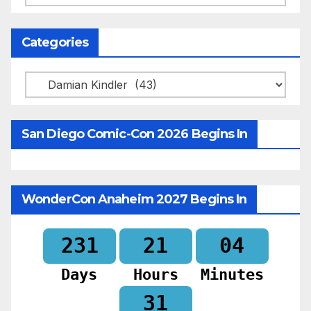
Categories
Categories
San Diego Comic-Con 2026 Begins In
WonderCon Anaheim 2027 Begins In
231
21
04
Days
Hours
Minutes
30