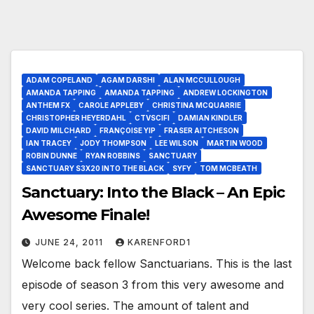
ADAM COPELAND
AGAM DARSHI
ALAN MCCULLOUGH
AMANDA TAPPING
AMANDA TAPPING
ANDREW LOCKINGTON
ANTHEM FX
CAROLE APPLEBY
CHRISTINA MCQUARRIE
CHRISTOPHER HEYERDAHL
CTVSCIFI
DAMIAN KINDLER
DAVID MILCHARD
FRANÇOISE YIP
FRASER AITCHESON
IAN TRACEY
JODY THOMPSON
LEE WILSON
MARTIN WOOD
ROBIN DUNNE
RYAN ROBBINS
SANCTUARY
SANCTUARY S3X20 INTO THE BLACK
SYFY
TOM MCBEATH
Sanctuary: Into the Black – An Epic
Awesome Finale!
JUNE 24, 2011
KARENFORD1
Welcome back fellow Sanctuarians. This is the last
episode of season 3 from this very awesome and
very cool series. The amount of talent and