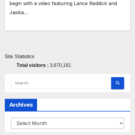
begin with a video featuring Lance Reddick and
Jasika…
Site Statistics
Total visitors :
3,670,181
Archives
Archives