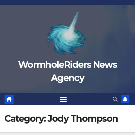
Skip
to
content
WormholeRiders News
Agency
Category:
Jody Thompson