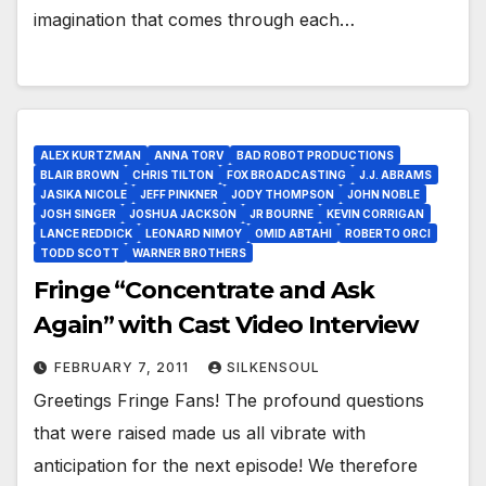
imagination that comes through each…
ALEX KURTZMAN
ANNA TORV
BAD ROBOT PRODUCTIONS
BLAIR BROWN
CHRIS TILTON
FOX BROADCASTING
J.J. ABRAMS
JASIKA NICOLE
JEFF PINKNER
JODY THOMPSON
JOHN NOBLE
JOSH SINGER
JOSHUA JACKSON
JR BOURNE
KEVIN CORRIGAN
LANCE REDDICK
LEONARD NIMOY
OMID ABTAHI
ROBERTO ORCI
TODD SCOTT
WARNER BROTHERS
Fringe “Concentrate and Ask
Again” with Cast Video Interview
FEBRUARY 7, 2011
SILKENSOUL
Greetings Fringe Fans! The profound questions
that were raised made us all vibrate with
anticipation for the next episode! We therefore