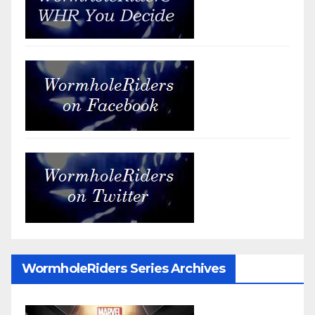
WormholeRiders Series Archives