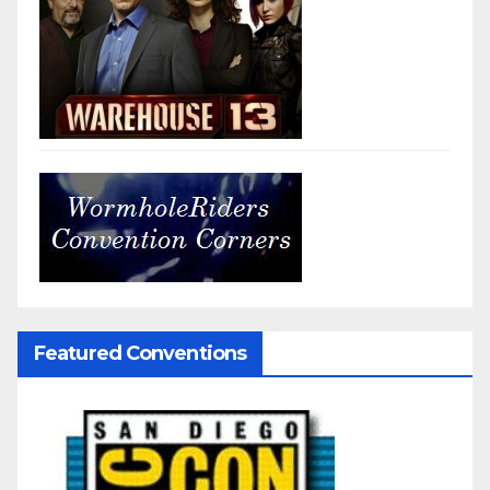
Featured Conventions