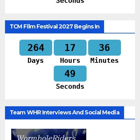
Seconds
TCM Film Festival 2027 Begins In
264
17
36
Days
Hours
Minutes
47
Seconds
Team WHR Interviews And Social Media