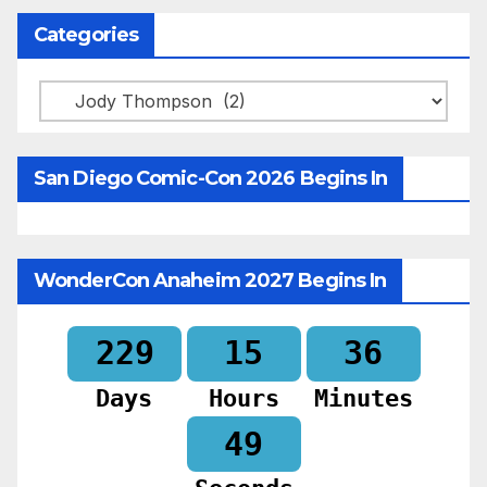
Categories
Categories
San Diego Comic-Con 2026 Begins In
WonderCon Anaheim 2027 Begins In
229
15
36
Days
Hours
Minutes
47