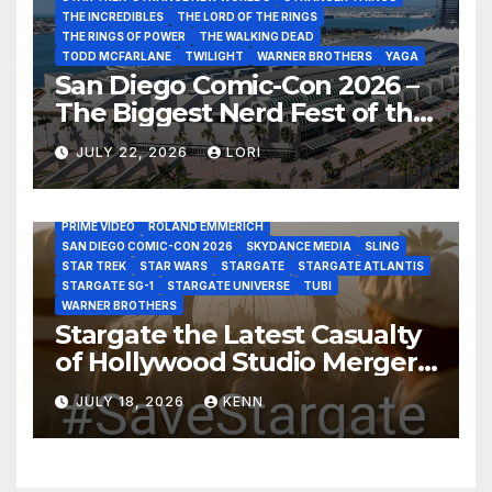
THE INCREDIBLES
THE LORD OF THE RINGS
THE RINGS OF POWER
THE WALKING DEAD
TODD MCFARLANE
TWILIGHT
WARNER BROTHERS
YAGA
San Diego Comic-Con 2026 –
The Biggest Nerd Fest of the
AMAZON MGM STUDIOS
AMC
APPLE TV
Year!
AS THE WORMHOLE TURNS
BRAD WRIGHT
DEAN DEVLIN
JULY 22, 2026
LORI
DISCOVERY CHANNEL
DISNEY PLUS
DISNEY STUDIOS
HBO MAX
HULU
JOSEPH MALLOZZI
MARTIN GERO
MARVEL STUDIOS
MGM PLUS
NETFLIX
PARAMOUNT PLUS
PRIME VIDEO
ROLAND EMMERICH
SAN DIEGO COMIC-CON 2026
SKYDANCE MEDIA
SLING
STAR TREK
STAR WARS
STARGATE
STARGATE ATLANTIS
STARGATE SG-1
STARGATE UNIVERSE
TUBI
WARNER BROTHERS
Stargate the Latest Casualty
of Hollywood Studio Mergers
and Acquisitions?
JULY 18, 2026
KENN