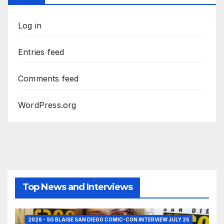
Log in
Entries feed
Comments feed
WordPress.org
Top News and Interviews
2026 - SG BLAISE SAN DIEGO COMIC-CON INTERVIEW JULY 25