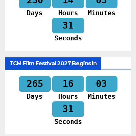
230
14
03
Days
Hours
Minutes
30
Seconds
TCM Film Festival 2027 Begins In
265
16
03
Days
Hours
Minutes
30
Seconds