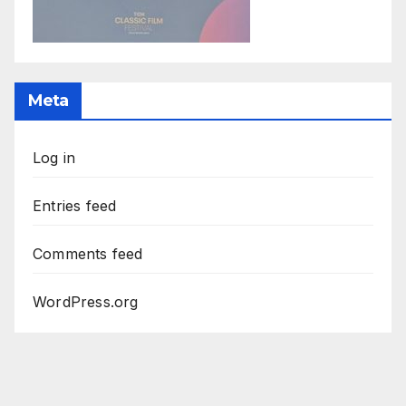
Meta
Log in
Entries feed
Comments feed
WordPress.org