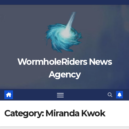
Skip
to
content
WormholeRiders News
Agency
Category:
Miranda Kwok