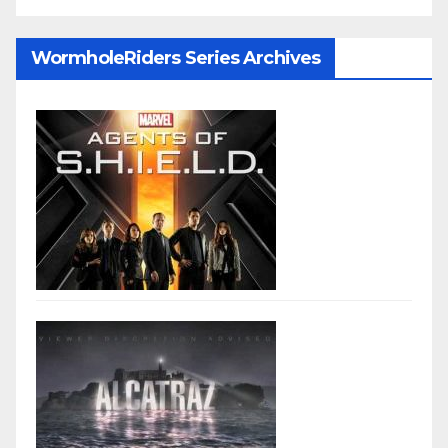
WormholeRiders Series Archives