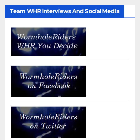
Team WHR Interviews And Social Media