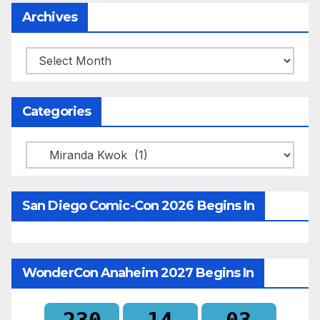
Archives
Archives
Categories
Categories
San Diego Comic-Con 2026 Begins In
WonderCon Anaheim 2027 Begins In