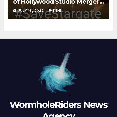
of Hollywood Studio Mergers
and Acquisitions?
JULY 18, 2026
KENN
WormholeRiders News
Agency