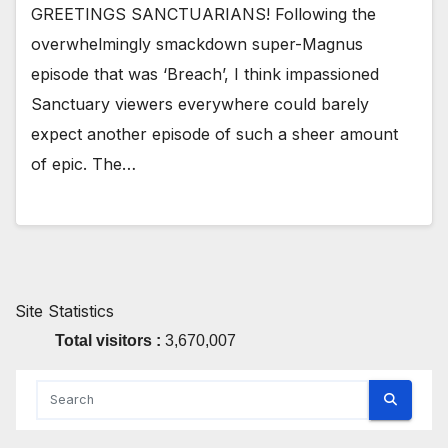
GREETINGS SANCTUARIANS! Following the
overwhelmingly smackdown super-Magnus
episode that was ‘Breach’, I think impassioned
Sanctuary viewers everywhere could barely
expect another episode of such a sheer amount
of epic. The…
Site Statistics
Total visitors :
3,670,007