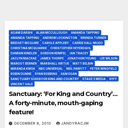
AGAM DARSHI
ALAN MCCULLOUGH
AMANDA TAPPING
AMANDA TAPPING
ANDREW LOCKINGTON
BRENDA TURNER
BRIDGET MCGUIRE
CAROLE APPLEBY
CARRIE HALL-MUDD
CHRISTINA MCQUARRIE
CHRISTOPHER HEYERDAHL
DAMIAN KINDLER
GORDON REMPEL
IAN TRACEY
JACLYN MACRAE
JAMES THORPE
JONATHON YOUNG
LEE WILSON
MARGOT BERNER
MARSHALL VIRTUE
MATT BELBIN
MIRANDA KWOK
NBC UNIVERSAL
NEIL PARFITT
PETER WINGFIELD
ROBIN DUNNE
RYAN ROBBINS
SAM EGAN
SANCTUARY S3X08 FOR KING AND COUNTRY
STAGE 3 MEDIA
SYFY
VINCENT GALE
Sanctuary: ‘For King and Country’…
A forty-minute, mouth-gaping
feature!
DECEMBER 8, 2010
JANDYRACJM