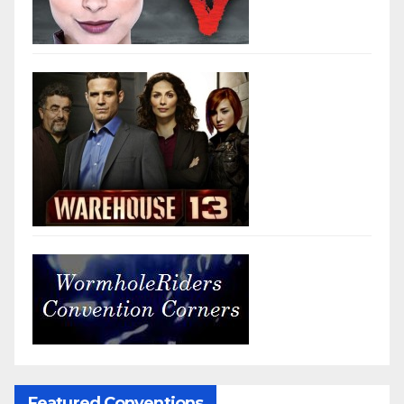
Featured Conventions