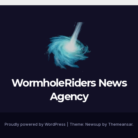
WormholeRiders News
Agency
Proudly powered by WordPress
|
Theme:
Newsup
by
Themeansar
.