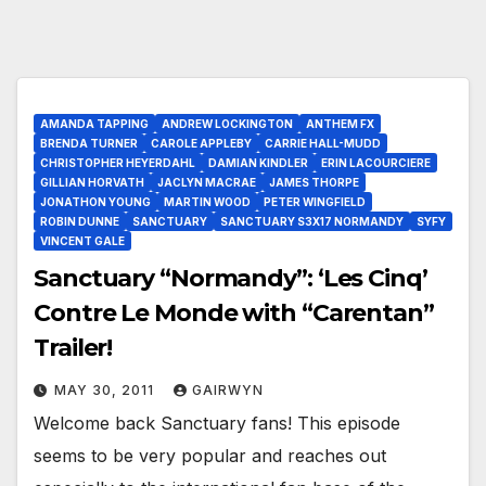
AMANDA TAPPING
ANDREW LOCKINGTON
ANTHEM FX
BRENDA TURNER
CAROLE APPLEBY
CARRIE HALL-MUDD
CHRISTOPHER HEYERDAHL
DAMIAN KINDLER
ERIN LACOURCIERE
GILLIAN HORVATH
JACLYN MACRAE
JAMES THORPE
JONATHON YOUNG
MARTIN WOOD
PETER WINGFIELD
ROBIN DUNNE
SANCTUARY
SANCTUARY S3X17 NORMANDY
SYFY
VINCENT GALE
Sanctuary “Normandy”: ‘Les Cinq’
Contre Le Monde with “Carentan”
Trailer!
MAY 30, 2011
GAIRWYN
Welcome back Sanctuary fans! This episode
seems to be very popular and reaches out