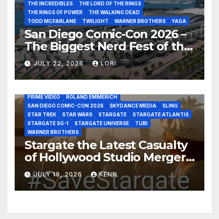
THE INCREDIBLES
THE LORD OF THE RINGS
THE RINGS OF POWER
THE WALKING DEAD
TODD MCFARLANE
TWILIGHT
WARNER BROTHERS
YAGA
San Diego Comic-Con 2026 –
The Biggest Nerd Fest of the
AMAZON MGM STUDIOS
AMC
APPLE TV
Year!
AS THE WORMHOLE TURNS
BRAD WRIGHT
DEAN DEVLIN
JULY 22, 2026
LORI
DISCOVERY CHANNEL
DISNEY PLUS
DISNEY STUDIOS
HBO MAX
HULU
JOSEPH MALLOZZI
MARTIN GERO
MARVEL STUDIOS
MGM PLUS
NETFLIX
PARAMOUNT PLUS
PRIME VIDEO
ROLAND EMMERICH
SAN DIEGO COMIC-CON 2026
SKYDANCE MEDIA
SLING
STAR TREK
STAR WARS
STARGATE
STARGATE ATLANTIS
STARGATE SG-1
STARGATE UNIVERSE
TUBI
WARNER BROTHERS
Stargate the Latest Casualty
of Hollywood Studio Mergers
and Acquisitions?
JULY 18, 2026
KENN