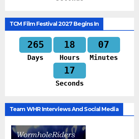
TCM Film Festival 2027 Begins In
265
18
07
Days
Hours
Minutes
16
Seconds
Team WHR Interviews And Social Media