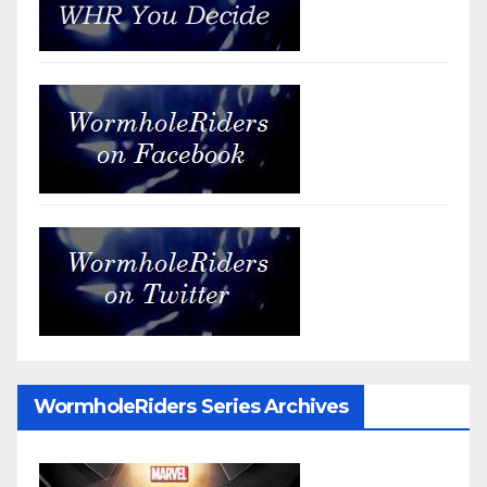
WormholeRiders Series Archives