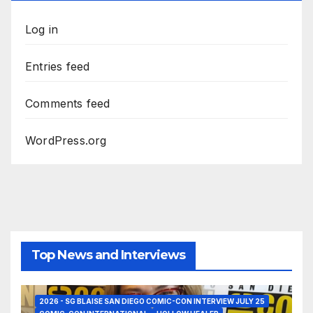
Log in
Entries feed
Comments feed
WordPress.org
Top News and Interviews
2026 - SG BLAISE SAN DIEGO COMIC-CON INTERVIEW JULY 25