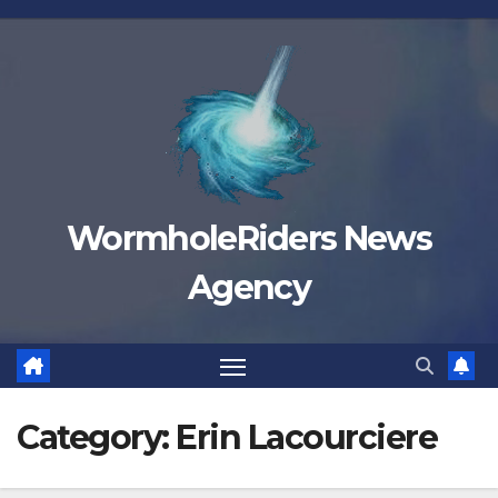
Skip
to
content
WormholeRiders News
Agency
Category:
Erin Lacourciere