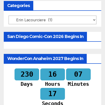
Categories
Categories
San Diego Comic-Con 2026 Begins In
WonderCon Anaheim 2027 Begins In
230
16
07
Days
Hours
Minutes
16
Seconds