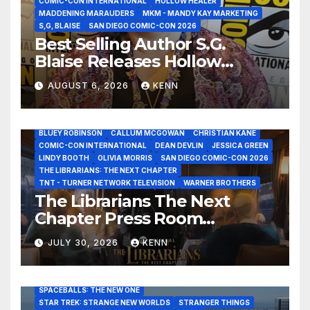
COMIC-CON INTERNATIONAL
HOLLOW HEALER
MADDENING MARAUDERS
MKM - MANDY KAY MARKETING
S,G, BLAISE
SAN DIEGO COMIC-CON 2026
Best Selling Author S.G.
Blaise Releases Hollow
Healer in the Seven Galaxies
AUGUST 6, 2026
KENN
Interview at San Diego
Comic-Con 2026!
2026 - THE LIBRARIANS THE NEXT CHAPTER S2 INTERVIEWS -
JULY 25
BLUEY ROBINSON
CALLUM MCGOWAN
CHRISTIAN KANE
COMIC-CON INTERNATIONAL
DEAN DEVLIN
JESSICA GREEN
LINDY BOOTH
OLIVIA MORRIS
SAN DIEGO COMIC-CON 2026
ALIENS
AMC
BABA YAGA
BLADERUNNER 2099
THE LIBRARIANS: THE NEXT CHAPTER
BRAD BIRD
CARRIE-ANNE MOSS
CLARK BACKO
TNT - TURNER NETWORK TELEVISION
WARNER BROTHERS
DAVE BAUTISTA
DEADPOOL AND WOLVERINE,
FRANK MILLER
The Librarians The Next
FRINGE
GAME OF THRONES
GODZILLA MINUS ZERO
Chapter Press Room
HENRY CAVILL
HIGHLANDER
JAMES CAMERON
JAMIE LEE CURTIS
JIM LEE
KAT SANDLER
Interviews at San Diego
LORD OF THE RINGS
LUCAS MUSEUM OF NARRATIVE ART
JULY 30, 2026
KENN
Comic-Con 2026!
MARVEL STUDIOS
NOAH REID
PAN’S LABYRINTH
PIXAR
RATATOUILLE
RAY GUNN
RUSSELL CROWE
SAN DIEGO COMIC-CON 2026
SIGOURNEY WEAVER
SPACEBALLS: THE NEW ONE
STAR TREK: STRANGE NEW WORLDS
STRANGER THINGS