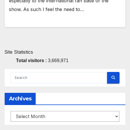
especially to the international fan base of the
show. As such I feel the need to…
Site Statistics
Total visitors :
3,669,971
Archives
Archives