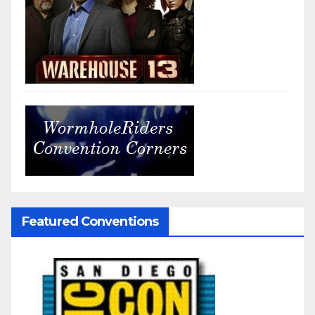
Featured Conventions