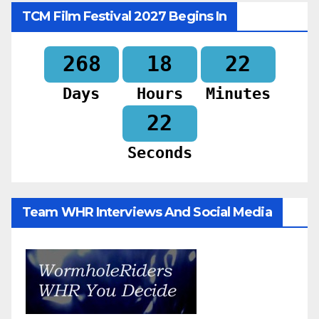
TCM Film Festival 2027 Begins In
268
18
22
Days
Hours
Minutes
20
Seconds
Team WHR Interviews And Social Media