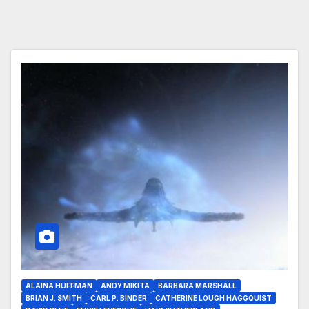
ALAINA HUFFMAN
ANDY MIKITA
BARBARA MARSHALL
BRIAN J. SMITH
CARL P. BINDER
CATHERINE LOUGH HAGGQUIST