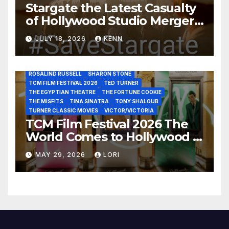
Stargate the Latest Casualty
GLENN CLOSE
GRAUMAN’S CHINESE THEATRE
JACK LEMON
of Hollywood Studio Mergers
JANE FONDA
JEAN LOUIS
JOAN CRAWFORD
JOHN HUSTON
JULIENS AUCTIONS
KIM NOVAK
and Acquisitions?
LEONARD MALTIN
LETTY LYNTON
LON CHANEY JR
JULY 18, 2026
KENN
LUIS REYES
MARIA MONTEZ
MARILYN MONROE
MONTGOMERY CLIFT
OUT OF THE PAST
PAL JOEY
PATRICIA NEAL
RITA HAYWORTH
ROBERT MITCHUM
ROSALIND RUSSELL
SHARON STONE
TCM FILM FESTIVAL 2026
TED TURNER
THE EGYPTIAN THEATRE
THE FORTUNE COOKIE
THE MISFITS
TINA SINATRA
TONY SHALOUB
TURNER CLASSIC MOVIES
VICTOR/VICTORIA
TCM Film Festival 2026 The
World Comes to Hollywood –
Best Birthday Weekend!
MAY 29, 2026
LORI