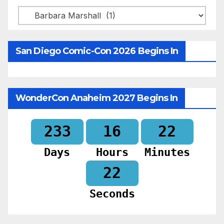
Categories
San Diego Comic-Con 2026 Begins In
WonderCon Anaheim 2027 Begins In
233
16
22
Days
Hours
Minutes
20
Seconds