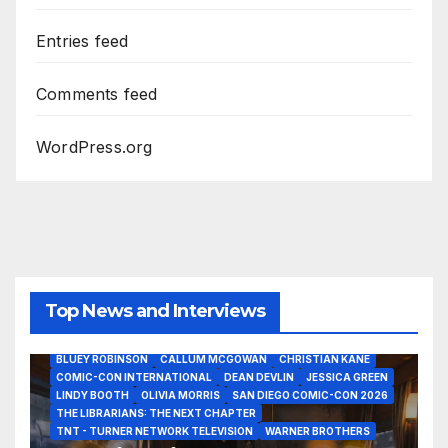
Entries feed
Comments feed
WordPress.org
Top News and Interviews
2026 - THE LIBRARIANS THE NEXT CHAPTER S2 INTERVIEWS -
JULY 25
BLUEY ROBINSON
CALLUM MCGOWAN
CHRISTIAN KANE
COMIC-CON INTERNATIONAL
DEAN DEVLIN
JESSICA GREEN
LINDY BOOTH
OLIVIA MORRIS
SAN DIEGO COMIC-CON 2026
ALIENS
AMC
BABA YAGA
BLADERUNNER 2099
THE LIBRARIANS: THE NEXT CHAPTER
BRAD BIRD
CARRIE-ANNE MOSS
CLARK BACKO
TNT - TURNER NETWORK TELEVISION
WARNER BROTHERS
DAVE BAUTISTA
DEADPOOL AND WOLVERINE,
FRANK MILLER