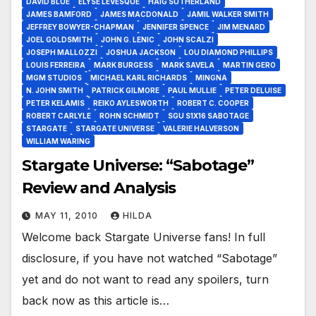
DAVID BLUE
ELYSE LEVESQUE
HAIG SUTHERLAND
JAMES BAMFORD
JAMES MACDONALD
JAMIL WALKER SMITH
JEFFREY BOWYER-CHAPMAN
JENNIFER SPENCE
JIM MENARD
JOEL GOLDSMITH
JOHN G. LENIC
JOHN SCALZI
JOSEPH MALLOZZI
JOSHUA JACKSON
LOU DIAMOND PHILLIPS
LOUIS FERREIRA
MARK BURGESS
MARK SAVELA
MARTIN GERO
MGM STUDIOS
MICHAEL KARL RICHARDS
MINGNA
N. JOHN SMITH
PATRICK GILMORE
PAUL MULLIE
PETER DELUISE
PETER KELAMIS
REIKO AYLESWORTH
ROBERT C. COOPER
ROBERT CARLYLE
ROHN SCHMIDT
SGU S1X16 SABOTAGE
STARGATE
STARGATE UNIVERSE
VALERIE HALVERSON
WILLIAM WARING
Stargate Universe: “Sabotage”
Review and Analysis
MAY 11, 2010
HILDA
Welcome back Stargate Universe fans! In full
disclosure, if you have not watched “Sabotage”
yet and do not want to read any spoilers, turn
back now as this article is…