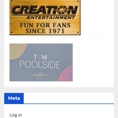
Meta
Log in