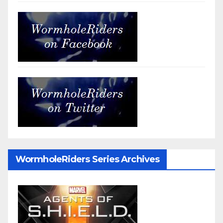
WormholeRiders Series Archives