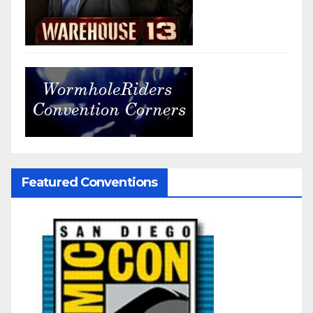
Featured Conventions