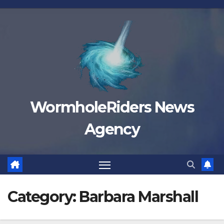
Skip
to
content
WormholeRiders News
Agency
Category:
Barbara Marshall