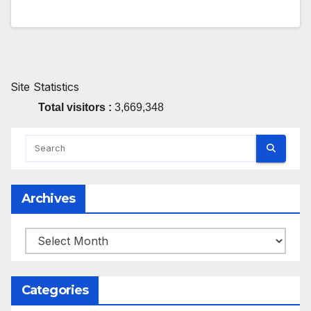
Site Statistics
Total visitors :
3,669,348
Archives
Archives
Categories