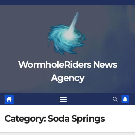
Skip
to
content
WormholeRiders News
Agency
Category:
Soda Springs