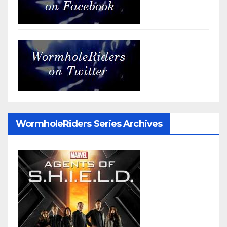
WormholeRiders Series Archives