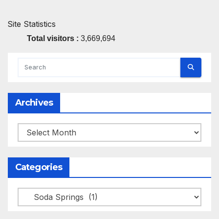
Site Statistics
Total visitors :
3,669,694
Archives
Archives
Categories
Categories