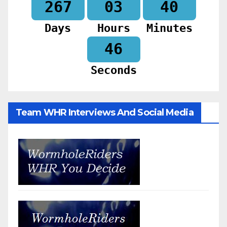
267
03
40
Days
Hours
Minutes
44
Seconds
Team WHR Interviews And Social Media