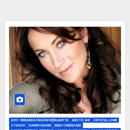
2013 - MIRANDA FRIGON FEBRUARY 15
ARCTIC AIR
CRYSTAL LOWE
CTVSCIFI
DANNY RAHIM
EMILY OWENS MD