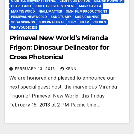
GARFIELD REEVES-STEVENS,
GEOFF GUSTAFSON
GILLIAN HORVATH
HEARTLAND
JUDITH REEVES-STEVENS
MARK SAVELA
MARTIN WOOD
NIALL MATTER
OMNI FILM PRODUCTIONS
PRIMEVAL NEW WORLD
SANCTUARY
SARA CANNING
SODA SPRINGS
SUPERNATURAL
SYFY
UKTV
V SERIES
WHRYOUDECIDE
Primeval New World’s Miranda
Frigon: Dinosaur Delineator for
Cross Photonics!
FEBRUARY 13, 2013
KENN
We are honored and pleased to announce our
next special guest host, the marvelous Miranda
Frigon of Primeval New World, this Friday
February 15, 2013 at 2 PM Pacific time…