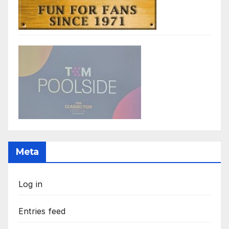
Meta
Log in
Entries feed