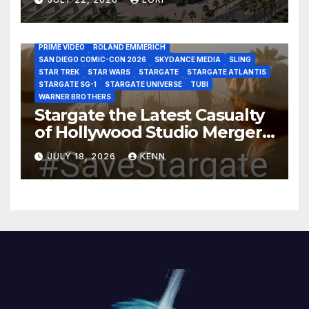
DISCOVERY CHANNEL
DISNEY PLUS
DISNEY STUDIOS
HBO MAX
HULU
JOSEPH MALLOZZI
MARTIN GERO
MARVEL STUDIOS
MGM PLUS
NETFLIX
PARAMOUNT PLUS
PRIME VIDEO
ROLAND EMMERICH
SAN DIEGO COMIC-CON 2026
SKYDANCE MEDIA
SLING
STAR TREK
STAR WARS
STARGATE
STARGATE ATLANTIS
STARGATE SG-1
STARGATE UNIVERSE
TUBI
WARNER BROTHERS
Stargate the Latest Casualty
of Hollywood Studio Mergers
and Acquisitions?
JULY 18, 2026
KENN