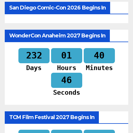
San Diego Comic-Con 2026 Begins In
WonderCon Anaheim 2027 Begins In
232
01
40
Days
Hours
Minutes
44
Seconds
TCM Film Festival 2027 Begins In