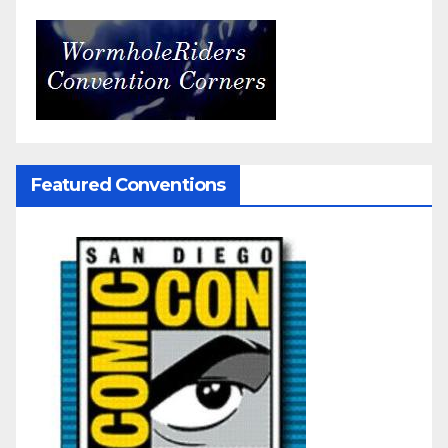
Featured Conventions