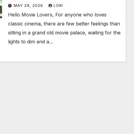
Birthday Weekend!
MAY 29, 2026
LORI
Hello Movie Lovers, For anyone who loves
classic cinema, there are few better feelings than
sitting in a grand old movie palace, waiting for the
lights to dim and a…