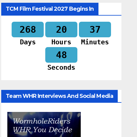
TCM Film Festival 2027 Begins In
268
20
37
Days
Hours
Minutes
47
Seconds
Team WHR Interviews And Social Media