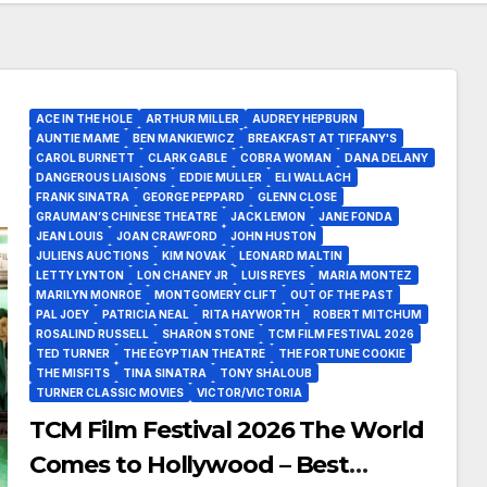
ACE IN THE HOLE
ARTHUR MILLER
AUDREY HEPBURN
AUNTIE MAME
BEN MANKIEWICZ
BREAKFAST AT TIFFANY'S
CAROL BURNETT
CLARK GABLE
COBRA WOMAN
DANA DELANY
DANGEROUS LIAISONS
EDDIE MULLER
ELI WALLACH
FRANK SINATRA
GEORGE PEPPARD
GLENN CLOSE
GRAUMAN’S CHINESE THEATRE
JACK LEMON
JANE FONDA
JEAN LOUIS
JOAN CRAWFORD
JOHN HUSTON
JULIENS AUCTIONS
KIM NOVAK
LEONARD MALTIN
LETTY LYNTON
LON CHANEY JR
LUIS REYES
MARIA MONTEZ
MARILYN MONROE
MONTGOMERY CLIFT
OUT OF THE PAST
PAL JOEY
PATRICIA NEAL
RITA HAYWORTH
ROBERT MITCHUM
ROSALIND RUSSELL
SHARON STONE
TCM FILM FESTIVAL 2026
TED TURNER
THE EGYPTIAN THEATRE
THE FORTUNE COOKIE
THE MISFITS
TINA SINATRA
TONY SHALOUB
TURNER CLASSIC MOVIES
VICTOR/VICTORIA
TCM Film Festival 2026 The World
Comes to Hollywood – Best