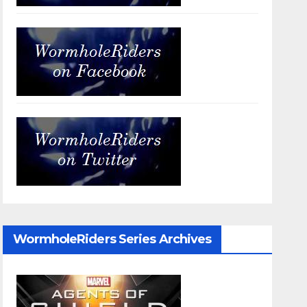
WormholeRiders Series Archives