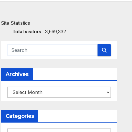
Site Statistics
Total visitors :
3,669,332
Archives
Archives
Categories