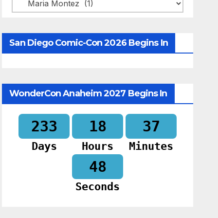
Categories
San Diego Comic-Con 2026 Begins In
WonderCon Anaheim 2027 Begins In
233
18
37
Days
Hours
Minutes
47
Seconds