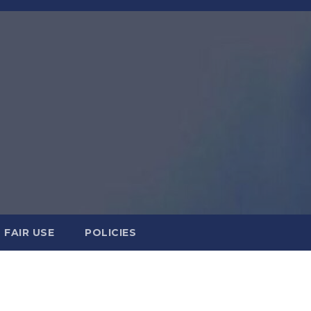
FAIR USE
POLICIES