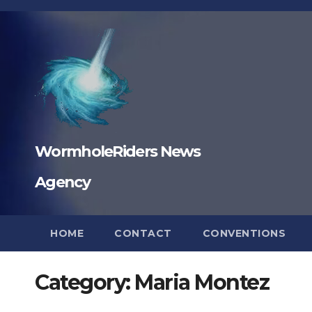
Skip
to
content
WormholeRiders News
Agency
HOME
CONTACT
CONVENTIONS
Category:
Maria Montez