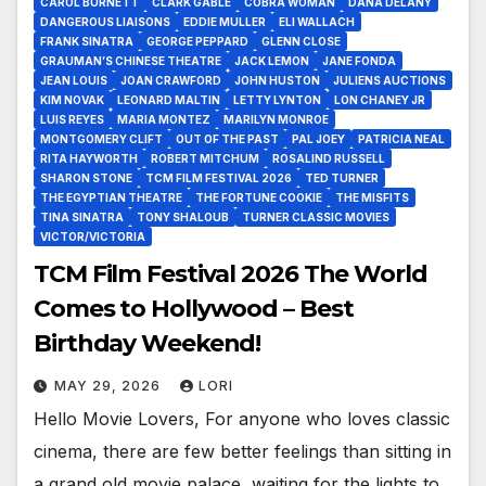
CAROL BURNETT
CLARK GABLE
COBRA WOMAN
DANA DELANY
DANGEROUS LIAISONS
EDDIE MULLER
ELI WALLACH
FRANK SINATRA
GEORGE PEPPARD
GLENN CLOSE
GRAUMAN’S CHINESE THEATRE
JACK LEMON
JANE FONDA
JEAN LOUIS
JOAN CRAWFORD
JOHN HUSTON
JULIENS AUCTIONS
KIM NOVAK
LEONARD MALTIN
LETTY LYNTON
LON CHANEY JR
LUIS REYES
MARIA MONTEZ
MARILYN MONROE
MONTGOMERY CLIFT
OUT OF THE PAST
PAL JOEY
PATRICIA NEAL
RITA HAYWORTH
ROBERT MITCHUM
ROSALIND RUSSELL
SHARON STONE
TCM FILM FESTIVAL 2026
TED TURNER
THE EGYPTIAN THEATRE
THE FORTUNE COOKIE
THE MISFITS
TINA SINATRA
TONY SHALOUB
TURNER CLASSIC MOVIES
VICTOR/VICTORIA
TCM Film Festival 2026 The World
Comes to Hollywood – Best
Birthday Weekend!
MAY 29, 2026
LORI
Hello Movie Lovers, For anyone who loves classic
cinema, there are few better feelings than sitting in
a grand old movie palace, waiting for the lights to