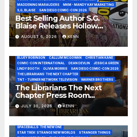
MADDENING MARAUDERS
MKM - MANDY KAY MARKETING
S,G, BLAISE
SAN DIEGO COMIC-CON 2026
Best Selling Author S.G.
Blaise Releases Hollow
Healer in the Seven Galaxies
AUGUST 6, 2026
KENN
Interview at San Diego
Comic-Con 2026!
2026 - THE LIBRARIANS THE NEXT CHAPTER S2 INTERVIEWS -
JULY 25
BLUEY ROBINSON
CALLUM MCGOWAN
CHRISTIAN KANE
COMIC-CON INTERNATIONAL
DEAN DEVLIN
JESSICA GREEN
LINDY BOOTH
OLIVIA MORRIS
SAN DIEGO COMIC-CON 2026
ALIENS
AMC
BABA YAGA
BLADERUNNER 2099
THE LIBRARIANS: THE NEXT CHAPTER
BRAD BIRD
CARRIE-ANNE MOSS
CLARK BACKO
TNT - TURNER NETWORK TELEVISION
WARNER BROTHERS
DAVE BAUTISTA
DEADPOOL AND WOLVERINE,
FRANK MILLER
The Librarians The Next
FRINGE
GAME OF THRONES
GODZILLA MINUS ZERO
Chapter Press Room
HENRY CAVILL
HIGHLANDER
JAMES CAMERON
JAMIE LEE CURTIS
JIM LEE
KAT SANDLER
Interviews at San Diego
LORD OF THE RINGS
LUCAS MUSEUM OF NARRATIVE ART
JULY 30, 2026
KENN
Comic-Con 2026!
MARVEL STUDIOS
NOAH REID
PAN’S LABYRINTH
PIXAR
RATATOUILLE
RAY GUNN
RUSSELL CROWE
SAN DIEGO COMIC-CON 2026
SIGOURNEY WEAVER
SPACEBALLS: THE NEW ONE
STAR TREK: STRANGE NEW WORLDS
STRANGER THINGS