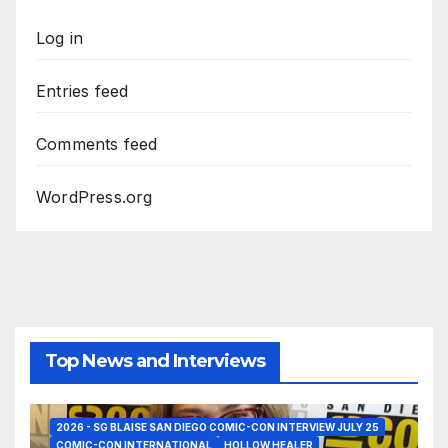
Log in
Entries feed
Comments feed
WordPress.org
Top News and Interviews
2026 - SG BLAISE SAN DIEGO COMIC-CON INTERVIEW JULY 25
COMIC-CON INTERNATIONAL
HOLLOW HEALER