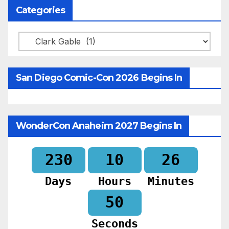
Categories
Categories
San Diego Comic-Con 2026 Begins In
WonderCon Anaheim 2027 Begins In
230
10
26
Days
Hours
Minutes
48
Seconds