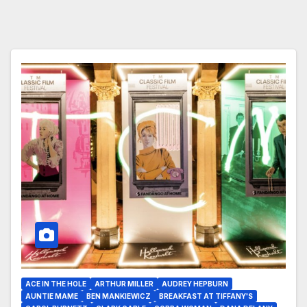
ACE IN THE HOLE
ARTHUR MILLER
AUDREY HEPBURN
AUNTIE MAME
BEN MANKIEWICZ
BREAKFAST AT TIFFANY'S