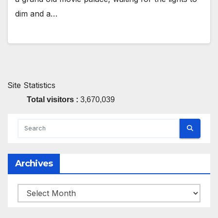
dim and a…
Site Statistics
Total visitors :
3,670,039
Archives
Archives