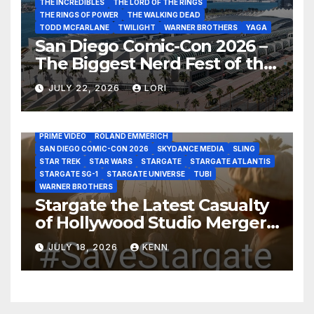
THE INCREDIBLES
THE LORD OF THE RINGS
THE RINGS OF POWER
THE WALKING DEAD
TODD MCFARLANE
TWILIGHT
WARNER BROTHERS
YAGA
San Diego Comic-Con 2026 –
The Biggest Nerd Fest of the
AMAZON MGM STUDIOS
AMC
APPLE TV
Year!
AS THE WORMHOLE TURNS
BRAD WRIGHT
DEAN DEVLIN
JULY 22, 2026
LORI
DISCOVERY CHANNEL
DISNEY PLUS
DISNEY STUDIOS
HBO MAX
HULU
JOSEPH MALLOZZI
MARTIN GERO
MARVEL STUDIOS
MGM PLUS
NETFLIX
PARAMOUNT PLUS
PRIME VIDEO
ROLAND EMMERICH
SAN DIEGO COMIC-CON 2026
SKYDANCE MEDIA
SLING
STAR TREK
STAR WARS
STARGATE
STARGATE ATLANTIS
STARGATE SG-1
STARGATE UNIVERSE
TUBI
WARNER BROTHERS
Stargate the Latest Casualty
of Hollywood Studio Mergers
and Acquisitions?
JULY 18, 2026
KENN