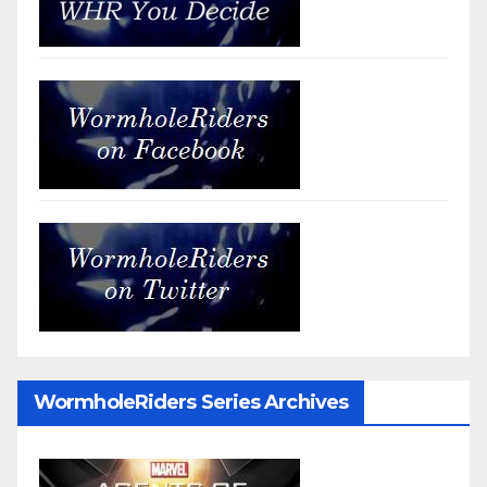
WormholeRiders Series Archives