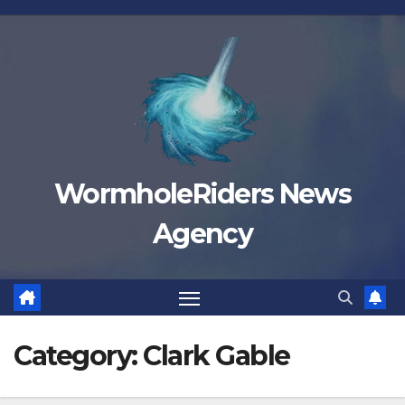
Skip
to
content
WormholeRiders News
Agency
Category:
Clark Gable