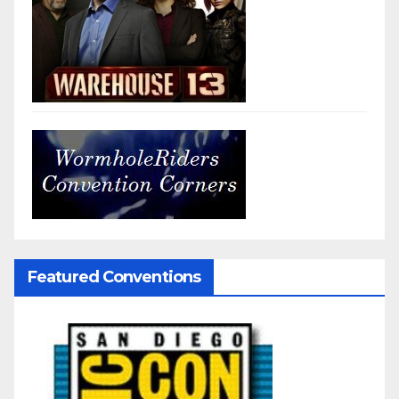
Featured Conventions