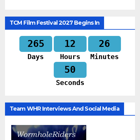
TCM Film Festival 2027 Begins In
265
12
26
Days
Hours
Minutes
48
Seconds
Team WHR Interviews And Social Media