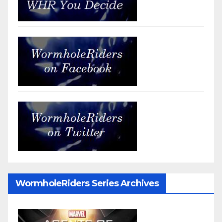
WormholeRiders Series Archives