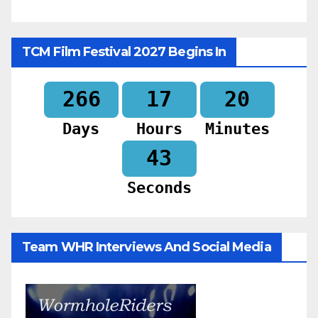
TCM Film Festival 2027 Begins In
266
17
20
Days
Hours
Minutes
41
Seconds
Team WHR Interviews And Social Media