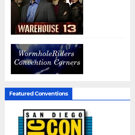
Featured Conventions