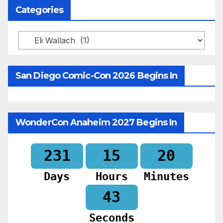
Categories
Categories
San Diego Comic-Con 2026 Begins In
WonderCon Anaheim 2027 Begins In
231
15
20
Days
Hours
Minutes
41
Seconds