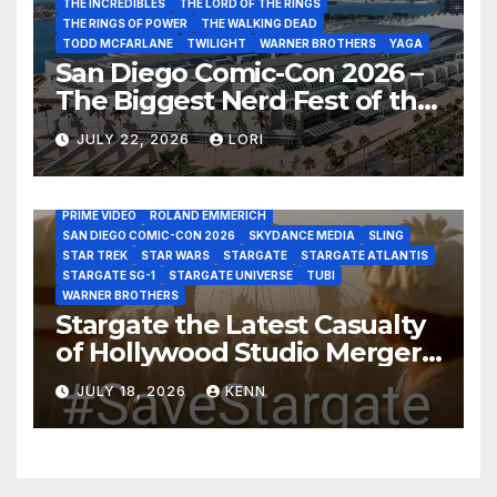
THE INCREDIBLES
THE LORD OF THE RINGS
THE RINGS OF POWER
THE WALKING DEAD
TODD MCFARLANE
TWILIGHT
WARNER BROTHERS
YAGA
San Diego Comic-Con 2026 –
The Biggest Nerd Fest of the
AMAZON MGM STUDIOS
AMC
APPLE TV
Year!
AS THE WORMHOLE TURNS
BRAD WRIGHT
DEAN DEVLIN
JULY 22, 2026
LORI
DISCOVERY CHANNEL
DISNEY PLUS
DISNEY STUDIOS
HBO MAX
HULU
JOSEPH MALLOZZI
MARTIN GERO
MARVEL STUDIOS
MGM PLUS
NETFLIX
PARAMOUNT PLUS
PRIME VIDEO
ROLAND EMMERICH
SAN DIEGO COMIC-CON 2026
SKYDANCE MEDIA
SLING
STAR TREK
STAR WARS
STARGATE
STARGATE ATLANTIS
STARGATE SG-1
STARGATE UNIVERSE
TUBI
WARNER BROTHERS
Stargate the Latest Casualty
of Hollywood Studio Mergers
and Acquisitions?
JULY 18, 2026
KENN