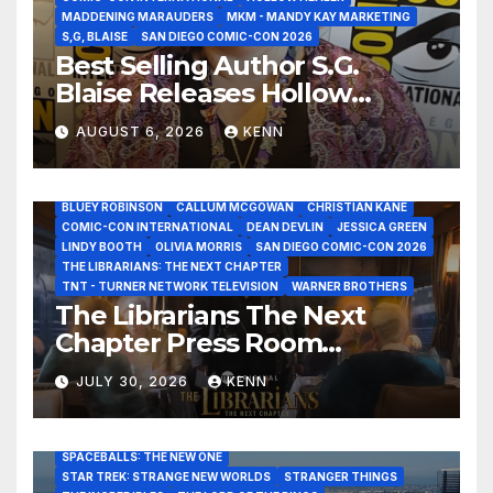
MADDENING MARAUDERS
MKM - MANDY KAY MARKETING
S,G, BLAISE
SAN DIEGO COMIC-CON 2026
Best Selling Author S.G.
Blaise Releases Hollow
Healer in the Seven Galaxies
AUGUST 6, 2026
KENN
Interview at San Diego
Comic-Con 2026!
2026 - THE LIBRARIANS THE NEXT CHAPTER S2 INTERVIEWS -
JULY 25
BLUEY ROBINSON
CALLUM MCGOWAN
CHRISTIAN KANE
COMIC-CON INTERNATIONAL
DEAN DEVLIN
JESSICA GREEN
LINDY BOOTH
OLIVIA MORRIS
SAN DIEGO COMIC-CON 2026
ALIENS
AMC
BABA YAGA
BLADERUNNER 2099
THE LIBRARIANS: THE NEXT CHAPTER
BRAD BIRD
CARRIE-ANNE MOSS
CLARK BACKO
TNT - TURNER NETWORK TELEVISION
WARNER BROTHERS
DAVE BAUTISTA
DEADPOOL AND WOLVERINE,
FRANK MILLER
The Librarians The Next
FRINGE
GAME OF THRONES
GODZILLA MINUS ZERO
Chapter Press Room
HENRY CAVILL
HIGHLANDER
JAMES CAMERON
JAMIE LEE CURTIS
JIM LEE
KAT SANDLER
Interviews at San Diego
LORD OF THE RINGS
LUCAS MUSEUM OF NARRATIVE ART
JULY 30, 2026
KENN
Comic-Con 2026!
MARVEL STUDIOS
NOAH REID
PAN’S LABYRINTH
PIXAR
RATATOUILLE
RAY GUNN
RUSSELL CROWE
SAN DIEGO COMIC-CON 2026
SIGOURNEY WEAVER
SPACEBALLS: THE NEW ONE
STAR TREK: STRANGE NEW WORLDS
STRANGER THINGS