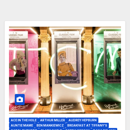
ACE IN THE HOLE
ARTHUR MILLER
AUDREY HEPBURN
AUNTIE MAME
BEN MANKIEWICZ
BREAKFAST AT TIFFANY'S