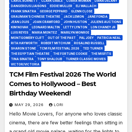
CAROL BURNETT
CLARK GABLE
COBRA WOMAN
DANA DELANY
DANGEROUS LIAISONS
EDDIE MULLER
ELI WALLACH
FRANK SINATRA
GEORGE PEPPARD
GLENN CLOSE
GRAUMAN’S CHINESE THEATRE
JACK LEMON
JANE FONDA
JEAN LOUIS
JOAN CRAWFORD
JOHN HUSTON
JULIENS AUCTIONS
KIM NOVAK
LEONARD MALTIN
LETTY LYNTON
LON CHANEY JR
LUIS REYES
MARIA MONTEZ
MARILYN MONROE
MONTGOMERY CLIFT
OUT OF THE PAST
PAL JOEY
PATRICIA NEAL
RITA HAYWORTH
ROBERT MITCHUM
ROSALIND RUSSELL
SHARON STONE
TCM FILM FESTIVAL 2026
TED TURNER
THE EGYPTIAN THEATRE
THE FORTUNE COOKIE
THE MISFITS
TINA SINATRA
TONY SHALOUB
TURNER CLASSIC MOVIES
VICTOR/VICTORIA
TCM Film Festival 2026 The World
Comes to Hollywood – Best
Birthday Weekend!
MAY 29, 2026
LORI
Hello Movie Lovers, For anyone who loves classic
cinema, there are few better feelings than sitting in
a grand old movie palace, waiting for the lights to