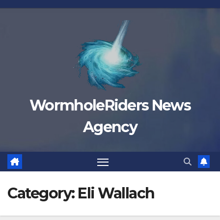
Skip
to
content
WormholeRiders News
Agency
Category:
Eli Wallach