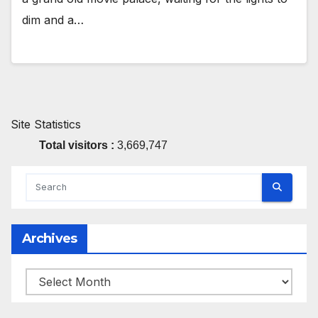
dim and a…
Site Statistics
Total visitors :
3,669,747
Archives
Archives