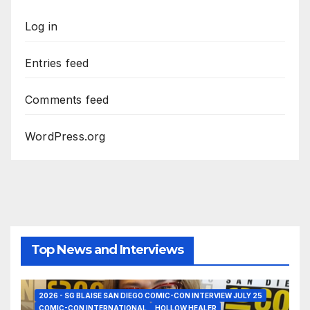
Log in
Entries feed
Comments feed
WordPress.org
Top News and Interviews
2026 - SG BLAISE SAN DIEGO COMIC-CON INTERVIEW JULY 25
COMIC-CON INTERNATIONAL
HOLLOW HEALER