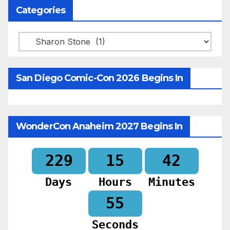
Categories
Categories
San Diego Comic-Con 2026 Begins In
WonderCon Anaheim 2027 Begins In
229
15
42
Days
Hours
Minutes
53
Seconds