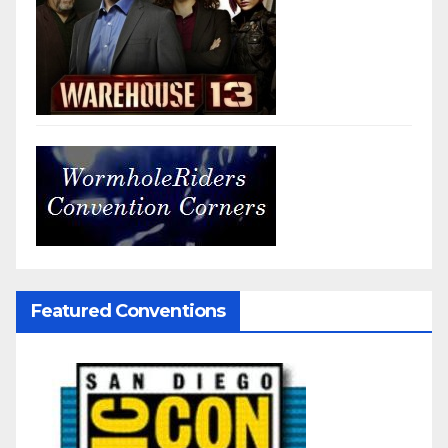
Featured Conventions