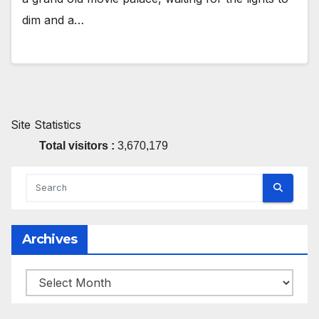
dim and a…
Site Statistics
Total visitors :
3,670,179
Archives
Archives