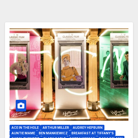
ACE IN THE HOLE
ARTHUR MILLER
AUDREY HEPBURN
AUNTIE MAME
BEN MANKIEWICZ
BREAKFAST AT TIFFANY'S