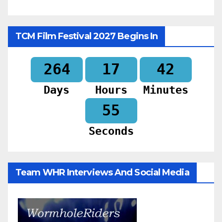
TCM Film Festival 2027 Begins In
264
17
42
Days
Hours
Minutes
53
Seconds
Team WHR Interviews And Social Media