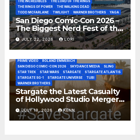
THE INCREDIBLES
THE LORD OF THE RINGS
THE RINGS OF POWER
THE WALKING DEAD
TODD MCFARLANE
TWILIGHT
WARNER BROTHERS
YAGA
San Diego Comic-Con 2026 –
The Biggest Nerd Fest of the
AMAZON MGM STUDIOS
AMC
APPLE TV
Year!
AS THE WORMHOLE TURNS
BRAD WRIGHT
DEAN DEVLIN
JULY 22, 2026
LORI
DISCOVERY CHANNEL
DISNEY PLUS
DISNEY STUDIOS
HBO MAX
HULU
JOSEPH MALLOZZI
MARTIN GERO
MARVEL STUDIOS
MGM PLUS
NETFLIX
PARAMOUNT PLUS
PRIME VIDEO
ROLAND EMMERICH
SAN DIEGO COMIC-CON 2026
SKYDANCE MEDIA
SLING
STAR TREK
STAR WARS
STARGATE
STARGATE ATLANTIS
STARGATE SG-1
STARGATE UNIVERSE
TUBI
WARNER BROTHERS
Stargate the Latest Casualty
of Hollywood Studio Mergers
and Acquisitions?
JULY 18, 2026
KENN