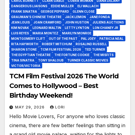
CAROL BURNETT
CLARK GABLE
COBRA WOMAN
DANA DELANY
DANGEROUS LIAISONS
EDDIE MULLER
ELI WALLACH
FRANK SINATRA
GEORGE PEPPARD
GLENN CLOSE
GRAUMAN’S CHINESE THEATRE
JACK LEMON
JANE FONDA
JEAN LOUIS
JOAN CRAWFORD
JOHN HUSTON
JULIENS AUCTIONS
KIM NOVAK
LEONARD MALTIN
LETTY LYNTON
LON CHANEY JR
LUIS REYES
MARIA MONTEZ
MARILYN MONROE
MONTGOMERY CLIFT
OUT OF THE PAST
PAL JOEY
PATRICIA NEAL
RITA HAYWORTH
ROBERT MITCHUM
ROSALIND RUSSELL
SHARON STONE
TCM FILM FESTIVAL 2026
TED TURNER
THE EGYPTIAN THEATRE
THE FORTUNE COOKIE
THE MISFITS
TINA SINATRA
TONY SHALOUB
TURNER CLASSIC MOVIES
VICTOR/VICTORIA
TCM Film Festival 2026 The World
Comes to Hollywood – Best
Birthday Weekend!
MAY 29, 2026
LORI
Hello Movie Lovers, For anyone who loves classic
cinema, there are few better feelings than sitting in
a grand old movie palace, waiting for the lights to