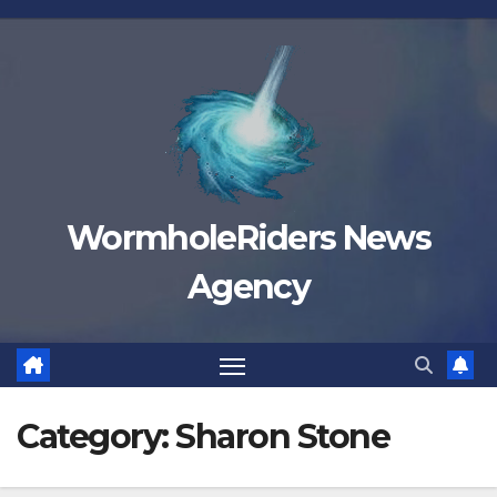
Skip
to
content
WormholeRiders News
Agency
Category:
Sharon Stone