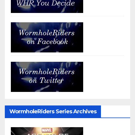
WormholeRiders Series Archives