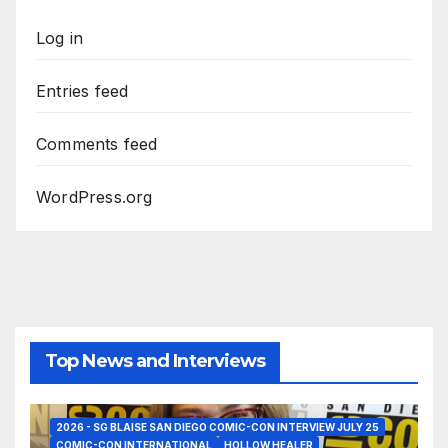
Log in
Entries feed
Comments feed
WordPress.org
Top News and Interviews
2026 - SG BLAISE SAN DIEGO COMIC-CON INTERVIEW JULY 25
COMIC-CON INTERNATIONAL
HOLLOW HEALER