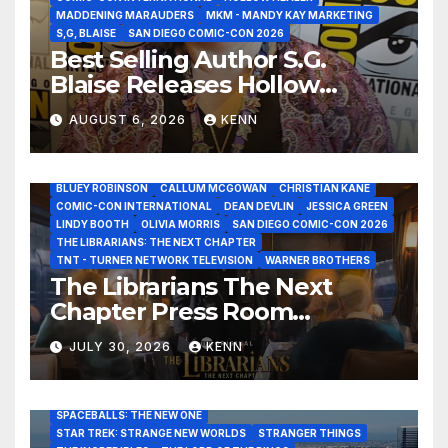
MADDENING MARAUDERS
MKM - MANDY KAY MARKETING
S,G, BLAISE
SAN DIEGO COMIC-CON 2026
Best Selling Author S.G.
Blaise Releases Hollow
Healer in the Seven Galaxies
AUGUST 6, 2026
KENN
Interview at San Diego
Comic-Con 2026!
2026 - THE LIBRARIANS THE NEXT CHAPTER S2 INTERVIEWS -
JULY 25
BLUEY ROBINSON
CALLUM MCGOWAN
CHRISTIAN KANE
COMIC-CON INTERNATIONAL
DEAN DEVLIN
JESSICA GREEN
LINDY BOOTH
OLIVIA MORRIS
SAN DIEGO COMIC-CON 2026
ALIENS
AMC
BABA YAGA
BLADERUNNER 2099
THE LIBRARIANS: THE NEXT CHAPTER
BRAD BIRD
CARRIE-ANNE MOSS
CLARK BACKO
TNT - TURNER NETWORK TELEVISION
WARNER BROTHERS
DAVE BAUTISTA
DEADPOOL AND WOLVERINE,
FRANK MILLER
The Librarians The Next
FRINGE
GAME OF THRONES
GODZILLA MINUS ZERO
Chapter Press Room
HENRY CAVILL
HIGHLANDER
JAMES CAMERON
JAMIE LEE CURTIS
JIM LEE
KAT SANDLER
Interviews at San Diego
LORD OF THE RINGS
LUCAS MUSEUM OF NARRATIVE ART
JULY 30, 2026
KENN
Comic-Con 2026!
MARVEL STUDIOS
NOAH REID
PAN’S LABYRINTH
PIXAR
RATATOUILLE
RAY GUNN
RUSSELL CROWE
SAN DIEGO COMIC-CON 2026
SIGOURNEY WEAVER
SPACEBALLS: THE NEW ONE
STAR TREK: STRANGE NEW WORLDS
STRANGER THINGS