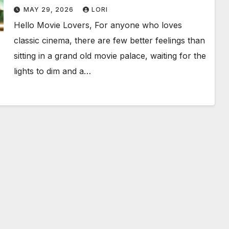
Birthday Weekend!
MAY 29, 2026
LORI
Hello Movie Lovers, For anyone who loves
classic cinema, there are few better feelings than
sitting in a grand old movie palace, waiting for the
lights to dim and a…