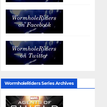
WormholeRiders Series Archives