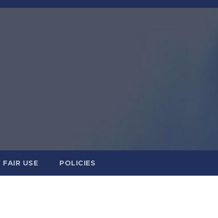
FAIR USE
POLICIES