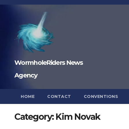
Skip
to
content
WormholeRiders News
Agency
HOME
CONTACT
CONVENTIONS
Category:
Kim Novak