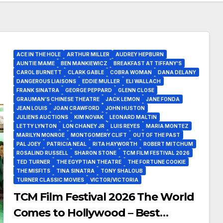
ACE IN THE HOLE
ARTHUR MILLER
AUDREY HEPBURN
AUNTIE MAME
BEN MANKIEWICZ
BREAKFAST AT TIFFANY'S
CAROL BURNETT
CLARK GABLE
COBRA WOMAN
DANA DELANY
DANGEROUS LIAISONS
EDDIE MULLER
ELI WALLACH
FRANK SINATRA
GEORGE PEPPARD
GLENN CLOSE
GRAUMAN’S CHINESE THEATRE
JACK LEMON
JANE FONDA
JEAN LOUIS
JOAN CRAWFORD
JOHN HUSTON
JULIENS AUCTIONS
KIM NOVAK
LEONARD MALTIN
LETTY LYNTON
LON CHANEY JR
LUIS REYES
MARIA MONTEZ
MARILYN MONROE
MONTGOMERY CLIFT
OUT OF THE PAST
PAL JOEY
PATRICIA NEAL
RITA HAYWORTH
ROBERT MITCHUM
ROSALIND RUSSELL
SHARON STONE
TCM FILM FESTIVAL 2026
TED TURNER
THE EGYPTIAN THEATRE
THE FORTUNE COOKIE
THE MISFITS
TINA SINATRA
TONY SHALOUB
TURNER CLASSIC MOVIES
VICTOR/VICTORIA
TCM Film Festival 2026 The World
Comes to Hollywood – Best