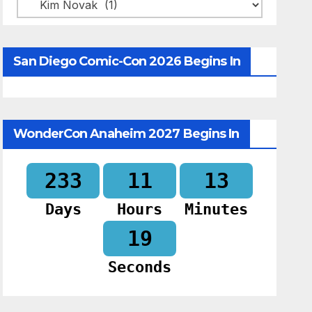
Categories
San Diego Comic-Con 2026 Begins In
WonderCon Anaheim 2027 Begins In
233
11
13
Days
Hours
Minutes
18
Seconds