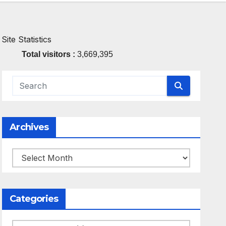
Site Statistics
Total visitors :
3,669,395
Archives
Archives
Categories