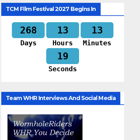
TCM Film Festival 2027 Begins In
268
13
13
Days
Hours
Minutes
18
Seconds
Team WHR Interviews And Social Media