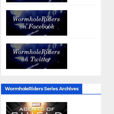
WormholeRiders Series Archives