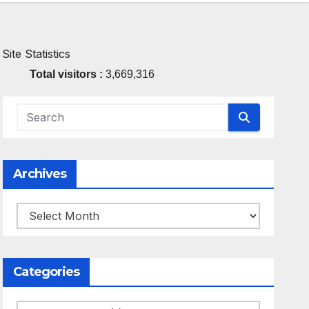
Site Statistics
Total visitors :
3,669,316
Archives
Archives
Categories