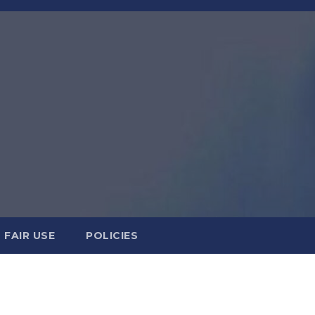
FAIR USE
POLICIES