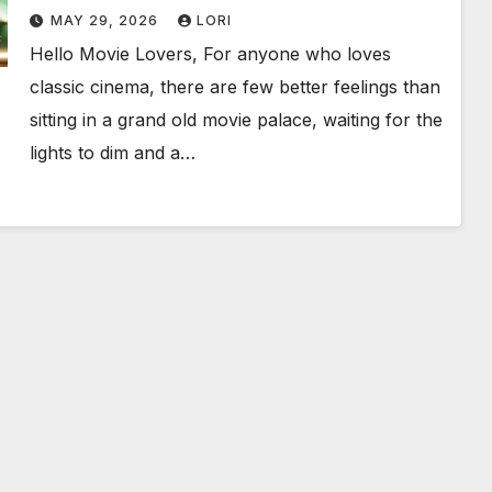
Birthday Weekend!
MAY 29, 2026
LORI
Hello Movie Lovers, For anyone who loves
classic cinema, there are few better feelings than
sitting in a grand old movie palace, waiting for the
lights to dim and a…