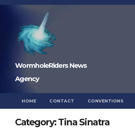
Skip
to
content
WormholeRiders News
Agency
HOME
CONTACT
CONVENTIONS
Category:
Tina Sinatra