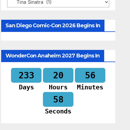
Categories
San Diego Comic-Con 2026 Begins In
WonderCon Anaheim 2027 Begins In
233
20
56
Days
Hours
Minutes
57
Seconds