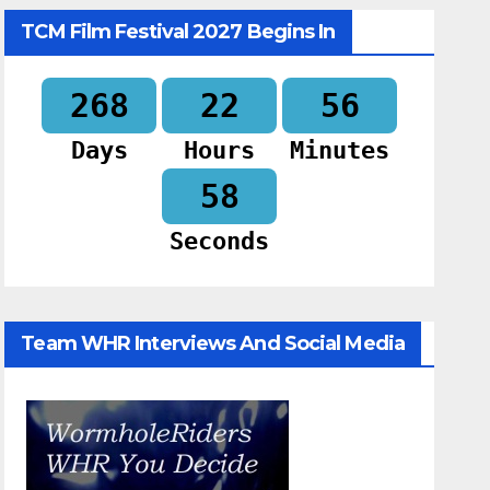
TCM Film Festival 2027 Begins In
268
22
56
Days
Hours
Minutes
57
Seconds
Team WHR Interviews And Social Media