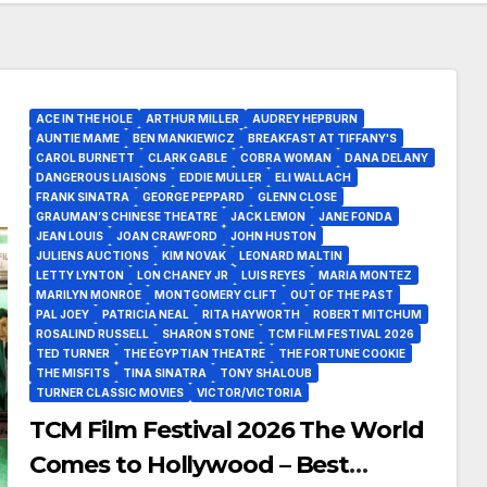
ACE IN THE HOLE
ARTHUR MILLER
AUDREY HEPBURN
AUNTIE MAME
BEN MANKIEWICZ
BREAKFAST AT TIFFANY'S
CAROL BURNETT
CLARK GABLE
COBRA WOMAN
DANA DELANY
DANGEROUS LIAISONS
EDDIE MULLER
ELI WALLACH
FRANK SINATRA
GEORGE PEPPARD
GLENN CLOSE
GRAUMAN’S CHINESE THEATRE
JACK LEMON
JANE FONDA
JEAN LOUIS
JOAN CRAWFORD
JOHN HUSTON
JULIENS AUCTIONS
KIM NOVAK
LEONARD MALTIN
LETTY LYNTON
LON CHANEY JR
LUIS REYES
MARIA MONTEZ
MARILYN MONROE
MONTGOMERY CLIFT
OUT OF THE PAST
PAL JOEY
PATRICIA NEAL
RITA HAYWORTH
ROBERT MITCHUM
ROSALIND RUSSELL
SHARON STONE
TCM FILM FESTIVAL 2026
TED TURNER
THE EGYPTIAN THEATRE
THE FORTUNE COOKIE
THE MISFITS
TINA SINATRA
TONY SHALOUB
TURNER CLASSIC MOVIES
VICTOR/VICTORIA
TCM Film Festival 2026 The World
Comes to Hollywood – Best