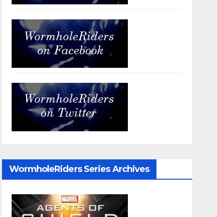
WormholeRiders Series Archives