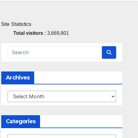
Site Statistics
Total visitors :
3,669,801
Archives
Archives
Categories