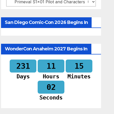
Categories
San Diego Comic-Con 2026 Begins In
WonderCon Anaheim 2027 Begins In
231
11
15
Days
Hours
Minutes
01
Seconds