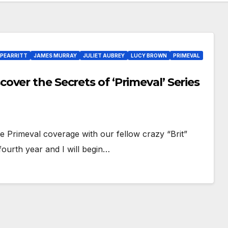
PEARRITT
JAMES MURRAY
JULIET AUBREY
LUCY BROWN
PRIMEVAL
ver the Secrets of ‘Primeval’ Series
e Primeval coverage with our fellow crazy “Brit”
fourth year and I will begin…