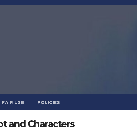
FAIR USE
POLICIES
lot and Characters