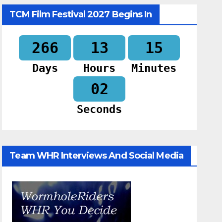
TCM Film Festival 2027 Begins In
266
13
15
Days
Hours
Minutes
01
Seconds
Team WHR Interviews And Social Media