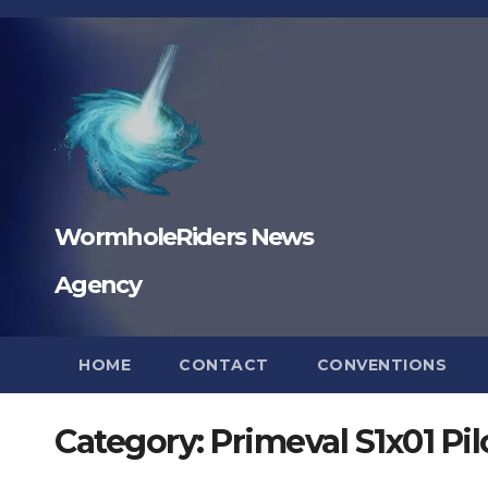
Skip
to
content
WormholeRiders News
Agency
HOME
CONTACT
CONVENTIONS
Category:
Primeval S1x01 Pi