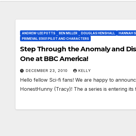
ANDREW-LEE POTTS
BEN MILLER
DOUGLAS HENSHALL
HANNAH S
PRIMEVAL S1X01 PILOT AND CHARACTERS
Step Through the Anomaly and Disco
One at BBC America!
DECEMBER 23, 2010
KELLY
Hello fellow Sci-fi fans! We are happy to announc
HonestHunny (Tracy)! The a series is entering its 